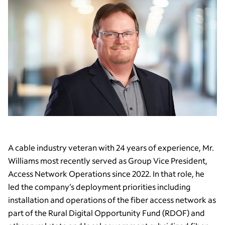
A cable industry veteran with 24 years of experience, Mr.
Williams most recently served as Group Vice President,
Access Network Operations since 2022. In that role, he
led the company’s deployment priorities including
installation and operations of the fiber access network as
part of the Rural Digital Opportunity Fund (RDOF) and