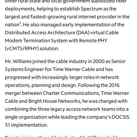
other rural state and local government subsidized fiber
deployments, helping to establish Spectrum as the
largest and fastest-growing rural internet provider in the
1
nation
. He also managed early implementation of the
Distributed Access Architecture (DAA) virtual Cable
Modem Termination System with Remote PHY
(vCMTS/RPHY) solution.
Mr. Williams joined the cable industry in 2000 as Senior
Systems Engineer for Time Warner Cable and has
progressed with increasingly larger roles in network
operations, planning and design. Following the 2016
merger between Charter Communications, Time Warner
Cable and Bright House Networks, he was charged with
combining the three legacy access network teams into a
single organization while leading the company’s DOCSIS
3.1 implementation.