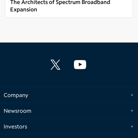
The Architects of Spectrum Broadband
Expansion
Read more
Company
Newsroom
Investors