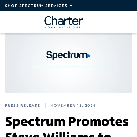
Skip to main content
SHOP SPECTRUM SERVICES
PRESS RELEASE
NOVEMBER 18, 2024
Spectrum Promotes
Steve Williams to