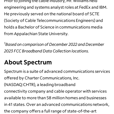
Prior to joining the cable industry, Mr. Williams held
engineering and systems analyst roles at FedEx and IBM.
He previously served on the national board of SCTE
(Society of Cable Telecommunications Engineers) and
holds a Bachelor of Science in communications media
from Appalachian State University.
1
Based on comparison of December 2022 and December
2023 FCC Broadband Data Collection locations.
About Spectrum
Spectrum is a suite of advanced communications services
offered by Charter Communications, Inc.
(NASDAQ:CHTR), a leading broadband
connectivity company and cable operator with services
available to more than 58 million homes and businesses
in 41 states. Over an advanced communications network,
the company offers a full range of state-of-the-art