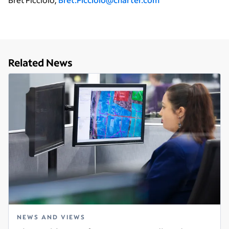
Related News
NEWS AND VIEWS