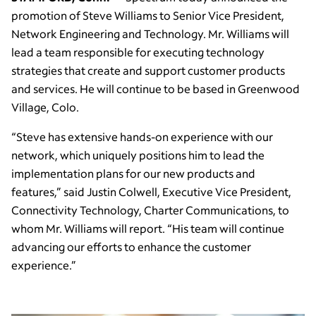
promotion of Steve Williams to Senior Vice President,
Network Engineering and Technology. Mr. Williams will
lead a team responsible for executing technology
strategies that create and support customer products
and services. He will continue to be based in Greenwood
Village, Colo.
“Steve has extensive hands-on experience with our
network, which uniquely positions him to lead the
implementation plans for our new products and
features,” said Justin Colwell, Executive Vice President,
Connectivity Technology, Charter Communications, to
whom Mr. Williams will report. “His team will continue
advancing our efforts to enhance the customer
experience.”