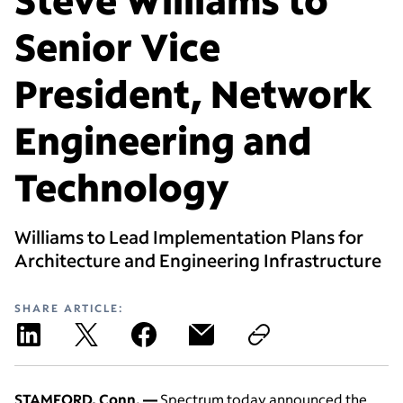
Senior Vice
President, Network
Engineering and
Technology
Williams to Lead Implementation Plans for
Architecture and Engineering Infrastructure
SHARE ARTICLE:
STAMFORD, Conn. —
Spectrum today announced the