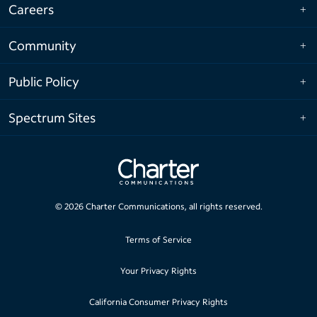
Careers
Community
Public Policy
Spectrum Sites
©
2026
Charter Communications, all rights reserved.
Terms of Service
Your Privacy Rights
California Consumer Privacy Rights