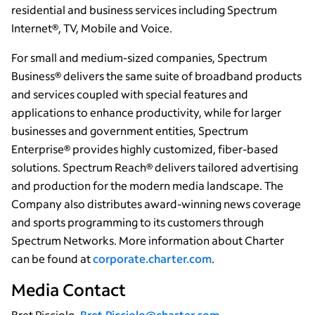
residential and business services including Spectrum
Internet®, TV, Mobile and Voice.
For small and medium-sized companies, Spectrum
Business® delivers the same suite of broadband products
and services coupled with special features and
applications to enhance productivity, while for larger
businesses and government entities, Spectrum
Enterprise® provides highly customized, fiber-based
solutions. Spectrum Reach® delivers tailored advertising
and production for the modern media landscape. The
Company also distributes award-winning news coverage
and sports programming to its customers through
Spectrum Networks. More information about Charter
can be found at
corporate.charter.com
.
Media Contact
Bret Picciolo,
Bret.Picciolo@charter.com