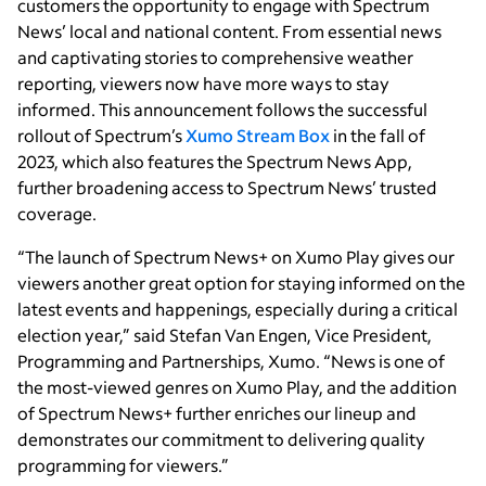
customers the opportunity to engage with Spectrum
News’ local and national content. From essential news
and captivating stories to comprehensive weather
reporting, viewers now have more ways to stay
informed. This announcement follows the successful
rollout of Spectrum’s
Xumo Stream Box
in the fall of
2023, which also features the Spectrum News App,
further broadening access to Spectrum News’ trusted
coverage.
“The launch of Spectrum News+ on Xumo Play gives our
viewers another great option for staying informed on the
latest events and happenings, especially during a critical
election year,” said Stefan Van Engen, Vice President,
Programming and Partnerships, Xumo. “News is one of
the most-viewed genres on Xumo Play, and the addition
of Spectrum News+ further enriches our lineup and
demonstrates our commitment to delivering quality
programming for viewers.”