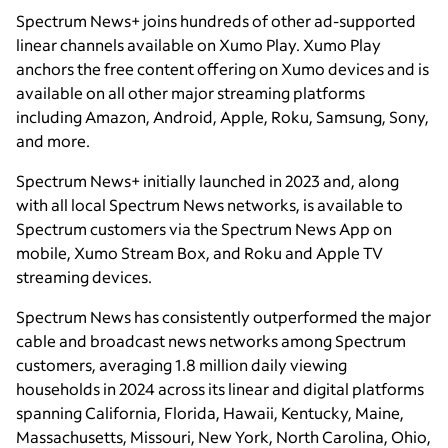
Spectrum News+ joins hundreds of other ad-supported
linear channels available on Xumo Play. Xumo Play
anchors the free content offering on Xumo devices and is
available on all other major streaming platforms
including Amazon, Android, Apple, Roku, Samsung, Sony,
and more.
Spectrum News+ initially launched in 2023 and, along
with all local Spectrum News networks, is available to
Spectrum customers via the Spectrum News App on
mobile, Xumo Stream Box, and Roku and Apple TV
streaming devices.
Spectrum News has consistently outperformed the major
cable and broadcast news networks among Spectrum
customers, averaging 1.8 million daily viewing
households in 2024 across its linear and digital platforms
spanning California, Florida, Hawaii, Kentucky, Maine,
Massachusetts, Missouri, New York, North Carolina, Ohio,