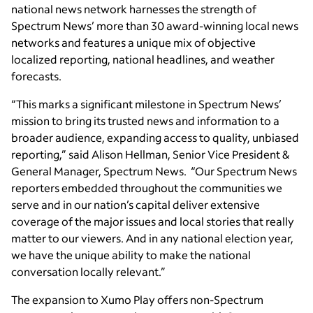
national news network harnesses the strength of
Spectrum News’ more than 30 award-winning local news
networks and features a unique mix of objective
localized reporting, national headlines, and weather
forecasts.
“This marks a significant milestone in Spectrum News’
mission to bring its trusted news and information to a
broader audience, expanding access to quality, unbiased
reporting,” said Alison Hellman, Senior Vice President &
General Manager, Spectrum News. “Our Spectrum News
reporters embedded throughout the communities we
serve and in our nation’s capital deliver extensive
coverage of the major issues and local stories that really
matter to our viewers. And in any national election year,
we have the unique ability to make the national
conversation locally relevant.”
The expansion to Xumo Play offers non-Spectrum