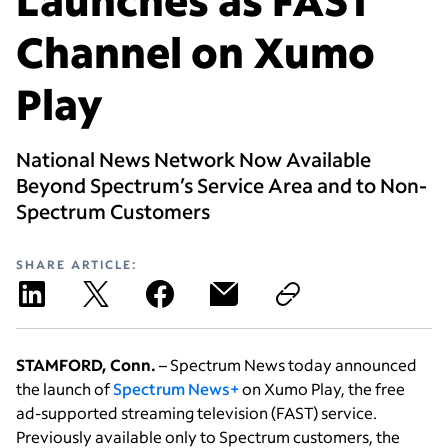
Channel on Xumo
Play
National News Network Now Available
Beyond Spectrum’s Service Area and to Non-
Spectrum Customers
SHARE ARTICLE:
STAMFORD, Conn.
– Spectrum News today announced
the launch of
Spectrum News+
on Xumo Play, the free
ad-supported streaming television (FAST) service.
Previously available only to Spectrum customers, the