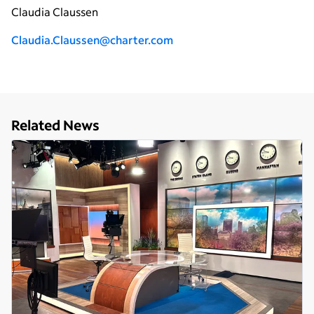
Claudia Claussen
Claudia.Claussen@charter.com
Related News