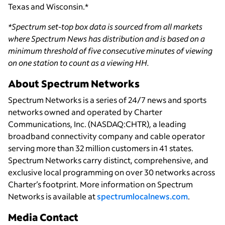
Texas and Wisconsin.*
*Spectrum set-top box data is sourced from all markets
where Spectrum News has distribution and is based on a
minimum threshold of five consecutive minutes of viewing
on one station to count as a viewing HH.
About Spectrum Networks
Spectrum Networks is a series of 24/7 news and sports
networks owned and operated by Charter
Communications, Inc. (NASDAQ:CHTR), a leading
broadband connectivity company and cable operator
serving more than 32 million customers in 41 states.
Spectrum Networks carry distinct, comprehensive, and
exclusive local programming on over 30 networks across
Charter’s footprint. More information on Spectrum
Networks is available at
spectrumlocalnews.com
.
Media Contact