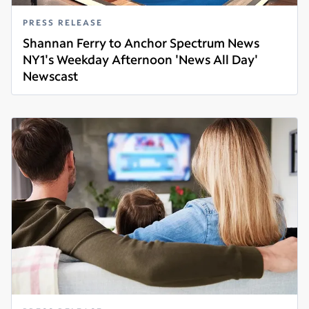
PRESS RELEASE
Shannan Ferry to Anchor Spectrum News
NY1's Weekday Afternoon 'News All Day'
Newscast
Read more