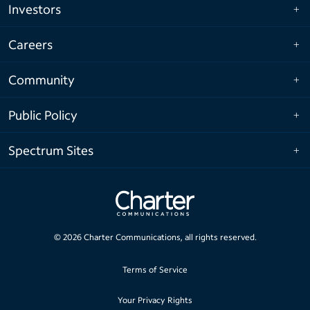
Investors
Careers
Community
Public Policy
Spectrum Sites
©
2026
Charter Communications, all rights reserved.
Terms of Service
Your Privacy Rights