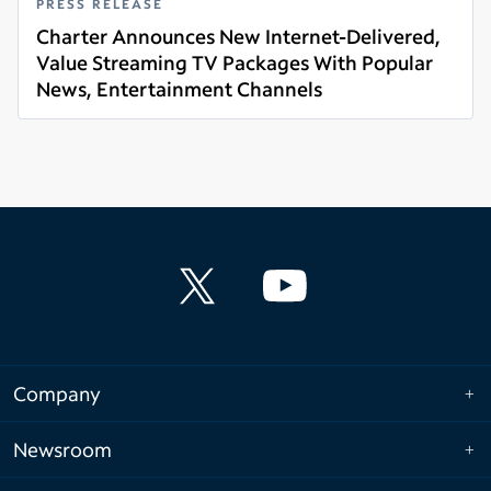
PRESS RELEASE
Charter Announces New Internet-Delivered,
Value Streaming TV Packages With Popular
News, Entertainment Channels
Read more
Company
Newsroom