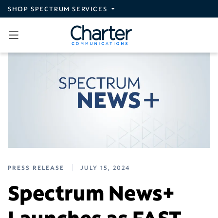
Skip to main content
SHOP SPECTRUM SERVICES
PRESS RELEASE
JULY 15, 2024
Spectrum News+
Launches as FAST