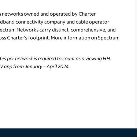
ts networks owned and operated by Charter
adband connectivity company and cable operator
Spectrum Networks carry distinct, comprehensive, and
ss Charter’s footprint. More information on Spectrum
es per network is required to count as a viewing HH.
TV app from January – April 2024.