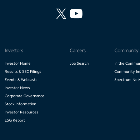
Investors
Careers
Community
Investor Home
Job Search
In the Commun
Results & SEC Filings
Community Im
Events & Webcasts
Spectrum Net
Investor News
Corporate Governance
Stock Information
Investor Resources
ESG Report