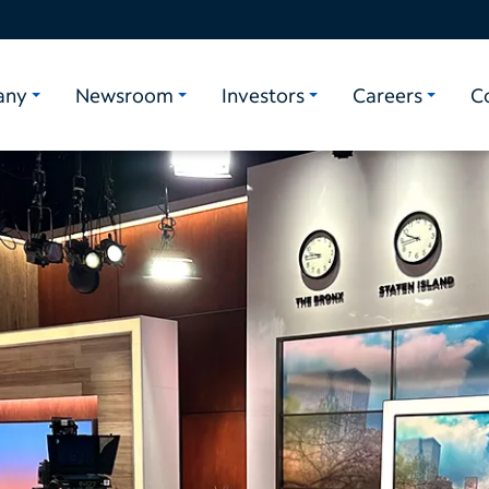
any
Newsroom
Investors
Careers
C