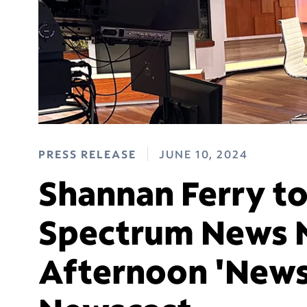
PRESS RELEASE
JUNE 10, 2024
Shannan Ferry t
Spectrum News 
Afternoon 'News