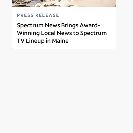
PRESS RELEASE
Spectrum News Brings Award-
Winning Local News to Spectrum
TV Lineup in Maine
Read more