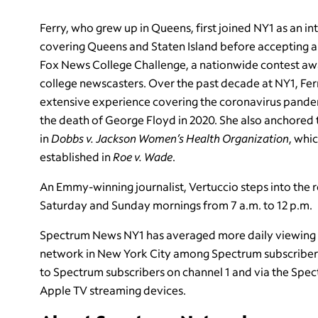
Ferry, who grew up in Queens, first joined NY1 as an in
covering Queens and Staten Island before accepting a f
Fox News College Challenge, a nationwide contest awar
college newscasters. Over the past decade at NY1, Fe
extensive experience covering the coronavirus pand
the death of George Floyd in 2020. She also anchored
in
Dobbs v. Jackson Women’s Health Organization
, whi
established in
Roe v. Wade
.
An Emmy-winning journalist, Vertuccio steps into the r
Saturday and Sunday mornings from 7 a.m. to 12 p.m.
Spectrum News NY1 has averaged more daily viewing 
network in New York City among Spectrum subscribers t
to Spectrum subscribers on channel 1 and via the Sp
Apple TV streaming devices.