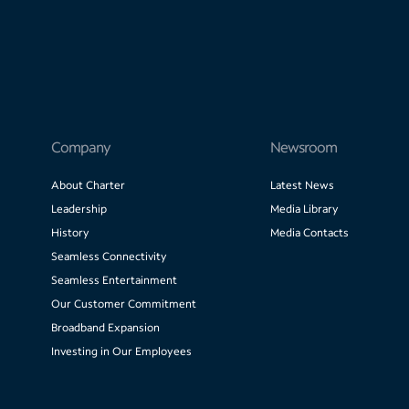
Company
Newsroom
About Charter
Latest News
Leadership
Media Library
History
Media Contacts
Seamless Connectivity
Seamless Entertainment
Our Customer Commitment
Broadband Expansion
Investing in Our Employees