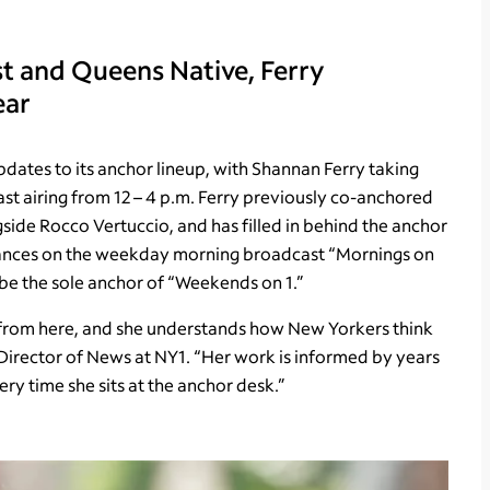
 and Queens Native, Ferry
ear
tes to its anchor lineup, with Shannan Ferry taking
t airing from 12 – 4 p.m. Ferry previously co-anchored
de Rocco Vertuccio, and has filled in behind the anchor
ances on the weekday morning broadcast “Mornings on
 be the sole anchor of “Weekends on 1.”
s from here, and she understands how New Yorkers think
 Director of News at NY1. “Her work is informed by years
ry time she sits at the anchor desk.”