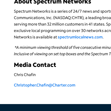
About Spectrum Networks
Spectrum Networks is a series of 24/7 news and spor
Communications, Inc. (NASDAQ:CHTR), a leading bro
serving more than 32 million customers in 41 states. 
exclusive local programming on over 30 networks acro
Networks is available at
spectrumlocalnews.com
.
*A minimum viewing threshold of five consecutive minut
Inclusive of viewing on set top boxes and the Spectrum 
Media Contact
Chris Chafin
Christopher.Chafin@Charter.com