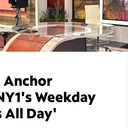
o Anchor
NY1's Weekday
 All Day'