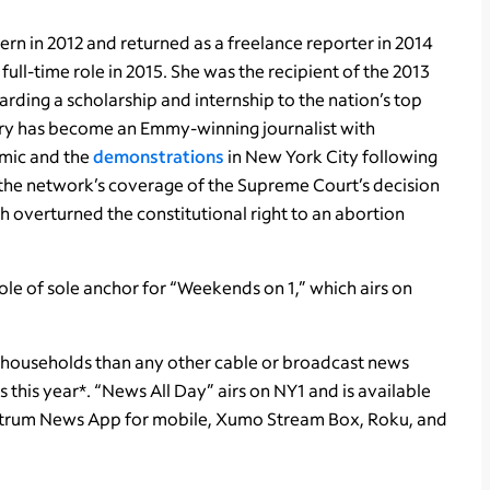
tern in 2012 and returned as a freelance reporter in 2014
ull-time role in 2015. She was the recipient of the 2013
ding a scholarship and internship to the nation’s top
rry has become an Emmy-winning journalist with
emic and the
demonstrations
in New York City following
 the network’s coverage of the Supreme Court’s decision
ch overturned the constitutional right to an abortion
ole of sole anchor for “Weekends on 1,” which airs on
households than any other cable or broadcast news
his year*. “News All Day” airs on NY1 and is available
ectrum News App for mobile, Xumo Stream Box, Roku, and