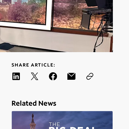
SHARE ARTICLE:
Related News