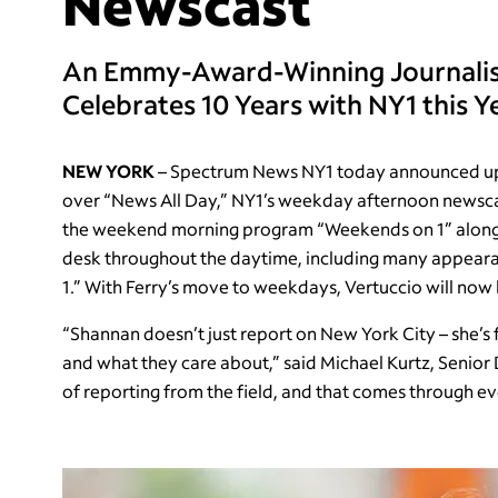
Newscast
An Emmy-Award-Winning Journalist
Celebrates 10 Years with NY1 this Y
NEW YORK
– Spectrum News NY1 today announced upda
over “News All Day,” NY1’s weekday afternoon newscas
the weekend morning program “Weekends on 1” alongsi
desk throughout the daytime, including many appear
1.” With Ferry’s move to weekdays, Vertuccio will now
“Shannan doesn’t just report on New York City – she’
and what they care about,” said Michael Kurtz, Senior
of reporting from the field, and that comes through eve