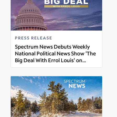
PRESS RELEASE
Spectrum News Debuts Weekly
National Political News Show 'The
Big Deal With Errol Louis' on
Read more
March 1