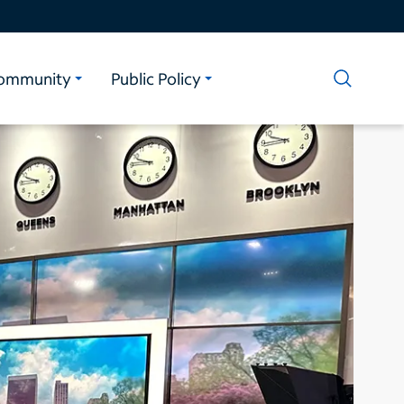
ommunity
Public Policy