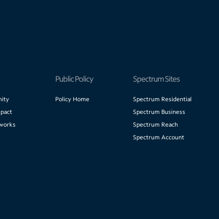
Public Policy
Spectrum Sites
ity
Policy Home
Spectrum Residential
pact
Spectrum Business
works
Spectrum Reach
Spectrum Account