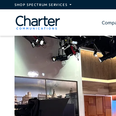
Skip to main content
SHOP SPECTRUM SERVICES
Comp