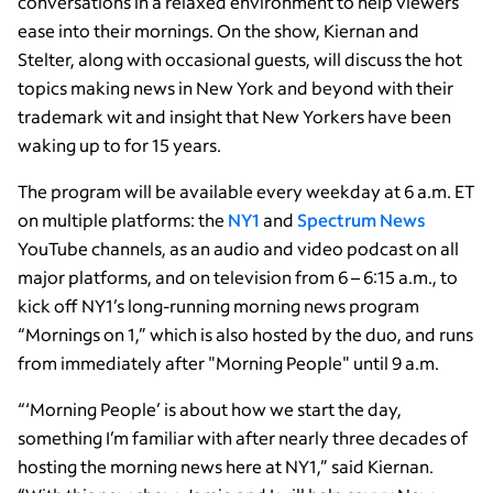
conversations in a relaxed environment to help viewers
ease into their mornings. On the show, Kiernan and
Stelter, along with occasional guests, will discuss the hot
topics making news in New York and beyond with their
trademark wit and insight that New Yorkers have been
waking up to for 15 years.
The program will be available every weekday at 6 a.m. ET
on multiple platforms: the
NY1
and
Spectrum News
YouTube channels, as an audio and video podcast on all
major platforms, and on television from 6 – 6:15 a.m., to
kick off NY1’s long-running morning news program
“Mornings on 1,” which is also hosted by the duo, and runs
from immediately after "Morning People" until 9 a.m.
“‘Morning People’ is about how we start the day,
something I’m familiar with after nearly three decades of
hosting the morning news here at NY1,” said Kiernan.