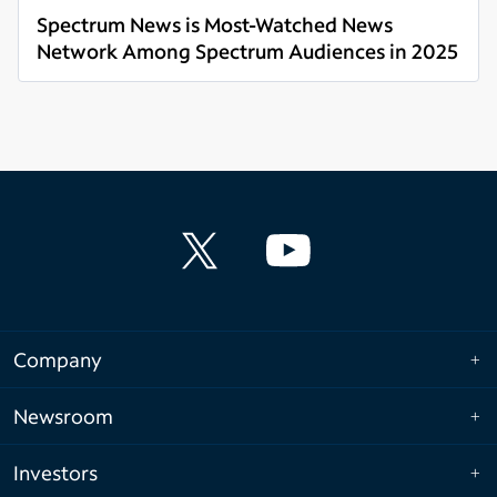
Spectrum News is Most-Watched News
Network Among Spectrum Audiences in 2025
Read more
Company
Newsroom
Investors