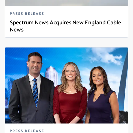
PRESS RELEASE
Spectrum News Acquires New England Cable
News
Read more
PRESS RELEASE