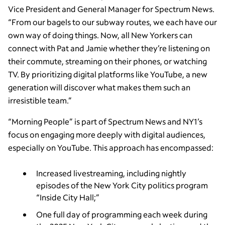
Vice President and General Manager for Spectrum News.
“From our bagels to our subway routes, we each have our
own way of doing things. Now, all New Yorkers can
connect with Pat and Jamie whether they’re listening on
their commute, streaming on their phones, or watching
TV. By prioritizing digital platforms like YouTube, a new
generation will discover what makes them such an
irresistible team.”
“Morning People” is part of Spectrum News and NY1’s
focus on engaging more deeply with digital audiences,
especially on YouTube. This approach has encompassed:
Increased livestreaming, including nightly
episodes of the New York City politics program
“Inside City Hall;”
One full day of programming each week during