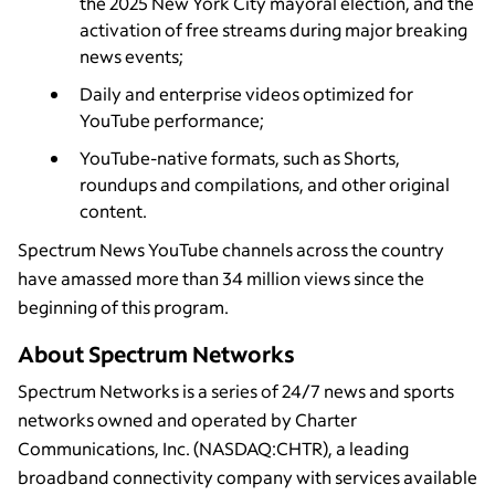
the 2025 New York City mayoral election, and the
activation of free streams during major breaking
news events;
Daily and enterprise videos optimized for
YouTube performance;
YouTube-native formats, such as Shorts,
roundups and compilations, and other original
content.
Spectrum News YouTube channels across the country
have amassed more than 34 million views since the
beginning of this program.
About Spectrum Networks
Spectrum Networks is a series of 24/7 news and sports
networks owned and operated by Charter
Communications, Inc. (NASDAQ:CHTR), a leading
broadband connectivity company with services available