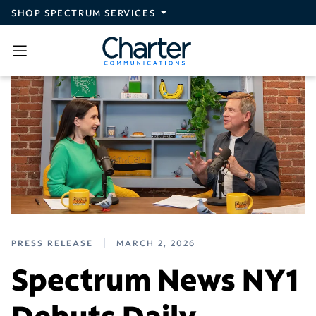
Skip to main content
SHOP SPECTRUM SERVICES
PRESS RELEASE
MARCH 2, 2026
Spectrum News NY1
Debuts Daily