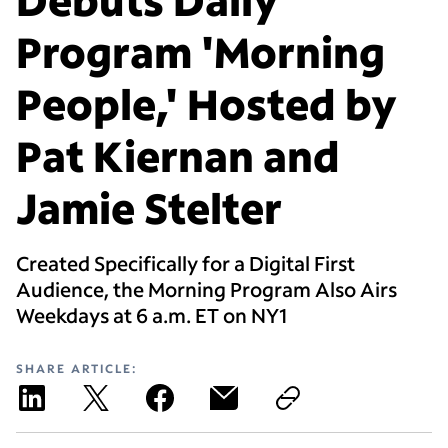
Program 'Morning
People,' Hosted by
Pat Kiernan and
Jamie Stelter
Created Specifically for a Digital First
Audience, the Morning Program Also Airs
Weekdays at 6 a.m. ET on NY1
SHARE ARTICLE: