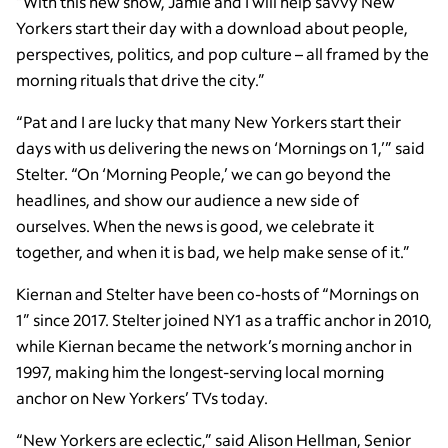
“With this new show, Jamie and I will help savvy New
Yorkers start their day with a download about people,
perspectives, politics, and pop culture – all framed by the
morning rituals that drive the city.”
“Pat and I are lucky that many New Yorkers start their
days with us delivering the news on ‘Mornings on 1,’” said
Stelter. “On ‘Morning People,’ we can go beyond the
headlines, and show our audience a new side of
ourselves. When the news is good, we celebrate it
together, and when it is bad, we help make sense of it.”
Kiernan and Stelter have been co-hosts of “Mornings on
1” since 2017. Stelter joined NY1 as a traffic anchor in 2010,
while Kiernan became the network’s morning anchor in
1997, making him the longest-serving local morning
anchor on New Yorkers’ TVs today.
“New Yorkers are eclectic,” said Alison Hellman, Senior