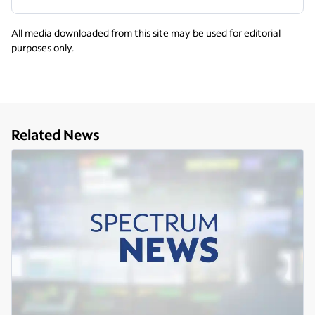
All media downloaded from this site may be used for editorial
purposes only.
Related News