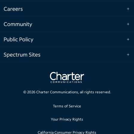
Careers
Community
Public Policy
Spectrum Sites
©
2026
Charter Communications, all rights reserved.
Terms of Service
Your Privacy Rights
California Consumer Privacy Rights