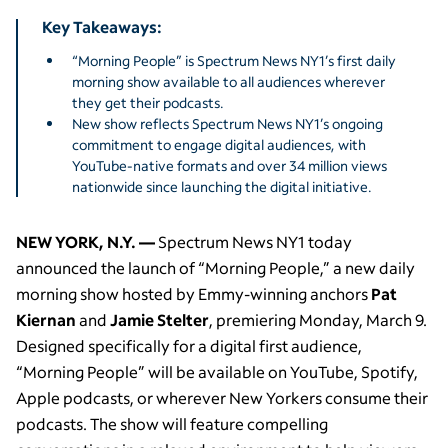
Key Takeaways:
“Morning People” is Spectrum News NY1’s first daily
morning show available to all audiences wherever
they get their podcasts.
New show reflects Spectrum News NY1’s ongoing
commitment to engage digital audiences, with
YouTube-native formats and over 34 million views
nationwide since launching the digital initiative.
NEW YORK, N.Y. —
Spectrum News NY1 today
announced the launch of “Morning People,” a new daily
morning show hosted by Emmy-winning anchors
Pat
Kiernan
and
Jamie Stelter
, premiering Monday, March 9.
Designed specifically for a digital first audience,
“Morning People” will be available on YouTube, Spotify,
Apple podcasts, or wherever New Yorkers consume their
podcasts. The show will feature compelling