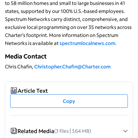
to 58 million homes and small to large businesses in 41
states, supported by our 100% U.S.-based employees.
Spectrum Networks carry distinct, comprehensive, and
exclusive local programming on over 35 networks across
Charter’s footprint. More information on Spectrum
Networks is available at
spectrumlocalnews.com
.
Media Contact
Chris Chafin,
Christopher.Chafin@Charter.com
Article Text
Copy
Related Media
(3 files | 3.64 MB)