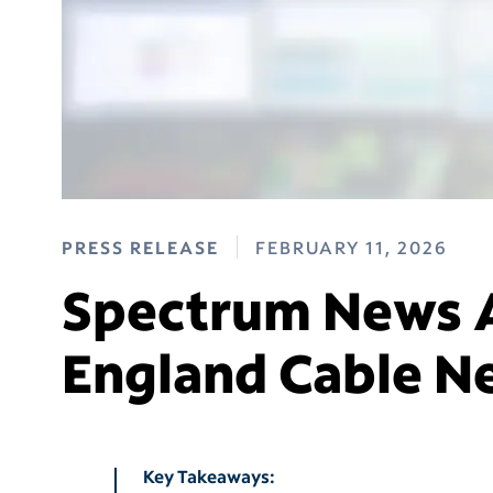
PRESS RELEASE
FEBRUARY 11, 2026
Spectrum News 
England Cable N
Key Takeaways: