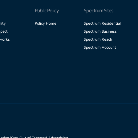
Public Policy
Spectrum Sites
ity
Policy Home
Spectrum Residential
pact
Spectrum Business
works
Spectrum Reach
Spectrum Account
mation/Opt-Out of Targeted Advertising