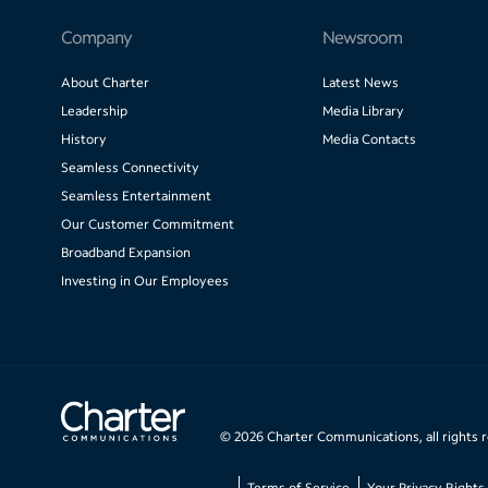
Company
Newsroom
About Charter
Latest News
Leadership
Media Library
History
Media Contacts
Seamless Connectivity
Seamless Entertainment
Our Customer Commitment
Broadband Expansion
Investing in Our Employees
©
2026
Charter Communications, all rights 
Terms of Service
Your Privacy Rights