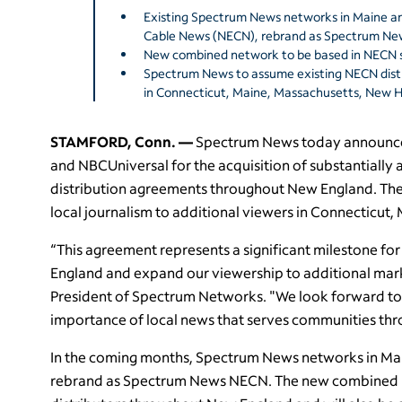
Existing Spectrum News networks in Maine a
Cable News (NECN), rebrand as Spectrum Ne
New combined network to be based in NECN s
Spectrum News to assume existing NECN dist
in Connecticut, Maine, Massachusetts, New
STAMFORD, Conn. —
Spectrum News today announce
and NBCUniversal for the acquisition of substantially a
distribution agreements throughout New England. The
local journalism to additional viewers in Connecticu
“This agreement represents a significant milestone f
England and expand our viewership to additional marke
President of Spectrum Networks. "We look forward to 
importance of local news that serves communities t
In the coming months, Spectrum News networks in Ma
rebrand as Spectrum News NECN. The new combined ne