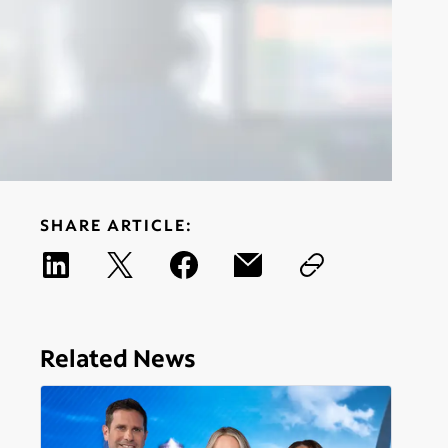
SHARE ARTICLE:
Related News