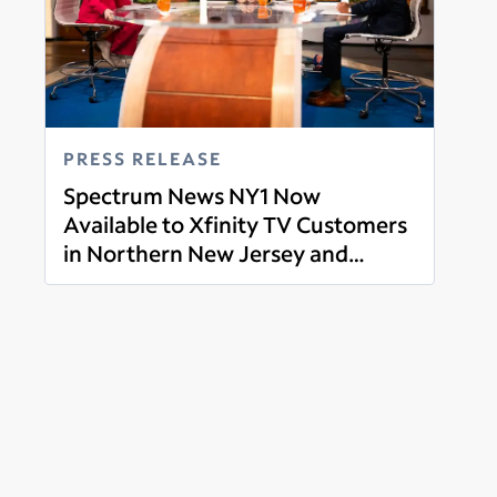
PRESS RELEASE
Spectrum News NY1 Now
Available to Xfinity TV Customers
in Northern New Jersey and
Read more
Western Connecticut