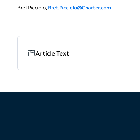
Bret Picciolo,
Bret.Picciolo@Charter.com
Article Text