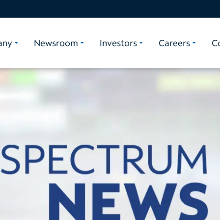
any
Newsroom
Investors
Careers
C