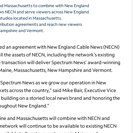
nd Massachusetts to combine with New England
ws NECN and serve viewers across New England.
tudios located in Massachusetts.
ribution agreements and reach new viewers
 Hampshire and Vermont.
d an agreement with New England Cable News (NECN)
ll the assets of NECN, including the network’s existing
 transaction will deliver Spectrum News’ award-winning
t, Maine, Massachusetts, New Hampshire and Vermont.
or Spectrum News as we grow our operation in New
ts across the country," said Mike Bair, Executive Vice
building on a storied local news brand and honoring the
hroughout New England."
ine and Massachusetts will combine with NECN and
twork will continue to be available to existing NECN