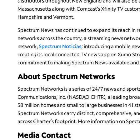
distributors throughout New England and will also be
Massachusetts along with Comcast’s Xfinity TV custo
Hampshire and Vermont.
Spectrum News has continued to expand its reach in re
networks across the country, a streaming news netwo
network,
Spectrum Noticias
; introducing a mobile ne
creating its local connected TV news app on Xumo Str
commitment to making Spectrum News available and a
About Spectrum Networks
Spectrum Networks is a series of 24/7 news and spor
Communications, Inc. (NASDAQ:CHTR), a leading broa
58 million homes and small to large businesses in 41 
Spectrum Networks carry distinct, comprehensive, an
across Charter’s footprint. More information on Spect
Media Contact