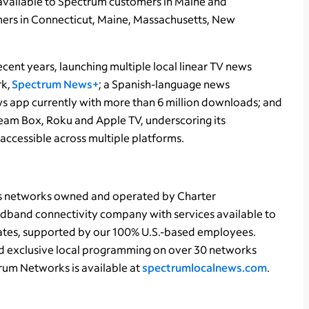
 available to Spectrum customers in Maine and
mers in Connecticut, Maine, Massachusetts, New
cent years, launching multiple local linear TV news
rk,
Spectrum News+
; a Spanish-language news
ws app currently with more than 6 million downloads; and
eam Box, Roku and Apple TV, underscoring its
ccessible across multiple platforms.
ts networks owned and operated by Charter
dband connectivity company with services available to
states, supported by our 100% U.S.-based employees.
d exclusive local programming on over 30 networks
rum Networks is available at
spectrumlocalnews.com
.