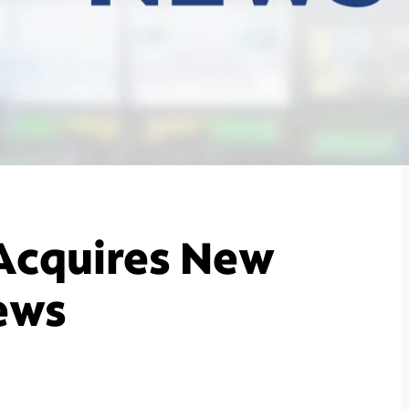
Acquires New
ews