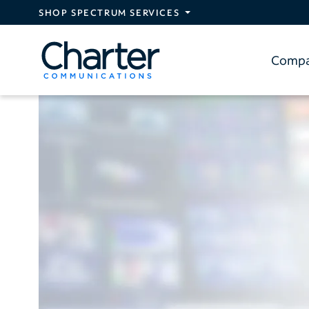
Skip to main content
SHOP SPECTRUM SERVICES
Comp