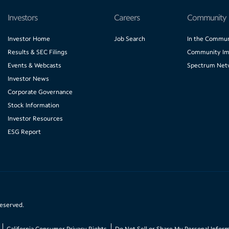
Investors
Careers
Community
Investor Home
Job Search
In the Commun
Results & SEC Filings
Community Im
Events & Webcasts
Spectrum Net
Investor News
Corporate Governance
Stock Information
Investor Resources
ESG Report
reserved.
California Consumer Privacy Rights
Do Not Sell or Share My Personal Infor