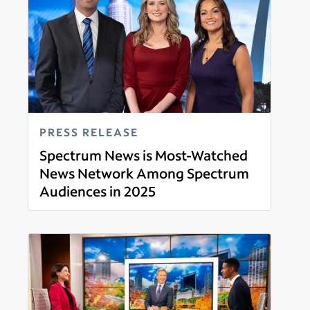
PRESS RELEASE
Spectrum News is Most-Watched
News Network Among Spectrum
Audiences in 2025
Read more