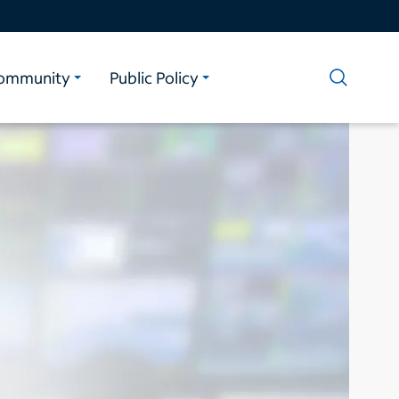
ommunity
Public Policy