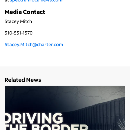
Media Contact
Stacey Mitch
310-531-1570
Stacey.Mitch@charter.com
Related News