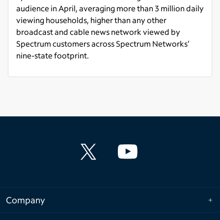
audience in April, averaging more than 3 million daily
viewing households, higher than any other
broadcast and cable news network viewed by
Spectrum customers across Spectrum Networks’
nine-state footprint.
Read more
Company