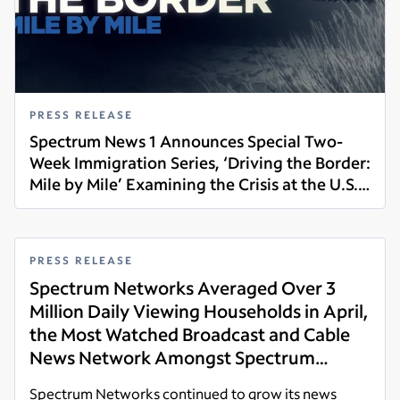
PRESS RELEASE
Spectrum News 1 Announces Special Two-
Week Immigration Series, ‘Driving the Border:
Mile by Mile’ Examining the Crisis at the U.S.
Read more
Southern Border, Airing June 7-18
PRESS RELEASE
Spectrum Networks Averaged Over 3
Million Daily Viewing Households in April,
the Most Watched Broadcast and Cable
News Network Amongst Spectrum
Customers Across its News Footprint
Spectrum Networks continued to grow its news