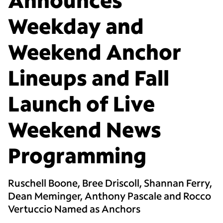
Weekday and
Weekend Anchor
Lineups and Fall
Launch of Live
Weekend News
Programming
Ruschell Boone, Bree Driscoll, Shannan Ferry,
Dean Meminger, Anthony Pascale and Rocco
Vertuccio Named as Anchors