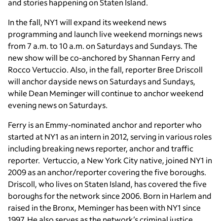
and stories happening on Staten Island.
In the fall, NY1 will expand its weekend news
programming and launch live weekend mornings news
from 7 a.m. to 10 a.m. on Saturdays and Sundays. The
new show will be co-anchored by Shannan Ferry and
Rocco Vertuccio. Also, in the fall, reporter Bree Driscoll
will anchor dayside news on Saturdays and Sundays,
while Dean Meminger will continue to anchor weekend
evening news on Saturdays.
Ferry is an Emmy-nominated anchor and reporter who
started at NY1 as an intern in 2012, serving in various roles
including breaking news reporter, anchor and traffic
reporter. Vertuccio, a New York City native, joined NY1 in
2009 as an anchor/reporter covering the five boroughs.
Driscoll, who lives on Staten Island, has covered the five
boroughs for the network since 2006. Born in Harlem and
raised in the Bronx, Meminger has been with NY1 since
1997. He also serves as the network’s criminal justice