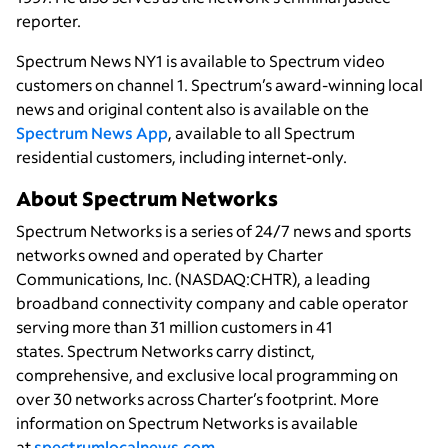
reporter.
Spectrum News NY1 is available to Spectrum video
customers on channel 1. Spectrum’s award-winning local
news and original content also is available on the
Spectrum News App
, available to all Spectrum
residential customers, including internet-only.
About Spectrum Networks
Spectrum Networks is a series of 24/7 news and sports
networks owned and operated by Charter
Communications, Inc. (NASDAQ:CHTR), a leading
broadband connectivity
company and cable operator
serving more than 31 million customers in 41
states. Spectrum Networks carry distinct,
comprehensive, and exclusive local programming on
over 30 networks across Charter’s footprint. More
information on Spectrum Networks is available
at
spectrumlocalnews.com
.