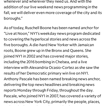
whenever and wherever they need us. And with the
addition of our live weekend news programming in the
fall, we will deliver even more coverage of the city and its
boroughs.”
As of today,
Ruschell Boone
has been named anchor for
“Live at Noon,” NY1’s weekday news program dedicated
to covering the hyperlocal stories and news across the
five boroughs. A die-hard New Yorker with Jamaican
roots, Boone grew up in the Bronx and Queens. She
joined NY1 in 2002 and has covered major stories,
including the 2016 bombing in Chelsea, and a live
interview with Alexandria Ocasio-Cortez as she saw the
results of her Democratic primary win live on NY1.
Anthony Pascale
has been named breaking news anchor,
delivering the top news headlines and breaking news
reports Monday through Friday, throughout the day.
Pascale, who joined NY1 in 2007, has covered a variety of
news across New York City, primarily the people, places,