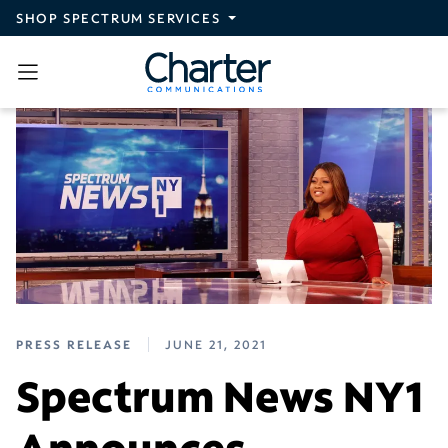
Skip to main content
SHOP SPECTRUM SERVICES
PRESS RELEASE
JUNE 21, 2021
Spectrum News NY1
Announces