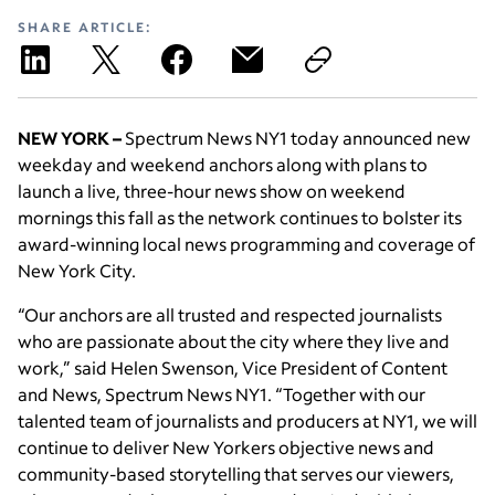
SHARE ARTICLE:
NEW YORK
–
Spectrum News NY1 today announced new
weekday and weekend anchors along with plans to
launch a live, three-hour news show on weekend
mornings this fall as the network continues to bolster its
award-winning local news programming and coverage of
New York City.
“Our anchors are all trusted and respected journalists
who are passionate about the city where they live and
work,” said Helen Swenson, Vice President of Content
and News, Spectrum News NY1. “Together with our
talented team of journalists and producers at NY1, we will
continue to deliver New Yorkers objective news and
community-based storytelling that serves our viewers,