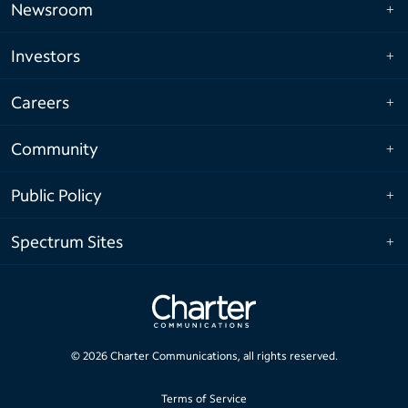
Newsroom
Investors
Careers
Community
Public Policy
Spectrum Sites
©
2026
Charter Communications, all rights reserved.
Terms of Service