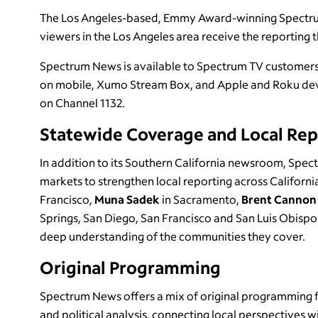
The Los Angeles-based, Emmy Award-winning Spectrum 
viewers in the Los Angeles area receive the reporting 
Spectrum News is available to Spectrum TV customers 
on mobile, Xumo Stream Box, and Apple and Roku devi
on Channel 1132.
Statewide Coverage and Local Rep
In addition to its Southern California newsroom, Spec
markets to strengthen local reporting across Californi
Francisco,
Muna Sadek
in Sacramento,
Brent Canno
Springs, San Diego, San Francisco and San Luis Obispo.
deep understanding of the communities they cover.
Original Programming
Spectrum News offers a mix of original programming f
and political analysis, connecting local perspectives w