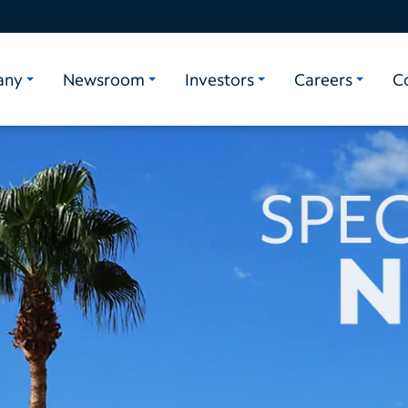
any
Newsroom
Investors
Careers
C