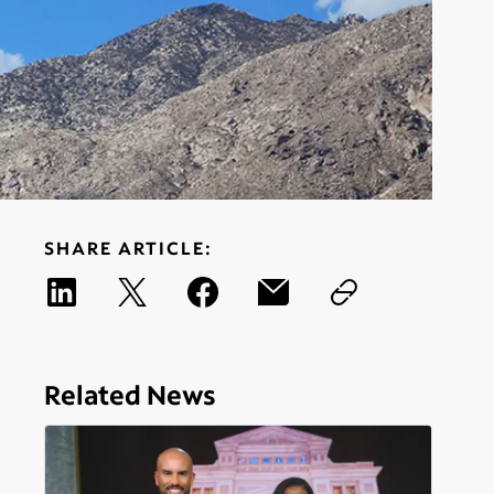
SHARE ARTICLE:
Related News