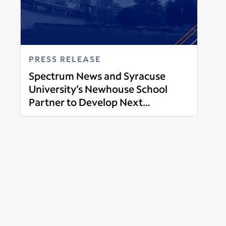
PRESS RELEASE
Spectrum News and Syracuse
University’s Newhouse School
Partner to Develop Next
Read more
Generation of Journalists