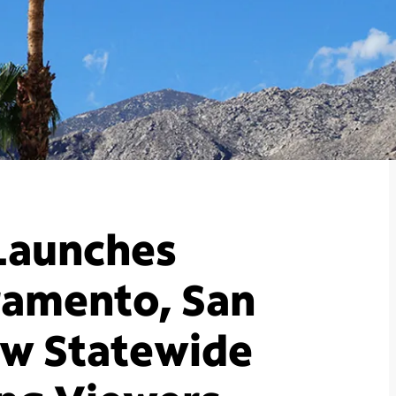
Launches
ramento, San
ew Statewide