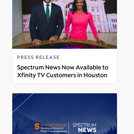
PRESS RELEASE
Spectrum News Now Available to
Xfinity TV Customers in Houston
Read more