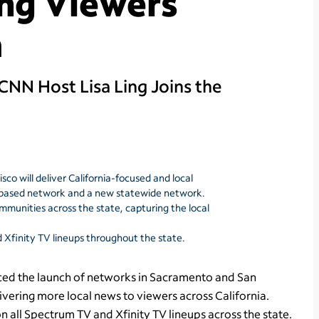
ng Viewers
a
NN Host Lisa Ling Joins the
o will deliver California-focused and local
s-based network and a new statewide network.
communities across the state, capturing the local
Xfinity TV lineups throughout the state.
d the launch of networks in Sacramento and San
ivering more local news to viewers across California.
 all Spectrum TV and Xfinity TV lineups across the state.