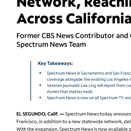
Network, Reachi
Across Californi
Former CBS News Contributor and C
Spectrum News Team
Key Takeaways:
Spectrum News in Sacramento and San Francisc
coverage alongside the existing Los Angele
Veteran journalist Lisa Ling will report from 
stories that matter most.
Spectrum News is now on all Spectrum TV and 
EL SEGUNDO, Calif. —
Spectrum News today announce
Francisco, in addition to a new statewide network, del
With the expansion, Spectrum News is now available on