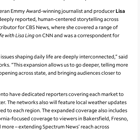
veteran Emmy Award-winning journalist and producer
Lisa
deeply reported, human-centered storytelling across
ntributor for CBS News, where she covered a range of
ife with Lisa Ling
on CNN and was a correspondent for
 issues shaping daily life are deeply interconnected,” said
rks. “This expansion allows us to go deeper, telling more
ppening across state, and bringing audiences closer to
ento have dedicated reporters covering each market to
ter. The networks also will feature local weather updates
ored to each region. The expanded coverage also includes
rnia-focused coverage to viewers in Bakersfield, Fresno,
nd more – extending Spectrum News’ reach across