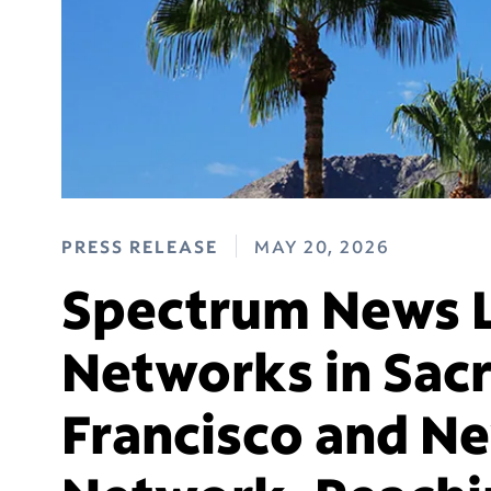
PRESS RELEASE
MAY 20, 2026
Spectrum News 
Networks in Sac
Francisco and N