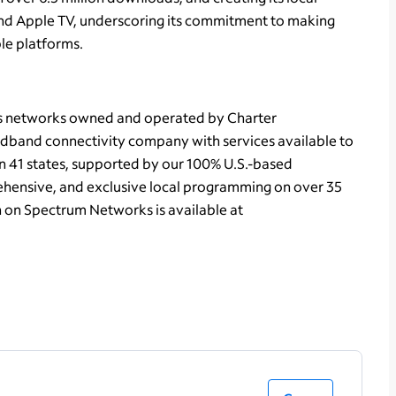
d Apple TV, underscoring its commitment to making
le platforms.
ts networks owned and operated by Charter
dband connectivity company with services available to
in 41 states, supported by our 100% U.S.-based
hensive, and exclusive local programming on over 35
n on Spectrum Networks is available at