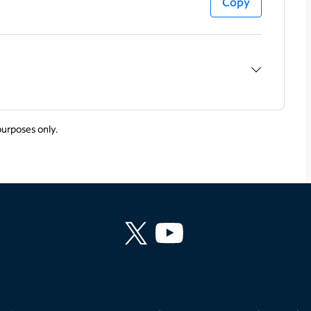
Copy
purposes only.