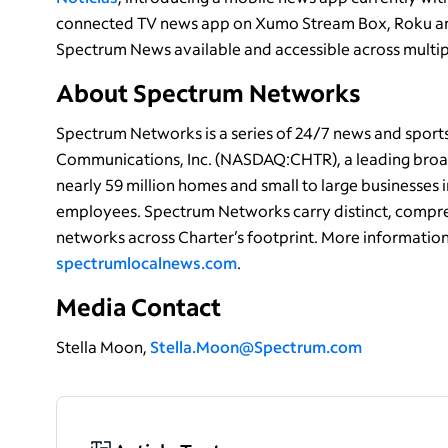
connected TV news app on Xumo Stream Box, Roku an
Spectrum News available and accessible across multip
About Spectrum Networks
Spectrum Networks is a series of 24/7 news and spor
Communications, Inc. (NASDAQ:CHTR), a leading broa
nearly 59 million homes and small to large businesses 
employees. Spectrum Networks carry distinct, compre
networks across Charter’s footprint. More informatio
spectrumlocalnews.com
.
Media Contact
Stella Moon,
Stella.Moon@Spectrum.com