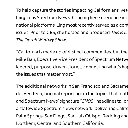
To help capture the stories impacting Californians, 
Ling
joins Spectrum News, bringing her experience in 
national platforms. Ling most recently served as a co
issues. Prior to CBS, she hosted and produced
This is L
The Oprah Winfrey Show
.
“California is made up of distinct communities, but the
Mike Bair, Executive Vice President of Spectrum Netwo
layered, purpose-driven stories, connecting what’s ha
the issues that matter most.”
The additional networks in San Francisco and Sacram
deliver deep, original reporting on the topics that mat
and Spectrum News’ signature “
SN90
” headlines tail
a statewide Spectrum News network, delivering Califo
Palm Springs, San Diego, San Luis Obispo, Redding a
Northern, Central and Southern California.