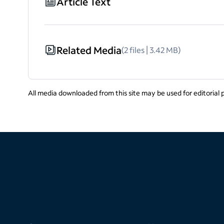
Article Text
Related Media
(2 files | 3.42 MB)
All media downloaded from this site may be used for editorial 