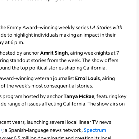
f the Emmy Award–winning weekly series
LA Stories with
de to highlight individuals making an impact in their
y at 6 p.m.
w hosted by anchor
Amrit Singh
, airing weeknights at 7
uring standout stories from the week. The show offers
nd the top political stories shaping California.
award-winning veteran journalist
Errol Louis
, airing
e of the week’s most consequential stories.
irs program hosted by anchor
Tanya McRae
, featuring key
de range of issues affecting California. The show airs on
cent years, launching several local linear TV news
+
; a Spanish-language news network,
Spectrum
 over 6.5 million downloads; and creating its local