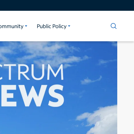
ommunity
Public Policy