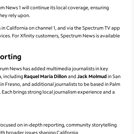
News 1 will continue its local coverage, ensuring
they rely upon.
in California on channel 1, and via the Spectrum TV app
ces. For Xfinity customers, Spectrum News is available
orting
trum News has added multimedia journalists in key
a, including
Raquel Maria Dillon
and
Jack Molmud
in San
n
in Fresno, and additional journalists to be based in Palm
 Each brings strong local journalism experience and a
ocused on in-depth reporting, community storytelling
ith broader issues shaping California.