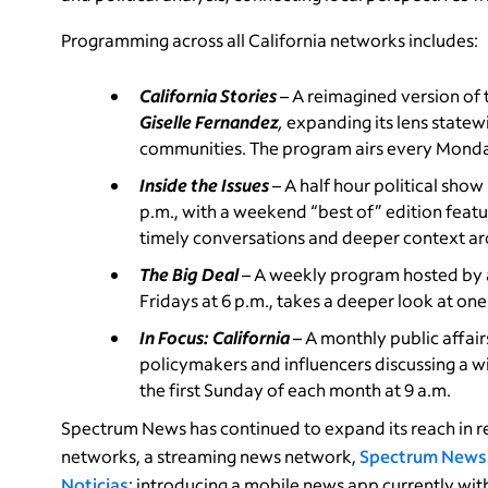
Programming across all California networks includes:
California Stories
– A reimagined version o
Giselle Fernandez
,
expanding its lens statewi
communities. The program airs every Monda
Inside the Issues
– A half hour political sho
p.m., with a weekend “best of” edition feat
timely conversations and deeper context arou
The Big Deal
– A weekly program hosted by 
Fridays at 6 p.m., takes a deeper look at on
In Focus: California
– A monthly public affa
policymakers and influencers discussing a wi
the first Sunday of each month at 9 a.m.
Spectrum News has continued to expand its reach in re
networks, a streaming news network,
Spectrum News
Noticias
; introducing a mobile news app currently with