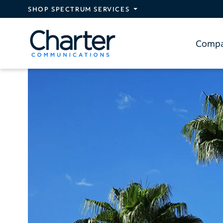
Skip to main content
SHOP SPECTRUM SERVICES
Comp