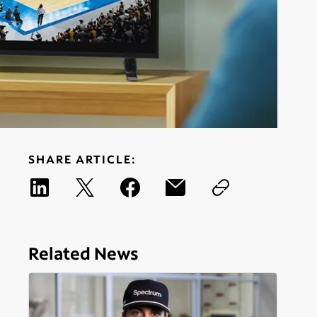
SHARE ARTICLE:
Related News