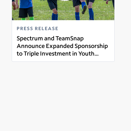
PRESS RELEASE
Spectrum and TeamSnap
Announce Expanded Sponsorship
to Triple Investment in Youth
Read more
Sports