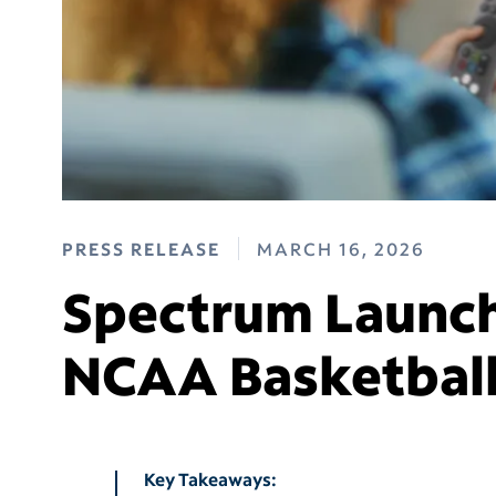
PRESS RELEASE
MARCH 16, 2026
Spectrum Launch
NCAA Basketbal
Key Takeaways: