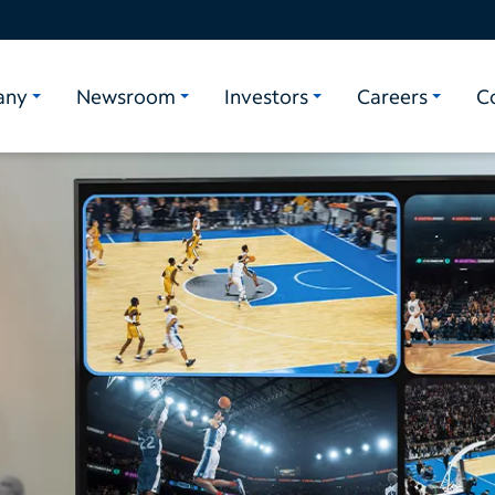
any
Newsroom
Investors
Careers
C