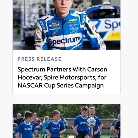
PRESS RELEASE
Spectrum Partners With Carson
Hocevar, Spire Motorsports, for
NASCAR Cup Series Campaign
Read more