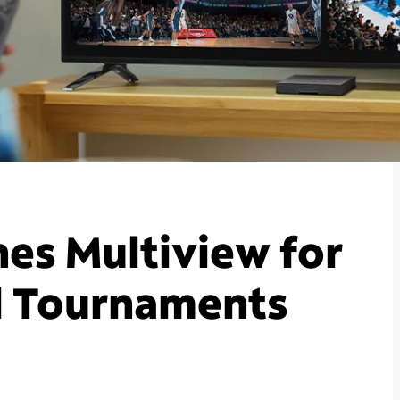
es Multiview for
l Tournaments