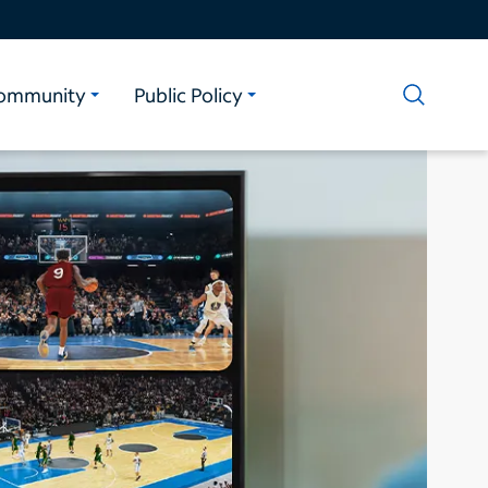
ommunity
Public Policy