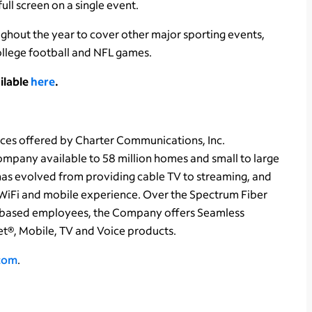
ull screen on a single event.
ghout the year to cover other major sporting events,
ollege football and NFL games.
ilable
here
.
ces offered by Charter Communications, Inc.
pany available to 58 million homes and small to large
 has evolved from providing cable TV to streaming, and
WiFi and mobile experience. Over the Spectrum Fiber
based employees, the Company offers Seamless
t®, Mobile, TV and Voice products.
.com
.