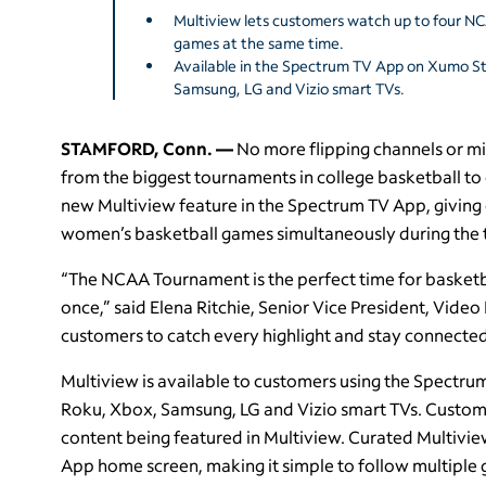
Multiview lets customers watch up to four 
games at the same time.
Available in the Spectrum TV App on Xumo S
Samsung, LG and Vizio smart TVs.
STAMFORD, Conn. —
No more flipping channels or mi
from the biggest tournaments in college basketball to
new Multiview feature in the Spectrum TV App, giving 
women’s basketball games simultaneously during the 
“The NCAA Tournament is the perfect time for basketbal
once,” said Elena Ritchie, Senior Vice President, Video 
customers to catch every highlight and stay connected 
Multiview is available to customers using the Spect
Roku, Xbox, Samsung, LG and Vizio smart TVs. Custom
content being featured in Multiview. Curated Multivie
App home screen, making it simple to follow multiple 