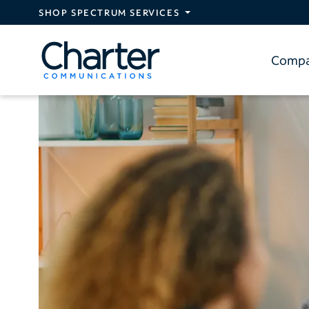
Skip to main content
SHOP SPECTRUM SERVICES
Comp