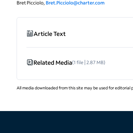
Bret Picciolo,
Bret.Picciolo@charter.com
Article Text
Related Media
(1 file | 2.87 MB)
All media downloaded from this site may be used for editorial 