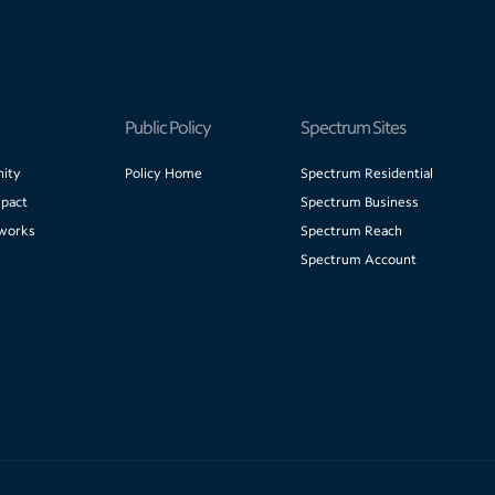
Public Policy
Spectrum Sites
ity
Policy Home
Spectrum Residential
pact
Spectrum Business
works
Spectrum Reach
Spectrum Account