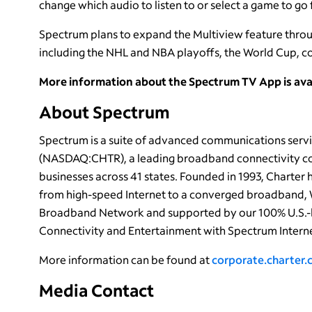
change which audio to listen to or select a game to go f
Spectrum plans to expand the Multiview feature throu
including the NHL and NBA playoffs, the World Cup, c
More information about the Spectrum TV App is ava
About Spectrum
Spectrum is a suite of advanced communications servi
(NASDAQ:CHTR), a leading broadband connectivity com
businesses across 41 states. Founded in 1993, Charter
from high-speed Internet to a converged broadband, 
Broadband Network and supported by our 100% U.S.-
Connectivity and Entertainment with Spectrum Interne
More information can be found at
corporate.charter
Media Contact