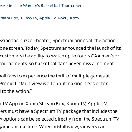
NCAA Men’s or Women’s Basketball Tournament
tream Box, Xumo TV, Apple TV, Roku, Xbox,
ssing the buzzer-beater; Spectrum brings all the action
 one screen. Today, Spectrum announced the launch of its
customers the ability to watch up to four NCAA men’s or
tournaments, so basketball fans never miss a moment.
l fans to experience the thrill of multiple games at
Product. “Multiview is all about making it easier for
to the action.”
rum TV App on Xumo Stream Box, Xumo TV, Apple TV,
ers must have a Spectrum TV package that includes the
w options can be selected directly from the Spectrum TV
games in real time. When in Multiview, viewers can