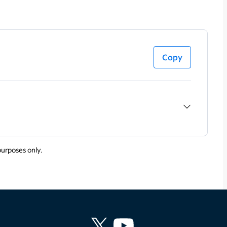
Copy
purposes only.