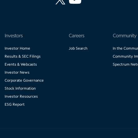
Investors
Careers
Community
Investor Home
Job Search
In the Commun
Results & SEC Filings
Community Im
Events & Webcasts
Spectrum Net
Investor News
Corporate Governance
Stock Information
Investor Resources
ESG Report