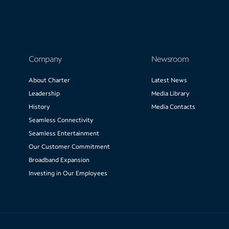
Company
Newsroom
About Charter
Latest News
Leadership
Media Library
History
Media Contacts
Seamless Connectivity
Seamless Entertainment
Our Customer Commitment
Broadband Expansion
Investing in Our Employees