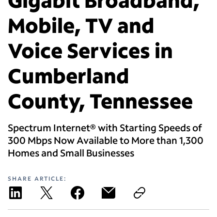
Mobile, TV and
Voice Services in
Cumberland
County, Tennessee
Spectrum Internet® with Starting Speeds of
300 Mbps Now Available to More than 1,300
Homes and Small Businesses
SHARE ARTICLE: