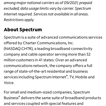
among major national carriers as of 09/2021; prepaid
excluded; data usage limits vary by carrier. Spectrum
Internet required. Services not available in all areas.
Restrictions apply.
About Spectrum
Spectrum is a suite of advanced communications services
offered by Charter Communications, Inc.
(NASDAQ:CHTR), a leading broadband connectivity
company and cable operator serving more than 32
million customers in 41 states. Over an advanced
communications network, the company offers a full
range of state-of-the-art residential and business
®
services including Spectrum Internet
, TV, Mobile and
Voice.
For small and medium-sized companies, Spectrum
®
Business
delivers the same suite of broadband products
and services coupled with special features and