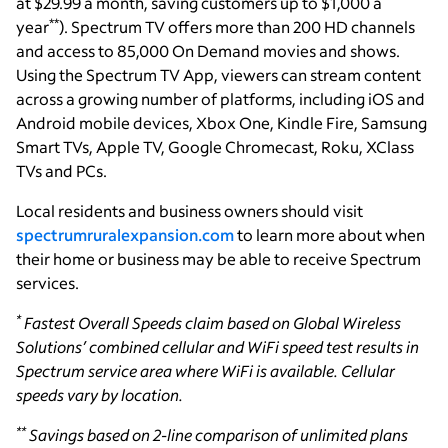
at $29.99 a month, saving customers up to $1,000 a
**
year
). Spectrum TV offers more than 200 HD channels
and access to 85,000 On Demand movies and shows.
Using the Spectrum TV App, viewers can stream content
across a growing number of platforms, including iOS and
Android mobile devices, Xbox One, Kindle Fire, Samsung
Smart TVs, Apple TV, Google Chromecast, Roku, XClass
TVs and PCs.
Local residents and business owners should visit
spectrumruralexpansion.com
to learn more about when
their home or business may be able to receive Spectrum
services.
*
Fastest Overall Speeds claim based on Global Wireless
Solutions’ combined cellular and WiFi speed test results in
Spectrum service area where WiFi is available. Cellular
speeds vary by location.
**
Savings based on 2-line comparison of unlimited plans