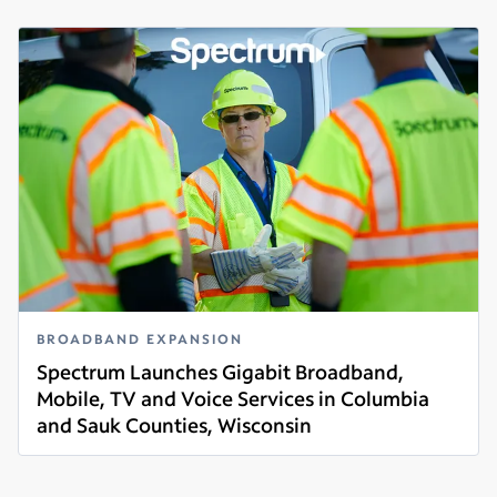
BROADBAND EXPANSION
Spectrum Launches Gigabit Broadband,
Mobile, TV and Voice Services in Columbia
and Sauk Counties, Wisconsin
Read more