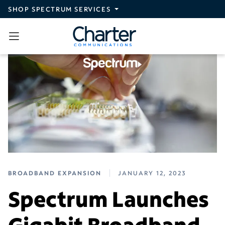
Skip to main content
SHOP SPECTRUM SERVICES
BROADBAND EXPANSION
JANUARY 12, 2023
Spectrum Launches
Gigabit Broadband,