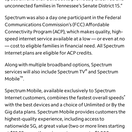
unconnected families in Tennessee’s Senate District 15.”
Spectrum was also a day one participant in the Federal
Communications Commission’s (FCC) Affordable
Connectivity Program (ACP), which makes quality, high-
speed internet service available at a low — or even at no
— cost to eligible families in financial need. All Spectrum
Internet plans are eligible for ACP credits.
Along with multiple broadband options, Spectrum
®
services will also include Spectrum TV
and Spectrum
™
Mobile
.
Spectrum Mobile, available exclusively to Spectrum
*
Internet customers, combines the fastest overall speeds
with the best devices and a choice of Unlimited or By the
Gig data plans. Spectrum Mobile provides customers the
highest-quality experience, including access to
nationwide 5G, at great value (two or more lines starting