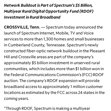
Network Buildout is Part of Spectrum’s $5 Billion,
Multiyear Rural Digital Opportunity Fund (RDOF)
Investment in Rural Broadband
CROSSVILLE, Tenn.
— Spectrum today announced the
launch of Spectrum Internet, Mobile, TV and Voice
services to more than 1,300 homes and small businesses
in Cumberland County, Tennessee. Spectrum’s newly
constructed fiber-optic network buildout in the Pleasant
Hill and Crossville areas are part of the company’s
approximately $5 billion investment in unserved rural
communities, which includes more than $1 billion won in
the Federal Communications Commission’s (FCC) RDOF
auction. The company’s RDOF expansion will provide
broadband access to approximately 1 million customer
locations as estimated by the FCC across 24 states in the
coming years.
“Through RDOF, Spectrum is making a multiyear