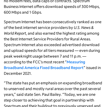
no modem fees, data caps or contracts. Spectrum
Business Internet offers download speeds of 300 Mbps,
600 Mbps and 1 Gbps.
Spectrum Internet has been consecutively ranked as one
of the best internet service providers by
U.S. News &
World Report
, and also earned the highest rating among
the Best Internet Service Providers for Rural Areas.
Spectrum Internet also exceeded advertised download
and upload speeds for all tiers measured — even during
peak weeknight usage between 7 and 11 p.m. —
according to the FCC’s most recent “
Measuring
Broadband America Fixed Broadband Report
” issued in
December 2021.
“The state has put an emphasis on expanding broadband
to unserved and mostly rural areas over the past several
years,” said state Sen. Paul Bailey. “Today, we are one
step closer to achieving that goal in partnership with
Spectrum and their buildout to previously unserved and