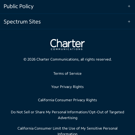
Public Policy
Spectrum Sites
©
2026
Charter Communications, all rights reserved.
Terms of Service
Your Privacy Rights
California Consumer Privacy Rights
Do Not Sell or Share My Personal Information/Opt-Out of Targeted
Advertising
California Consumer Limit the Use of My Sensitive Personal
Information