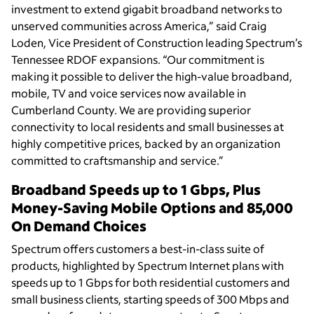
investment to extend gigabit broadband networks to
unserved communities across America,” said Craig
Loden, Vice President of Construction leading Spectrum’s
Tennessee RDOF expansions. “Our commitment is
making it possible to deliver the high-value broadband,
mobile, TV and voice services now available in
Cumberland County. We are providing superior
connectivity to local residents and small businesses at
highly competitive prices, backed by an organization
committed to craftsmanship and service.”
Broadband Speeds up to 1 Gbps, Plus
Money-Saving Mobile Options and 85,000
On Demand Choices
Spectrum offers customers a best-in-class suite of
products, highlighted by Spectrum Internet plans with
speeds up to 1 Gbps for both residential customers and
small business clients, starting speeds of 300 Mbps and