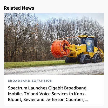
Related News
BROADBAND EXPANSION
Spectrum Launches Gigabit Broadband,
Mobile, TV and Voice Services in Knox,
Blount, Sevier and Jefferson Counties,
Read more
Tennessee