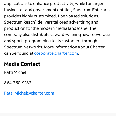
applications to enhance productivity, while for larger
businesses and government entities, Spectrum Enterprise
provides highly customized, fiber-based solutions.
®
Spectrum Reach
delivers tailored advertising and
production for the modern media landscape. The
company also distributes award-winning news coverage
and sports programming to its customers through
Spectrum Networks. More information about Charter
can be found at
corporate.charter.com
.
Media Contact
Patti Michel
864-360-9282
P
atti.Michel@charter.com