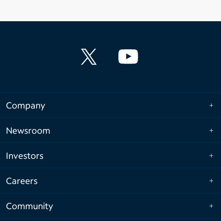
Company
Newsroom
Investors
Careers
Community