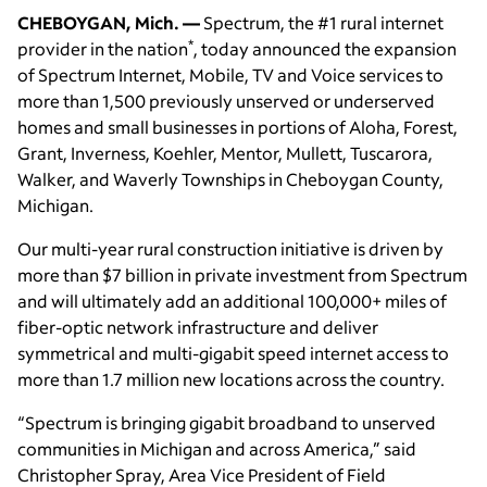
CHEBOYGAN, Mich. —
Spectrum, the #1 rural internet
*
provider in the nation
, today announced the expansion
of Spectrum Internet, Mobile, TV and Voice services to
more than 1,500 previously unserved or underserved
homes and small businesses in portions of Aloha, Forest,
Grant, Inverness, Koehler, Mentor, Mullett, Tuscarora,
Walker, and Waverly Townships in Cheboygan County,
Michigan.
Our multi-year rural construction initiative is driven by
more than $7 billion in private investment from Spectrum
and will ultimately add an additional 100,000+ miles of
fiber-optic network infrastructure and deliver
symmetrical and multi-gigabit speed internet access to
more than 1.7 million new locations across the country.
“Spectrum is bringing gigabit broadband to unserved
communities in Michigan and across America,” said
Christopher Spray, Area Vice President of Field