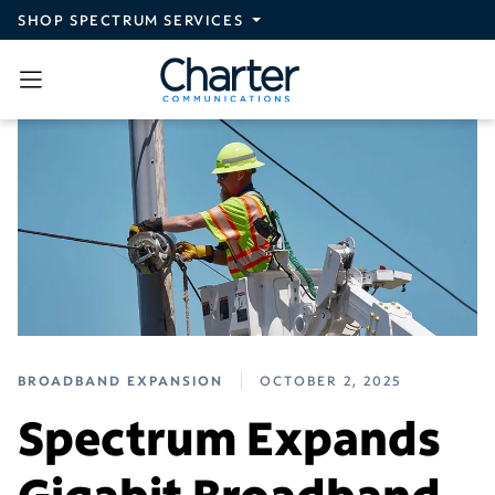
Skip to main content
SHOP SPECTRUM SERVICES
BROADBAND EXPANSION
OCTOBER 2, 2025
Spectrum Expands
Gigabit Broadband,