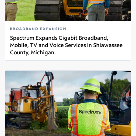
BROADBAND EXPANSION
Spectrum Expands Gigabit Broadband,
Mobile, TV and Voice Services in Shiawassee
County, Michigan
Read more