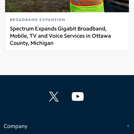
BROADBAND EXPANSION
Spectrum Expands Gigabit Broadband,
Mobile, TV and Voice Services in Ottawa
County, Michigan
Read more
Company