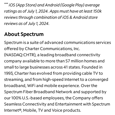
***
iOS (App Store) and Android (Google Play) average
ratings as of July 1, 2024. Apps must have at least 150k
reviews through combination of iOS & Android store
reviews as of July 1, 2024.
About Spectrum
Spectrum is a suite of advanced communications services
offered by Charter Communications, Inc.
(NASDAQ:CHTR), a leading broadband connectivity
company available to more than 57 million homes and
small to large businesses across 41 states. Founded in
1993, Charter has evolved from providing cable TV to
streaming, and from high-speed Internet to a converged
broadband, WiFi and mobile experience. Over the
Spectrum Fiber Broadband Network and supported by
our 100% U.S.-based employees, the Company offers
Seamless Connectivity and Entertainment with Spectrum
Internet®, Mobile, TV and Voice products.