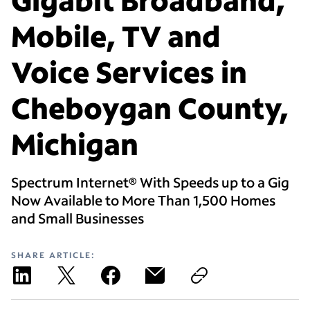
Mobile, TV and
Voice Services in
Cheboygan County,
Michigan
Spectrum Internet® With Speeds up to a Gig
Now Available to More Than 1,500 Homes
and Small Businesses
SHARE ARTICLE: