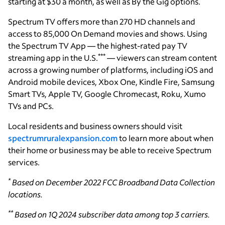
starting at $30 a month, as well as By the Gig options.
Spectrum TV offers more than 270 HD channels and
access to 85,000 On Demand movies and shows. Using
the Spectrum TV App — the highest-rated pay TV
***
streaming app in the U.S.
— viewers can stream content
across a growing number of platforms, including iOS and
Android mobile devices, Xbox One, Kindle Fire, Samsung
Smart TVs, Apple TV, Google Chromecast, Roku, Xumo
TVs and PCs.
Local residents and business owners should visit
spectrumruralexpansion.com
to learn more about when
their home or business may be able to receive Spectrum
services.
*
Based on December 2022 FCC Broadband Data Collection
locations.
**
Based on 1Q 2024 subscriber data among top 3 carriers.