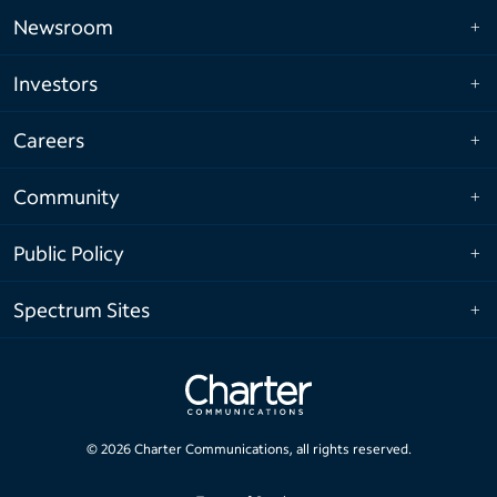
Newsroom
Investors
Careers
Community
Public Policy
Spectrum Sites
©
2026
Charter Communications, all rights reserved.