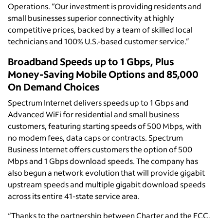
Operations. “Our investment is providing residents and
small businesses superior connectivity at highly
competitive prices, backed by a team of skilled local
technicians and 100% U.S.-based customer service.”
Broadband Speeds up to 1 Gbps, Plus
Money-Saving Mobile Options and 85,000
On Demand Choices
Spectrum Internet delivers speeds up to 1 Gbps and
Advanced WiFi for residential and small business
customers, featuring starting speeds of 500 Mbps, with
no modem fees, data caps or contracts. Spectrum
Business Internet offers customers the option of 500
Mbps and 1 Gbps download speeds. The company has
also begun a network evolution that will provide gigabit
upstream speeds and multiple gigabit download speeds
across its entire 41-state service area.
“Thanks to the partnership between Charter and the FCC,