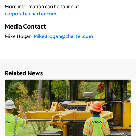
More information can be found at
corporate.charter.com
.
Media Contact
Mike Hogan,
Mike.Hogan@charter.com
Related News