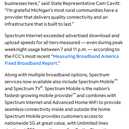
businesses here,” said State Representative Cam Cavitt.
“I’m grateful Michigan’s most rural communities have a
provider that delivers quality connectivity and an
infrastructure that is built to last.”
Spectrum Internet exceeded advertised download and
upload speeds for all tiers measured — even during peak
weeknight usage between 7 and 11 p.m. — according to
the FCC’s most recent “
Measuring Broadband America
Fixed Broadband Report
.”
Along with multiple broadband options, Spectrum
™
services now available also include Spectrum Mobile
®
and Spectrum TV
. Spectrum Mobile is the nation’s
**
fastest-growing mobile provider
and combines with
Spectrum Internet and Advanced Home WiFi to provide
seamless connectivity inside and outside the home.
Spectrum Mobile provides customers access to
nationwide 5G at great value, with Unlimited lines