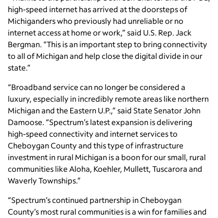
high-speed internet has arrived at the doorsteps of
Michiganders who previously had unreliable or no
internet access at home or work,” said U.S. Rep. Jack
Bergman. “This is an important step to bring connectivity
to all of Michigan and help close the digital divide in our
state.”
“Broadband service can no longer be considered a
luxury, especially in incredibly remote areas like northern
Michigan and the Eastern U.P.,” said State Senator John
Damoose. “Spectrum’s latest expansion is delivering
high-speed connectivity and internet services to
Cheboygan County and this type of infrastructure
investment in rural Michigan is a boon for our small, rural
communities like Aloha, Koehler, Mullett, Tuscarora and
Waverly Townships.”
“Spectrum’s continued partnership in Cheboygan
County’s most rural communities is a win for families and