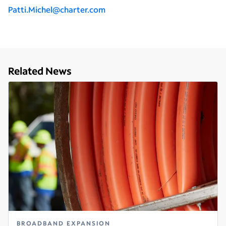
P
atti.Michel@charter.com
Related News
BROADBAND EXPANSION