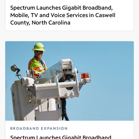
Spectrum Launches Gigabit Broadband,
Mobile, TV and Voice Services in Caswell
County, North Carolina
Read more
BROADBAND EXPANSION
Spectrum Launches Gigabit Broadband,