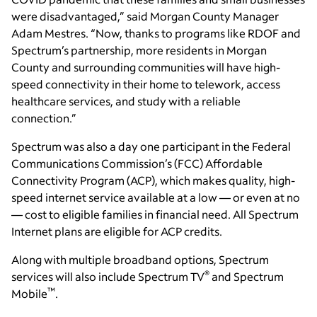
were disadvantaged,” said Morgan County Manager
Adam Mestres. “Now, thanks to programs like RDOF and
Spectrum’s partnership, more residents in Morgan
County and surrounding communities will have high-
speed connectivity in their home to telework, access
healthcare services, and study with a reliable
connection.”
Spectrum was also a day one participant in the Federal
Communications Commission’s (FCC) Affordable
Connectivity Program (ACP), which makes quality, high-
speed internet service available at a low — or even at no
— cost to eligible families in financial need. All Spectrum
Internet plans are eligible for ACP credits.
Along with multiple broadband options, Spectrum
®
services will also include Spectrum TV
and Spectrum
™
Mobile
.