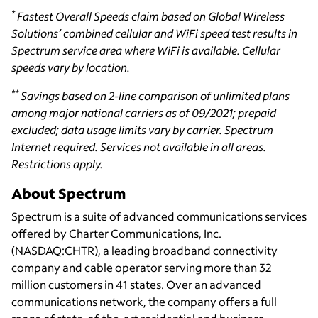
*
Fastest Overall Speeds claim based on Global Wireless
Solutions’ combined cellular and WiFi speed test results in
Spectrum service area where WiFi is available. Cellular
speeds vary by location.
**
Savings based on 2-line comparison of unlimited plans
among major national carriers as of 09/2021; prepaid
excluded; data usage limits vary by carrier. Spectrum
Internet required. Services not available in all areas.
Restrictions apply.
About Spectrum
Spectrum is a suite of advanced communications services
offered by Charter Communications, Inc.
(NASDAQ:CHTR), a leading broadband connectivity
company and cable operator serving more than 32
million customers in 41 states. Over an advanced
communications network, the company offers a full