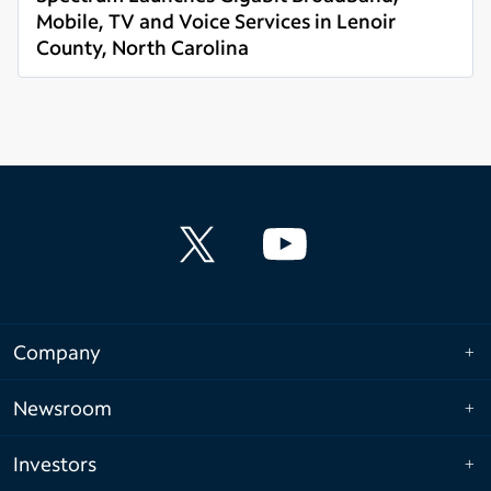
Mobile, TV and Voice Services in Lenoir
County, North Carolina
Read more
Company
Newsroom
Investors