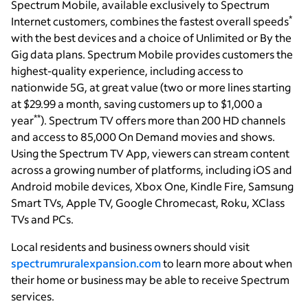
Spectrum Mobile, available exclusively to Spectrum
*
Internet customers, combines the fastest overall speeds
with the best devices and a choice of Unlimited or By the
Gig data plans. Spectrum Mobile provides customers the
highest-quality experience, including access to
nationwide 5G, at great value (two or more lines starting
at $29.99 a month, saving customers up to $1,000 a
**
year
). Spectrum TV offers more than 200 HD channels
and access to 85,000 On Demand movies and shows.
Using the Spectrum TV App, viewers can stream content
across a growing number of platforms, including iOS and
Android mobile devices, Xbox One, Kindle Fire, Samsung
Smart TVs, Apple TV, Google Chromecast, Roku, XClass
TVs and PCs.
Local residents and business owners should visit
spectrumruralexpansion.com
to learn more about when
their home or business may be able to receive Spectrum
services.