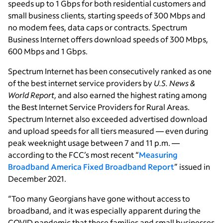
speeds up to 1 Gbps for both residential customers and
small business clients, starting speeds of 300 Mbps and
no modem fees, data caps or contracts. Spectrum
Business Internet offers download speeds of 300 Mbps,
600 Mbps and 1 Gbps.
Spectrum Internet has been consecutively ranked as one
of the best internet service providers by
U.S. News &
World Report
, and also earned the highest rating among
the Best Internet Service Providers for Rural Areas.
Spectrum Internet also exceeded advertised download
and upload speeds for all tiers measured — even during
peak weeknight usage between 7 and 11 p.m. —
according to the FCC’s most recent “
Measuring
Broadband America Fixed Broadband Report
” issued in
December 2021.
“Too many Georgians have gone without access to
broadband, and it was especially apparent during the
COVID pandemic that these families and small businesses