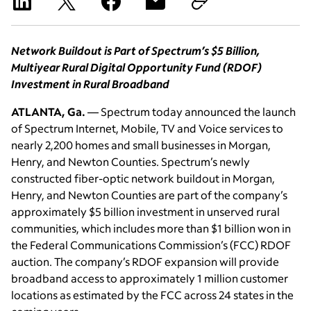
Network Buildout is Part of Spectrum’s $5 Billion,
Multiyear Rural Digital Opportunity Fund (RDOF)
Investment in Rural Broadband
ATLANTA, Ga.
— Spectrum today announced the launch
of Spectrum Internet, Mobile, TV and Voice services to
nearly 2,200 homes and small businesses in Morgan,
Henry, and Newton Counties. Spectrum’s newly
constructed fiber-optic network buildout in Morgan,
Henry, and Newton Counties are part of the company’s
approximately $5 billion investment in unserved rural
communities, which includes more than $1 billion won in
the Federal Communications Commission’s (FCC) RDOF
auction. The company’s RDOF expansion will provide
broadband access to approximately 1 million customer
locations as estimated by the FCC across 24 states in the