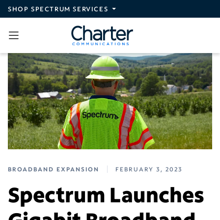
Skip to main content
SHOP SPECTRUM SERVICES
BROADBAND EXPANSION
FEBRUARY 3, 2023
Spectrum Launches
Gigabit Broadband,