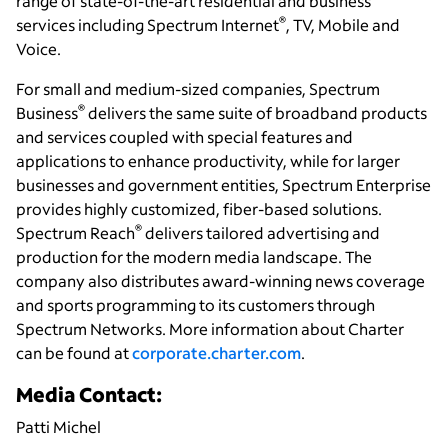
range of state-of-the-art residential and business
®
services including Spectrum Internet
, TV, Mobile and
Voice.
For small and medium-sized companies, Spectrum
®
Business
delivers the same suite of broadband products
and services coupled with special features and
applications to enhance productivity, while for larger
businesses and government entities, Spectrum Enterprise
provides highly customized, fiber-based solutions.
®
Spectrum Reach
delivers tailored advertising and
production for the modern media landscape. The
company also distributes award-winning news coverage
and sports programming to its customers through
Spectrum Networks. More information about Charter
can be found at
corporate.charter.com
.
Media Contact:
Patti Michel