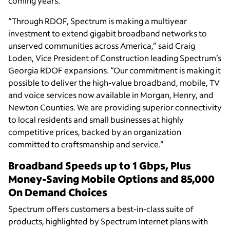
coming years.
“Through RDOF, Spectrum is making a multiyear
investment to extend gigabit broadband networks to
unserved communities across America,” said Craig
Loden, Vice President of Construction leading Spectrum’s
Georgia RDOF expansions. “Our commitment is making it
possible to deliver the high-value broadband, mobile, TV
and voice services now available in Morgan, Henry, and
Newton Counties. We are providing superior connectivity
to local residents and small businesses at highly
competitive prices, backed by an organization
committed to craftsmanship and service.”
Broadband Speeds up to 1 Gbps, Plus
Money-Saving Mobile Options and 85,000
On Demand Choices
Spectrum offers customers a best-in-class suite of
products, highlighted by Spectrum Internet plans with