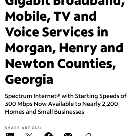
Mobile, TV and
Voice Services in
Morgan, Henry and
Newton Counties,
Georgia
Spectrum Internet® with Starting Speeds of
300 Mbps Now Available to Nearly 2,200
Homes and Small Businesses
SHARE ARTICLE: