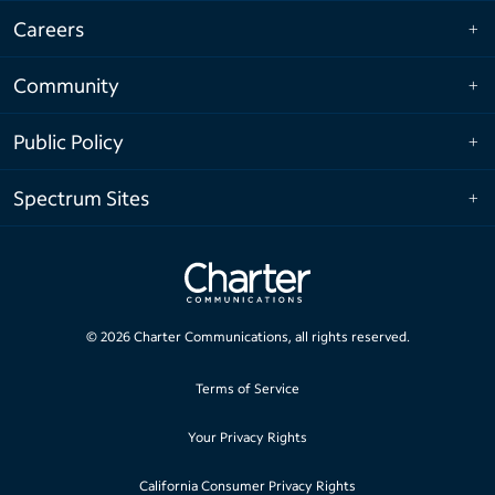
Careers
Community
Public Policy
Spectrum Sites
©
2026
Charter Communications, all rights reserved.
Terms of Service
Your Privacy Rights
California Consumer Privacy Rights