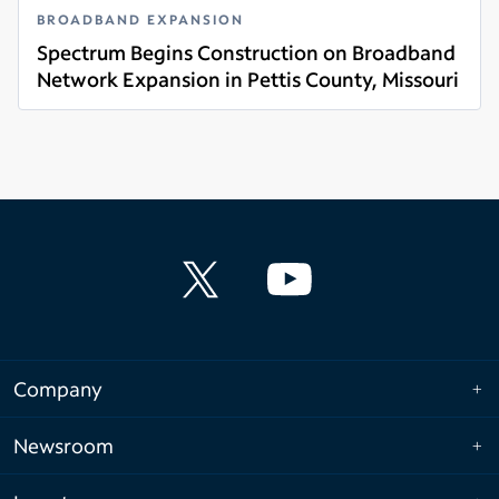
BROADBAND EXPANSION
Spectrum Begins Construction on Broadband
Network Expansion in Pettis County, Missouri
Read more
Company
Newsroom