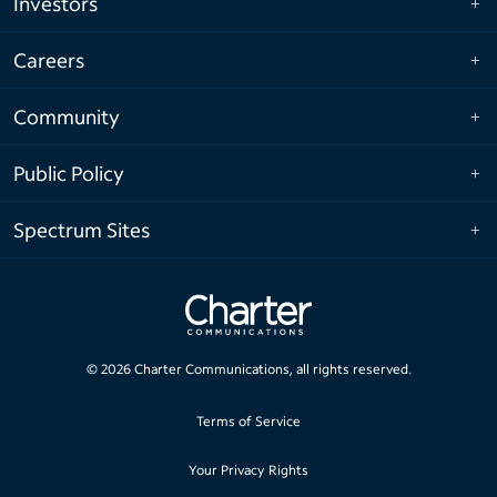
Investors
Careers
Community
Public Policy
Spectrum Sites
©
2026
Charter Communications, all rights reserved.
Terms of Service
Your Privacy Rights