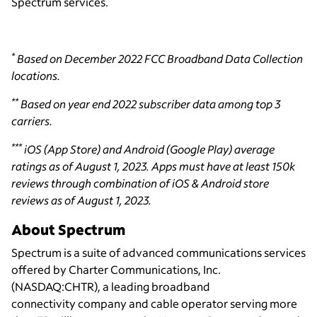
Spectrum services.
*
Based on December 2022 FCC Broadband Data Collection
locations.
**
Based on year end 2022 subscriber data among top 3
carriers.
***
iOS (App Store) and Android (Google Play) average
ratings as of August 1, 2023. Apps must have at least 150k
reviews through combination of iOS & Android store
reviews as of August 1, 2023.
About Spectrum
Spectrum is a suite of advanced communications services
offered by Charter Communications, Inc.
(NASDAQ:CHTR), a leading broadband
connectivity
company and cable operator serving more