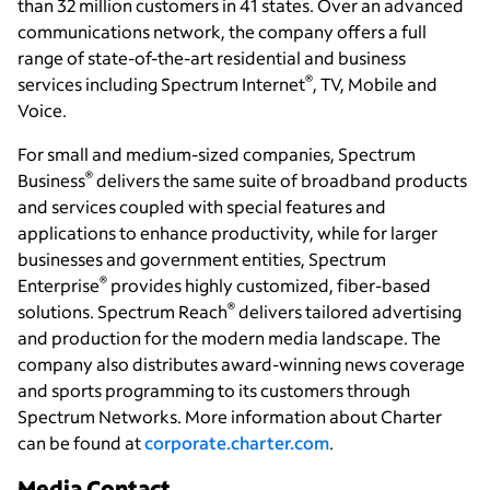
than 32 million customers in 41 states. Over an advanced
communications network, the company offers a full
range of state-of-the-art residential and business
®
services including Spectrum Internet
, TV, Mobile and
Voice.
For small and medium-sized companies, Spectrum
®
Business
delivers the same suite of broadband products
and services coupled with special features and
applications to enhance productivity, while for larger
businesses and government entities, Spectrum
®
Enterprise
provides highly customized, fiber-based
®
solutions.
Spectrum Reach
delivers
tailored
advertising
and production for the modern media landscape. The
company also distributes award-winning news coverage
and sports programming to its customers through
Spectrum Networks. More information about Charter
can be found at
corporate.charter.com
.
Media Contact