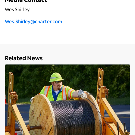
Wes Shirley
Wes.Shirley@charter.com
Related News