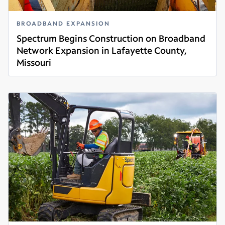
BROADBAND EXPANSION
Spectrum Begins Construction on Broadband
Network Expansion in Lafayette County,
Missouri
Read more