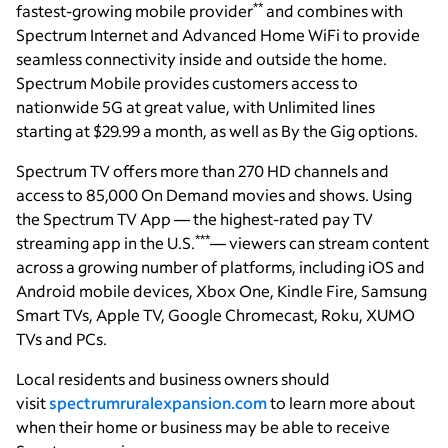
**
fastest-growing mobile provider
and combines with
Spectrum Internet and Advanced Home WiFi to provide
seamless connectivity inside and outside the home.
Spectrum Mobile provides customers access to
nationwide 5G at great value, with Unlimited lines
starting at $29.99 a month, as well as By the Gig options.
Spectrum TV offers more than 270 HD channels and
access to 85,000 On Demand movies and shows. Using
the Spectrum TV App — the highest-rated pay TV
***
streaming app in the U.S.
— viewers can stream content
across a growing number of platforms, including iOS and
Android mobile devices, Xbox One, Kindle Fire, Samsung
Smart TVs, Apple TV, Google Chromecast, Roku, XUMO
TVs and PCs.
Local residents and business owners should
visit
spectrumruralexpansion.com
to learn more about
when their home or business may be able to receive