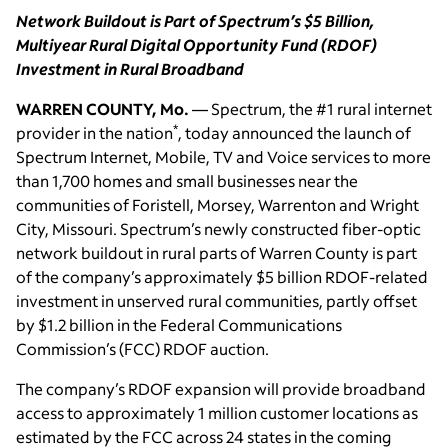
Network Buildout is Part of Spectrum’s $5 Billion,
Multiyear Rural Digital Opportunity Fund (RDOF)
Investment in Rural Broadband
WARREN COUNTY, Mo.
— Spectrum, the #1 rural internet
*
provider in the nation
, today announced the launch of
Spectrum Internet, Mobile, TV and Voice services to more
than 1,700 homes and small businesses near the
communities of Foristell, Morsey, Warrenton and Wright
City, Missouri. Spectrum’s newly constructed fiber-optic
network buildout in rural parts of Warren County is part
of the company’s approximately $5 billion RDOF-related
investment in unserved rural communities, partly offset
by $1.2 billion in the Federal Communications
Commission’s (FCC) RDOF auction.
The company’s RDOF expansion will provide broadband
access to approximately 1 million customer locations as
estimated by the FCC across 24 states in the coming