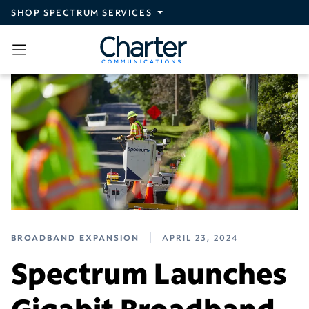
Skip to main content
SHOP SPECTRUM SERVICES
BROADBAND EXPANSION
APRIL 23, 2024
Spectrum Launches
Gigabit Broadband,