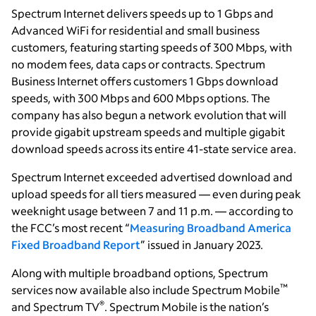
Spectrum Internet delivers speeds up to 1 Gbps and
Advanced WiFi for residential and small business
customers, featuring starting speeds of 300 Mbps, with
no modem fees, data caps or contracts. Spectrum
Business Internet offers customers 1 Gbps download
speeds, with 300 Mbps and 600 Mbps options. The
company has also begun a network evolution that will
provide gigabit upstream speeds and multiple gigabit
download speeds across its entire 41-state service area.
Spectrum Internet
exceeded advertised download and
upload speeds for all tiers measured — even during peak
weeknight usage between 7 and 11 p.m. — according to
the FCC’s most recent “
Measuring Broadband America
Fixed Broadband Report
” issued in January 2023.
Along with multiple broadband options, Spectrum
™
services now available also include Spectrum Mobile
®
and Spectrum TV
. Spectrum Mobile is the nation’s