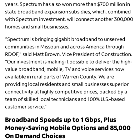
years. Spectrum has also won more than $700 million in
state broadband expansion subsidies, which, combined
with Spectrum investment, will connect another 300,000
homes and small businesses.
“Spectrum is bringing gigabit broadband to unserved
communities in Missouri and across America through
RDOF,” said Matt Brown, Vice President of Construction.
“Our investment is making it possible to deliver the high-
value broadband, mobile, TV and voice services now
available in rural parts of Warren County. We are
providing local residents and small businesses superior
connectivity at highly competitive prices, backed by a
team of skilled local technicians and 100% U.S.-based
customer service.”
Broadband Speeds up to 1 Gbps, Plus
Money-Saving Mobile Options and 85,000
On Demand Choices