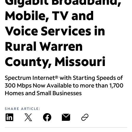
Mobile, TV and
Voice Services in
Rural Warren
County, Missouri
Spectrum Internet® with Starting Speeds of
300 Mbps Now Available to more than 1,700
Homes and Small Businesses
SHARE ARTICLE: