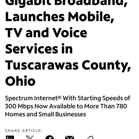
Launches Mobile,
TV and Voice
Services in
Tuscarawas County,
Ohio
Spectrum Internet® With Starting Speeds of
300 Mbps Now Available to More Than 780
Homes and Small Businesses
SHARE ARTICLE: