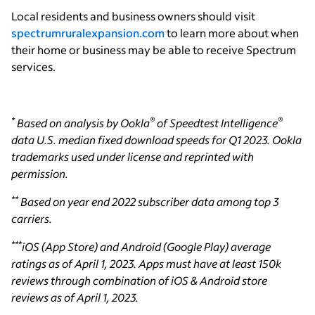
Local residents and business owners should visit
spectrumruralexpansion.com
to learn more about when
their home or business may be able to receive Spectrum
services.
*
®
®
Based on analysis by Ookla
of Speedtest Intelligence
data U.S. median fixed download speeds for Q1 2023. Ookla
trademarks used under license and reprinted with
permission.
**
Based on year end 2022 subscriber data among top 3
carriers.
***
iOS (App Store) and Android (Google Play) average
ratings as of April 1, 2023. Apps must have at least 150k
reviews through combination of iOS & Android store
reviews as of April 1, 2023.