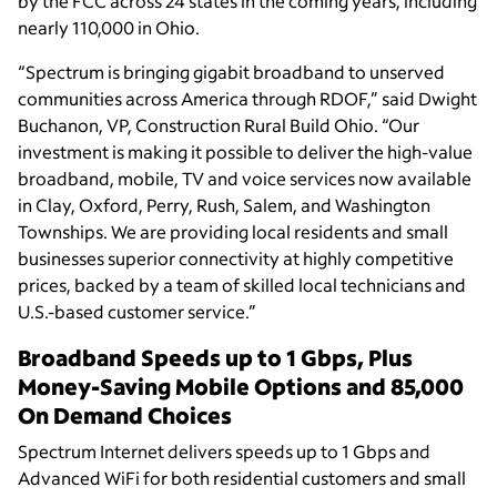
by the FCC across 24 states in the coming years, including
nearly 110,000 in Ohio.
“Spectrum is bringing gigabit broadband to unserved
communities across America through RDOF,” said Dwight
Buchanon, VP, Construction Rural Build Ohio. “Our
investment is making it possible to deliver the high-value
broadband, mobile, TV and voice services now available
in Clay, Oxford, Perry, Rush, Salem, and Washington
Townships. We are providing local residents and small
businesses superior connectivity at highly competitive
prices, backed by a team of skilled local technicians and
U.S.-based customer service.”
Broadband Speeds up to 1 Gbps, Plus
Money-Saving Mobile Options and 85,000
On Demand Choices
Spectrum Internet delivers speeds up to 1 Gbps and
Advanced WiFi for both residential customers and small