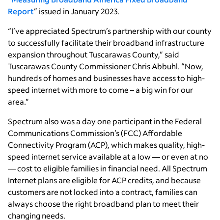
Report
” issued in January 2023.
“I’ve appreciated Spectrum’s partnership with our county
to successfully facilitate their broadband infrastructure
expansion throughout Tuscarawas County,” said
Tuscarawas County Commissioner Chris Abbuhl. “Now,
hundreds of homes and businesses have access to high-
speed internet with more to come – a big win for our
area.”
Spectrum also was a day one participant in the Federal
Communications Commission’s (FCC) Affordable
Connectivity Program (ACP), which makes quality, high-
speed internet service available at a low — or even at no
— cost to eligible families in financial need. All Spectrum
Internet plans are eligible for ACP credits, and because
customers are not locked into a contract, families can
always choose the right broadband plan to meet their
changing needs.