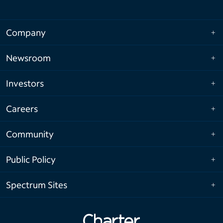
Company
Newsroom
Investors
Careers
Community
Public Policy
Spectrum Sites