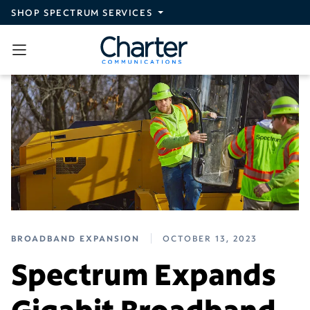
Skip to main content
SHOP SPECTRUM SERVICES
BROADBAND EXPANSION
OCTOBER 13, 2023
Spectrum Expands
Gigabit Broadband,