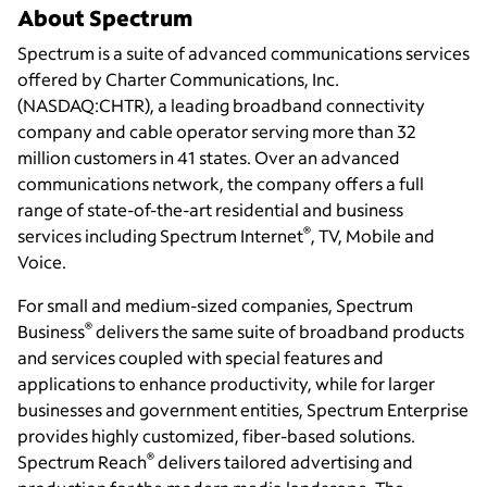
About Spectrum
Spectrum is a suite of advanced communications services
offered by Charter Communications, Inc.
(NASDAQ:CHTR), a leading broadband connectivity
company and cable operator serving more than 32
million customers in 41 states. Over an advanced
communications network, the company offers a full
range of state-of-the-art residential and business
®
services including Spectrum Internet
, TV, Mobile and
Voice.
For small and medium-sized companies, Spectrum
®
Business
delivers the same suite of broadband products
and services coupled with special features and
applications to enhance productivity, while for larger
businesses and government entities, Spectrum Enterprise
provides highly customized, fiber-based solutions.
®
Spectrum Reach
delivers tailored advertising and