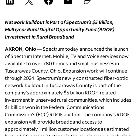
Network Buildout is Part of Spectrum’s $5 Billion,
Multiyear Rural Digital Opportunity Fund (RDOF)
Investment in Rural Broadband
AKRON, Ohio
— Spectrum today announced the launch
of Spectrum Internet, Mobile, TV and Voice services now
available to over 780 homes and small businesses in
Tuscarawas County, Ohio. Expansion work will continue
through 2024. Spectrum’s newly constructed fiber-optic
network buildout in Tuscarawas County is part of the
company’s approximately $5 billion RDOF-related
investment in unserved rural communities, which includes
$1 billion won in the Federal Communications
Commission’s (FCC) RDOF auction. The company’s RDOF
expansion will provide broadband access to
approximately 1 million customer locations as estimated