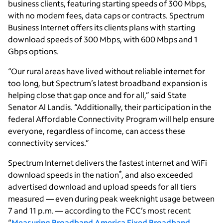
business clients, featuring starting speeds of 300 Mbps,
with no modem fees, data caps or contracts. Spectrum
Business Internet offers its clients plans with starting
download speeds of 300 Mbps, with 600 Mbps and 1
Gbps options.
“Our rural areas have lived without reliable internet for
too long, but Spectrum’s latest broadband expansion is
helping close that gap once and for all,” said State
Senator Al Landis. “Additionally, their participation in the
federal Affordable Connectivity Program will help ensure
everyone, regardless of income, can access these
connectivity services.”
Spectrum Internet delivers the fastest internet and WiFi
*
download speeds in the nation
, and also exceeded
advertised download and upload speeds for all tiers
measured — even during peak weeknight usage between
7 and 11 p.m. — according to the FCC’s most recent
“
Measuring Broadband America Fixed Broadband