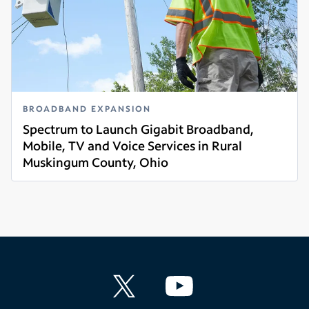
BROADBAND EXPANSION
Spectrum to Launch Gigabit Broadband,
Mobile, TV and Voice Services in Rural
Muskingum County, Ohio
Read more