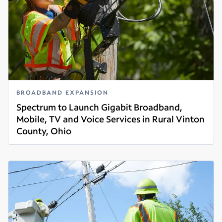
BROADBAND EXPANSION
Spectrum to Launch Gigabit Broadband,
Mobile, TV and Voice Services in Rural Vinton
County, Ohio
Read more