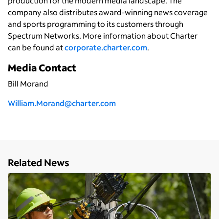
production for the modern media landscape. The
company also distributes award-winning news coverage
and sports programming to its customers through
Spectrum Networks. More information about Charter
can be found at
corporate.charter.com
.
Media Contact
Bill Morand
William.Morand@charter.com
Related News