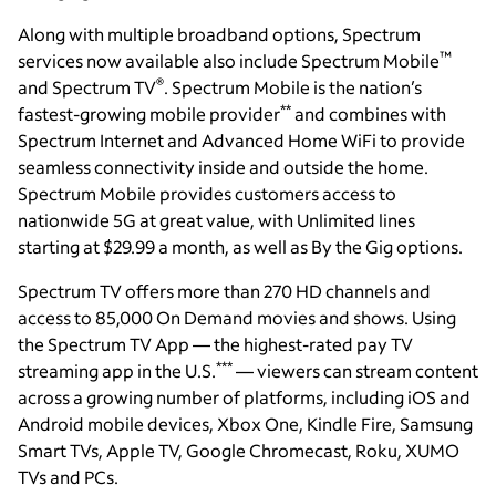
Along with multiple broadband options, Spectrum
™
services now available also include Spectrum Mobile
®
and Spectrum TV
. Spectrum Mobile is the nation’s
**
fastest-growing mobile provider
and combines with
Spectrum Internet and Advanced Home WiFi to provide
seamless connectivity inside and outside the home.
Spectrum Mobile provides customers access to
nationwide 5G at great value, with Unlimited lines
starting at $29.99 a month, as well as By the Gig options.
Spectrum TV offers more than 270 HD channels and
access to 85,000 On Demand movies and shows. Using
the Spectrum TV App — the highest-rated pay TV
***
streaming app in the U.S.
— viewers can stream content
across a growing number of platforms, including iOS and
Android mobile devices, Xbox One, Kindle Fire, Samsung
Smart TVs, Apple TV, Google Chromecast, Roku, XUMO
TVs and PCs.