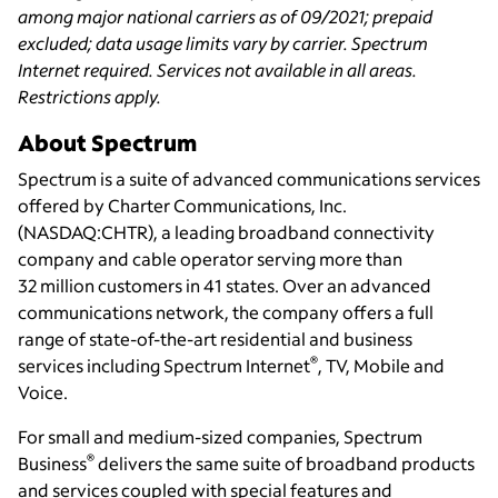
among major national carriers as of 09/2021; prepaid
excluded; data usage limits vary by carrier. Spectrum
Internet required. Services not available in all areas.
Restrictions apply.
About Spectrum
Spectrum is a suite of advanced communications services
offered by Charter Communications, Inc.
(NASDAQ:CHTR), a leading broadband connectivity
company and cable operator serving more than
32 million customers in 41 states. Over an advanced
communications network, the company offers a full
range of state-of-the-art residential and business
®
services including Spectrum Internet
, TV, Mobile and
Voice.
For small and medium-sized companies, Spectrum
®
Business
delivers the same suite of broadband products
and services coupled with special features and