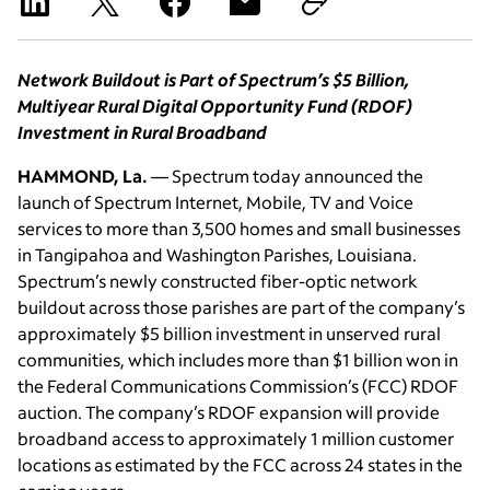
Network Buildout is Part of Spectrum’s $5 Billion,
Multiyear Rural Digital Opportunity Fund (RDOF)
Investment in Rural Broadband
HAMMOND, La.
— Spectrum today announced the
launch of Spectrum Internet, Mobile, TV and Voice
services to more than 3,500 homes and small businesses
in Tangipahoa and Washington Parishes, Louisiana.
Spectrum’s newly constructed fiber-optic network
buildout across those parishes are part of the company’s
approximately $5 billion investment in unserved rural
communities, which includes more than $1 billion won in
the Federal Communications Commission’s (FCC) RDOF
auction. The company’s RDOF expansion will provide
broadband access to approximately 1 million customer
locations as estimated by the FCC across 24 states in the