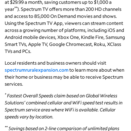
at $29.99 a month, saving customers up to $1,000 a
**
year
). Spectrum TV offers more than 200 HD channels
and access to 85,000 On Demand movies and shows.
Using the Spectrum TV App, viewers can stream content
across a growing number of platforms, including iOS and
Android mobile devices, Xbox One, Kindle Fire, Samsung
Smart TVs, Apple TV, Google Chromecast, Roku, XClass
TVs and PCs.
Local residents and business owners should visit
spectrumruralexpansion.com
to learn more about when
their home or business may be able to receive Spectrum
services.
*
Fastest Overall Speeds claim based on Global Wireless
Solutions’ combined cellular and WiFi speed test results in
Spectrum service area where WiFi is available. Cellular
speeds vary by location.
**
Savings based on 2-line comparison of unlimited plans