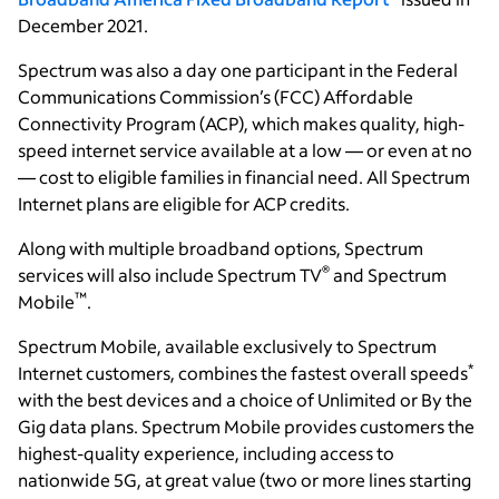
December 2021.
Spectrum was also a day one participant in the Federal
Communications Commission’s (FCC) Affordable
Connectivity Program (ACP), which makes quality, high-
speed internet service available at a low — or even at no
— cost to eligible families in financial need. All Spectrum
Internet plans are eligible for ACP credits.
Along with multiple broadband options, Spectrum
®
services will also include Spectrum TV
and Spectrum
™
Mobile
.
Spectrum Mobile, available exclusively to Spectrum
*
Internet customers, combines the fastest overall speeds
with the best devices and a choice of Unlimited or By the
Gig data plans. Spectrum Mobile provides customers the
highest-quality experience, including access to
nationwide 5G, at great value (two or more lines starting