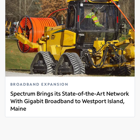
BROADBAND EXPANSION
Spectrum Brings its State-of-the-Art Network
With Gigabit Broadband to Westport Island,
Maine
Read more