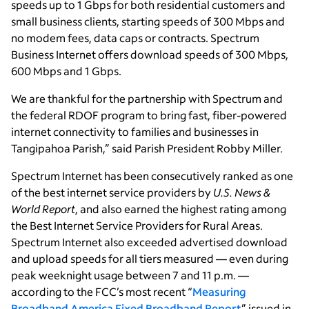
speeds up to 1 Gbps for both residential customers and
small business clients, starting speeds of 300 Mbps and
no modem fees, data caps or contracts. Spectrum
Business Internet offers download speeds of 300 Mbps,
600 Mbps and 1 Gbps.
We are thankful for the partnership with Spectrum and
the federal RDOF program to bring fast, fiber-powered
internet connectivity to families and businesses in
Tangipahoa Parish,” said Parish President Robby Miller.
Spectrum Internet has been consecutively ranked as one
of the best internet service providers by
U.S. News &
World Report
, and also earned the highest rating among
the Best Internet Service Providers for Rural Areas.
Spectrum Internet also exceeded advertised download
and upload speeds for all tiers measured — even during
peak weeknight usage between 7 and 11 p.m. —
according to the FCC’s most recent “
Measuring
Broadband America Fixed Broadband Report
” issued in