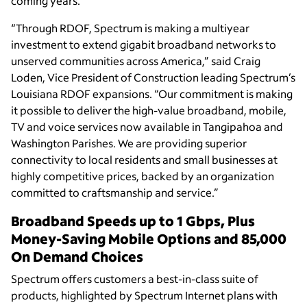
coming years.
“Through RDOF, Spectrum is making a multiyear
investment to extend gigabit broadband networks to
unserved communities across America,” said Craig
Loden, Vice President of Construction leading Spectrum’s
Louisiana RDOF expansions. “Our commitment is making
it possible to deliver the high-value broadband, mobile,
TV and voice services now available in Tangipahoa and
Washington Parishes. We are providing superior
connectivity to local residents and small businesses at
highly competitive prices, backed by an organization
committed to craftsmanship and service.”
Broadband Speeds up to 1 Gbps, Plus
Money-Saving Mobile Options and 85,000
On Demand Choices
Spectrum offers customers a best-in-class suite of
products, highlighted by Spectrum Internet plans with