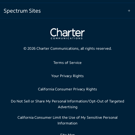
Spectrum Sites
©
2026
Charter Communications, all rights reserved.
Terms of Service
Your Privacy Rights
California Consumer Privacy Rights
Do Not Sell or Share My Personal Information/Opt-Out of Targeted
Advertising
California Consumer Limit the Use of My Sensitive Personal
Information
Site Map