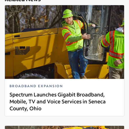
BROADBAND EXPANSION
Spectrum Launches Gigabit Broadband,
Mobile, TV and Voice Services in Seneca
County, Ohio
Read more