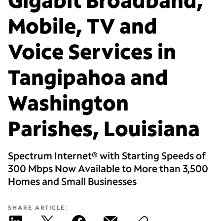
Mobile, TV and
Voice Services in
Tangipahoa and
Washington
Parishes, Louisiana
Spectrum Internet® with Starting Speeds of
300 Mbps Now Available to More than 3,500
Homes and Small Businesses
SHARE ARTICLE: