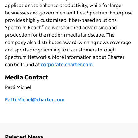
applications to enhance productivity, while for larger
businesses and government entities, Spectrum Enterprise
provides highly customized, fiber-based solutions.
®
Spectrum Reach
delivers tailored advertising and
production for the modern media landscape. The
company also distributes award-winning news coverage
and sports programming to its customers through
Spectrum Networks. More information about Charter
can be found at
corporate.charter.com
.
Media Contact
Patti Michel
P
atti.Michel@charter.com
Related News