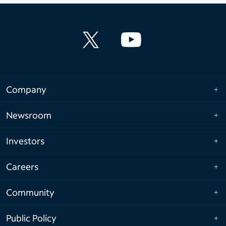
Company
Newsroom
Investors
Careers
Community
Public Policy