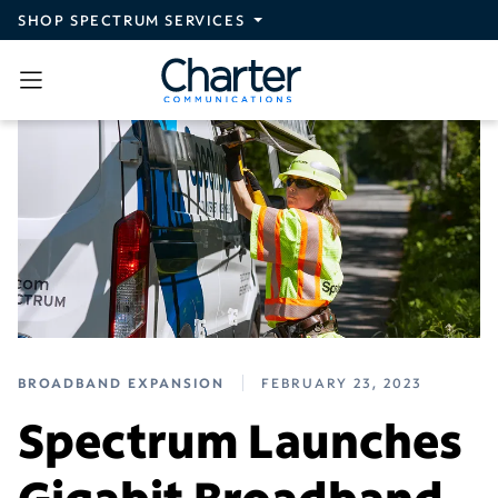
Skip to main content
SHOP SPECTRUM SERVICES
BROADBAND EXPANSION
FEBRUARY 23, 2023
Spectrum Launches
Gigabit Broadband,