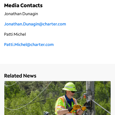
Media Contacts
Jonathan Dunagin
Jonathan.Dunagin@charter.com
Patti Michel
Patti.Michel@charter.com
Related News