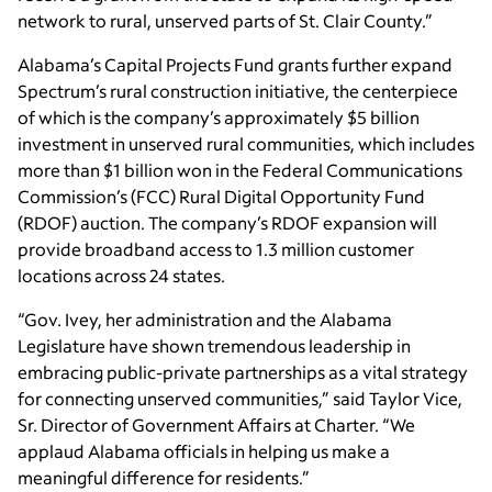
network to rural, unserved parts of St. Clair County.”
Alabama’s Capital Projects Fund grants further expand
Spectrum’s rural construction initiative, the centerpiece
of which is the company’s approximately $5 billion
investment in unserved rural communities, which includes
more than $1 billion won in the Federal Communications
Commission’s (FCC) Rural Digital Opportunity Fund
(RDOF) auction. The company’s RDOF expansion will
provide broadband access to 1.3 million customer
locations across 24 states.
“Gov. Ivey, her administration and the Alabama
Legislature have shown tremendous leadership in
embracing public-private partnerships as a vital strategy
for connecting unserved communities,” said Taylor Vice,
Sr. Director of Government Affairs at Charter. “We
applaud Alabama officials in helping us make a
meaningful difference for residents.”