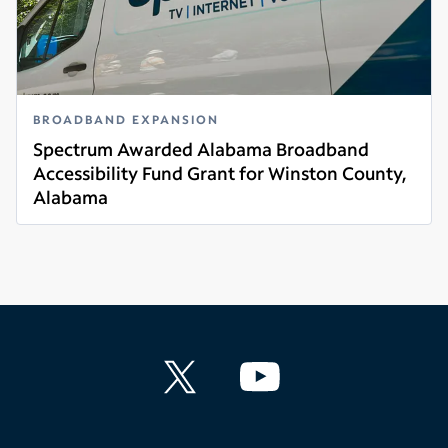
BROADBAND EXPANSION
Spectrum Awarded Alabama Broadband
Accessibility Fund Grant for Winston County,
Alabama
Read more