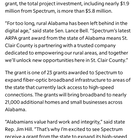
grant, the total project investment, including nearly $1.9
million from Spectrum, is more than $5.8 million.
“For too long, rural Alabama has been left behind in the
digital age,” said state Sen. Lance Bell. “Spectrum’s latest
ARPA grant award from the state of Alabama means St.
Clair County is partnering with a trusted company
dedicated to empowering our rural areas, and together
we’ll unlock new opportunities here in St. Clair County.”
The grant is one of 23 grants awarded to Spectrum to
expand fiber-optic broadband infrastructure to areas of
the state that currently lack access to high-speed
connections. The grants will bring broadband to nearly
21,000 additional homes and small businesses across
Alabama.
“Alabamians value hard work and integrity,” said state
Rep. Jim Hill. “That’s why I’m excited to see Spectrum
receive a grant from the state to expand its high-speed