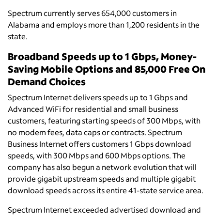
Spectrum currently serves 654,000 customers in
Alabama and employs more than 1,200 residents in the
state.
Broadband Speeds up to 1 Gbps, Money-
Saving Mobile Options and 85,000 Free On
Demand Choices
Spectrum Internet delivers speeds up to 1 Gbps and
Advanced WiFi for residential and small business
customers, featuring starting speeds of 300 Mbps, with
no modem fees, data caps or contracts. Spectrum
Business Internet offers customers 1 Gbps download
speeds, with 300 Mbps and 600 Mbps options. The
company has also begun a network evolution that will
provide gigabit upstream speeds and multiple gigabit
download speeds across its entire 41-state service area.
Spectrum Internet exceeded advertised download and