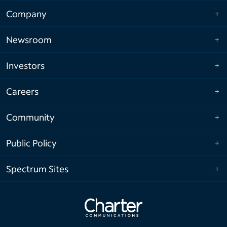
Company
Newsroom
Investors
Careers
Community
Public Policy
Spectrum Sites