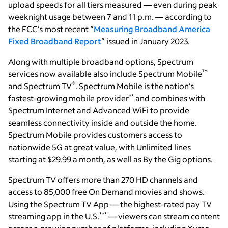
upload speeds for all tiers measured — even during peak
weeknight usage between 7 and 11 p.m. — according to
the FCC’s most recent “
Measuring Broadband America
Fixed Broadband Report
” issued in January 2023.
Along with multiple broadband options, Spectrum
™
services now available also include Spectrum Mobile
®
and Spectrum TV
. Spectrum Mobile is the nation’s
**
fastest-growing mobile provider
and combines with
Spectrum Internet and Advanced WiFi to provide
seamless connectivity inside and outside the home.
Spectrum Mobile provides customers access to
nationwide 5G at great value, with Unlimited lines
starting at $29.99 a month, as well as By the Gig options.
Spectrum TV offers more than 270 HD channels and
access to 85,000 free On Demand movies and shows.
Using the Spectrum TV App — the highest-rated pay TV
***
streaming app in the U.S.
— viewers can stream content