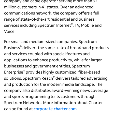
company and cable operator serving more than 32
million customers in 41 states. Over an advanced
communications network, the company offers a full
range of state-of-the-art residential and business
®
services including Spectrum Internet
, TV, Mobile and
Voice.
For small and medium-sized companies, Spectrum
®
Business
delivers the same suite of broadband products
and services coupled with special features and
applications to enhance productivity, while for larger
businesses and government entities, Spectrum
®
Enterprise
provides highly customized, fiber-based
®
solutions. Spectrum Reach
delivers tailored advertising
and production for the modern media landscape. The
company also distributes award-winning news coverage
and sports programming to its customers through
Spectrum Networks. More information about Charter
can be found at
corporate.charter.com
.