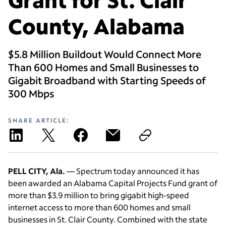
County, Alabama
$5.8 Million Buildout Would Connect More
Than 600 Homes and Small Businesses to
Gigabit Broadband with Starting Speeds of
300 Mbps
SHARE ARTICLE:
PELL CITY, Ala.
— Spectrum today announced it has
been awarded an Alabama Capital Projects Fund grant of
more than $3.9 million to bring gigabit high-speed
internet access to more than 600 homes and small
businesses in St. Clair County. Combined with the state