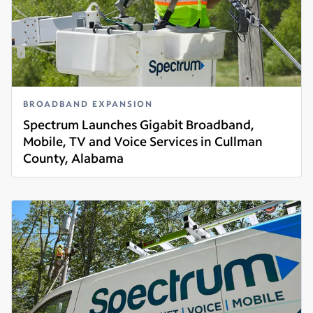
BROADBAND EXPANSION
Spectrum Launches Gigabit Broadband,
Mobile, TV and Voice Services in Cullman
County, Alabama
Read more