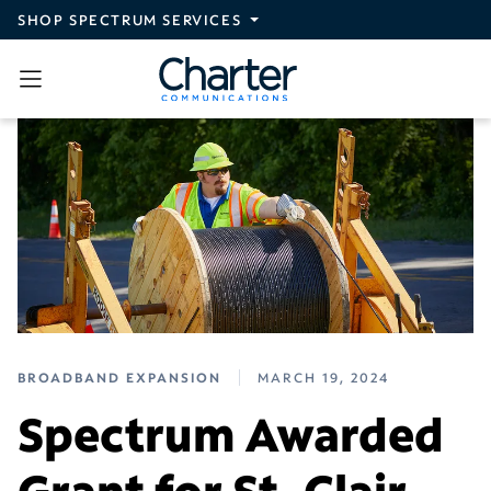
Skip to main content
SHOP SPECTRUM SERVICES
BROADBAND EXPANSION
MARCH 19, 2024
Spectrum Awarded
Grant for St. Clair