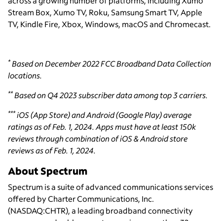
across a growing number of platforms, including Xumo
Stream Box, Xumo TV, Roku, Samsung Smart TV, Apple
TV, Kindle Fire, Xbox, Windows, macOS and Chromecast.
*
Based on December 2022 FCC Broadband Data Collection
locations.
**
Based on Q4 2023 subscriber data among top 3 carriers.
***
iOS (App Store) and Android (Google Play) average
ratings as of Feb. 1, 2024. Apps must have at least 150k
reviews through combination of iOS & Android store
reviews as of Feb. 1, 2024.
About Spectrum
Spectrum is a suite of advanced communications services
offered by Charter Communications, Inc.
(NASDAQ:CHTR), a leading broadband connectivity