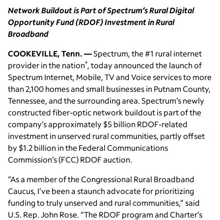
Network Buildout is Part of Spectrum’s Rural Digital
Opportunity Fund (RDOF) Investment in Rural
Broadband
COOKEVILLE, Tenn. —
Spectrum, the #1 rural internet
*
provider in the nation
, today announced the launch of
Spectrum Internet, Mobile, TV and Voice services to more
than 2,100 homes and small businesses in Putnam County,
Tennessee, and the surrounding area. Spectrum’s newly
constructed fiber-optic network buildout is part of the
company’s approximately $5 billion RDOF-related
investment in unserved rural communities, partly offset
by $1.2 billion in the Federal Communications
Commission’s (FCC) RDOF auction.
“As a member of the Congressional Rural Broadband
Caucus, I’ve been a staunch advocate for prioritizing
funding to truly unserved and rural communities,” said
U.S. Rep. John Rose. “The RDOF program and Charter’s