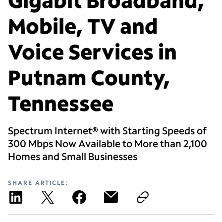
Mobile, TV and
Voice Services in
Putnam County,
Tennessee
Spectrum Internet® with Starting Speeds of
300 Mbps Now Available to More than 2,100
Homes and Small Businesses
SHARE ARTICLE: