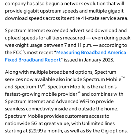
company has also begun a network evolution that will
provide gigabit upstream speeds and multiple gigabit
download speeds across its entire 41-state service area.
Spectrum Internet exceeded advertised download and
upload speeds for all tiers measured — even during peak
weeknight usage between 7 and 11 p.m. — according to
the FCC’s most recent “
Measuring Broadband America
Fixed Broadband Report
” issued in January 2023.
Along with multiple broadband options, Spectrum
™
services now available also include Spectrum Mobile
®
and Spectrum TV
. Spectrum Mobile is the nation’s
**
fastest-growing mobile provider
and combines with
Spectrum Internet and Advanced WiFi to provide
seamless connectivity inside and outside the home.
Spectrum Mobile provides customers access to
nationwide 5G at great value, with Unlimited lines
starting at $29.99 a month, as well as By the Gig options.