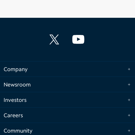
Company
Newsroom
Investors
Careers
Community