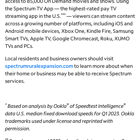
access to 85,000 On Demand movies and shows. Using
the Spectrum TV App — the highest-rated pay TV
***
streaming app in the U.S.
— viewers can stream content
across a growing number of platforms, including iOS and
Android mobile devices, Xbox One, Kindle Fire, Samsung
Smart TVs, Apple TV, Google Chromecast, Roku, XUMO
TVs and PCs.
Local residents and business owners should visit
spectrumruralexpansion.com
to learn more about when
their home or business may be able to receive Spectrum
services.
*
®
®
Based on analysis by Ookla
of Speedtest Intelligence
data U.S. median fixed download speeds for Q1 2023. Ookla
trademarks used under license and reprinted with
permission.
**