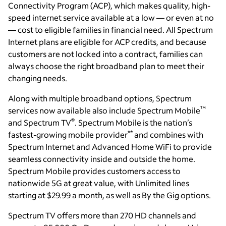
Connectivity Program (ACP), which makes quality, high-
speed internet service available at a low — or even at no
— cost to eligible families in financial need. All Spectrum
Internet plans are eligible for ACP credits, and because
customers are not locked into a contract, families can
always choose the right broadband plan to meet their
changing needs.
Along with multiple broadband options, Spectrum
™
services now available also include Spectrum Mobile
®
and Spectrum TV
. Spectrum Mobile is the nation’s
**
fastest-growing mobile provider
and combines with
Spectrum Internet and Advanced Home WiFi to provide
seamless connectivity inside and outside the home.
Spectrum Mobile provides customers access to
nationwide 5G at great value, with Unlimited lines
starting at $29.99 a month, as well as By the Gig options.
Spectrum TV offers more than 270 HD channels and