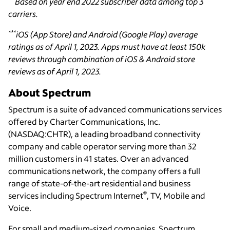
Based on year end 2022 subscriber data among top 3
carriers.
***
iOS (App Store) and Android (Google Play) average
ratings as of April 1, 2023. Apps must have at least 150k
reviews through combination of iOS & Android store
reviews as of April 1, 2023.
About Spectrum
Spectrum is a suite of advanced communications services
offered by Charter Communications, Inc.
(NASDAQ:CHTR), a leading broadband connectivity
company and cable operator serving more than 32
million customers in 41 states. Over an advanced
communications network, the company offers a full
range of state-of-the-art residential and business
®
services including Spectrum Internet
, TV, Mobile and
Voice.
For small and medium-sized companies, Spectrum