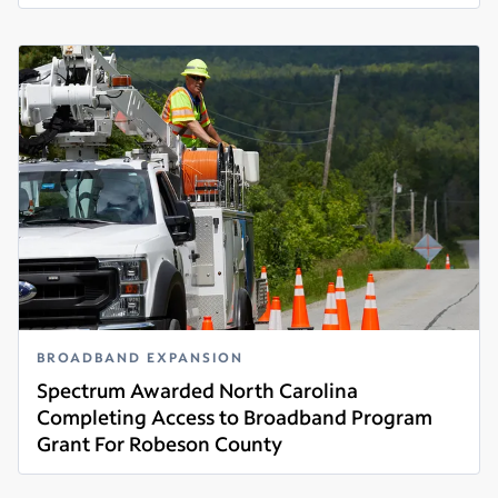
Read more
BROADBAND EXPANSION
Spectrum Awarded North Carolina
Completing Access to Broadband Program
Grant For Robeson County
Read more