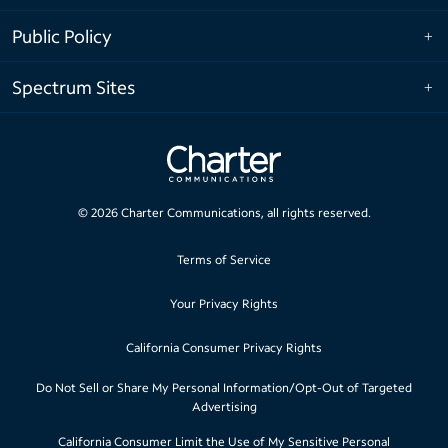
Public Policy
Spectrum Sites
©
2026
Charter Communications, all rights reserved.
Terms of Service
Your Privacy Rights
California Consumer Privacy Rights
Do Not Sell or Share My Personal Information/Opt-Out of Targeted
Advertising
California Consumer Limit the Use of My Sensitive Personal