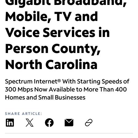
Mobile, TV and
Voice Services in
Person County,
North Carolina
Spectrum Internet® With Starting Speeds of
300 Mbps Now Available to More Than 400
Homes and Small Businesses
SHARE ARTICLE: