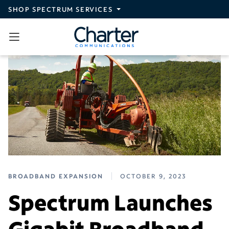
Skip to main content
SHOP SPECTRUM SERVICES
BROADBAND EXPANSION
OCTOBER 9, 2023
Spectrum Launches
Gigabit Broadband,