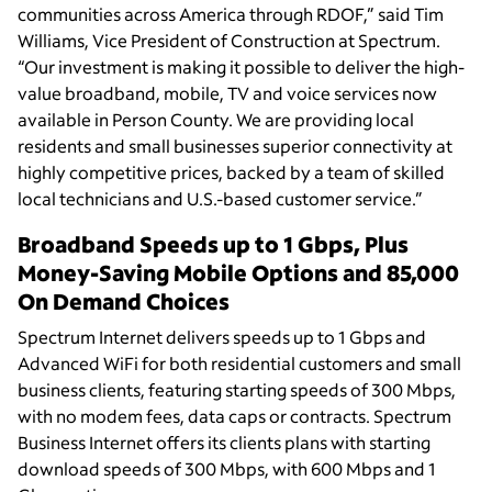
communities across America through RDOF,” said Tim
Williams, Vice President of Construction at Spectrum.
“Our investment is making it possible to deliver the high-
value broadband, mobile, TV and voice services now
available in Person County. We are providing local
residents and small businesses superior connectivity at
highly competitive prices, backed by a team of skilled
local technicians and U.S.-based customer service.”
Broadband Speeds up to 1 Gbps, Plus
Money-Saving Mobile Options and 85,000
On Demand Choices
Spectrum Internet delivers speeds up to 1 Gbps and
Advanced WiFi for both residential customers and small
business clients, featuring starting speeds of 300 Mbps,
with no modem fees, data caps or contracts. Spectrum
Business Internet offers its clients plans with starting
download speeds of 300 Mbps, with 600 Mbps and 1