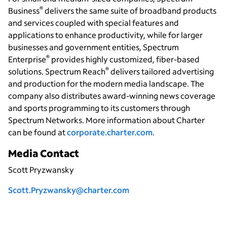
®
Business
delivers the same suite of broadband products
and services coupled with special features and
applications to enhance productivity, while for larger
businesses and government entities, Spectrum
®
Enterprise
provides highly customized, fiber-based
®
solutions. Spectrum Reach
delivers tailored advertising
and production for the modern media landscape. The
company also distributes award-winning news coverage
and sports programming to its customers through
Spectrum Networks. More information about Charter
can be found at
corporate.charter.com
.
Media Contact
Scott Pryzwansky
Scott.Pryzwansky@charter.com