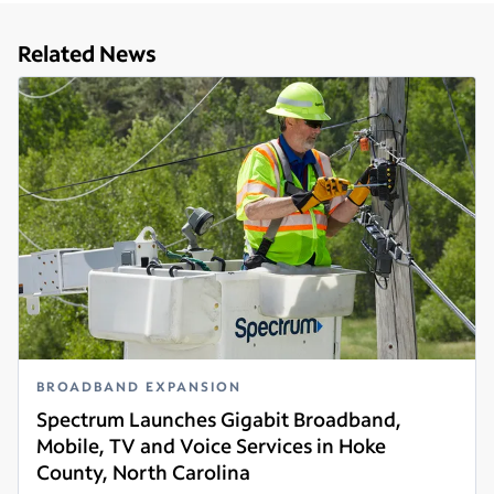
Related News
BROADBAND EXPANSION
Spectrum Launches Gigabit Broadband,
Mobile, TV and Voice Services in Hoke
County, North Carolina