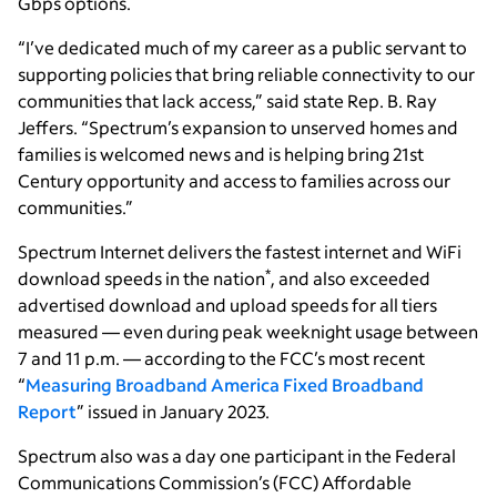
Gbps options.
“I’ve dedicated much of my career as a public servant to
supporting policies that bring reliable connectivity to our
communities that lack access,” said state Rep. B. Ray
Jeffers. “Spectrum’s expansion to unserved homes and
families is welcomed news and is helping bring 21st
Century opportunity and access to families across our
communities.”
Spectrum Internet delivers the fastest internet and WiFi
*
download speeds in the nation
, and also exceeded
advertised download and upload speeds for all tiers
measured — even during peak weeknight usage between
7 and 11 p.m. — according to the FCC’s most recent
“
Measuring Broadband America Fixed Broadband
Report
” issued in January 2023.
Spectrum also was a day one participant in the Federal
Communications Commission’s (FCC) Affordable