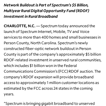
Network Buildout is Part of Spectrum’s $5 Billion,
Multiyear Rural Digital Opportunity Fund (RDOF)
Investment in Rural Broadband
CHARLOTTE, N.C.
— Spectrum today announced the
launch of Spectrum Internet, Mobile, TV and Voice
services to more than 400 homes and small businesses in
Person County, North Carolina. Spectrum’s newly
constructed fiber-optic network buildout in Person
County is part of the company’s approximately $5 billion
RDOF-related investment in unserved rural communities,
which includes $1 billion won in the Federal
Communications Commission’s (FCC) RDOF auction. The
company’s RDOF expansion will provide broadband
access to approximately 1 million customer locations as
estimated by the FCC across 24 states in the coming
years.
“Spectrum is bringing gigabit broadband to unserved