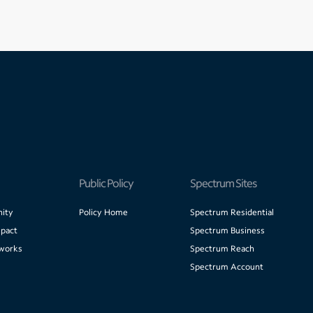
Public Policy
Spectrum Sites
ity
Policy Home
Spectrum Residential
pact
Spectrum Business
works
Spectrum Reach
Spectrum Account