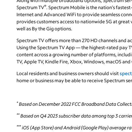
Along with multiple broadband options, Spectrum ser
®
Spectrum TV
. Spectrum Mobile is the nation’s faste
Internet and Advanced WiFi to provide seamless conne
provides customers access to nationwide 5G at great va
well as By the Gig options.
Spectrum TV offers more than 270 HD channels and a
Using the Spectrum TV App — the highest-rated pay TV
content across a growing number of platforms, incl
TV, Apple TV, Kindle Fire, Xbox, Windows, macOS and
Local residents and business owners should visit
spect
home or business may be able to receive Spectrum ser
*
Based on December 2022 FCC Broadband Data Collecti
**
Based on Q4 2023 subscriber data among top 3 carrier
***
iOS (App Store) and Android (Google Play) average rat