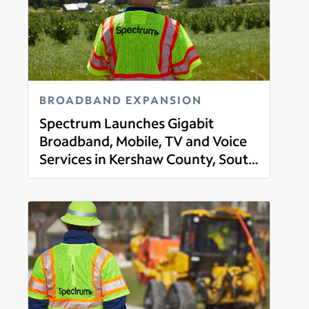
BROADBAND EXPANSION
Spectrum Launches Gigabit
Broadband, Mobile, TV and Voice
Services in Kershaw County, South
Read more
Carolina