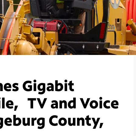
es Gigabit
le, TV and Voice
geburg County,