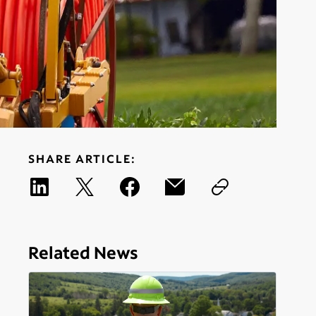
SHARE ARTICLE:
Related News