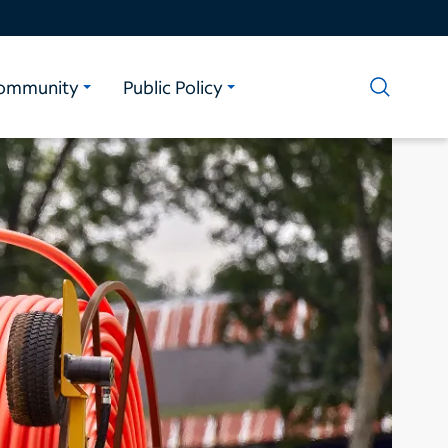
ommunity
Public Policy