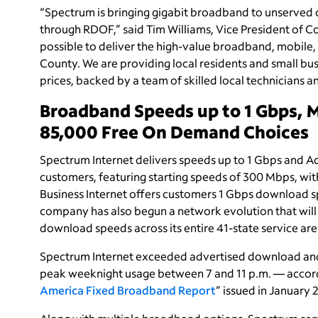
“Spectrum is bringing gigabit broadband to unserved
through RDOF,” said Tim Williams, Vice President of C
possible to deliver the high-value broadband, mobile,
County. We are providing local residents and small bus
prices, backed by a team of skilled local technicians 
Broadband Speeds up to 1 Gbps, 
85,000 Free On Demand Choices
Spectrum Internet delivers speeds up to 1 Gbps and Ad
customers, featuring starting speeds of 300 Mbps, wi
Business Internet offers customers 1 Gbps download 
company has also begun a network evolution that will
download speeds across its entire 41-state service are
Spectrum Internet exceeded advertised download and 
peak weeknight usage between 7 and 11 p.m. — accord
America Fixed Broadband Report
” issued in January 