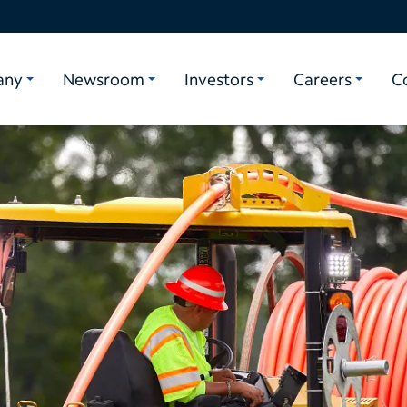
any
Newsroom
Investors
Careers
C