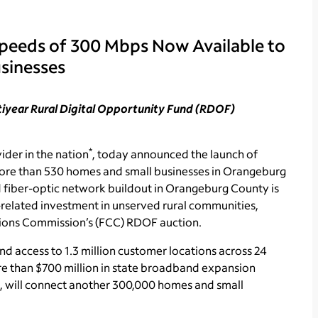
Speeds of 300 Mbps Now Available to
sinesses
ltiyear Rural Digital Opportunity Fund (RDOF)
*
ider in the nation
, today announced the launch of
more than 530 homes and small businesses in Orangeburg
 fiber-optic network buildout in Orangeburg County is
related investment in unserved rural communities,
ations Commission’s (FCC) RDOF auction.
access to 1.3 million customer locations across 24
re than $700 million in state broadband expansion
, will connect another 300,000 homes and small