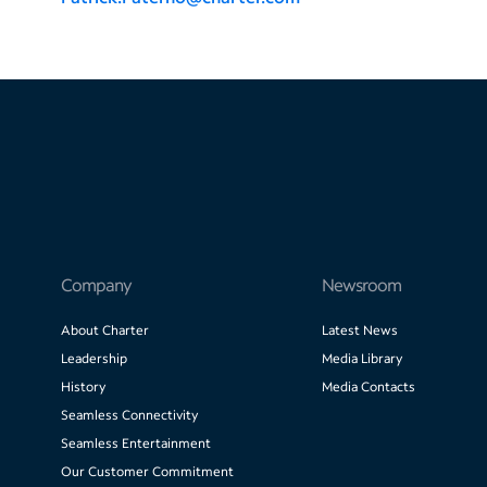
Company
Newsroom
About Charter
Latest News
Leadership
Media Library
History
Media Contacts
Seamless Connectivity
Seamless Entertainment
Our Customer Commitment