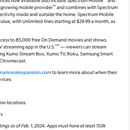
vices now available also include Spectrum Mobile
and
**
st-growing mobile provider
and combines with Spectrum
ctivity inside and outside the home. Spectrum Mobile
lue, with Unlimited lines starting at $29.99 a month, as
ccess to 85,000 free On Demand movies and shows.
***
 streaming app in the U.S.
— viewers can stream
uding Xumo Stream Box, Xumo TV, Roku, Samsung Smart
 Chromecast.
rumruralexpansion.com
to learn more about when their
vices.
on locations.
s.
ings as of Feb. 1, 2024. Apps must have at least 150k