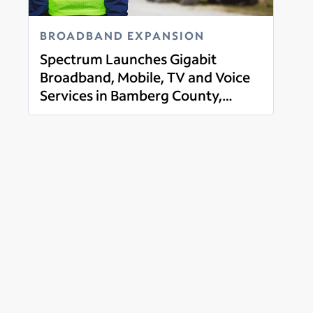
BROADBAND EXPANSION
Spectrum Launches Gigabit
Broadband, Mobile, TV and Voice
Services in Bamberg County,
Read more
South Carolina