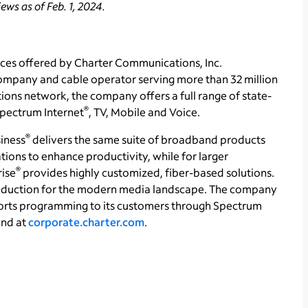
ws as of Feb. 1, 2024.
ces offered by Charter Communications, Inc.
ompany and cable operator serving more than 32 million
ons network, the company offers a full range of state-
®
 Spectrum Internet
, TV, Mobile and Voice.
®
iness
delivers the same suite of broadband products
tions to enhance productivity, while for larger
®
rise
provides highly customized, fiber-based solutions.
production for the modern media landscape. The company
orts programming to its customers through Spectrum
und at
corporate.charter.com
.