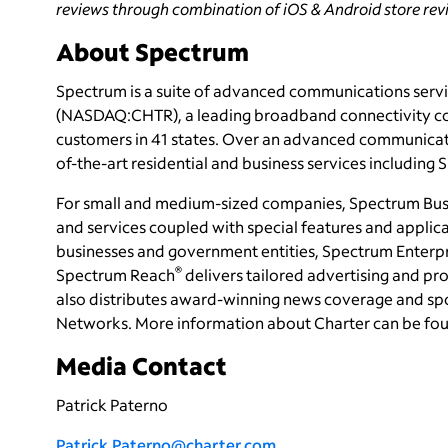
reviews through combination of iOS & Android store revie
About Spectrum
Spectrum is a suite of advanced communications servi
(NASDAQ:CHTR), a leading broadband connectivity
c
customers in 41 states. Over an advanced communicati
of-the-art residential and business services including
For small and medium-sized companies, Spectrum Bus
and services coupled with special features and applica
businesses and government entities, Spectrum Enterp
®
Spectrum Reach
delivers tailored advertising and 
also distributes award-winning news coverage and sp
Networks. More information about Charter can be fo
Media Contact
Patrick Paterno
Patrick.Paterno@charter.com