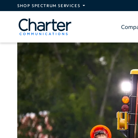
Skip to main content
SHOP SPECTRUM SERVICES
Comp