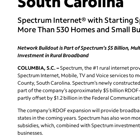
South Carolina
Spectrum Internet® with Starting 
More Than 530 Homes and Small Bu
Network Buildout is Part of Spectrum’s $5 Billion, Mu
Investment in Rural Broadband
COLUMBIA, S.C. –
Spectrum, the #1 rural internet prov
Spectrum Internet, Mobile, TV and Voice services to 
County, South Carolina. Spectrum’s newly constructed
part of the company’s approximately $5 billion RDOF-
partly offset by $1.2 billion in the Federal Communic
The company’s RDOF expansion will provide broadband 
states in the coming years. Spectrum has also won mo
subsidies, which, combined with Spectrum investment
businesses.