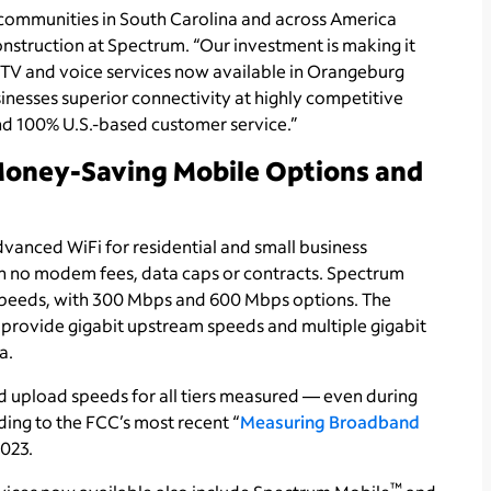
 communities in South Carolina and across America
onstruction at Spectrum. “Our investment is making it
 TV and voice services now available in Orangeburg
inesses superior connectivity at highly competitive
and 100% U.S.-based customer service.”
Money-Saving Mobile Options and
vanced WiFi for residential and small business
th no modem fees, data caps or contracts. Spectrum
speeds, with 300 Mbps and 600 Mbps options. The
 provide gigabit upstream speeds and multiple gigabit
a.
upload speeds for all tiers measured — even during
ing to the FCC’s most recent “
Measuring Broadband
2023.
™