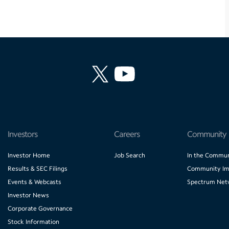
Investors
Careers
Community
Investor Home
Job Search
In the Commun
Results & SEC Filings
Community Im
Events & Webcasts
Spectrum Net
Investor News
Corporate Governance
Stock Information