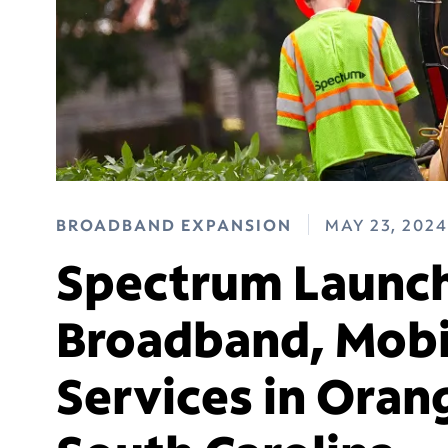
BROADBAND EXPANSION
MAY 23, 2024
Spectrum Launch
Broadband, Mobi
Services in Oran