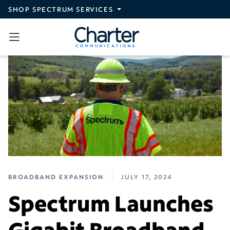
Skip to main content
SHOP SPECTRUM SERVICES
BROADBAND EXPANSION
JULY 17, 2024
Spectrum Launches
Gigabit Broadband,