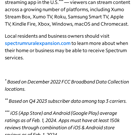
***
streaming app in the U.S.
— viewers can stream content
across a growing number of platforms, including Xumo
Stream Box, Xumo TV, Roku, Samsung Smart TV, Apple
TV, Kindle Fire, Xbox, Windows, macOS and Chromecast.
Local residents and business owners should visit
spectrumruralexpansion.com
to learn more about when
their home or business may be able to receive Spectrum
services.
*
Based on December 2022 FCC Broadband Data Collection
locations.
**
Based on Q4 2023 subscriber data among top 3 carriers.
***
iOS (App Store) and Android (Google Play) average
ratings as of Feb. 1, 2024. Apps must have at least 150k
reviews through combination of iOS & Android store
reviews as of Feb. 1, 2024.