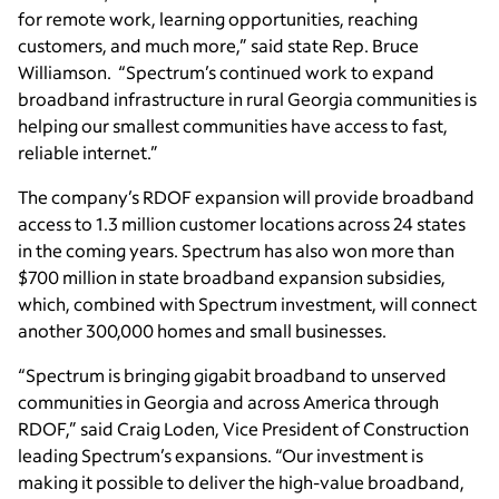
for remote work, learning opportunities, reaching
customers, and much more,” said state Rep. Bruce
Williamson. “Spectrum’s continued work to expand
broadband infrastructure in rural Georgia communities is
helping our smallest communities have access to fast,
reliable internet.”
The company’s RDOF expansion will provide broadband
access to 1.3 million customer locations across 24 states
in the coming years. Spectrum has also won more than
$700 million in state broadband expansion subsidies,
which, combined with Spectrum investment, will connect
another 300,000 homes and small businesses.
“Spectrum is bringing gigabit broadband to unserved
communities in Georgia and across America through
RDOF,” said Craig Loden, Vice President of Construction
leading Spectrum’s expansions. “Our investment is
making it possible to deliver the high-value broadband,