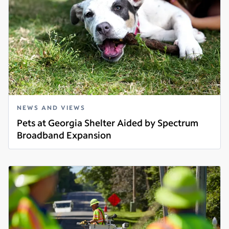
NEWS AND VIEWS
Pets at Georgia Shelter Aided by Spectrum
Broadband Expansion
Read more