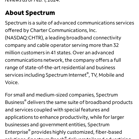
About Spectrum
Spectrum is a suite of advanced communications services
offered by Charter Communications, Inc.
(NASDAQ:CHTR), a leading broadband connectivity
company and cable operator serving more than 32
million customers in 41 states. Over an advanced
communications network, the company offers a full
range of state-of-the-art residential and business
®
services including Spectrum Internet
, TV, Mobile and
Voice.
For small and medium-sized companies, Spectrum
®
Business
delivers the same suite of broadband products
and services coupled with special features and
applications to enhance productivity, while for larger
businesses and government entities, Spectrum
®
Enterprise
provides highly customized, fiber-based
®