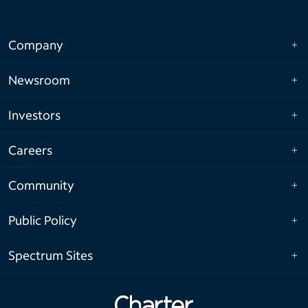
Company
Newsroom
Investors
Careers
Community
Public Policy
Spectrum Sites