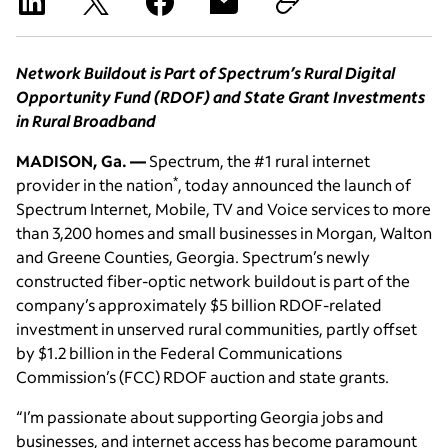
Network Buildout is Part of Spectrum’s Rural Digital
Opportunity Fund (RDOF) and State Grant Investments
in Rural Broadband
MADISON, Ga. —
Spectrum, the #1 rural internet
*
provider in the nation
, today announced the launch of
Spectrum Internet, Mobile, TV and Voice services to more
than 3,200 homes and small businesses in Morgan, Walton
and Greene Counties, Georgia. Spectrum’s newly
constructed fiber-optic network buildout is part of the
company’s approximately $5 billion RDOF-related
investment in unserved rural communities, partly offset
by $1.2 billion in the Federal Communications
Commission’s (FCC) RDOF auction and state grants.
“I’m passionate about supporting Georgia jobs and
businesses, and internet access has become paramount