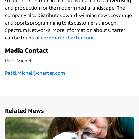
solutions. Spectrum Reach
delivers tailored advertising
and production for the modern media landscape. The
company also distributes award-winning news coverage
and sports programming to its customers through
Spectrum Networks. More information about Charter
can be found at
corporate.charter.com
.
Media Contact
Patti Michel
Patti.Michel@charter.com
Related News