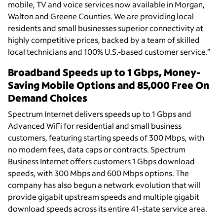
mobile, TV and voice services now available in Morgan,
Walton and Greene Counties. We are providing local
residents and small businesses superior connectivity at
highly competitive prices, backed by a team of skilled
local technicians and 100% U.S.-based customer service.”
Broadband Speeds up to 1 Gbps, Money-
Saving Mobile Options and 85,000 Free On
Demand Choices
Spectrum Internet delivers speeds up to 1 Gbps and
Advanced WiFi for residential and small business
customers, featuring starting speeds of 300 Mbps, with
no modem fees, data caps or contracts. Spectrum
Business Internet offers customers 1 Gbps download
speeds, with 300 Mbps and 600 Mbps options. The
company has also begun a network evolution that will
provide gigabit upstream speeds and multiple gigabit
download speeds across its entire 41-state service area.