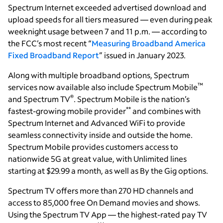
Spectrum Internet exceeded advertised download and
upload speeds for all tiers measured — even during peak
weeknight usage between 7 and 11 p.m. — according to
the FCC’s most recent “
Measuring Broadband America
Fixed Broadband Report
” issued in January 2023.
Along with multiple broadband options, Spectrum
™
services now available also include Spectrum Mobile
®
and Spectrum TV
. Spectrum Mobile is the nation’s
**
fastest-growing mobile provider
and combines with
Spectrum Internet and Advanced WiFi to provide
seamless connectivity inside and outside the home.
Spectrum Mobile provides customers access to
nationwide 5G at great value, with Unlimited lines
starting at $29.99 a month, as well as By the Gig options.
Spectrum TV offers more than 270 HD channels and
access to 85,000 free On Demand movies and shows.
Using the Spectrum TV App — the highest-rated pay TV