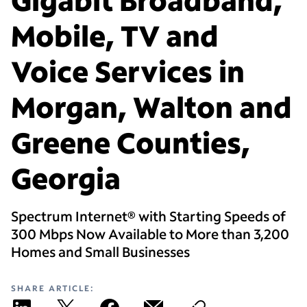
Mobile, TV and
Voice Services in
Morgan, Walton and
Greene Counties,
Georgia
Spectrum Internet® with Starting Speeds of
300 Mbps Now Available to More than 3,200
Homes and Small Businesses
SHARE ARTICLE: