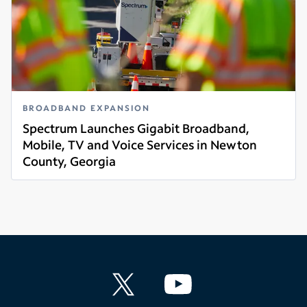
BROADBAND EXPANSION
Spectrum Launches Gigabit Broadband,
Mobile, TV and Voice Services in Newton
County, Georgia
Read more