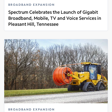
BROADBAND EXPANSION
Spectrum Celebrates the Launch of Gigabit
Broadband, Mobile, TV and Voice Services in
Pleasant Hill, Tennessee
Read more
BROADBAND EXPANSION