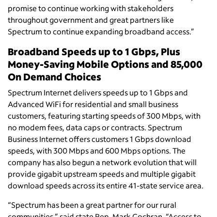
promise to continue working with stakeholders
throughout government and great partners like
Spectrum to continue expanding broadband access.”
Broadband Speeds up to 1 Gbps, Plus
Money-Saving Mobile Options and 85,000
On Demand Choices
Spectrum Internet delivers speeds up to 1 Gbps and
Advanced WiFi for residential and small business
customers, featuring starting speeds of 300 Mbps, with
no modem fees, data caps or contracts. Spectrum
Business Internet offers customers 1 Gbps download
speeds, with 300 Mbps and 600 Mbps options. The
company has also begun a network evolution that will
provide gigabit upstream speeds and multiple gigabit
download speeds across its entire 41-state service area.
“Spectrum has been a great partner for our rural
communities,” said state Rep. Mark Cochran. “Access to