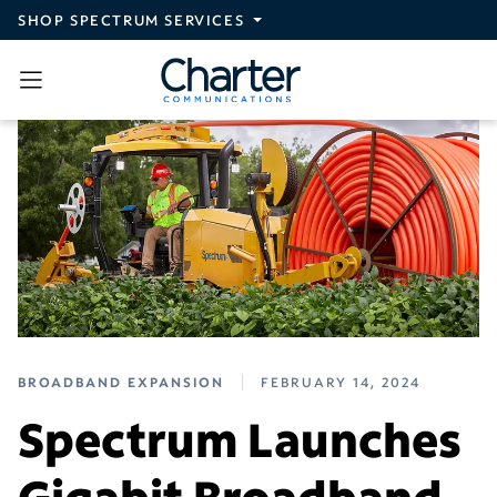
Skip to main content
SHOP SPECTRUM SERVICES
BROADBAND EXPANSION
FEBRUARY 14, 2024
Spectrum Launches
Gigabit Broadband,