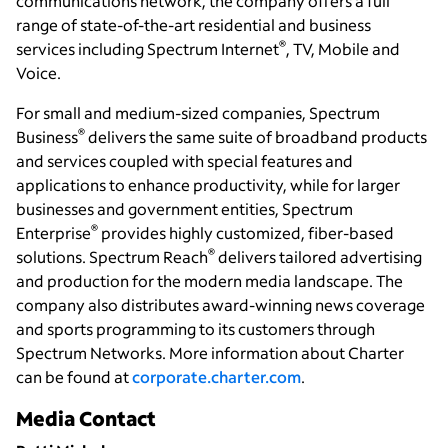
communications network, the company offers a full
range of state-of-the-art residential and business
®
services including Spectrum Internet
, TV, Mobile and
Voice.
For small and medium-sized companies, Spectrum
®
Business
delivers the same suite of broadband products
and services coupled with special features and
applications to enhance productivity, while for larger
businesses and government entities, Spectrum
®
Enterprise
provides highly customized, fiber-based
®
solutions. Spectrum Reach
delivers tailored advertising
and production for the modern media landscape. The
company also distributes award-winning news coverage
and sports programming to its customers through
Spectrum Networks. More information about Charter
can be found at
corporate.charter.com
.
Media Contact