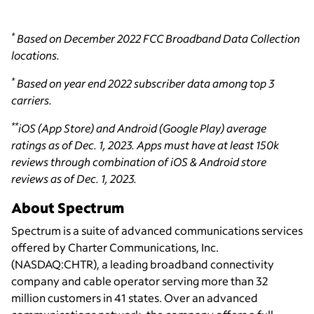
*
Based on December 2022 FCC Broadband Data Collection
locations.
*
Based on year end 2022 subscriber data among top 3
carriers.
**
iOS (App Store) and Android (Google Play) average
ratings as of Dec. 1, 2023. Apps must have at least 150k
reviews through combination of iOS & Android store
reviews as of Dec. 1, 2023.
About Spectrum
Spectrum is a suite of advanced communications services
offered by Charter Communications, Inc.
(NASDAQ:CHTR), a leading broadband connectivity
company and cable operator serving more than 32
million customers in 41 states. Over an advanced