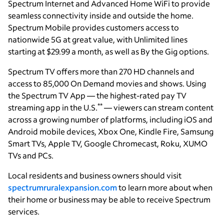
Spectrum Internet and Advanced Home WiFi to provide
seamless connectivity inside and outside the home.
Spectrum Mobile provides customers access to
nationwide 5G at great value, with Unlimited lines
starting at $29.99 a month, as well as By the Gig options.
Spectrum TV offers more than 270 HD channels and
access to 85,000 On Demand movies and shows. Using
the Spectrum TV App — the highest-rated pay TV
**
streaming app in the U.S.
— viewers can stream content
across a growing number of platforms, including iOS and
Android mobile devices, Xbox One, Kindle Fire, Samsung
Smart TVs, Apple TV, Google Chromecast, Roku, XUMO
TVs and PCs.
Local residents and business owners should visit
spectrumruralexpansion.com
to learn more about when
their home or business may be able to receive Spectrum
services.