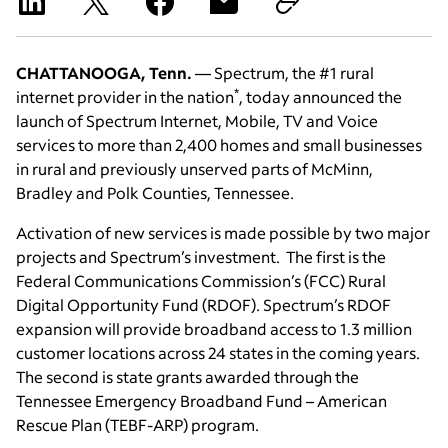
CHATTANOOGA, Tenn.
— Spectrum, the #1 rural
*
internet provider in the nation
, today announced the
launch of Spectrum Internet, Mobile, TV and Voice
services to more than 2,400 homes and small businesses
in rural and previously unserved parts of McMinn,
Bradley and Polk Counties, Tennessee.
Activation of new services is made possible by two major
projects and Spectrum’s investment. The first is the
Federal Communications Commission’s (FCC) Rural
Digital Opportunity Fund (RDOF). Spectrum’s RDOF
expansion will provide broadband access to 1.3 million
customer locations across 24 states in the coming years.
The second is state grants awarded through the
Tennessee Emergency Broadband Fund – American
Rescue Plan (TEBF-ARP) program.