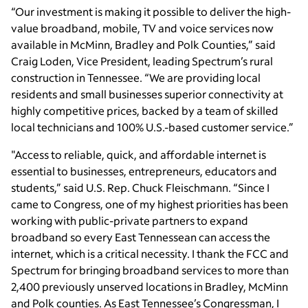
“Our investment is making it possible to deliver the high-
value broadband, mobile, TV and voice services now
available in McMinn, Bradley and Polk Counties,” said
Craig Loden, Vice President, leading Spectrum’s rural
construction in Tennessee. “We are providing local
residents and small businesses superior connectivity at
highly competitive prices, backed by a team of skilled
local technicians and 100% U.S.-based customer service.”
"Access to reliable, quick, and affordable internet is
essential to businesses, entrepreneurs, educators and
students,” said U.S. Rep. Chuck Fleischmann. “Since I
came to Congress, one of my highest priorities has been
working with public-private partners to expand
broadband so every East Tennessean can access the
internet, which is a critical necessity. I thank the FCC and
Spectrum for bringing broadband services to more than
2,400 previously unserved locations in Bradley, McMinn
and Polk counties. As East Tennessee’s Congressman, I