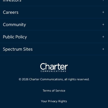
Careers
Community
Public Policy
Spectrum Sites
©
2026
Charter Communications, all rights reserved.
Terms of Service
Your Privacy Rights