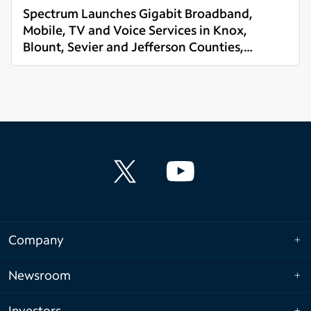
Spectrum Launches Gigabit Broadband,
Mobile, TV and Voice Services in Knox,
Blount, Sevier and Jefferson Counties,
Read more
Tennessee
Company
Newsroom
Investors