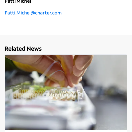
Patti Michel
Patti.Michel@charter.com
Related News