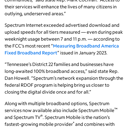
their services will enhance the lives of many citizens in
outlying, underserved areas.”
Spectrum Internet exceeded advertised download and
upload speeds for all tiers measured — even during peak
weeknight usage between 7 and 11 p.m. — according to
the FCC’s most recent “
Measuring Broadband America
Fixed Broadband Report
” issued in January 2023.
“Tennessee’s District 22 families and businesses have
long-awaited 100% broadband access,” said state Rep.
Dan Howell. “Spectrum’s network expansion through the
federal RDOF program is helping bring us closer to
closing the digital divide once and for all.”
Along with multiple broadband options, Spectrum
™
services now available also include Spectrum Mobile
®
and Spectrum TV
. Spectrum Mobile is the nation’s
*
fastest-growing mobile provider
and combines with