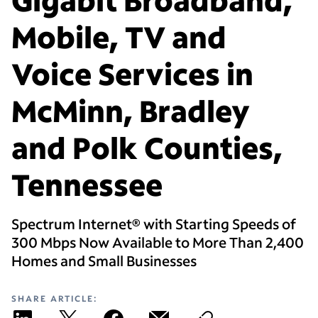
Mobile, TV and
Voice Services in
McMinn, Bradley
and Polk Counties,
Tennessee
Spectrum Internet® with Starting Speeds of
300 Mbps Now Available to More Than 2,400
Homes and Small Businesses
SHARE ARTICLE: