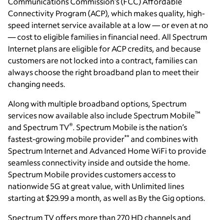
Communications Commission’s (FCC) Affordable
Connectivity Program (ACP), which makes quality, high-
speed internet service available at a low — or even at no
— cost to eligible families in financial need. All Spectrum
Internet plans are eligible for ACP credits, and because
customers are not locked into a contract, families can
always choose the right broadband plan to meet their
changing needs.
Along with multiple broadband options, Spectrum
™
services now available also include Spectrum Mobile
®
and Spectrum TV
. Spectrum Mobile is the nation’s
**
fastest-growing mobile provider
and combines with
Spectrum Internet and Advanced Home WiFi to provide
seamless connectivity inside and outside the home.
Spectrum Mobile provides customers access to
nationwide 5G at great value, with Unlimited lines
starting at $29.99 a month, as well as By the Gig options.
Spectrum TV offers more than 270 HD channels and