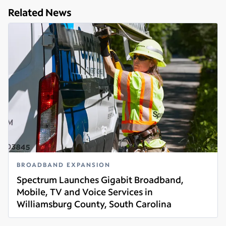
Related News
BROADBAND EXPANSION
Spectrum Launches Gigabit Broadband,
Mobile, TV and Voice Services in
Williamsburg County, South Carolina
Read more