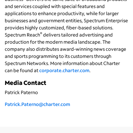
and services coupled with special features and
applications to enhance productivity, while for larger
businesses and government entities, Spectrum Enterprise
provides highly customized, fiber-based solutions.
®
Spectrum Reach
delivers tailored advertising and
production for the modern media landscape. The
company also distributes award-winning news coverage
and sports programming to its customers through
Spectrum Networks. More information about Charter
can be found at
corporate.charter.com
.
Media Contact
Patrick Paterno
Patrick.Paterno@charter.com