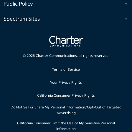
Public Policy
Spectrum Sites
©
2026
Charter Communications, all rights reserved.
Terms of Service
Your Privacy Rights
California Consumer Privacy Rights
Do Not Sell or Share My Personal Information/Opt-Out of Targeted
Advertising
California Consumer Limit the Use of My Sensitive Personal
Information