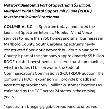
Network Buildout is Part of Spectrum’s $5 Billion,
Multiyear Rural Digital Opportunity Fund (RDOF)
Investment in Rural Broadband
COLUMBIA, S.C.
— Spectrum today announced the
launch of Spectrum Internet, Mobile, TV and Voice
services to more than 750 homes and small businesses in
Marlboro County, South Carolina. Spectrum’s newly
constructed fiber-optic network buildout in Marlboro
County is part of the company’s approximately $5 billion
RDOF-related investment in unserved rural communities,
which includes $1 billion won in the Federal
Communications Commission’s (FCC) RDOF auction. The
company’s RDOF expansion will provide broadband
access to approximately 1 million customer locations as
estimated by the FCC across 24 states in the coming
years.
“Spectrum is bringing gigabit broadband to unserved