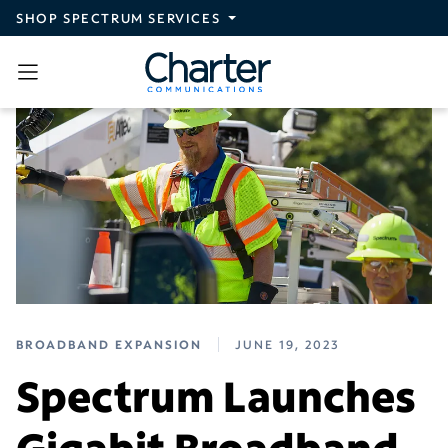
Skip to main content
SHOP SPECTRUM SERVICES
BROADBAND EXPANSION
JUNE 19, 2023
Spectrum Launches
Gigabit Broadband,