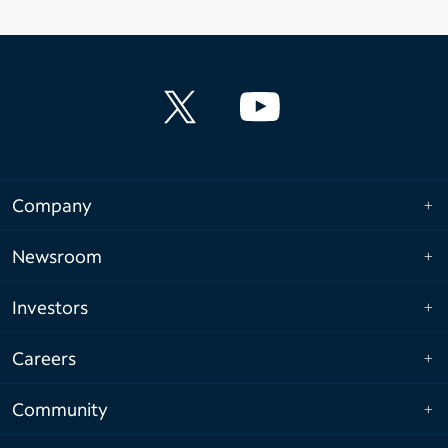
Company
Newsroom
Investors
Careers
Community