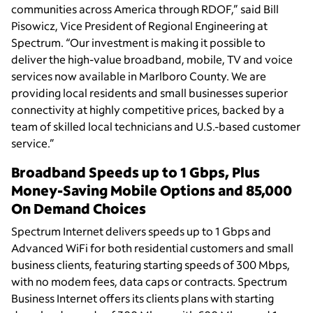
communities across America through RDOF,” said Bill
Pisowicz, Vice President of Regional Engineering at
Spectrum. “Our investment is making it possible to
deliver the high-value broadband, mobile, TV and voice
services now available in Marlboro County. We are
providing local residents and small businesses superior
connectivity at highly competitive prices, backed by a
team of skilled local technicians and U.S.-based customer
service.”
Broadband Speeds up to 1 Gbps, Plus
Money-Saving Mobile Options and 85,000
On Demand Choices
Spectrum Internet delivers speeds up to 1 Gbps and
Advanced WiFi for both residential customers and small
business clients, featuring starting speeds of 300 Mbps,
with no modem fees, data caps or contracts. Spectrum
Business Internet offers its clients plans with starting