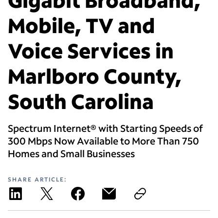
Mobile, TV and
Voice Services in
Marlboro County,
South Carolina
Spectrum Internet® with Starting Speeds of
300 Mbps Now Available to More Than 750
Homes and Small Businesses
SHARE ARTICLE: