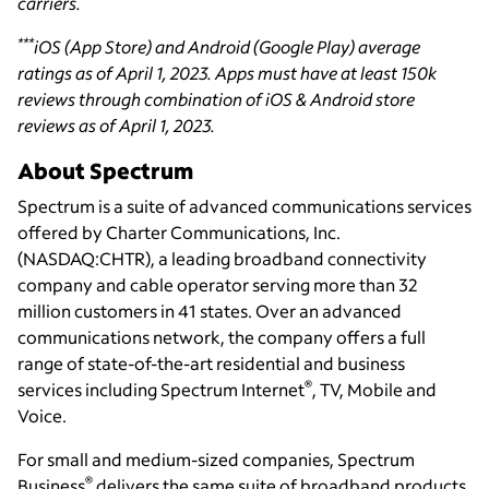
carriers.
***
iOS (App Store) and Android (Google Play) average
ratings as of April 1, 2023. Apps must have at least 150k
reviews through combination of iOS & Android store
reviews as of April 1, 2023.
About Spectrum
Spectrum is a suite of advanced communications services
offered by Charter Communications, Inc.
(NASDAQ:CHTR), a leading broadband connectivity
company and cable operator serving more than 32
million customers in 41 states. Over an advanced
communications network, the company offers a full
range of state-of-the-art residential and business
®
services including Spectrum Internet
, TV, Mobile and
Voice.
For small and medium-sized companies, Spectrum
®
Business
delivers the same suite of broadband products