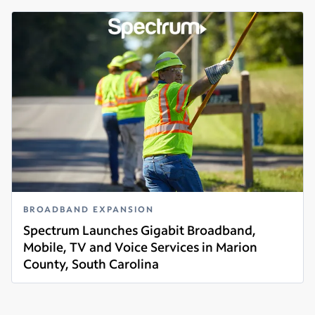
BROADBAND EXPANSION
Spectrum Launches Gigabit Broadband,
Mobile, TV and Voice Services in Marion
County, South Carolina
Read more