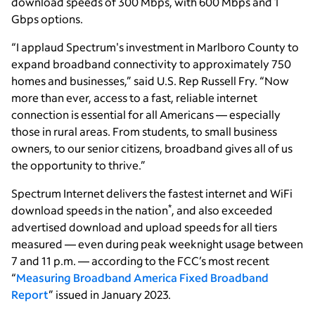
download speeds of 300 Mbps, with 600 Mbps and 1
Gbps options.
“I applaud Spectrum's investment in Marlboro County to
expand broadband connectivity to approximately 750
homes and businesses,” said U.S. Rep Russell Fry. “Now
more than ever, access to a fast, reliable internet
connection is essential for all Americans — especially
those in rural areas. From students, to small business
owners, to our senior citizens, broadband gives all of us
the opportunity to thrive.”
Spectrum Internet delivers the fastest internet and WiFi
*
download speeds in the nation
, and also exceeded
advertised download and upload speeds for all tiers
measured — even during peak weeknight usage between
7 and 11 p.m. — according to the FCC’s most recent
“
Measuring Broadband America Fixed Broadband
Report
” issued in January 2023.