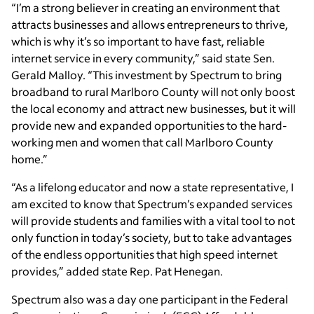
“I’m a strong believer in creating an environment that
attracts businesses and allows entrepreneurs to thrive,
which is why it’s so important to have fast, reliable
internet service in every community,” said state Sen.
Gerald Malloy. “This investment by Spectrum to bring
broadband to rural Marlboro County will not only boost
the local economy and attract new businesses, but it will
provide new and expanded opportunities to the hard-
working men and women that call Marlboro County
home.”
“As a lifelong educator and now a state representative, I
am excited to know that Spectrum’s expanded services
will provide students and families with a vital tool to not
only function in today’s society, but to take advantages
of the endless opportunities that high speed internet
provides,” added state Rep. Pat Henegan.
Spectrum also was a day one participant in the Federal