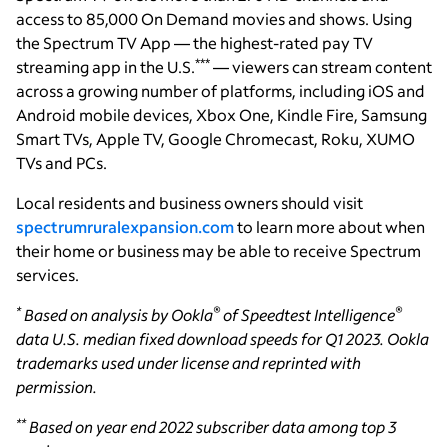
access to 85,000 On Demand movies and shows. Using
the Spectrum TV App — the highest-rated pay TV
***
streaming app in the U.S.
— viewers can stream content
across a growing number of platforms, including iOS and
Android mobile devices, Xbox One, Kindle Fire, Samsung
Smart TVs, Apple TV, Google Chromecast, Roku, XUMO
TVs and PCs.
Local residents and business owners should visit
spectrumruralexpansion.com
to learn more about when
their home or business may be able to receive Spectrum
services.
*
®
®
Based on analysis by Ookla
of Speedtest Intelligence
data U.S. median fixed download speeds for Q1 2023. Ookla
trademarks used under license and reprinted with
permission.
**
Based on year end 2022 subscriber data among top 3