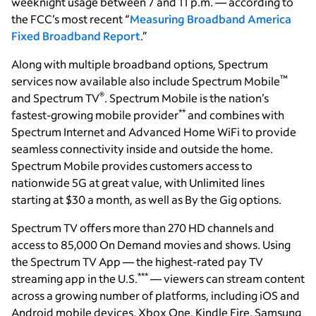
weeknight usage between 7 and 11 p.m. — according to
the FCC’s most recent “
Measuring Broadband America
Fixed Broadband Report
.”
Along with multiple broadband options, Spectrum
™
services now available also include Spectrum Mobile
®
and Spectrum TV
. Spectrum Mobile is the nation’s
**
fastest-growing mobile provider
and combines with
Spectrum Internet and Advanced Home WiFi to provide
seamless connectivity inside and outside the home.
Spectrum Mobile provides customers access to
nationwide 5G at great value, with Unlimited lines
starting at $30 a month, as well as By the Gig options.
Spectrum TV offers more than 270 HD channels and
access to 85,000 On Demand movies and shows. Using
the Spectrum TV App — the highest-rated pay TV
***
streaming app in the U.S.
— viewers can stream content
across a growing number of platforms, including iOS and
Android mobile devices, Xbox One, Kindle Fire, Samsung