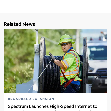
Related News
BROADBAND EXPANSION
Spectrum Launches High-Speed Internet to