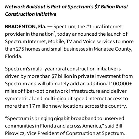
Network Buildout is Part of Spectrum’s $7 Billion Rural
Construction Initiative
BRADENTON, Fla. —
Spectrum, the #1 rural internet
*
provider in the nation
, today announced the launch of
Spectrum Internet, Mobile, TV and Voice services to more
than 275 homes and small businesses in Manatee County,
Florida.
Spectrum’s multi-year rural construction initiative is
driven by more than $7 billion in private investment from
Spectrum and will ultimately add an additional 100,000+
miles of fiber-optic network infrastructure and deliver
symmetrical and multi-gigabit speed internet access to
more than 1.7 million new locations across the country.
“Spectrum is bringing gigabit broadband to unserved
communities in Florida and across America,” said Bill
Pisowicz, Vice President of Construction at Spectrum.