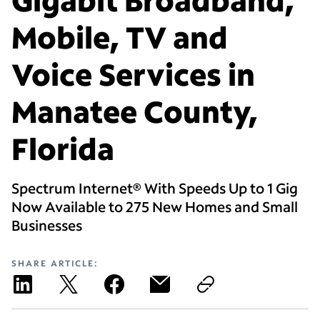
Mobile, TV and
Voice Services in
Manatee County,
Florida
Spectrum Internet® With Speeds Up to 1 Gig
Now Available to 275 New Homes and Small
Businesses
SHARE ARTICLE: