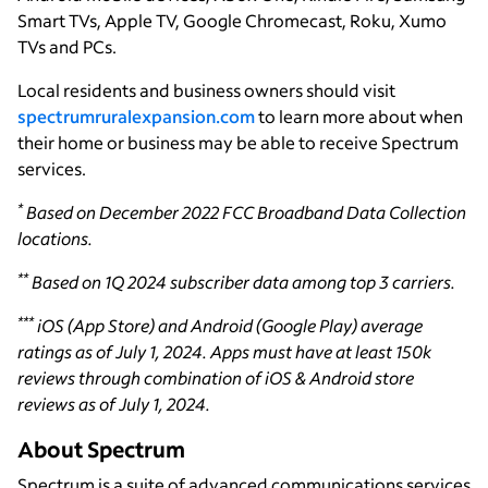
Smart TVs, Apple TV, Google Chromecast, Roku, Xumo
TVs and PCs.
Local residents and business owners should visit
spectrumruralexpansion.com
to learn more about when
their home or business may be able to receive Spectrum
services.
*
Based on December 2022 FCC Broadband Data Collection
locations.
**
Based on 1Q 2024 subscriber data among top 3 carriers.
***
iOS (App Store) and Android (Google Play) average
ratings as of July 1, 2024. Apps must have at least 150k
reviews through combination of iOS & Android store
reviews as of July 1, 2024.
About Spectrum
Spectrum is a suite of advanced communications services