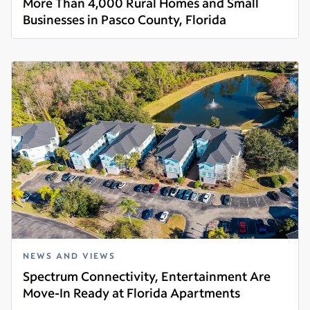
More Than 4,000 Rural Homes and Small
Businesses in Pasco County, Florida
Read more
NEWS AND VIEWS
Spectrum Connectivity, Entertainment Are
Move-In Ready at Florida Apartments
Read more