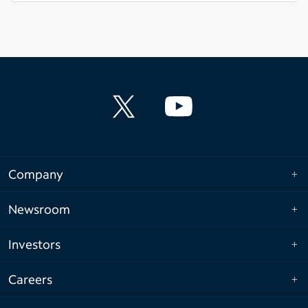
Company
Newsroom
Investors
Careers