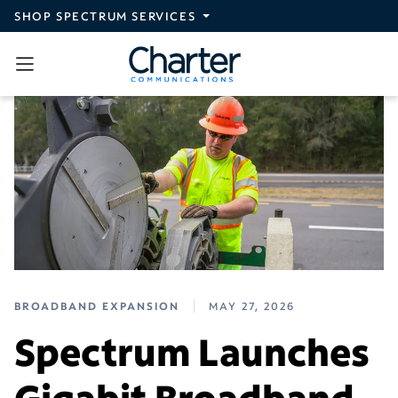
Skip to main content
SHOP SPECTRUM SERVICES
BROADBAND EXPANSION
MAY 27, 2026
Spectrum Launches
Gigabit Broadband,