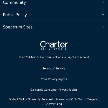
Community
Public Policy
Spectrum Sites
©
2026
Charter Communications, all rights reserved.
Terms of Service
Your Privacy Rights
California Consumer Privacy Rights
Do Not Sell or Share My Personal Information/Opt-Out of Targeted
Advertising