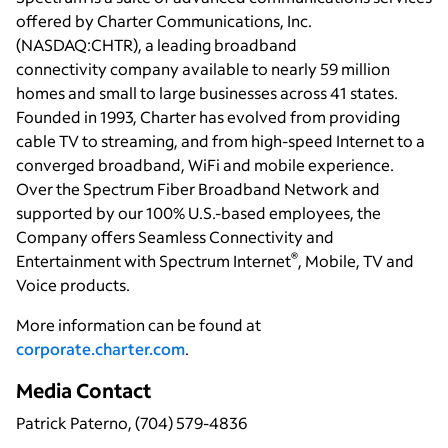
offered by Charter Communications, Inc.
(NASDAQ:CHTR), a leading broadband
connectivity company available to nearly 59 million
homes and small to large businesses across 41 states.
Founded in 1993, Charter has evolved from providing
cable TV to streaming, and from high-speed Internet to a
converged broadband, WiFi and mobile experience.
Over the Spectrum Fiber Broadband Network and
supported by our 100% U.S.-based employees, the
Company offers Seamless Connectivity and
®
Entertainment with Spectrum Internet
, Mobile, TV and
Voice products.
More information can be found at
corporate.charter.com
.
Media Contact
Patrick Paterno, (704) 579-4836