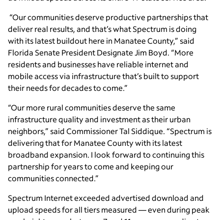
“Our communities deserve productive partnerships that
deliver real results, and that’s what Spectrum is doing
with its latest buildout here in Manatee County,” said
Florida Senate President Designate Jim Boyd. “More
residents and businesses have reliable internet and
mobile access via infrastructure that’s built to support
their needs for decades to come.”
“Our more rural communities deserve the same
infrastructure quality and investment as their urban
neighbors,” said Commissioner Tal Siddique. “Spectrum is
delivering that for Manatee County with its latest
broadband expansion. I look forward to continuing this
partnership for years to come and keeping our
communities connected.”
Spectrum Internet exceeded advertised download and
upload speeds for all tiers measured — even during peak