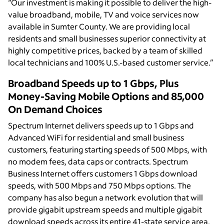
“Our investment is making it possible to deliver the high-
value broadband, mobile, TV and voice services now
available in Sumter County. We are providing local
residents and small businesses superior connectivity at
highly competitive prices, backed by a team of skilled
local technicians and 100% U.S.-based customer service.”
Broadband Speeds up to 1 Gbps, Plus
Money-Saving Mobile Options and 85,000
On Demand Choices
Spectrum Internet delivers speeds up to 1 Gbps and
Advanced WiFi for residential and small business
customers, featuring starting speeds of 500 Mbps, with
no modem fees, data caps or contracts. Spectrum
Business Internet offers customers 1 Gbps download
speeds, with 500 Mbps and 750 Mbps options. The
company has also begun a network evolution that will
provide gigabit upstream speeds and multiple gigabit
download speeds across its entire 41-state service area.