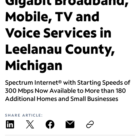
Mobile, TV and
Voice Services in
Leelanau County,
Michigan
Spectrum Internet® with Starting Speeds of
300 Mbps Now Available to More than 180
Additional Homes and Small Businesses
SHARE ARTICLE: