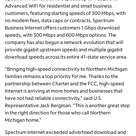
Advanced WiFi for residential and small business
customers, featuring starting speeds of 300 Mbps, with
no modem fees, data caps or contracts. Spectrum
Business Internet offers customers 1 Gbps download
speeds, with 300 Mbps and 600 Mbps options. The
company has also begun a network evolution that will
provide gigabit upstream speeds and multiple gigabit
download speeds across its entire 41-state service area.
“Bringing high-speed connectivity to Northern Michigan
families remains a top priority for me. Thanks to the
partnership between Charter and the FCC, high-speed
Internet is arriving at more homes and businesses that
have not had reliable connectivity,” said U.S.
Representative Jack Bergman. “This is another great step
in the right direction for those who call Northern
Michigan home.”
Spectrum Internet
exceeded advertised download and