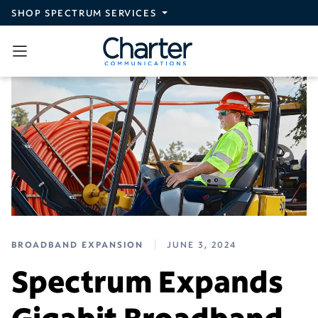
Skip to main content
SHOP SPECTRUM SERVICES
BROADBAND EXPANSION
JUNE 3, 2024
Spectrum Expands
Gigabit Broadband,