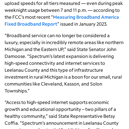
upload speeds for all tiers measured — even during peak
weeknight usage between 7 and 11 p.m. — according to
the FCC’s most recent “
Measuring Broadband America
Fixed Broadband Report
” issued in January 2023.
“Broadband service can no longer be considered a
luxury, especially in incredibly remote areas like northern
Michigan and the Eastern UP,” said State Senator John
Damoose. “Spectrum’s latest expansion is delivering
high-speed connectivity and internet services to
Leelanau County and this type of infrastructure
investment in rural Michigan is a boon for our small, rural
communities like Cleveland, Kasson, and Solon
Townships.”
“Access to high-speed internet supports economic
growth and educational opportunity – two pillars of a
healthy community,” said State Representative Betsy
Coffia. “Spectrum’s announcement in Leelanau County