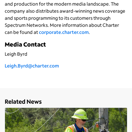
and production for the modern media landscape. The
company also distributes award-winning news coverage
and sports programming to its customers through
Spectrum Networks. More information about Charter
can be found at
corporate.charter.com
.
Media Contact
Leigh Byrd
Leigh.Byrd@charter.com
Related News