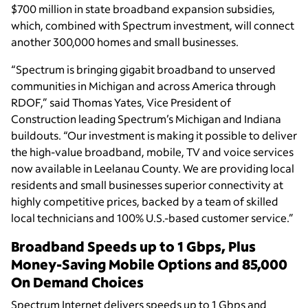
$700 million in state broadband expansion subsidies,
which, combined with Spectrum investment, will connect
another 300,000 homes and small businesses.
“Spectrum is bringing gigabit broadband to unserved
communities in Michigan and across America through
RDOF,” said Thomas Yates,
Vice President of
Construction leading Spectrum’s Michigan and Indiana
buildouts
. “Our investment is making it possible to deliver
the high-value broadband, mobile, TV and voice services
now available in Leelanau County. We are providing local
residents and small businesses superior connectivity at
highly competitive prices, backed by a team of skilled
local technicians and 100% U.S.-based customer service.”
Broadband Speeds up to 1 Gbps, Plus
Money-Saving Mobile Options and 85,000
On Demand Choices
Spectrum Internet delivers speeds up to 1 Gbps and