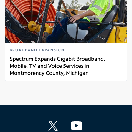
BROADBAND EXPANSION
Spectrum Expands Gigabit Broadband,
Mobile, TV and Voice Services in
Montmorency County, Michigan
Read more