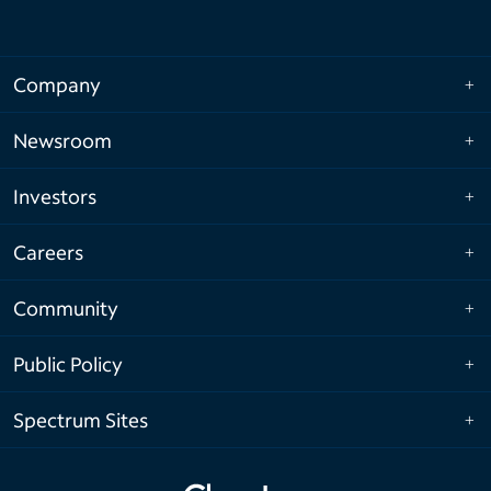
Company
Newsroom
Investors
Careers
Community
Public Policy
Spectrum Sites