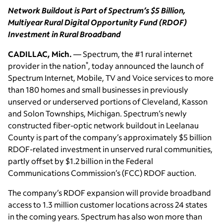
Network Buildout is Part of Spectrum’s $5 Billion,
Multiyear Rural Digital Opportunity Fund (RDOF)
Investment in Rural Broadband
CADILLAC, Mich.
— Spectrum, the #1 rural internet
*
provider in the nation
, today announced the launch of
Spectrum Internet, Mobile, TV and Voice services to more
than 180 homes and small businesses in previously
unserved or underserved portions of Cleveland, Kasson
and Solon Townships, Michigan. Spectrum’s newly
constructed fiber-optic network buildout in Leelanau
County is part of the company’s approximately $5 billion
RDOF-related investment in unserved rural communities,
partly offset by $1.2 billion in the Federal
Communications Commission’s (FCC) RDOF auction.
The company’s RDOF expansion will provide broadband
access to 1.3 million customer locations across 24 states
in the coming years. Spectrum has also won more than