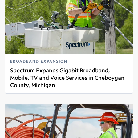
BROADBAND EXPANSION
Spectrum Expands Gigabit Broadband,
Mobile, TV and Voice Services in Cheboygan
County, Michigan
Read more