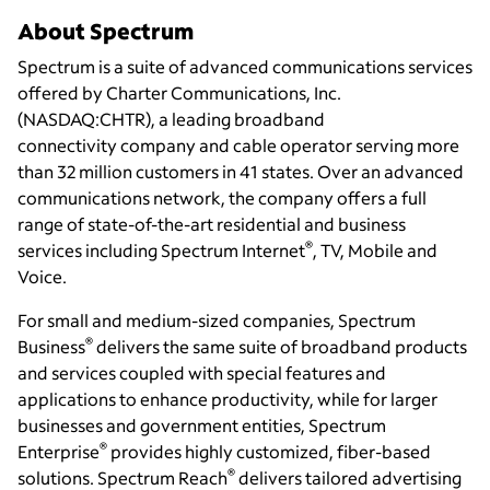
About Spectrum
Spectrum is a suite of advanced communications services
offered by Charter Communications, Inc.
(NASDAQ:CHTR), a leading broadband
connectivity
company and cable operator serving more
than 32 million customers in 41 states. Over an advanced
communications network, the company offers a full
range of state-of-the-art residential and business
®
services including Spectrum Internet
, TV, Mobile and
Voice.
For small and medium-sized companies, Spectrum
®
Business
delivers the same suite of broadband products
and services coupled with special features and
applications to enhance productivity, while for larger
businesses and government entities, Spectrum
®
Enterprise
provides highly customized, fiber-based
®
solutions.
Spectrum Reach
delivers
tailored
advertising