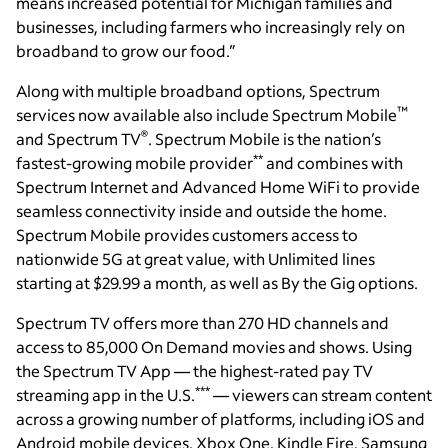
means increased potential for Michigan families and
businesses, including farmers who increasingly rely on
broadband to grow our food.”
Along with multiple broadband options, Spectrum
™
services now available also include Spectrum Mobile
®
and Spectrum TV
. Spectrum Mobile is the nation’s
**
fastest-growing mobile provider
and combines with
Spectrum Internet and Advanced Home WiFi to provide
seamless connectivity inside and outside the home.
Spectrum Mobile provides customers access to
nationwide 5G at great value, with Unlimited lines
starting at $29.99 a month, as well as By the Gig options.
Spectrum TV offers more than 270 HD channels and
access to 85,000 On Demand movies and shows. Using
the Spectrum TV App — the highest-rated pay TV
***
streaming app in the U.S.
— viewers can stream content
across a growing number of platforms, including iOS and
Android mobile devices, Xbox One, Kindle Fire, Samsung