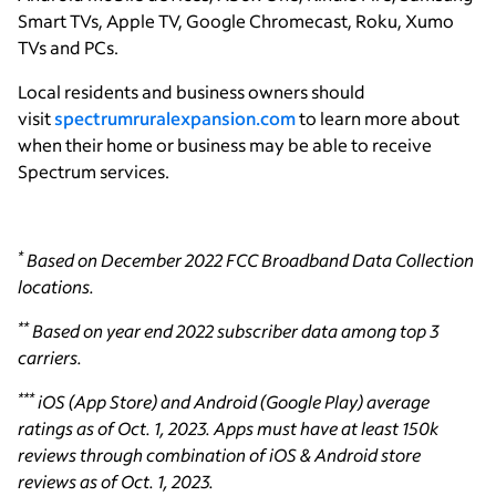
Smart TVs, Apple TV, Google Chromecast, Roku, Xumo
TVs and PCs.
Local residents and business owners should
visit
spectrumruralexpansion.com
to learn more about
when their home or business may be able to receive
Spectrum services.
*
Based on December 2022 FCC Broadband Data Collection
locations.
**
Based on year end 2022 subscriber data among top 3
carriers.
***
iOS (App Store) and Android (Google Play) average
ratings as of Oct. 1, 2023. Apps must have at least 150k
reviews through combination of iOS & Android store
reviews as of Oct. 1, 2023.