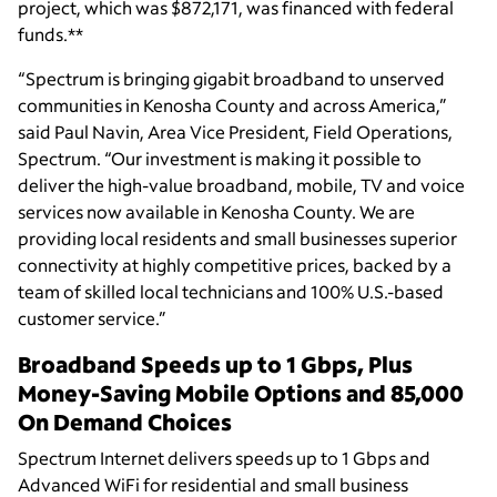
project, which was $872,171, was financed with federal
funds.**
“Spectrum is bringing gigabit broadband to unserved
communities in Kenosha County and across America,”
said Paul Navin, Area Vice President, Field Operations,
Spectrum. “Our investment is making it possible to
deliver the high-value broadband, mobile, TV and voice
services now available in Kenosha County. We are
providing local residents and small businesses superior
connectivity at highly competitive prices, backed by a
team of skilled local technicians and 100% U.S.-based
customer service.”
Broadband Speeds up to 1 Gbps, Plus
Money-Saving Mobile Options and 85,000
On Demand Choices
Spectrum Internet delivers speeds up to 1 Gbps and
Advanced WiFi for residential and small business