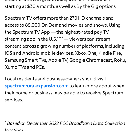
starting at $30 a month, as well as By the Gig options.
Spectrum TV offers more than 270 HD channels and
access to 85,000 On Demand movies and shows. Using
the Spectrum TV App — the highest-rated pay TV
****
streaming app in the U.S.
— viewers can stream
content across a growing number of platforms, including
iOS and Android mobile devices, Xbox One, Kindle Fire,
Samsung Smart TVs, Apple TV, Google Chromecast, Roku,
Xumo TVs and PCs.
Local residents and business owners should visit
spectrumruralexpansion.com
to learn more about when
their home or business may be able to receive Spectrum
services.
*
Based on December 2022 FCC Broadband Data Collection
locations.