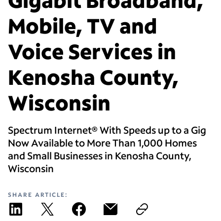
Mobile, TV and
Voice Services in
Kenosha County,
Wisconsin
Spectrum Internet® With Speeds up to a Gig
Now Available to More Than 1,000 Homes
and Small Businesses in Kenosha County,
Wisconsin
SHARE ARTICLE: