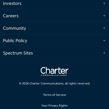
Investors
Careers
Community
Public Policy
Spectrum Sites
©
2026
Charter Communications, all rights reserved.
Terms of Service
Your Privacy Rights