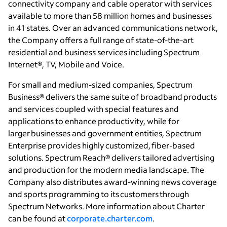
connectivity
company and cable operator with services
available to more than 58 million homes and businesses
in 41 states. Over an advanced communications network,
the Company offers a full range of state-of-the-art
residential and business services including Spectrum
Internet®, TV, Mobile and Voice.
For small and medium-sized companies, Spectrum
Business® delivers the same suite of broadband products
and services coupled with special features and
applications to enhance productivity, while for
larger businesses and government entities, Spectrum
Enterprise provides highly customized, fiber-based
solutions. Spectrum Reach® delivers tailored advertising
and production for the modern media landscape. The
Company also distributes award-winning news coverage
and sports programming to its customers through
Spectrum Networks. More information about Charter
can be found at
corporate.charter.com
.