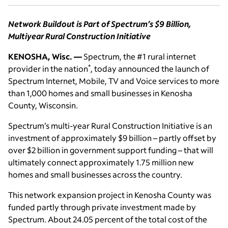
Network Buildout is Part of Spectrum’s $9 Billion,
Multiyear Rural Construction Initiative
KENOSHA, Wisc. —
Spectrum, the #1 rural internet
*
provider in the nation
, today announced the launch of
Spectrum Internet, Mobile, TV and Voice services to more
than 1,000 homes and small businesses in Kenosha
County, Wisconsin.
Spectrum’s multi-year Rural Construction Initiative is an
investment of approximately $9 billion – partly offset by
over $2 billion in government support funding – that will
ultimately connect approximately 1.75 million new
homes and small businesses across the country.
This network expansion project in Kenosha County was
funded partly through private investment made by
Spectrum. About 24.05 percent of the total cost of the