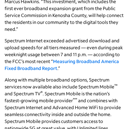
Marcus Hawkins. “This investment, which includes the
first ever broadband expansion grant from the Public
Service Commission in Kenosha County, will help connect
the residents in our community to the digital tools they
need.”
Spectrum Internet exceeded advertised download and
upload speeds for all tiers measured — even during peak
weeknight usage between 7 and 11 p.m. — according to
the FCC’s most recent “
Measuring Broadband America
Fixed Broadband Report
.”
Along with multiple broadband options, Spectrum
™
services now available also include Spectrum Mobile
®
and Spectrum TV
. Spectrum Mobile is the nation’s
***
fastest-growing mobile provider
and combines with
Spectrum Internet and Advanced Home WiFi to provide
seamless connectivity inside and outside the home.
Spectrum Mobile provides customers access to
nationwide 5G at great value, with Unlimited lines