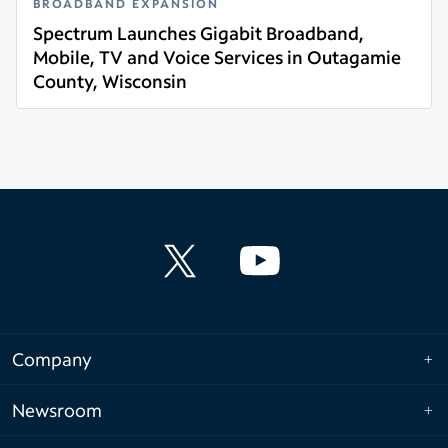
BROADBAND EXPANSION
Spectrum Launches Gigabit Broadband,
Mobile, TV and Voice Services in Outagamie
County, Wisconsin
Read more
Company
Newsroom