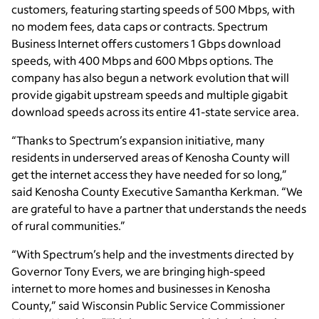
customers, featuring starting speeds of 500 Mbps, with
no modem fees, data caps or contracts. Spectrum
Business Internet offers customers 1 Gbps download
speeds, with 400 Mbps and 600 Mbps options. The
company has also begun a network evolution that will
provide gigabit upstream speeds and multiple gigabit
download speeds across its entire 41-state service area.
“Thanks to Spectrum’s expansion initiative, many
residents in underserved areas of Kenosha County will
get the internet access they have needed for so long,”
said Kenosha County Executive Samantha Kerkman. “We
are grateful to have a partner that understands the needs
of rural communities.”
“With Spectrum’s help and the investments directed by
Governor Tony Evers, we are bringing high-speed
internet to more homes and businesses in Kenosha
County,” said Wisconsin Public Service Commissioner