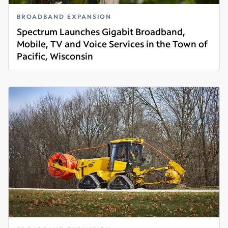
BROADBAND EXPANSION
Spectrum Launches Gigabit Broadband,
Mobile, TV and Voice Services in the Town of
Pacific, Wisconsin
Read more