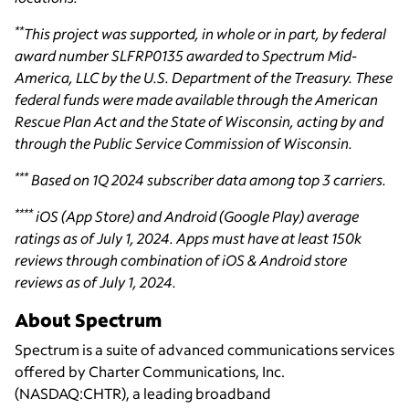
**
This project was supported, in whole or in part, by federal
award number SLFRP0135 awarded to Spectrum Mid-
America, LLC by the U.S. Department of the Treasury. These
federal funds were made available through the American
Rescue Plan Act and the State of Wisconsin, acting by and
through the Public Service Commission of Wisconsin.
***
Based on 1Q 2024 subscriber data among top 3 carriers.
****
iOS (App Store) and Android (Google Play) average
ratings as of July 1, 2024. Apps must have at least 150k
reviews through combination of iOS & Android store
reviews as of July 1, 2024.
About Spectrum
Spectrum is a suite of advanced communications services
offered by Charter Communications, Inc.
(NASDAQ:CHTR), a leading broadband