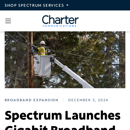
Skip to main content
SHOP SPECTRUM SERVICES
BROADBAND EXPANSION
DECEMBER 3, 2024
Spectrum Launches
Gigabit Broadband,