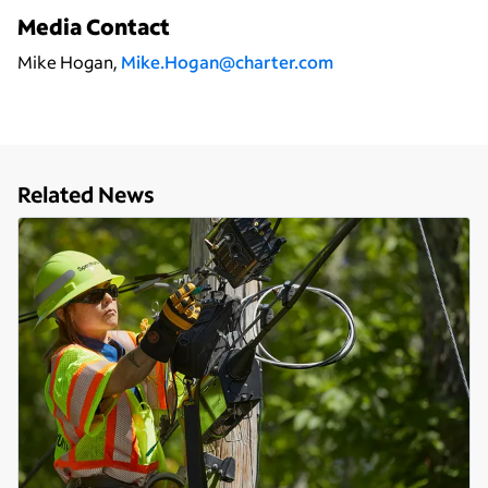
Media Contact
Mike Hogan,
Mike.Hogan@charter.com
Related News