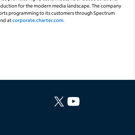
production for the modern media landscape. The company
orts programming to its customers through Spectrum
und at
corporate.charter.com
.