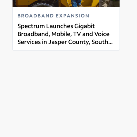
BROADBAND EXPANSION
Spectrum Launches Gigabit
Broadband, Mobile, TV and Voice
Services in Jasper County, South
Read more
Carolina