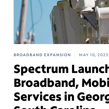
BROADBAND EXPANSION
MAY 10, 2023
Spectrum Launch
Broadband, Mobi
Services in Geo