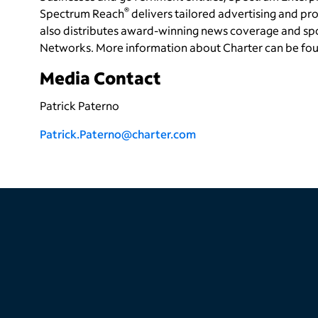
®
Spectrum Reach
delivers tailored advertising and 
also distributes award-winning news coverage and sp
Networks. More information about Charter can be fo
Media Contact
Patrick Paterno
Patrick.Paterno@charter.com