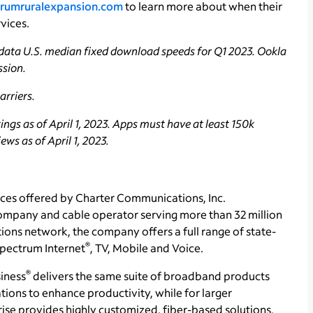
rumruralexpansion.com
to learn more about when their
vices.
data U.S. median fixed download speeds for Q1 2023. Ookla
ssion.
rriers.
ngs as of April 1, 2023. Apps must have at least 150k
ws as of April 1, 2023.
ces offered by Charter Communications, Inc.
ompany and cable operator serving more than 32 million
ons network, the company offers a full range of state-
®
 Spectrum Internet
, TV, Mobile and Voice.
®
iness
delivers the same suite of broadband products
tions to enhance productivity, while for larger
se provides highly customized, fiber-based solutions.