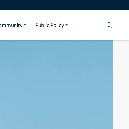
ommunity
Public Policy