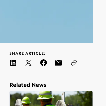
SHARE ARTICLE:
Related News