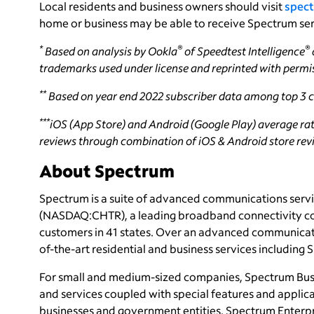
Local residents and business owners should visit
spect
home or business may be able to receive Spectrum ser
*
®
®
Based on analysis by Ookla
of Speedtest Intelligence
trademarks used under license and reprinted with permi
**
Based on year end 2022 subscriber data among top 3 ca
***
iOS (App Store) and Android (Google Play) average rati
reviews through combination of iOS & Android store revie
About Spectrum
Spectrum is a suite of advanced communications servi
(NASDAQ:CHTR), a leading broadband connectivity
c
customers in 41 states. Over an advanced communicati
of-the-art residential and business services including
For small and medium-sized companies, Spectrum Bus
and services coupled with special features and applica
businesses and government entities, Spectrum Enterpri