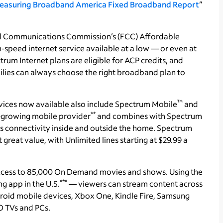
easuring Broadband America Fixed Broadband Report
”
ral Communications Commission’s (FCC) Affordable
-speed internet service available at a low — or even at
ctrum Internet plans are eligible for ACP credits, and
ilies can always choose the right broadband plan to
™
vices now available also include Spectrum Mobile
and
**
st-growing mobile provider
and combines with Spectrum
 connectivity inside and outside the home. Spectrum
reat value, with Unlimited lines starting at $29.99 a
ccess to 85,000 On Demand movies and shows. Using the
***
 app in the U.S.
— viewers can stream content across
roid mobile devices, Xbox One, Kindle Fire, Samsung
 TVs and PCs.