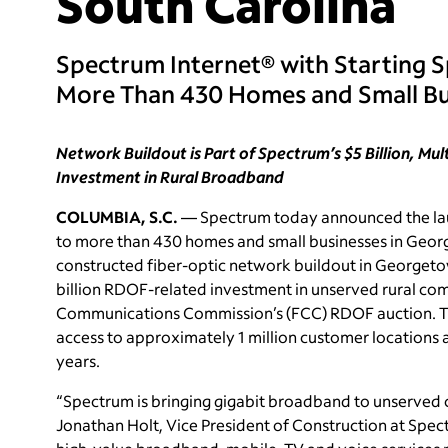
South Carolina
Spectrum Internet® with Starting 
More Than 430 Homes and Small Bu
Network Buildout is Part of Spectrum’s $5 Billion, Mu
Investment in Rural Broadband
COLUMBIA, S.C.
— Spectrum today announced the laun
to more than 430 homes and small businesses in Geor
constructed fiber-optic network buildout in Georget
billion RDOF-related investment in unserved rural comm
Communications Commission’s (FCC) RDOF auction. 
access to approximately 1 million customer locations 
years.
“Spectrum is bringing gigabit broadband to unserved
Jonathan Holt, Vice President of Construction at Spect