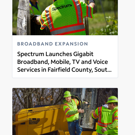
BROADBAND EXPANSION
Spectrum Launches Gigabit
Broadband, Mobile, TV and Voice
Services in Fairfield County, South
Read more
Carolina