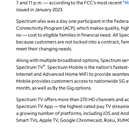
7 and 11 p.m. — according to the FCC’s most recent “
M
issued in January 2023.
Spectrum also was a day one participant in the Fede
Connectivity Program (ACP), which makes quality, high
no — cost to eligible families in financial need. All Spe
because customers are not locked into a contract, fam
meet their changing needs.
Along with multiple broadband options, Spectrum ser
®
Spectrum TV
. Spectrum Mobile is the nation’s faste
Internet and Advanced Home WiFi to provide seamless
Mobile provides customers access to nationwide 5G at g
month, as well as By the Gig options.
Spectrum TV offers more than 270 HD channels and a
Spectrum TV App — the highest-rated pay TV streaming
a growing number of platforms, including iOS and And
Smart TVs, Apple TV, Google Chromecast, Roku, XUMO