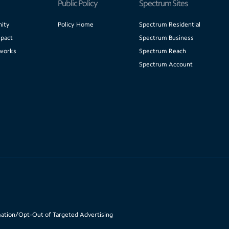
Public Policy
Spectrum Sites
ity
Policy Home
Spectrum Residential
pact
Spectrum Business
works
Spectrum Reach
Spectrum Account
mation/Opt-Out of Targeted Advertising