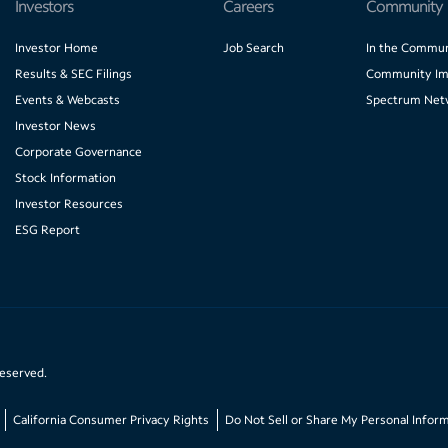
Investors
Careers
Community
Investor Home
Job Search
In the Commun
Results & SEC Filings
Community Im
Events & Webcasts
Spectrum Net
Investor News
Corporate Governance
Stock Information
Investor Resources
ESG Report
reserved.
California Consumer Privacy Rights
Do Not Sell or Share My Personal Infor