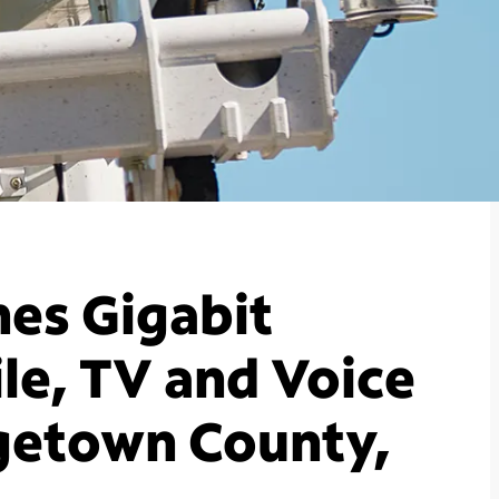
es Gigabit
le, TV and Voice
rgetown County,