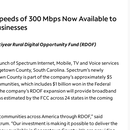
Speeds of 300 Mbps Now Available to
sinesses
ltiyear Rural Digital Opportunity Fund (RDOF)
ch of Spectrum Internet, Mobile, TV and Voice services
getown County, South Carolina. Spectrum’s newly
own County is part of the company’s approximately $5
unities, which includes $1 billion won in the Federal
The company’s RDOF expansion will provide broadband
as estimated by the FCC across 24 states in the coming
 communities across America through RDOF,” said
rum. “Our investment is making it possible to deliver the