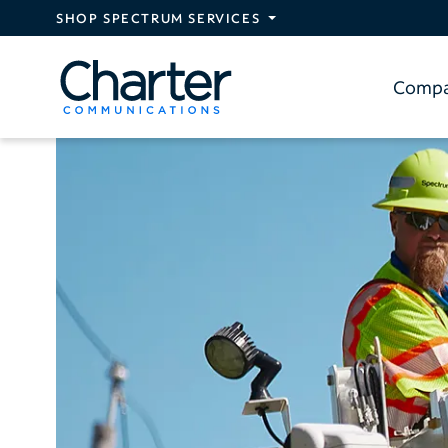
Skip to main content
SHOP SPECTRUM SERVICES
Comp