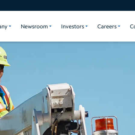
any
Newsroom
Investors
Careers
C