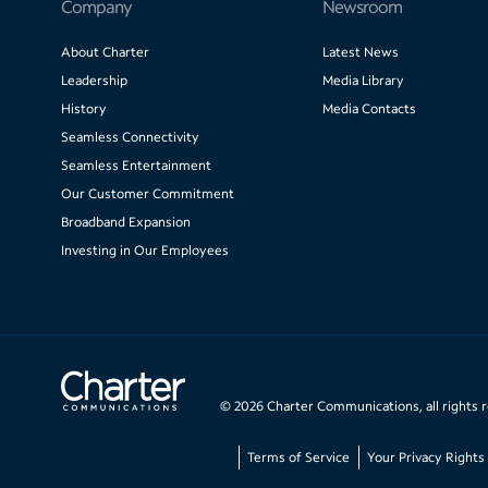
Company
Newsroom
About Charter
Latest News
Leadership
Media Library
History
Media Contacts
Seamless Connectivity
Seamless Entertainment
Our Customer Commitment
Broadband Expansion
Investing in Our Employees
©
2026
Charter Communications, all rights 
Terms of Service
Your Privacy Rights