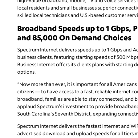
high-value broadband, mobile, TV and voice services
local residents and small businesses superior connecti
skilled local technicians and U.S.-based customer servi
Broadband Speeds up to 1 Gbps, 
and 85,000 On Demand Choices
Spectrum Internet delivers speeds up to 1 Gbps and A
business clients, featuring starting speeds of 300 Mb
Business Internet offers its clients plans with start
options.
“Now more than ever, it is important for all Americans
citizens — to have access to a fast, reliable internet co
broadband, families are able to stay connected, and bu
applaud Spectrum's investment to provide broadband s
South Carolina's Seventh District, expanding connectivi
Spectrum Internet delivers the fastest internet and W
advertised download and upload speeds for all tier