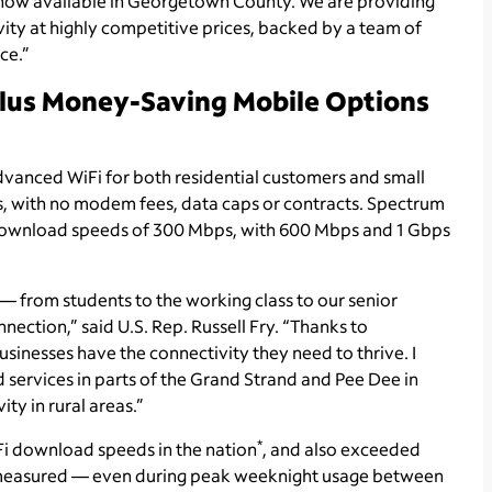
 now available in Georgetown County. We are providing
vity at highly competitive prices, backed by a team of
ce.”
Plus Money-Saving Mobile Options
dvanced WiFi for both residential customers and small
ps, with no modem fees, data caps or contracts. Spectrum
ing download speeds of 300 Mbps, with 600 Mbps and 1 Gbps
 — from students to the working class to our senior
nnection,” said U.S. Rep. Russell Fry. “Thanks to
sinesses have the connectivity they need to thrive. I
ervices in parts of the Grand Strand and Pee Dee in
ty in rural areas.”
*
iFi download speeds in the nation
, and also exceeded
s measured — even during peak weeknight usage between