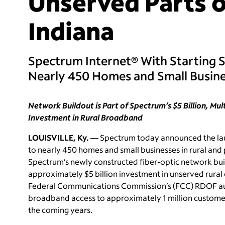
Unserved Parts o
Indiana
Spectrum Internet® With Starting 
Nearly 450 Homes and Small Busin
Network Buildout is Part of Spectrum’s $5 Billion, Mu
Investment in Rural Broadband
LOUISVILLE, Ky.
— Spectrum today announced the laun
to nearly 450 homes and small businesses in rural and 
Spectrum’s newly constructed fiber-optic network buil
approximately $5 billion investment in unserved rural 
Federal Communications Commission’s (FCC) RDOF au
broadband access to approximately 1 million customer 
the coming years.