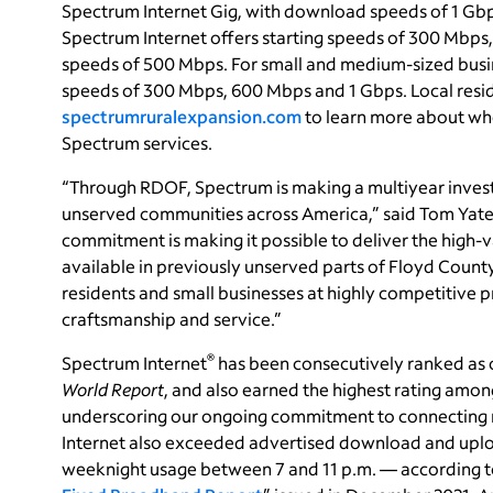
Spectrum Internet Gig, with download speeds of 1 Gbps
Spectrum Internet offers starting speeds of 300 Mbps
speeds of 500 Mbps. For small and medium-sized busi
speeds of 300 Mbps, 600 Mbps and 1 Gbps. Local resid
spectrumruralexpansion.com
to learn more about whe
Spectrum services.
“Through RDOF, Spectrum is making a multiyear inve
unserved communities across America,” said Tom Yates,
commitment is making it possible to deliver the high
available in previously unserved parts of Floyd County
residents and small businesses at highly competitive 
craftsmanship and service.”
®
Spectrum Internet
has been consecutively ranked as o
World Report
, and also earned the highest rating among
underscoring our ongoing commitment to connecting 
Internet also exceeded advertised download and uplo
weeknight usage between 7 and 11 p.m. — according to