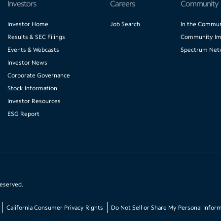
Investors
Careers
Community
Investor Home
Job Search
In the Commun
Results & SEC Filings
Community Im
Events & Webcasts
Spectrum Net
Investor News
Corporate Governance
Stock Information
Investor Resources
ESG Report
reserved.
California Consumer Privacy Rights
Do Not Sell or Share My Personal Infor