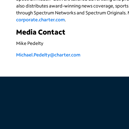
also distributes award-winning news coverage, sports 
through Spectrum Networks and Spectrum Originals. 
corporate.charter.com
.
Media Contact
Mike Pedelty
Michael.Pedelty@charter.com