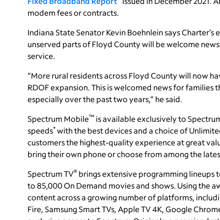
Fixed Broadband Report
” issued in December 2021. A
modem fees or contracts.
Indiana State Senator Kevin Boehnlein says Charter’s e
unserved parts of Floyd County will be welcome news
service.
“More rural residents across Floyd County will now 
RDOF expansion. This is welcomed news for families t
especially over the past two years,” he said.
™
Spectrum Mobile
is available exclusively to Spectru
*
speeds
with the best devices and a choice of Unlimit
customers the highest-quality experience at great val
bring their own phone or choose from among the lates
®
Spectrum TV
brings extensive programming lineups t
to 85,000 On Demand movies and shows. Using the a
content across a growing number of platforms, includ
Fire, Samsung Smart TVs, Apple TV 4K, Google Chrom