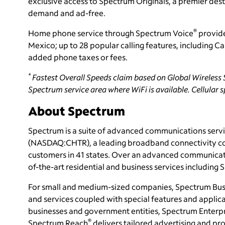
exclusive access to Spectrum Originals, a premier dest
demand and ad-free.
®
Home phone service through Spectrum Voice
provide
Mexico; up to 28 popular calling features, including C
added phone taxes or fees.
*
Fastest Overall Speeds claim based on Global Wireless S
Spectrum service area where WiFi is available. Cellular s
About Spectrum
Spectrum is a suite of advanced communications servi
(NASDAQ:CHTR), a leading broadband connectivity
c
customers in 41 states. Over an advanced communicati
of-the-art residential and business services including
For small and medium-sized companies, Spectrum Bus
and services coupled with special features and applica
businesses and government entities, Spectrum Enterpri
®
Spectrum Reach
delivers tailored advertising and 