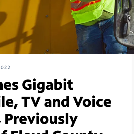
2022
es Gigabit
le, TV and Voice
, Previously