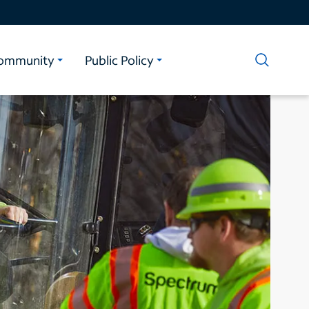
ommunity
Public Policy