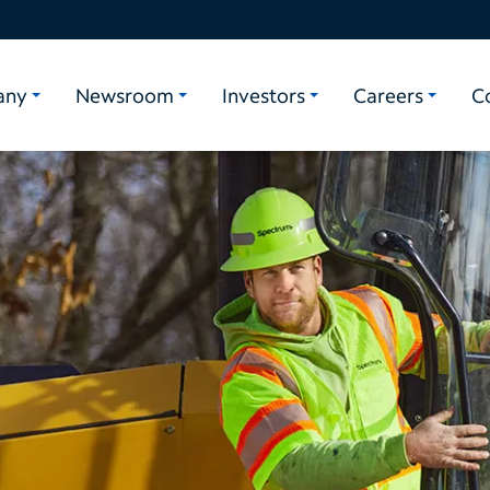
any
Newsroom
Investors
Careers
C