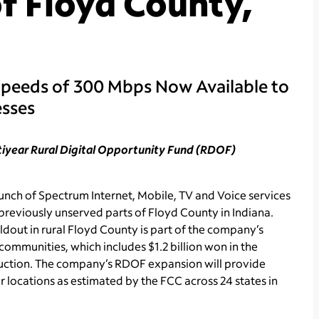
f Floyd County,
Speeds of 300 Mbps Now Available to
esses
ltiyear Rural Digital Opportunity Fund (RDOF)
ch of Spectrum Internet, Mobile, TV and Voice services
previously unserved parts of Floyd County in Indiana.
dout in rural Floyd County is part of the company’s
communities, which includes $1.2 billion won in the
ction. The company’s RDOF expansion will provide
locations as estimated by the FCC across 24 states in