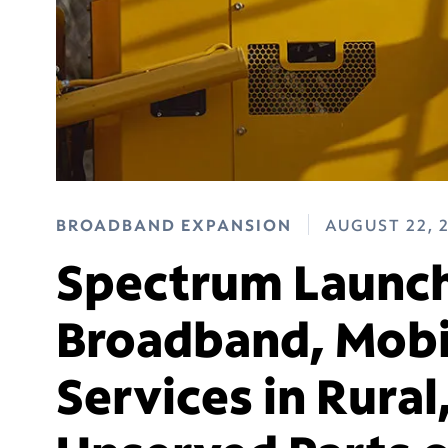
BROADBAND EXPANSION
AUGUST 22, 
Spectrum Launch
Broadband, Mobi
Services in Rural