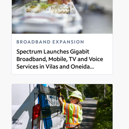
BROADBAND EXPANSION
Spectrum Launches Gigabit
Broadband, Mobile, TV and Voice
Services in Vilas and Oneida
Read more
County, Wisconsin