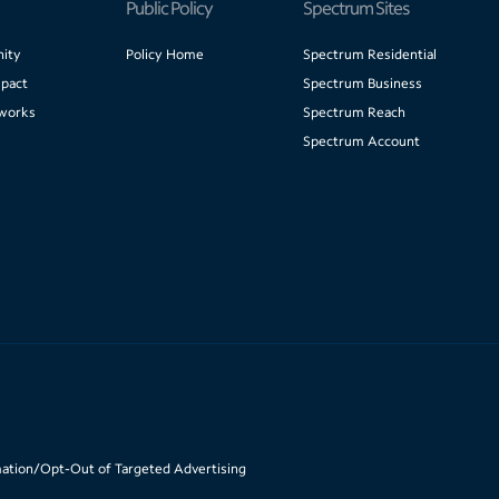
Public Policy
Spectrum Sites
ity
Policy Home
Spectrum Residential
pact
Spectrum Business
works
Spectrum Reach
Spectrum Account
mation/Opt-Out of Targeted Advertising