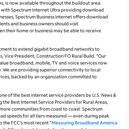
, is now available throughout the buildout area.
, with Spectrum Internet Ultra providing download
nesses, Spectrum Business Internet offers download
ents and business owners should visit
n their home or business may be able to receive
stment to extend gigabit broadband networks to
 Vice President, Construction FO Rural Build. “Our
-value broadband, mobile, TV and voice services now
. We are providing superior connectivity to local
prices, backed by an organization committed to
ne of the best internet service providers by
U.S. News &
 the Best Internet Service Providers for Rural Areas,
more communities from coast to coast. Spectrum
ad speeds for all tiers measured — even during peak
 the FCC’s most recent “
Measuring Broadband America