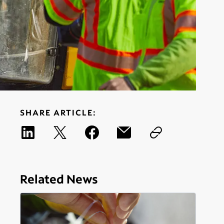
SHARE ARTICLE:
Related News