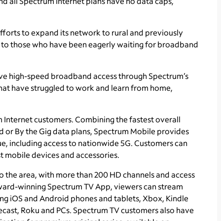
nd all Spectrum Internet plans have no data caps,
fforts to expand its network to rural and previously
 to those who have been eagerly waiting for broadband
have high-speed broadband access through Spectrum’s
hat have struggled to work and learn from home,
m Internet customers. Combining the fastest overall
ed or By the Gig data plans, Spectrum Mobile provides
ue, including access to nationwide 5G. Customers can
t mobile devices and accessories.
o the area, with more than 200 HD channels and access
ward-winning Spectrum TV App, viewers can stream
ing iOS and Android phones and tablets, Xbox, Kindle
ecast, Roku and PCs. Spectrum TV customers also have