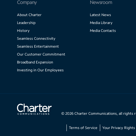
Company
Newsroom
About Charter
Latest News
Leadership
Media Library
History
Media Contacts
Seamless Connectivity
Seamless Entertainment
Our Customer Commitment
Broadband Expansion
Investing in Our Employees
©
2026
Charter Communications, all rights 
Terms of Service
Your Privacy Rights