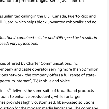
ination for premium original series, available on-
s unlimited calling in the U.S., Canada, Puerto Rico and
all Guard, which helps block unwanted robocalls; and no
olutions’ combined cellular and WiFi speed test results in
peeds vary by location.
ces offered by Charter Communications, Inc.
ompany and cable operator serving more than 32 million
ons network, the company offers a full range of state-
®
 Spectrum Internet
, TV, Mobile and Voice.
®
iness
delivers the same suite of broadband products
tions to enhance productivity, while for larger
se provides highly customized, fiber-based solutions.
production for the modern media landscape. The company