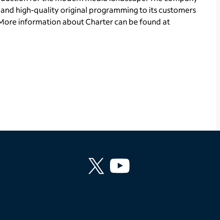
and high-quality original programming to its customers
More information about Charter can be found at