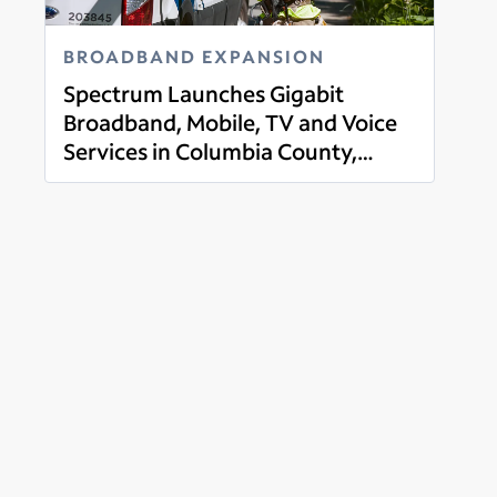
BROADBAND EXPANSION
Spectrum Launches Gigabit
Broadband, Mobile, TV and Voice
Services in Columbia County,
Read more
Wisconsin