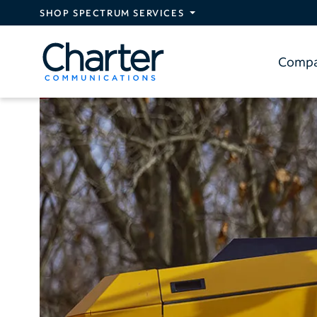
Skip to main content
SHOP SPECTRUM SERVICES
Comp