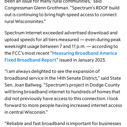
been an issue for many rural communities,” said
Congressman Glenn Grothman. “Spectrum’s RDOF build
out is continuing to bring high-speed access to connect
rural Wisconsinites.”
Spectrum Internet exceeded advertised download and
upload speeds for all tiers measured — even during peak
weeknight usage between 7 and 11 p.m. — according to
the FCC’s most recent “
Measuring Broadband America
Fixed Broadband Report
” issued in January 2023.
“I am always delighted to see the expansion of
broadband service in the 14th Senate District,” said State
Sen. Joan Ballweg. “Spectrum’s project in Dodge County
will bring broadband internet to hundreds of homes that
did not previously have access to this connection. I look
forward to more people having increased internet access
in central Wisconsin.”
“Reliable and fast broadband is important for businesses