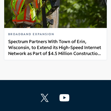
BROADBAND EXPANSION
Spectrum Partners With Town of Erin,
Wisconsin, to Extend its High-Speed Internet
Network as Part of $4.5 Million Construction
Read more
Project