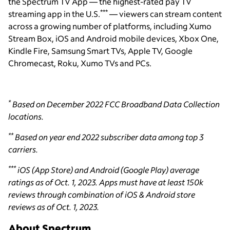
the Spectrum TV App — the highest-rated pay TV
***
streaming app in the U.S.
— viewers can stream content
across a growing number of platforms, including Xumo
Stream Box, iOS and Android mobile devices, Xbox One,
Kindle Fire, Samsung Smart TVs, Apple TV, Google
Chromecast, Roku, Xumo TVs and PCs.
*
Based on December 2022 FCC Broadband Data Collection
locations.
**
Based on year end 2022 subscriber data among top 3
carriers.
***
iOS (App Store) and Android (Google Play) average
ratings as of Oct. 1, 2023. Apps must have at least 150k
reviews through combination of iOS & Android store
reviews as of Oct. 1, 2023.
About Spectrum