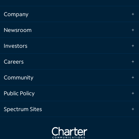
Company
Newsroom
Investors
Careers
Community
Public Policy
Spectrum Sites