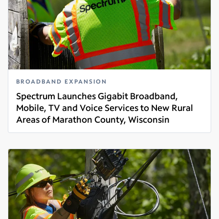
BROADBAND EXPANSION
Spectrum Launches Gigabit Broadband,
Mobile, TV and Voice Services to New Rural
Areas of Marathon County, Wisconsin
Read more