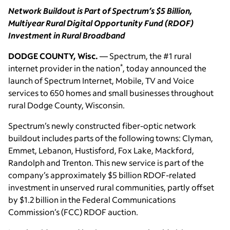
Network Buildout is Part of Spectrum’s $5 Billion,
Multiyear Rural Digital Opportunity Fund (RDOF)
Investment in Rural Broadband
DODGE COUNTY, Wisc.
— Spectrum, the #1 rural
*
internet provider in the nation
, today announced the
launch of Spectrum Internet, Mobile, TV and Voice
services to 650 homes and small businesses throughout
rural Dodge County, Wisconsin.
Spectrum’s newly constructed fiber-optic network
buildout includes parts of the following towns: Clyman,
Emmet, Lebanon, Hustisford, Fox Lake, Mackford,
Randolph and Trenton. This new service is part of the
company’s approximately $5 billion RDOF-related
investment in unserved rural communities, partly offset
by $1.2 billion in the Federal Communications
Commission’s (FCC) RDOF auction.