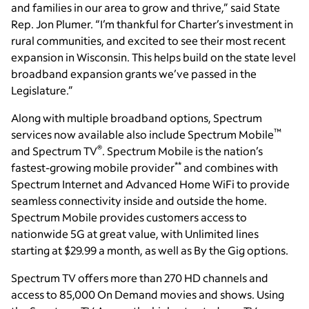
and families in our area to grow and thrive,” said State
Rep. Jon Plumer. “I’m thankful for Charter’s investment in
rural communities, and excited to see their most recent
expansion in Wisconsin. This helps build on the state level
broadband expansion grants we’ve passed in the
Legislature.”
Along with multiple broadband options, Spectrum
™
services now available also include Spectrum Mobile
®
and Spectrum TV
. Spectrum Mobile is the nation’s
**
fastest-growing mobile provider
and combines with
Spectrum Internet and Advanced Home WiFi to provide
seamless connectivity inside and outside the home.
Spectrum Mobile provides customers access to
nationwide 5G at great value, with Unlimited lines
starting at $29.99 a month, as well as By the Gig options.
Spectrum TV offers more than 270 HD channels and
access to 85,000 On Demand movies and shows. Using