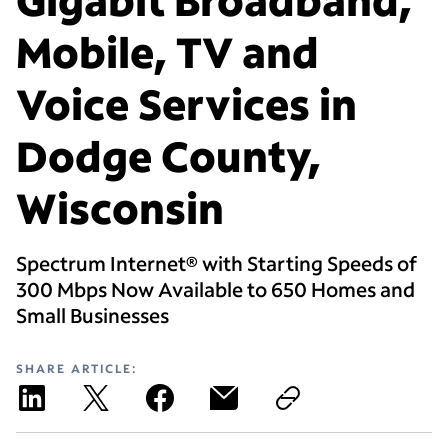
Mobile, TV and
Voice Services in
Dodge County,
Wisconsin
Spectrum Internet® with Starting Speeds of
300 Mbps Now Available to 650 Homes and
Small Businesses
SHARE ARTICLE: