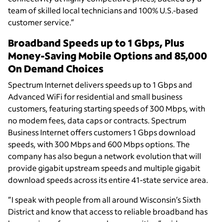
team of skilled local technicians and 100% U.S.-based
customer service.”
Broadband Speeds up to 1 Gbps, Plus
Money-Saving Mobile Options and 85,000
On Demand Choices
Spectrum Internet delivers speeds up to 1 Gbps and
Advanced WiFi for residential and small business
customers, featuring starting speeds of 300 Mbps, with
no modem fees, data caps or contracts. Spectrum
Business Internet offers customers 1 Gbps download
speeds, with 300 Mbps and 600 Mbps options. The
company has also begun a network evolution that will
provide gigabit upstream speeds and multiple gigabit
download speeds across its entire 41-state service area.
”I speak with people from all around Wisconsin’s Sixth
District and know that access to reliable broadband has