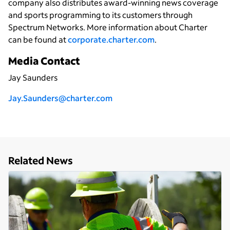
company also distributes award-winning news coverage
and sports programming to its customers through
Spectrum Networks. More information about Charter
can be found at
corporate.charter.com
.
Media Contact
Jay Saunders
Jay.Saunders@charter.com
Related News