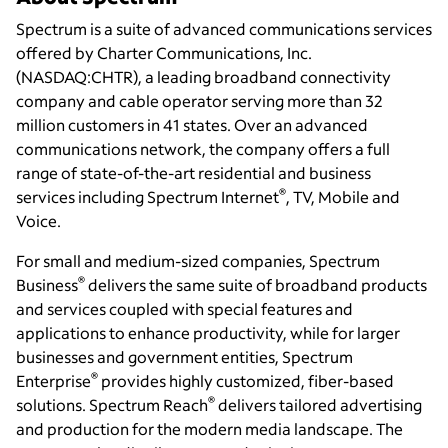
Spectrum is a suite of advanced communications services
offered by Charter Communications, Inc.
(NASDAQ:CHTR), a leading broadband connectivity
company and cable operator serving more than 32
million customers in 41 states. Over an advanced
communications network, the company offers a full
range of state-of-the-art residential and business
®
services including Spectrum Internet
, TV, Mobile and
Voice.
For small and medium-sized companies, Spectrum
®
Business
delivers the same suite of broadband products
and services coupled with special features and
applications to enhance productivity, while for larger
businesses and government entities, Spectrum
®
Enterprise
provides highly customized, fiber-based
®
solutions. Spectrum Reach
delivers tailored advertising
and production for the modern media landscape. The