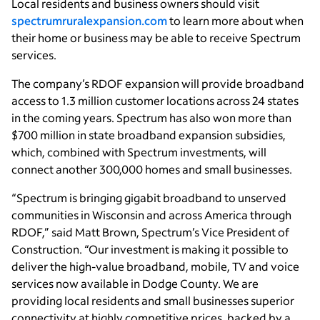
Local residents and business owners should visit
spectrumruralexpansion.com
to learn more about when
their home or business may be able to receive Spectrum
services.
The company’s RDOF expansion will provide broadband
access to 1.3 million customer locations across 24 states
in the coming years. Spectrum has also won more than
$700 million in state broadband expansion subsidies,
which, combined with Spectrum investments, will
connect another 300,000 homes and small businesses.
“Spectrum is bringing gigabit broadband to unserved
communities in Wisconsin and across America through
RDOF,” said Matt Brown, Spectrum’s Vice President of
Construction. “Our investment is making it possible to
deliver the high-value broadband, mobile, TV and voice
services now available in Dodge County. We are
providing local residents and small businesses superior
connectivity at highly competitive prices, backed by a