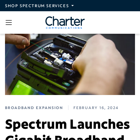
Skip to main content
SHOP SPECTRUM SERVICES
BROADBAND EXPANSION
FEBRUARY 16, 2024
Spectrum Launches
Gigabit Broadband,