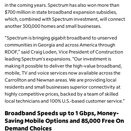
in the coming years. Spectrum has also won more than
$700 million in state broadband expansion subsidies,
which, combined with Spectrum investment, will connect
another 300,000 homes and small businesses.
“Spectrum is bringing gigabit broadband to unserved
communities in Georgia and across America through
RDOF,” said Craig Loden, Vice President of Construction
leading Spectrum’s expansions. “Our investment is
making it possible to deliver the high-value broadband,
mobile, TV and voice services now available across the
Carrollton and Newnan areas. We are providing local
residents and small businesses superior connectivity at
highly competitive prices, backed by a team of skilled
local technicians and 100% U.S.-based customer service.”
Broadband Speeds up to 1 Gbps, Money-
Saving Mobile Options and 85,000 Free On
Demand Choices