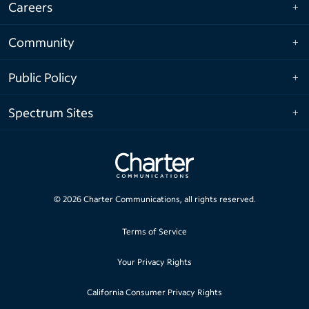
Careers
Community
Public Policy
Spectrum Sites
©
2026
Charter Communications, all rights reserved.
Terms of Service
Your Privacy Rights
California Consumer Privacy Rights