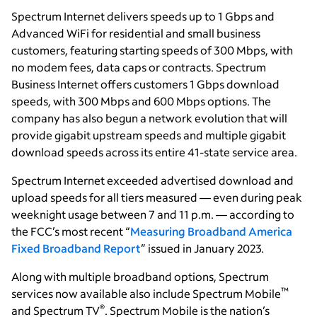
Spectrum Internet delivers speeds up to 1 Gbps and
Advanced WiFi for residential and small business
customers, featuring starting speeds of 300 Mbps, with
no modem fees, data caps or contracts. Spectrum
Business Internet offers customers 1 Gbps download
speeds, with 300 Mbps and 600 Mbps options. The
company has also begun a network evolution that will
provide gigabit upstream speeds and multiple gigabit
download speeds across its entire 41-state service area.
Spectrum Internet exceeded advertised download and
upload speeds for all tiers measured — even during peak
weeknight usage between 7 and 11 p.m. — according to
the FCC’s most recent “
Measuring Broadband America
Fixed Broadband Report
” issued in January 2023.
Along with multiple broadband options, Spectrum
™
services now available also include Spectrum Mobile
®
and Spectrum TV
. Spectrum Mobile is the nation’s