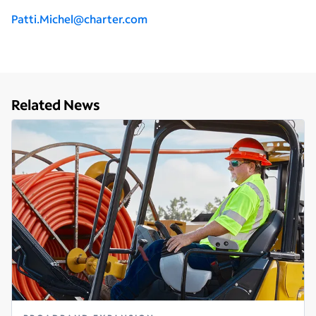
Patti.Michel@charter.com
Related News