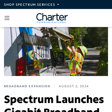
Skip to main content
SHOP SPECTRUM SERVICES
BROADBAND EXPANSION
AUGUST 2, 2024
Spectrum Launches
Gigabit Broadband,