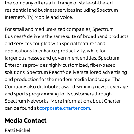
the company offers a full range of state-of-the-art
residential and business services including Spectrum
Internet®, TV, Mobile and Voice.
For small and medium-sized companies, Spectrum
Business® delivers the same suite of broadband products
and services coupled with special features and
applications to enhance productivity, while for
larger businesses and government entities, Spectrum
Enterprise provides highly customized, fiber-based
solutions. Spectrum Reach® delivers tailored advertising
and production for the modern media landscape. The
Company also distributes award-winning news coverage
and sports programming to its customers through
Spectrum Networks. More information about Charter
can be found at
corporate.charter.com
.
Media Contact
Patti Michel