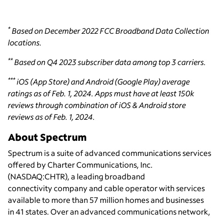
*
Based on December 2022 FCC Broadband Data Collection
locations.
**
Based on Q4 2023 subscriber data among top 3 carriers.
***
iOS (App Store) and Android (Google Play) average
ratings as of Feb. 1, 2024. Apps must have at least 150k
reviews through combination of iOS & Android store
reviews as of Feb. 1, 2024.
About Spectrum
Spectrum is a suite of advanced communications services
offered by Charter Communications, Inc.
(NASDAQ:CHTR), a leading broadband
connectivity
company and cable operator with services
available to more than 57 million homes and businesses
in 41 states. Over an advanced communications network,