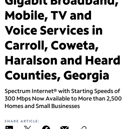
Mobile, TV and
Voice Services in
Carroll, Coweta,
Haralson and Heard
Counties, Georgia
Spectrum Internet® with Starting Speeds of
300 Mbps Now Available to More than 2,500
Homes and Small Businesses
SHARE ARTICLE: