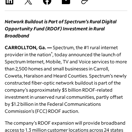
Network Buildout is Part of Spectrum’s Rural Digital
Opportunity Fund (RDOF) Investment in Rural
Broadband
CARROLLTON, Ga. —
Spectrum, the #1 rural internet
*
provider in the nation
, today announced the launch of
Spectrum Internet, Mobile, TV and Voice services to more
than 2,500 homes and small businesses in Carroll,
Coweta, Haralson and Heard Counties. Spectrum’s newly
constructed fiber-optic network buildout is part of the
company’s approximately $5 billion RDOF-related
investment in unserved rural communities, partly offset
by $1.2 billion in the Federal Communications
Commission’s (FCC) RDOF auction.
The company’s RDOF expansion will provide broadband
access to 1.3 million customer locations across 24 states