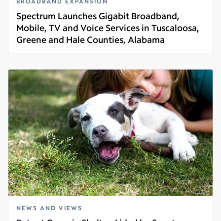
BROADBAND EXPANSION
Spectrum Launches Gigabit Broadband,
Mobile, TV and Voice Services in Tuscaloosa,
Greene and Hale Counties, Alabama
Read more
NEWS AND VIEWS