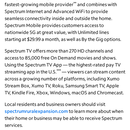
**
fastest-growing mobile provider
and combines with
Spectrum Internet and Advanced WiFi to provide
seamless connectivity inside and outside the home.
Spectrum Mobile provides customers access to
nationwide 5G at great value, with Unlimited lines
starting at $29.99 a month, as well as By the Gig options.
Spectrum TV offers more than 270 HD channels and
access to 85,000 free On Demand movies and shows.
Using the Spectrum TV App — the highest-rated pay TV
***
streaming app in the U.S.
— viewers can stream content
across a growing number of platforms, including Xumo
Stream Box, Xumo TV, Roku, Samsung Smart TV, Apple
TV, Kindle Fire, Xbox, Windows, macOS and Chromecast.
Local residents and business owners should visit
spectrumruralexpansion.com
to learn more about when
their home or business may be able to receive Spectrum
services.