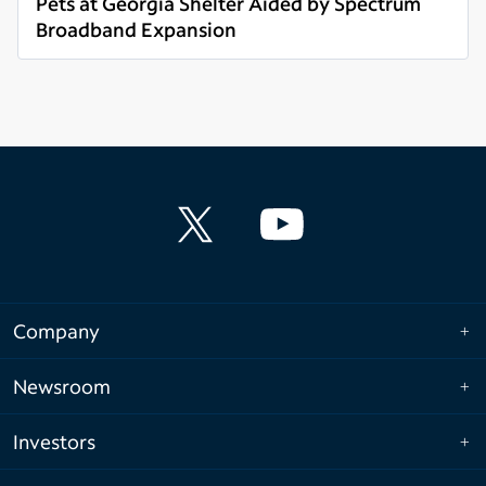
Pets at Georgia Shelter Aided by Spectrum
Broadband Expansion
Read more
Company
Newsroom
Investors