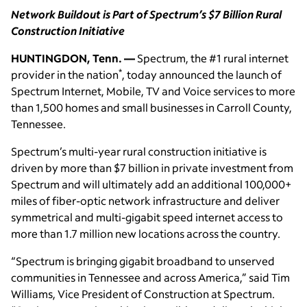
Network Buildout is Part of Spectrum’s $7 Billion Rural
Construction Initiative
HUNTINGDON, Tenn. —
Spectrum, the #1 rural internet
*
provider in the nation
, today announced the launch of
Spectrum Internet, Mobile, TV and Voice services to more
than 1,500 homes and small businesses in Carroll County,
Tennessee.
Spectrum’s multi-year rural construction initiative is
driven by more than $7 billion in private investment from
Spectrum and will ultimately add an additional 100,000+
miles of fiber-optic network infrastructure and deliver
symmetrical and multi-gigabit speed internet access to
more than 1.7 million new locations across the country.
“Spectrum is bringing gigabit broadband to unserved
communities in Tennessee and across America,” said Tim
Williams, Vice President of Construction at Spectrum.