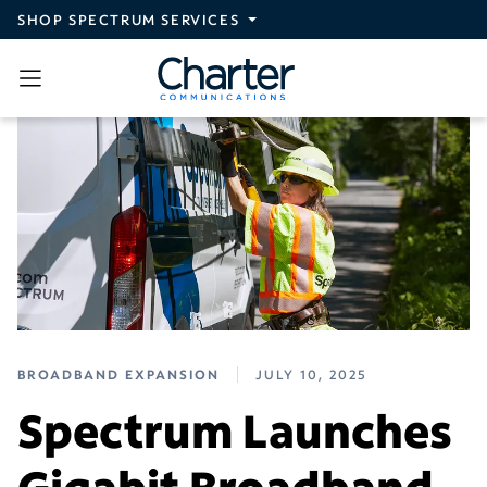
Skip to main content
SHOP SPECTRUM SERVICES
BROADBAND EXPANSION
JULY 10, 2025
Spectrum Launches
Gigabit Broadband,