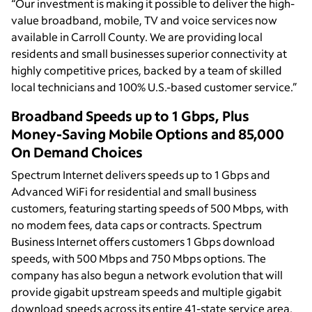
“Our investment is making it possible to deliver the high-
value broadband, mobile, TV and voice services now
available in Carroll County. We are providing local
residents and small businesses superior connectivity at
highly competitive prices, backed by a team of skilled
local technicians and 100% U.S.-based customer service.”
Broadband Speeds up to 1 Gbps, Plus
Money-Saving Mobile Options and 85,000
On Demand Choices
Spectrum Internet delivers speeds up to 1 Gbps and
Advanced WiFi for residential and small business
customers, featuring starting speeds of 500 Mbps, with
no modem fees, data caps or contracts. Spectrum
Business Internet offers customers 1 Gbps download
speeds, with 500 Mbps and 750 Mbps options. The
company has also begun a network evolution that will
provide gigabit upstream speeds and multiple gigabit
download speeds across its entire 41-state service area.