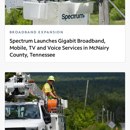
BROADBAND EXPANSION
Spectrum Launches Gigabit Broadband,
Mobile, TV and Voice Services in McNairy
County, Tennessee
Read more