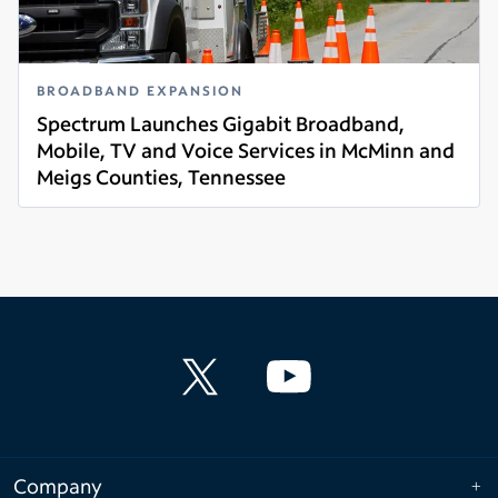
BROADBAND EXPANSION
Spectrum Launches Gigabit Broadband,
Mobile, TV and Voice Services in McMinn and
Meigs Counties, Tennessee
Read more
Company