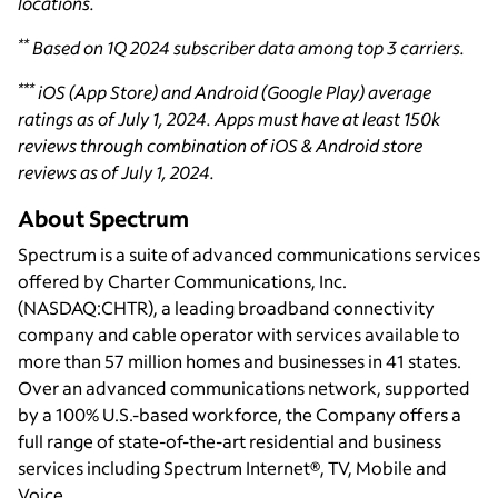
locations.
**
Based on 1Q 2024 subscriber data among top 3 carriers.
***
iOS (App Store) and Android (Google Play) average
ratings as of July 1, 2024. Apps must have at least 150k
reviews through combination of iOS & Android store
reviews as of July 1, 2024.
About Spectrum
Spectrum is a suite of advanced communications services
offered by Charter Communications, Inc.
(NASDAQ:CHTR), a leading broadband connectivity
company and cable operator with services available to
more than 57 million homes and businesses in 41 states.
Over an advanced communications network, supported
by a 100% U.S.-based workforce, the Company offers a
full range of state-of-the-art residential and business
services including Spectrum Internet®, TV, Mobile and
Voice.