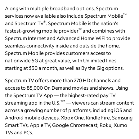
Along with multiple broadband options, Spectrum
™
services now available also include Spectrum Mobile
®
and Spectrum TV
. Spectrum Mobile is the nation’s
**
fastest-growing mobile provider
and combines with
Spectrum Internet and Advanced Home WiFi to provide
seamless connectivity inside and outside the home.
Spectrum Mobile provides customers access to
nationwide 5G at great value, with Unlimited lines
starting at $30 a month, as well as By the Gig options.
Spectrum TV offers more than 270 HD channels and
access to 85,000 On Demand movies and shows. Using
the Spectrum TV App — the highest-rated pay TV
***
streaming app in the U.S.
— viewers can stream content
across a growing number of platforms, including iOS and
Android mobile devices, Xbox One, Kindle Fire, Samsung
Smart TVs, Apple TV, Google Chromecast, Roku, Xumo
TVs and PCs.