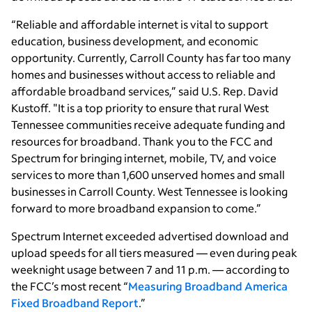
“Reliable and affordable internet is vital to support
education, business development, and economic
opportunity. Currently, Carroll County has far too many
homes and businesses without access to reliable and
affordable broadband services,” said U.S. Rep. David
Kustoff. "It is a top priority to ensure that rural West
Tennessee communities receive adequate funding and
resources for broadband. Thank you to the FCC and
Spectrum for bringing internet, mobile, TV, and voice
services to more than 1,600 unserved homes and small
businesses in Carroll County. West Tennessee is looking
forward to more broadband expansion to come.”
Spectrum Internet exceeded advertised download and
upload speeds for all tiers measured — even during peak
weeknight usage between 7 and 11 p.m. — according to
the FCC’s most recent “
Measuring Broadband America
Fixed Broadband Report
.”