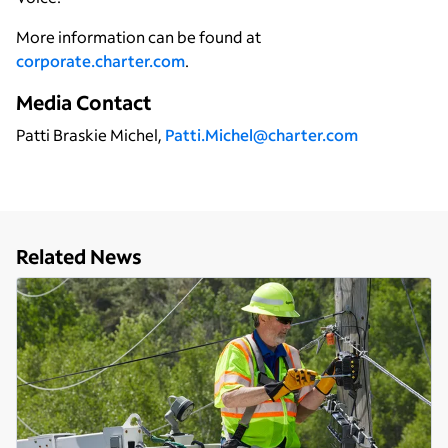
More information can be found at
corporate.charter.com
.
Media Contact
Patti Braskie Michel,
Patti.Michel@charter.com
Related News