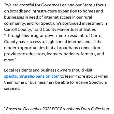
“We are grateful for Governor Lee and our State's focus
on broadband infrastructure expansion to homes and
businesses in need of internet access in our rural
community, and for Spectrum’s continued investment in
Carroll County,” said County Mayor Joseph Butler.
“Through this program, even more residents of Carroll
County have access to high-speed internet and all the
modern opportunities that a broadband connection
provides to educators, learners, patients, farmers, and
more.”
Local residents and business owners should visit
spectrumruralexpansion.com
to learn more about when
their home or business may be able to receive Spectrum
services.
*
Based on December 2022 FCC Broadband Data Collection