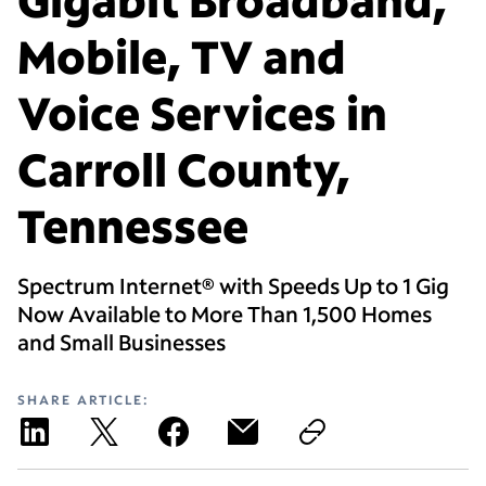
Mobile, TV and
Voice Services in
Carroll County,
Tennessee
Spectrum Internet® with Speeds Up to 1 Gig
Now Available to More Than 1,500 Homes
and Small Businesses
SHARE ARTICLE: