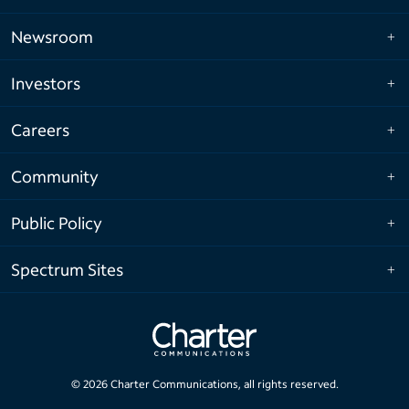
Newsroom
Investors
Careers
Community
Public Policy
Spectrum Sites
©
2026
Charter Communications, all rights reserved.