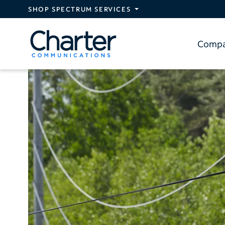
Skip to main content
SHOP SPECTRUM SERVICES
Comp