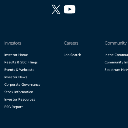
Investors
Careers
Community
Investor Home
Job Search
In the Commun
Results & SEC Filings
Community Im
Events & Webcasts
Spectrum Net
Investor News
Corporate Governance
Stock Information
Investor Resources
ESG Report