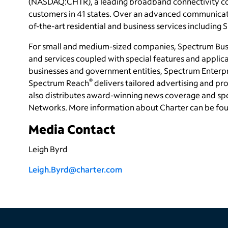
(NASDAQ:CHTR), a leading broadband connectivity
c
customers in 41 states. Over an advanced communicati
of-the-art residential and business services including
For small and medium-sized companies, Spectrum Bus
and services coupled with special features and applica
businesses and government entities, Spectrum Enterp
®
Spectrum Reach
delivers tailored advertising and 
also distributes award-winning news coverage and sp
Networks. More information about Charter can be fo
Media Contact
Leigh Byrd
Leigh.Byrd@charter.com