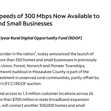
Speeds of 300 Mbps Now Available to
d Small Businesses
ltiyear Rural Digital Opportunity Fund (RDOF)
*
ovider in the nation
, today announced the launch of
ore than 350 homes and small businesses in previously
m Union, Forest, Norwich and Pioneer Townships,
twork buildout in Missaukee County is part of the
stment in unserved rural communities, partly offset by
n’s (FCC) RDOF auction.
access to 1.3 million customer locations across 24
re than $700 million in state broadband expansion
, will connect another 300,000 homes and small