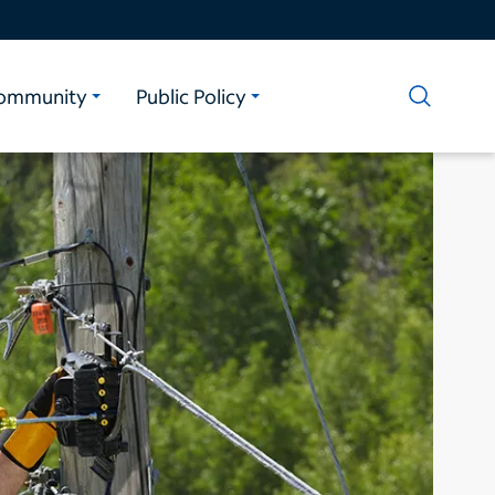
ommunity
Public Policy