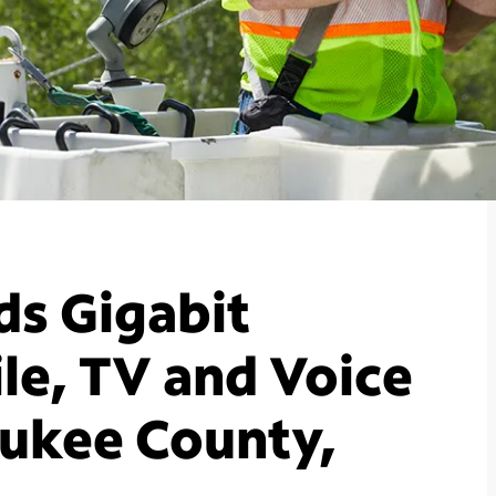
s Gigabit
le, TV and Voice
aukee County,