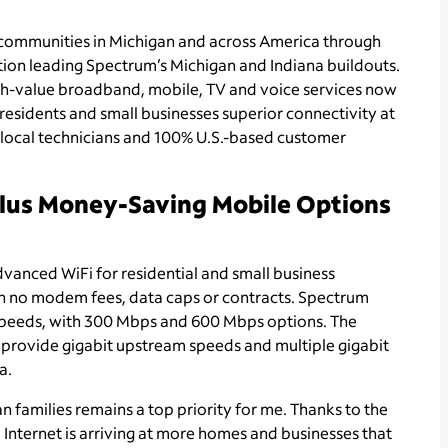
 communities in Michigan and across America through
tion leading Spectrum’s Michigan and Indiana buildouts.
high-value broadband, mobile, TV and voice services now
residents and small businesses superior connectivity at
d local technicians and 100% U.S.-based customer
Plus Money-Saving Mobile Options
vanced WiFi for residential and small business
th no modem fees, data caps or contracts. Spectrum
speeds, with 300 Mbps and 600 Mbps options. The
 provide gigabit upstream speeds and multiple gigabit
a.
 families remains a top priority for me. Thanks to the
nternet is arriving at more homes and businesses that