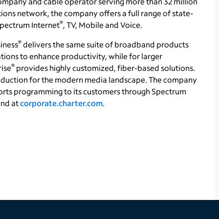
ompany and cable operator serving more than 32 million
ons network, the company offers a full range of state-
®
 Spectrum Internet
, TV, Mobile and Voice.
®
iness
delivers the same suite of broadband products
tions to enhance productivity, while for larger
®
rise
provides highly customized, fiber-based solutions.
production for the modern media landscape. The company
orts programming to its customers through Spectrum
und at
corporate.charter.com
.