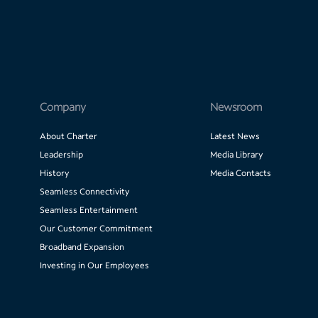
Company
Newsroom
About Charter
Latest News
Leadership
Media Library
History
Media Contacts
Seamless Connectivity
Seamless Entertainment
Our Customer Commitment
Broadband Expansion
Investing in Our Employees