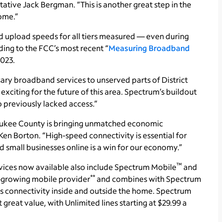
tative Jack Bergman. “This is another great step in the
home.”
upload speeds for all tiers measured — even during
ing to the FCC’s most recent “
Measuring Broadband
2023.
ary broadband services to unserved parts of District
exciting for the future of this area. Spectrum’s buildout
o previously lacked access.”
ukee County is bringing unmatched economic
Ken Borton. “High-speed connectivity is essential for
d small businesses online is a win for our economy.”
™
vices now available also include Spectrum Mobile
and
**
st-growing mobile provider
and combines with Spectrum
 connectivity inside and outside the home. Spectrum
reat value, with Unlimited lines starting at $29.99 a