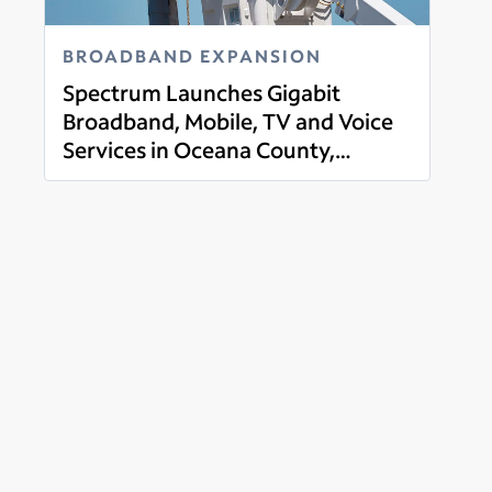
BROADBAND EXPANSION
Spectrum Launches Gigabit
Broadband, Mobile, TV and Voice
Services in Oceana County,
Read more
Michigan