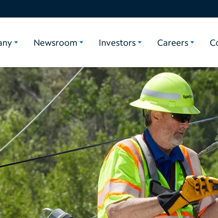
any
Newsroom
Investors
Careers
C