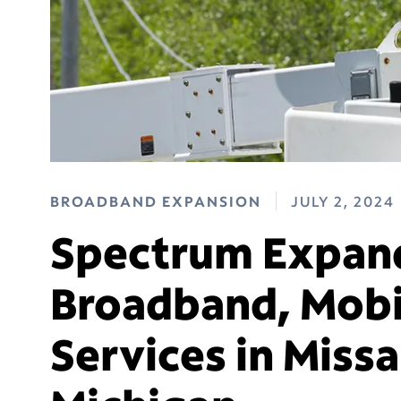
BROADBAND EXPANSION
JULY 2, 2024
Spectrum Expand
Broadband, Mobi
Services in Miss