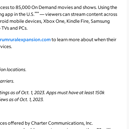
ccess to 85,000 On Demand movies and shows. Using the
***
 app in the U.S.
— viewers can stream content across
roid mobile devices, Xbox One, Kindle Fire, Samsung
 TVs and PCs.
rumruralexpansion.com
to learn more about when their
vices.
on locations.
rriers.
ngs as of Oct. 1, 2023. Apps must have at least 150k
ws as of Oct. 1, 2023.
ces offered by Charter Communications, Inc.