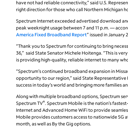
have not had reliable connectivity,” said U.S. Represen
right direction for those who call Northern Michigan 
Spectrum Internet exceeded advertised download and 
peak weeknight usage between 7 and 11 p.m. — accord
America Fixed Broadband Report
” issued in January 
“Thank you to Spectrum for continuing to bring necess
36,” said State Senator Michele Hoitenga. “This is very 
is providing high-quality, reliable internet to many wh
“Spectrum’s continued broadband expansion in Missa
opportunity to our region,” said State Representative 
success in today’s world and bringing more families an
Along with multiple broadband options, Spectrum ser
®
Spectrum TV
. Spectrum Mobile is the nation’s faste
Internet and Advanced Home WiFi to provide seamless
Mobile provides customers access to nationwide 5G at g
month, as well as By the Gig options.