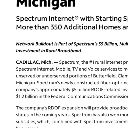
Michigan
Spectrum Internet® with Starting 
More than 350 Additional Homes an
Network Buildout is Part of Spectrum’s $5 Billion, Mu
Investment in Rural Broadband
CADILLAC, Mich. —
Spectrum, the #1 rural internet pr
Spectrum Internet, Mobile, TV and Voice services to m
unserved or underserved portions of Butterfield, Cla
Michigan. Spectrum’s newly constructed fiber-optic ne
company’s approximately $5 billion RDOF-related inve
$1.2 billion in the Federal Communications Commissio
The company’s RDOF expansion will provide broadband 
states in the coming years. Spectrum has also won mo
subsidies, which, combined with Spectrum investment