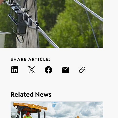
SHARE ARTICLE:
Related News