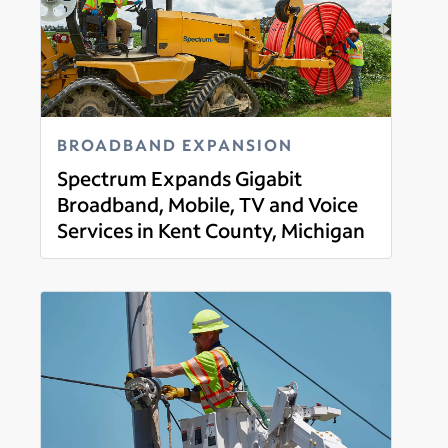
BROADBAND EXPANSION
Spectrum Expands Gigabit
Broadband, Mobile, TV and Voice
Services in Kent County, Michigan
Read more