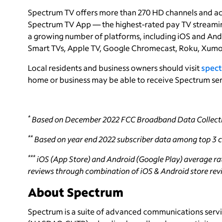
Spectrum TV offers more than 270 HD channels and a
Spectrum TV App — the highest-rated pay TV streaming
a growing number of platforms, including iOS and And
Smart TVs, Apple TV, Google Chromecast, Roku, Xumo
Local residents and business owners should visit
spect
home or business may be able to receive Spectrum ser
*
Based on December 2022 FCC Broadband Data Collecti
**
Based on year end 2022 subscriber data among top 3 ca
***
iOS (App Store) and Android (Google Play) average rati
reviews through combination of iOS & Android store revie
About Spectrum
Spectrum is a suite of advanced communications servi