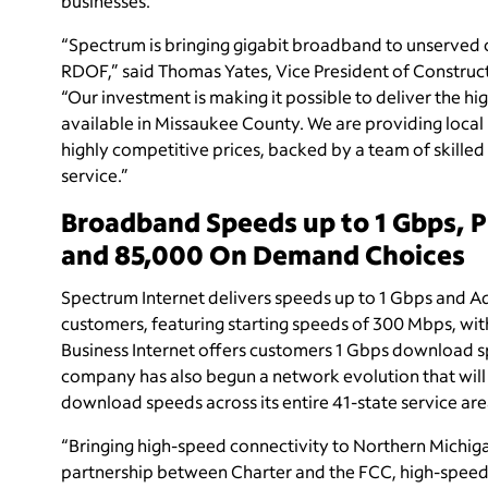
businesses.
“Spectrum is bringing gigabit broadband to unserved
RDOF,” said Thomas Yates, Vice President of Construc
“Our investment is making it possible to deliver the 
available in Missaukee County. We are providing local 
highly competitive prices, backed by a team of skille
service.”
Broadband Speeds up to 1 Gbps, 
and 85,000 On Demand Choices
Spectrum Internet delivers speeds up to 1 Gbps and Ad
customers, featuring starting speeds of 300 Mbps, wi
Business Internet offers customers 1 Gbps download 
company has also begun a network evolution that will
download speeds across its entire 41-state service are
“Bringing high-speed connectivity to Northern Michigan
partnership between Charter and the FCC, high-speed I