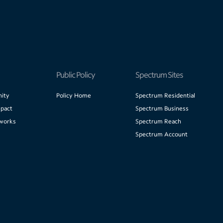
Public Policy
Spectrum Sites
ity
Policy Home
Spectrum Residential
pact
Spectrum Business
works
Spectrum Reach
Spectrum Account