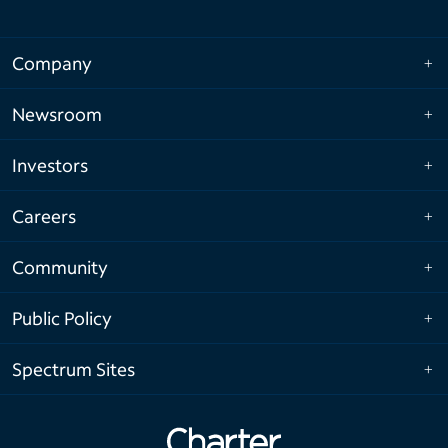
Company
Newsroom
Investors
Careers
Community
Public Policy
Spectrum Sites