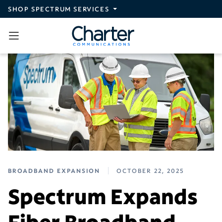
Skip to main content
SHOP SPECTRUM SERVICES
BROADBAND EXPANSION
OCTOBER 22, 2025
Spectrum Expands
Fiber Broadband