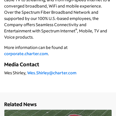
converged broadband, WiFi and mobile experience.
Over the Spectrum Fiber Broadband Network and
supported by our 100% U.S.-based employees, the
Company offers Seamless Connectivity and
®
Entertainment with Spectrum Internet
, Mobile, TV and
Voice products.
More information can be found at
corporate.charter.com
.
Media Contact
Wes Shirley,
Wes.Shirley@charter.com
Related News