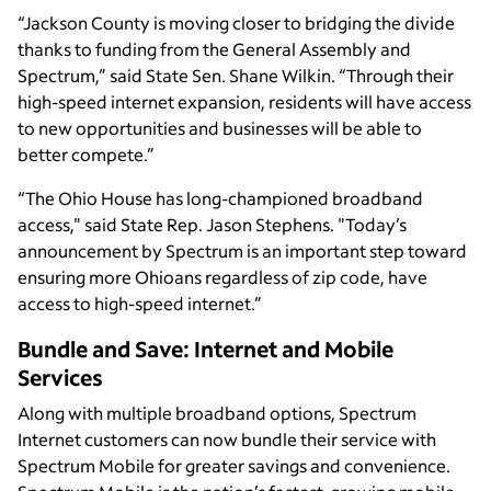
“Jackson County is moving closer to bridging the divide
thanks to funding from the General Assembly and
Spectrum,” said State Sen. Shane Wilkin. “Through their
high-speed internet expansion, residents will have access
to new opportunities and businesses will be able to
better compete.”
“The Ohio House has long-championed broadband
access," said State Rep. Jason Stephens. "Today’s
announcement by Spectrum is an important step toward
ensuring more Ohioans regardless of zip code, have
access to high-speed internet.”
Bundle and Save: Internet and Mobile
Services
Along with multiple broadband options, Spectrum
Internet customers can now bundle their service with
Spectrum Mobile for greater savings and convenience.