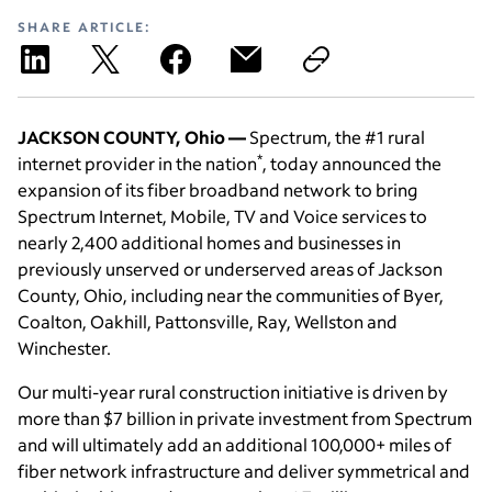
SHARE ARTICLE:
JACKSON COUNTY, Ohio —
Spectrum, the #1 rural
*
internet provider in the nation
, today announced the
expansion of its fiber broadband network to bring
Spectrum Internet, Mobile, TV and Voice services to
nearly 2,400 additional homes and businesses in
previously unserved or underserved areas of Jackson
County, Ohio, including near the communities of Byer,
Coalton, Oakhill, Pattonsville, Ray, Wellston and
Winchester.
Our multi-year rural construction initiative is driven by
more than $7 billion in private investment from Spectrum
and will ultimately add an additional 100,000+ miles of
fiber network infrastructure and deliver symmetrical and