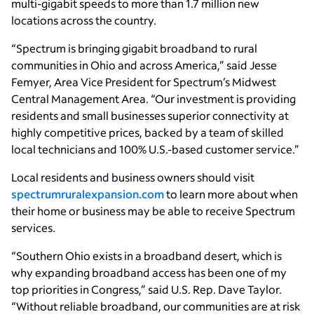
multi-gigabit speeds to more than 1.7 million new
locations across the country.
“Spectrum is bringing gigabit broadband to rural
communities in Ohio and across America,” said Jesse
Femyer, Area Vice President for Spectrum’s Midwest
Central Management Area. “Our investment is providing
residents and small businesses superior connectivity at
highly competitive prices, backed by a team of skilled
local technicians and 100% U.S.-based customer service.”
Local residents and business owners should visit
spectrumruralexpansion.com
to learn more about when
their home or business may be able to receive Spectrum
services.
“Southern Ohio exists in a broadband desert, which is
why expanding broadband access has been one of my
top priorities in Congress,” said U.S. Rep. Dave Taylor.
“Without reliable broadband, our communities are at risk