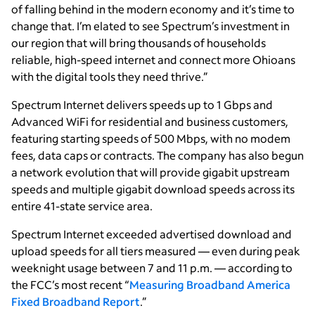
of falling behind in the modern economy and it’s time to
change that. I’m elated to see Spectrum’s investment in
our region that will bring thousands of households
reliable, high-speed internet and connect more Ohioans
with the digital tools they need thrive.”
Spectrum Internet delivers speeds up to 1 Gbps and
Advanced WiFi for residential and business customers,
featuring starting speeds of 500 Mbps, with no modem
fees, data caps or contracts. The company has also begun
a network evolution that will provide gigabit upstream
speeds and multiple gigabit download speeds across its
entire 41-state service area.
Spectrum Internet exceeded advertised download and
upload speeds for all tiers measured — even during peak
weeknight usage between 7 and 11 p.m. — according to
the FCC’s most recent “
Measuring Broadband America
Fixed Broadband Report
.”