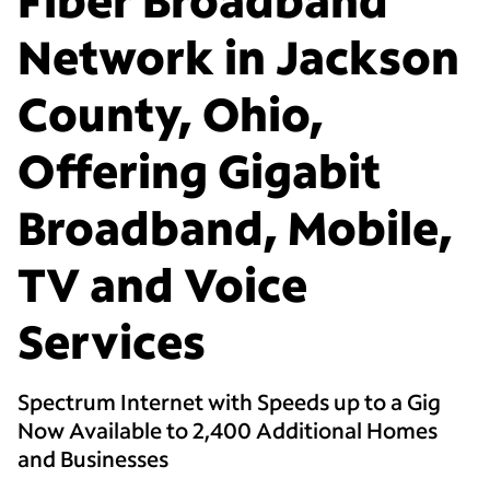
Network in Jackson
County, Ohio,
Offering Gigabit
Broadband, Mobile,
TV and Voice
Services
Spectrum Internet with Speeds up to a Gig
Now Available to 2,400 Additional Homes
and Businesses