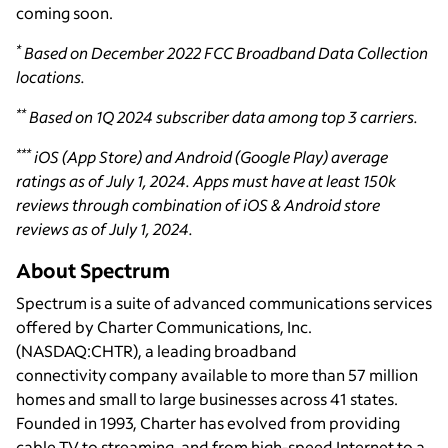
coming soon.
*
Based on December 2022 FCC Broadband Data Collection
locations.
**
Based on 1Q 2024 subscriber data among top 3 carriers.
***
iOS (App Store) and Android (Google Play) average
ratings as of July 1, 2024. Apps must have at least 150k
reviews through combination of iOS & Android store
reviews as of July 1, 2024.
About Spectrum
Spectrum is a suite of advanced communications services
offered by Charter Communications, Inc.
(NASDAQ:CHTR), a leading broadband
connectivity company available to more than 57 million
homes and small to large businesses across 41 states.
Founded in 1993, Charter has evolved from providing
cable TV to streaming, and from high-speed Internet to a