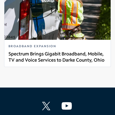
BROADBAND EXPANSION
Spectrum Brings Gigabit Broadband, Mobile,
TV and Voice Services to Darke County, Ohio
Read more