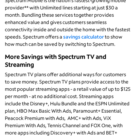
Spectrum Mobile is the nation’s fastest-growing mobile
provider** with Unlimited lines starting at just $30 a
month. Bundling these services together provides
enhanced value and gives customers seamless
connectivity inside and outside the home with the fastest
speeds. Spectrum offers a
savings calculator
to show
how much can be saved by switching to Spectrum.
More Savings with Spectrum TV and
Streaming
Spectrum TV plans offer additional ways for customers
to save money. Spectrum TV plans provide access to the
most popular streaming apps - a retail value of up to $125
per month - at no additional cost. Streaming apps
include the Disney+, Hulu Bundle and the ESPN Unlimited
plan, HBO Max Basic With Ads, Paramount+ Essential,
Peacock Premium with Ads, AMC+ with Ads, ViX
Premium With Ads, Tennis Channel and FOX One, with
more apps including Discovery+ with Ads and BET+