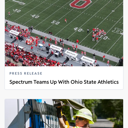
PRESS RELEASE
Spectrum Teams Up With Ohio State Athletics
Read more