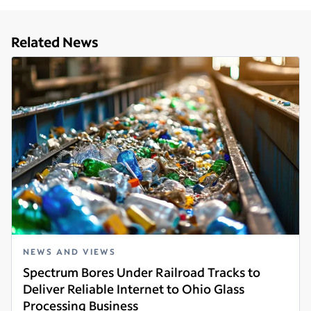
Related News
NEWS AND VIEWS
Spectrum Bores Under Railroad Tracks to
Deliver Reliable Internet to Ohio Glass
Processing Business