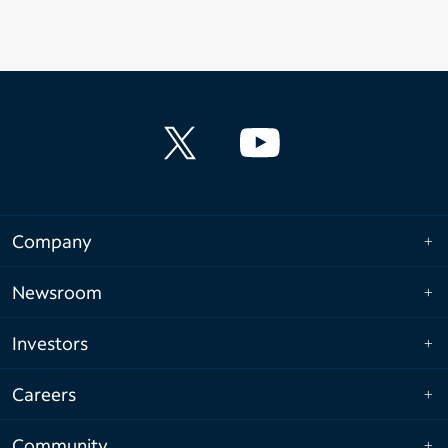
Company
Newsroom
Investors
Careers
Community