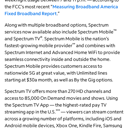
the FCC’s most recent “
Measuring Broadband America
Fixed Broadband Report
.”
Along with multiple broadband options, Spectrum
™
services now available also include Spectrum Mobile
®
and Spectrum TV
. Spectrum Mobile is the nation’s
**
fastest-growing mobile provider
and combines with
Spectrum Internet and Advanced Home WiFi to provide
seamless connectivity inside and outside the home.
Spectrum Mobile provides customers access to
nationwide 5G at great value, with Unlimited lines
starting at $30a month, as well as By the Gig options.
Spectrum TV offers more than 270 HD channels and
access to 85,000 On Demand movies and shows. Using
the Spectrum TV App — the highest-rated pay TV
***
streaming app in the U.S.
— viewers can stream content
across a growing number of platforms, including iOS and
Android mobile devices, Xbox One, Kindle Fire, Samsung