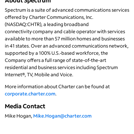
About Spectrum
Spectrum is a suite of advanced communications services
offered by Charter Communications, Inc.
(NASDAQ:CHTR), a leading broadband
connectivity company and cable operator with services
available to more than 57 million homes and businesses
in 41 states. Over an advanced communications network,
supported by a 100% U.S.-based workforce, the
Company offers a full range of state-of-the-art
residential and business services including Spectrum
Internet®, TV, Mobile and Voice.
More information about Charter can be found at
corporate.charter.com
.
Media Contact
Mike Hogan,
Mike.Hogan@charter.com