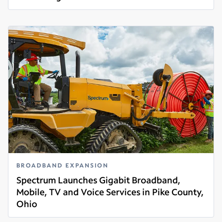
Read more
BROADBAND EXPANSION
Spectrum Launches Gigabit Broadband,
Mobile, TV and Voice Services in Pike County,
Ohio
Read more