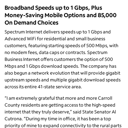
Broadband Speeds up to 1 Gbps, Plus
Money-Saving Mobile Options and 85,000
On Demand Choices
Spectrum Internet delivers speeds up to 1 Gbps and
Advanced WiFi for residential and small business
customers, featuring starting speeds of 500 Mbps, with
no modem fees, data caps or contracts. Spectrum
Business Internet offers customers the option of 500
Mbps and 1 Gbps download speeds. The company has
also begun a network evolution that will provide gigabit
upstream speeds and multiple gigabit download speeds
across its entire 41-state service area.
“I am extremely grateful that more and more Carroll
County residents are getting access to the high-speed
internet that they truly deserve,” said State Senator Al
Cutrona. “During my time in office, it has been a top
priority of mine to expand connectivity to the rural parts