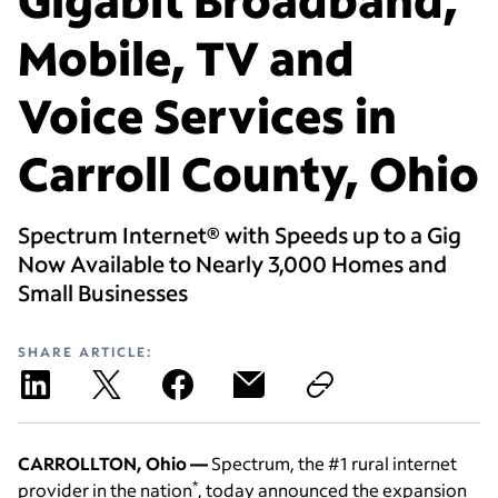
Mobile, TV and
Voice Services in
Carroll County, Ohio
Spectrum Internet® with Speeds up to a Gig
Now Available to Nearly 3,000 Homes and
Small Businesses
SHARE ARTICLE:
CARROLLTON, Ohio —
Spectrum, the #1 rural internet
*
provider in the nation
, today announced the expansion