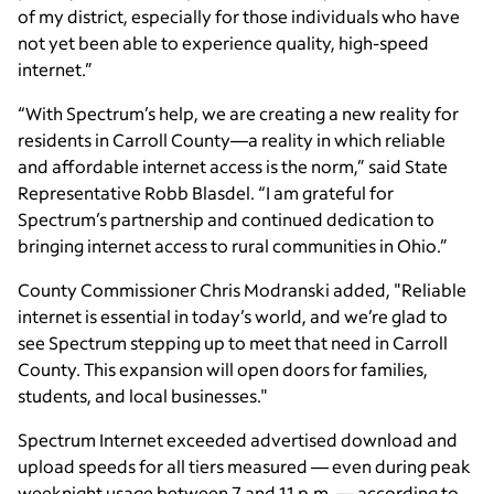
of my district, especially for those individuals who have
not yet been able to experience quality, high-speed
internet.”
“With Spectrum’s help, we are creating a new reality for
residents in Carroll County—a reality in which reliable
and affordable internet access is the norm,” said State
Representative Robb Blasdel. “I am grateful for
Spectrum’s partnership and continued dedication to
bringing internet access to rural communities in Ohio.”
County Commissioner Chris Modranski added, "Reliable
internet is essential in today’s world, and we’re glad to
see Spectrum stepping up to meet that need in Carroll
County. This expansion will open doors for families,
students, and local businesses."
Spectrum Internet exceeded advertised download and
upload speeds for all tiers measured — even during peak
weeknight usage between 7 and 11 p.m. — according to