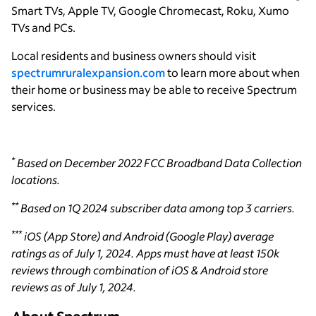
Smart TVs, Apple TV, Google Chromecast, Roku, Xumo
TVs and PCs.
Local residents and business owners should visit
spectrumruralexpansion.com
to learn more about when
their home or business may be able to receive Spectrum
services.
*
Based on December 2022 FCC Broadband Data Collection
locations.
**
Based on 1Q 2024 subscriber data among top 3 carriers.
***
iOS (App Store) and Android (Google Play) average
ratings as of July 1, 2024. Apps must have at least 150k
reviews through combination of iOS & Android store
reviews as of July 1, 2024.