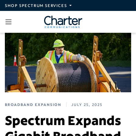
Skip to main content
SHOP SPECTRUM SERVICES
BROADBAND EXPANSION
JULY 25, 2025
Spectrum Expands
Gigabit Broadband,