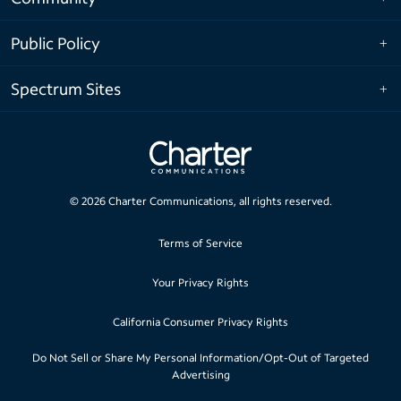
Public Policy
Spectrum Sites
©
2026
Charter Communications, all rights reserved.
Terms of Service
Your Privacy Rights
California Consumer Privacy Rights
Do Not Sell or Share My Personal Information/Opt-Out of Targeted
Advertising