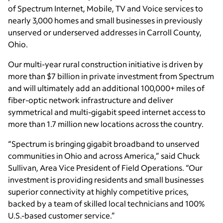
of Spectrum Internet, Mobile, TV and Voice services to
nearly 3,000 homes and small businesses in previously
unserved or underserved addresses in Carroll County,
Ohio.
Our multi-year rural construction initiative is driven by
more than $7 billion in private investment from Spectrum
and will ultimately add an additional 100,000+ miles of
fiber-optic network infrastructure and deliver
symmetrical and multi-gigabit speed internet access to
more than 1.7 million new locations across the country.
“Spectrum is bringing gigabit broadband to unserved
communities in Ohio and across America,” said Chuck
Sullivan, Area Vice President of Field Operations. “Our
investment is providing residents and small businesses
superior connectivity at highly competitive prices,
backed by a team of skilled local technicians and 100%
U.S.-based customer service.”