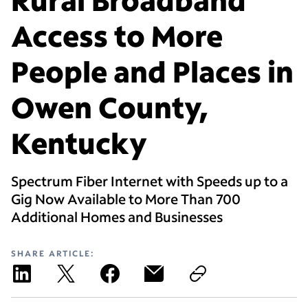
Access to More
People and Places in
Owen County,
Kentucky
Spectrum Fiber Internet with Speeds up to a
Gig Now Available to More Than 700
Additional Homes and Businesses
SHARE ARTICLE: