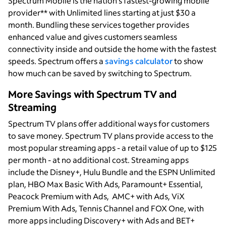
Spectrum Mobile is the nation’s fastest-growing mobile
provider** with Unlimited lines starting at just $30 a
month. Bundling these services together provides
enhanced value and gives customers seamless
connectivity inside and outside the home with the fastest
speeds. Spectrum offers a
savings calculator
to show
how much can be saved by switching to Spectrum.
More Savings with Spectrum TV and
Streaming
Spectrum TV plans offer additional ways for customers
to save money. Spectrum TV plans provide access to the
most popular streaming apps - a retail value of up to $125
per month - at no additional cost. Streaming apps
include the Disney+, Hulu Bundle and the ESPN Unlimited
plan, HBO Max Basic With Ads, Paramount+ Essential,
Peacock Premium with Ads, AMC+ with Ads, ViX
Premium With Ads, Tennis Channel and FOX One, with
more apps including Discovery+ with Ads and BET+