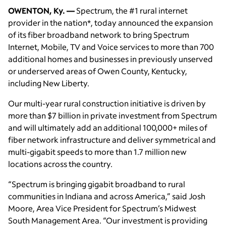
OWENTON, Ky. —
Spectrum, the #1 rural internet
provider in the nation*, today announced the expansion
of its fiber broadband network to bring Spectrum
Internet, Mobile, TV and Voice services to more than 700
additional homes and businesses in previously unserved
or underserved areas of Owen County, Kentucky,
including New Liberty.
Our multi-year rural construction initiative is driven by
more than $7 billion in private investment from Spectrum
and will ultimately add an additional 100,000+ miles of
fiber network infrastructure and deliver symmetrical and
multi-gigabit speeds to more than 1.7 million new
locations across the country.
“Spectrum is bringing gigabit broadband to rural
communities in Indiana and across America,” said Josh
Moore, Area Vice President for Spectrum’s Midwest
South Management Area. “Our investment is providing