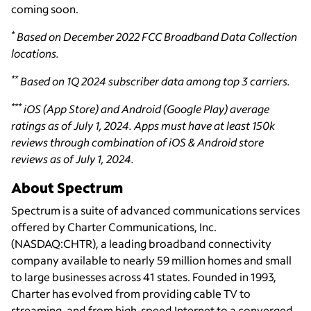
coming soon.
*
Based on December 2022 FCC Broadband Data Collection
locations.
**
Based on 1Q 2024 subscriber data among top 3 carriers.
***
iOS (App Store) and Android (Google Play) average
ratings as of July 1, 2024. Apps must have at least 150k
reviews through combination of iOS & Android store
reviews as of July 1, 2024.
About Spectrum
Spectrum is a suite of advanced communications services
offered by Charter Communications, Inc.
(NASDAQ:CHTR), a leading broadband connectivity
company available to nearly 59 million homes and small
to large businesses across 41 states. Founded in 1993,
Charter has evolved from providing cable TV to
streaming, and from high-speed Internet to a converged