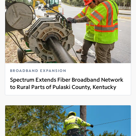
BROADBAND EXPANSION
Spectrum Extends Fiber Broadband Network
to Rural Parts of Pulaski County, Kentucky
Read more