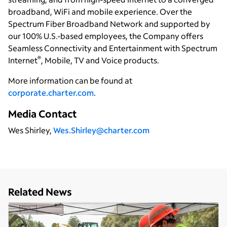
broadband, WiFi and mobile experience. Over the
Spectrum Fiber Broadband Network and supported by
our 100% U.S.-based employees, the Company offers
Seamless Connectivity and Entertainment with Spectrum
®
Internet
, Mobile, TV and Voice products.
More information can be found at
corporate.charter.com
.
Media Contact
Wes Shirley,
Wes.Shirley@charter.com
Related News