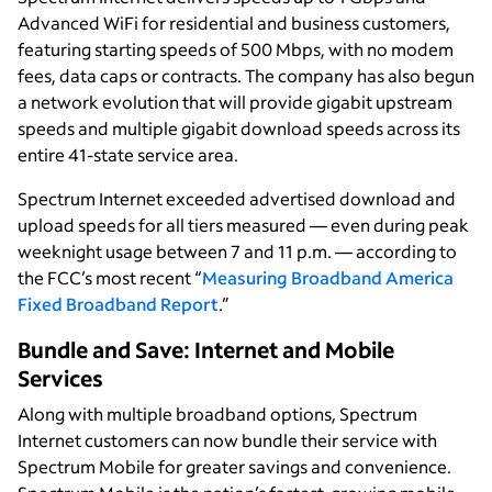
Advanced WiFi for residential and business customers,
featuring starting speeds of 500 Mbps, with no modem
fees, data caps or contracts. The company has also begun
a network evolution that will provide gigabit upstream
speeds and multiple gigabit download speeds across its
entire 41-state service area.
Spectrum Internet exceeded advertised download and
upload speeds for all tiers measured — even during peak
weeknight usage between 7 and 11 p.m. — according to
the FCC’s most recent “
Measuring Broadband America
Fixed Broadband Report
.”
Bundle and Save: Internet and Mobile
Services
Along with multiple broadband options, Spectrum
Internet customers can now bundle their service with
Spectrum Mobile for greater savings and convenience.