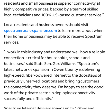
residents and small businesses superior connectivity at
highly competitive prices, backed by a team of skilled
local technicians and 100% U.S.-based customer service.”
Local residents and business owners should visit
spectrumruralexpansion.com
to learn more about when
their home or business may be able to receive Spectrum
services.
“I work in this industry and understand well how a reliable
connection is critical for households, schools and
businesses,” said State Sen. Gex Williams. “Spectrum’s
latest network expansion in Owen County is delivering
high-speed, fiber-powered internet to the doorsteps of
previously unserved locations and bringing customers
the connectivity they deserve. I’m happy to see the good
work of the private sector in deploying connectivity
successfully and efficiently.”
Spectrum Internet delivers speeds up to 1 Gbps and