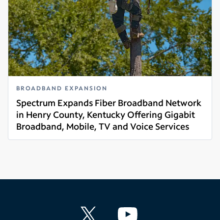
BROADBAND EXPANSION
Spectrum Expands Fiber Broadband Network
in Henry County, Kentucky Offering Gigabit
Broadband, Mobile, TV and Voice Services
Read more