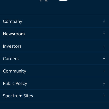
Company
Newsroom
Investors
Careers
Community
Public Policy
Spectrum Sites