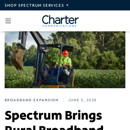
Skip to main content
SHOP SPECTRUM SERVICES
BROADBAND EXPANSION
JUNE 5, 2026
Spectrum Brings
Rural Broadband