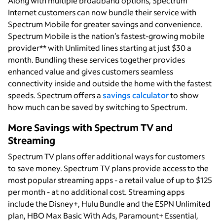
Along with multiple broadband options, Spectrum
Internet customers can now bundle their service with
Spectrum Mobile for greater savings and convenience.
Spectrum Mobile is the nation’s fastest-growing mobile
provider** with Unlimited lines starting at just $30 a
month. Bundling these services together provides
enhanced value and gives customers seamless
connectivity inside and outside the home with the fastest
speeds. Spectrum offers a
savings calculator
to show
how much can be saved by switching to Spectrum.
More Savings with Spectrum TV and
Streaming
Spectrum TV plans offer additional ways for customers
to save money. Spectrum TV plans provide access to the
most popular streaming apps - a retail value of up to $125
per month - at no additional cost. Streaming apps
include the Disney+, Hulu Bundle and the ESPN Unlimited
plan, HBO Max Basic With Ads, Paramount+ Essential,