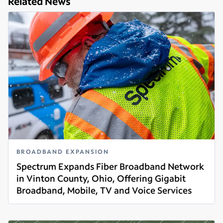
Related News
BROADBAND EXPANSION
Spectrum Expands Fiber Broadband Network
in Vinton County, Ohio, Offering Gigabit
Broadband, Mobile, TV and Voice Services
Read more