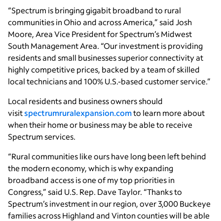
“Spectrum is bringing gigabit broadband to rural
communities in Ohio and across America,” said Josh
Moore, Area Vice President for Spectrum’s Midwest
South Management Area. “Our investment is providing
residents and small businesses superior connectivity at
highly competitive prices, backed by a team of skilled
local technicians and 100% U.S.-based customer service.”
Local residents and business owners should
visit
spectrumruralexpansion.com
to learn more about
when their home or business may be able to receive
Spectrum services.
“Rural communities like ours have long been left behind
the modern economy, which is why expanding
broadband access is one of my top priorities in
Congress,” said U.S. Rep. Dave Taylor.
“Thanks to
Spectrum’s investment in our region, over 3,000 Buckeye
families across Highland and Vinton counties will be able