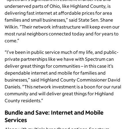
underserved parts of Ohio, like Highland County, is
delivering fast internet at affordable prices for area
families and small businesses,” said State Sen. Shane
Wilkin. “Their network infrastructure will keep even our
most rural neighbors connected today and for years to
come.”
“I’ve been in public service much of my life, and public-
private partnerships like we have with Spectrum can
deliver great things for communities – in this case it’s
dependable internet and mobile for families and
businesses,” said Highland County Commissioner David
Daniels. “This network investment is a boon for our rural
community and will deliver great things for Highland
County residents.”
Bundle and Save: Internet and Mobile
Services