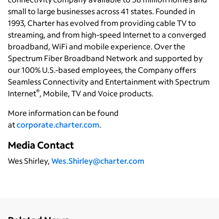
small to large businesses across 41 states. Founded in
1993, Charter has evolved from providing cable TV to
streaming, and from high-speed Internet to a converged
broadband, WiFi and mobile experience. Over the
Spectrum Fiber Broadband Network and supported by
our 100% U.S.-based employees, the Company offers
Seamless Connectivity and Entertainment with Spectrum
®
Internet
, Mobile, TV and Voice products.
More information can be found
at
corporate.charter.com
.
Media Contact
Wes Shirley,
Wes.Shirley@charter.com