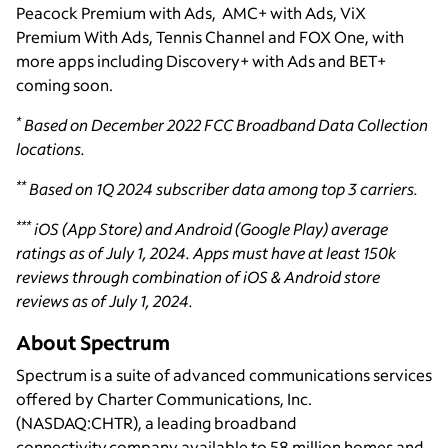
Peacock Premium with Ads, AMC+ with Ads, ViX
Premium With Ads, Tennis Channel and FOX One, with
more apps including Discovery+ with Ads and BET+
coming soon.
*
Based on December 2022 FCC Broadband Data Collection
locations.
**
Based on 1Q 2024 subscriber data among top 3 carriers.
***
iOS (App Store) and Android (Google Play) average
ratings as of July 1, 2024. Apps must have at least 150k
reviews through combination of iOS & Android store
reviews as of July 1, 2024.
About Spectrum
Spectrum is a suite of advanced communications services
offered by Charter Communications, Inc.
(NASDAQ:CHTR), a leading broadband
connectivity company available to 58 million homes and