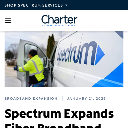
Skip to main content
SHOP SPECTRUM SERVICES
BROADBAND EXPANSION
JANUARY 21, 2026
Spectrum Expands
Fiber Broadband