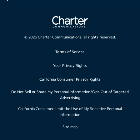
©
2026
Charter Communications, all rights reserved.
Terms of Service
Your Privacy Rights
California Consumer Privacy Rights
Do Not Sell or Share My Personal Information/Opt-Out of Targeted
Advertising
California Consumer Limit the Use of My Sensitive Personal
Information
Site Map