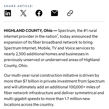
SHARE ARTICLE:
HIGHLAND COUNTY, Ohio —
Spectrum, the #1 rural
*
internet provider in the nation
, today announced the
expansion of its fiber broadband network to bring
Spectrum Internet, Mobile, TV and Voice services to
nearly 2,300 additional homes and businesses in
previously unserved or underserved areas of Highland
County, Ohio.
Our multi-year rural construction initiative is driven by
more than $7 billion in private investment from Spectrum
and will ultimately add an additional 100,000+ miles of
fiber network infrastructure and deliver symmetrical and
multi-gigabit speeds to more than 1.7 million new
locations across the country.