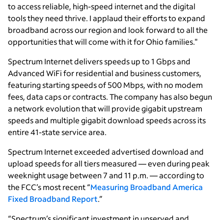
to access reliable, high-speed internet and the digital
tools they need thrive. I applaud their efforts to expand
broadband across our region and look forward to all the
opportunities that will come with it for Ohio families."
Spectrum Internet delivers speeds up to 1 Gbps and
Advanced WiFi for residential and business customers,
featuring starting speeds of 500 Mbps, with no modem
fees, data caps or contracts. The company has also begun
a network evolution that will provide gigabit upstream
speeds and multiple gigabit download speeds across its
entire 41-state service area.
Spectrum Internet exceeded advertised download and
upload speeds for all tiers measured — even during peak
weeknight usage between 7 and 11 p.m. — according to
the FCC’s most recent “
Measuring Broadband America
Fixed Broadband Report
.”
“Spectrum’s significant investment in unserved and