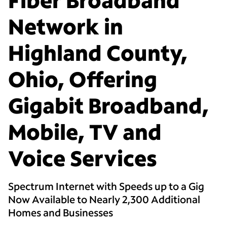
Network in
Highland County,
Ohio, Offering
Gigabit Broadband,
Mobile, TV and
Voice Services
Spectrum Internet with Speeds up to a Gig
Now Available to Nearly 2,300 Additional
Homes and Businesses