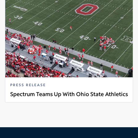
PRESS RELEASE
Spectrum Teams Up With Ohio State Athletics
Read more