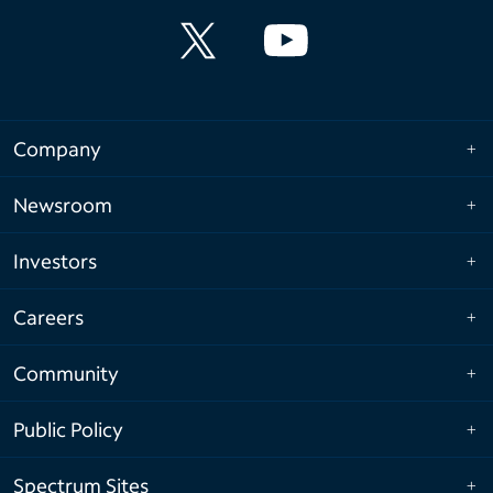
Company
Newsroom
Investors
Careers
Community
Public Policy
Spectrum Sites