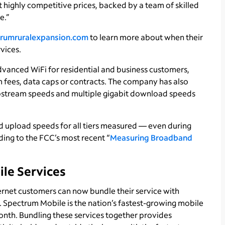
t highly competitive prices, backed by a team of skilled
e.”
rumruralexpansion.com
to learn more about when their
vices.
vanced WiFi for residential and business customers,
 fees, data caps or contracts. The company has also
upstream speeds and multiple gigabit download speeds
upload speeds for all tiers measured — even during
ing to the FCC’s most recent “
Measuring Broadband
ile Services
rnet customers can now bundle their service with
 Spectrum Mobile is the nation’s fastest-growing mobile
month. Bundling these services together provides