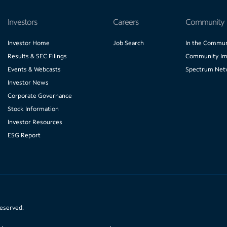
Investors
Careers
Community
Investor Home
Job Search
In the Commun
Results & SEC Filings
Community Im
Events & Webcasts
Spectrum Net
Investor News
Corporate Governance
Stock Information
Investor Resources
ESG Report
reserved.