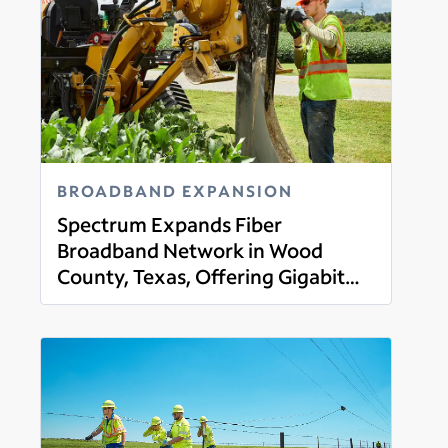
BROADBAND EXPANSION
Spectrum Expands Fiber
Broadband Network in Wood
County, Texas, Offering Gigabit
Read more
Broadband, Mobile, TV and Voice
Services