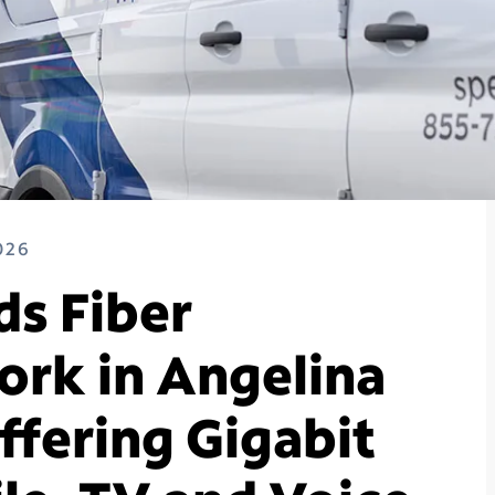
026
s Fiber
rk in Angelina
ffering Gigabit