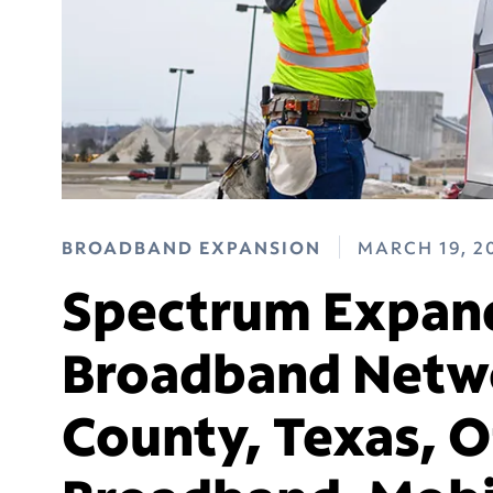
BROADBAND EXPANSION
MARCH 19, 2
Spectrum Expand
Broadband Netwo
County, Texas, O