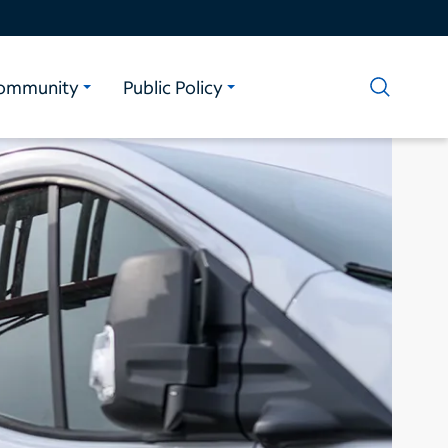
ommunity
Public Policy