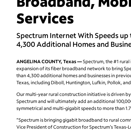
Broadband, Mobi
Services
Spectrum Internet With Speeds up 
4,300 Additional Homes and Busin
ANGELINA COUNTY, Texas —
Spectrum, the #1 rural 
expansion of its fiber broadband network to bring Spe
than 4,300 additional homes and businesses in previo
Texas, including Diboll, Huntington, Lufkin, Pollok, and
Our multi-year rural construction initiative is driven b
Spectrum and will ultimately add an additional 100,000
symmetrical and multi-gigabit speeds to more than 1.7 
“Spectrum is bringing gigabit broadband to rural comm
Vice President of Construction for Spectrum’s Texas-L