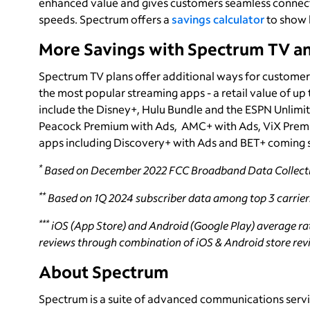
enhanced value and gives customers seamless connecti
speeds. Spectrum offers a
savings calculator
to show 
More Savings with Spectrum TV a
Spectrum TV plans offer additional ways for customer
the most popular streaming apps - a retail value of up
include the Disney+, Hulu Bundle and the ESPN Unlimi
Peacock Premium with Ads, AMC+ with Ads, ViX Premi
apps including Discovery+ with Ads and BET+ coming 
*
Based on December 2022 FCC Broadband Data Collecti
**
Based on 1Q 2024 subscriber data among top 3 carrier
***
iOS (App Store) and Android (Google Play) average rati
reviews through combination of iOS & Android store revie
About Spectrum
Spectrum is a suite of advanced communications servi