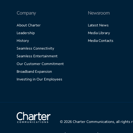
Company
Newsroom
About Charter
Latest News
Leadership
Media Library
History
Media Contacts
Seamless Connectivity
Seamless Entertainment
Our Customer Commitment
Broadband Expansion
Investing in Our Employees
©
2026
Charter Communications, all rights 