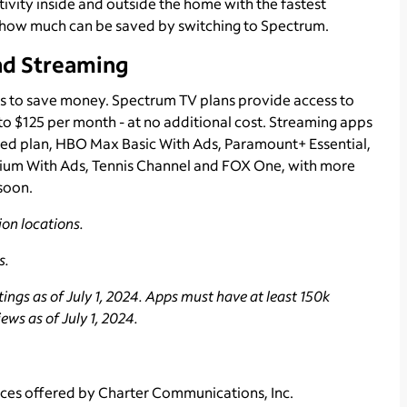
vity inside and outside the home with the fastest
how much can be saved by switching to Spectrum.
nd Streaming
s to save money. Spectrum TV plans provide access to
 to $125 per month - at no additional cost. Streaming apps
ted plan, HBO Max Basic With Ads, Paramount+ Essential,
um With Ads, Tennis Channel and FOX One, with more
soon.
on locations.
s.
ngs as of July 1, 2024. Apps must have at least 150k
ws as of July 1, 2024.
ces offered by Charter Communications, Inc.