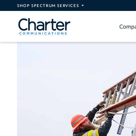
Skip to main content
SHOP SPECTRUM SERVICES
Comp