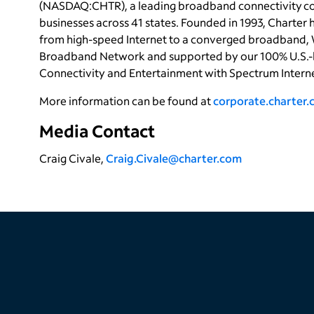
(NASDAQ:CHTR), a leading broadband connectivity com
businesses across 41 states. Founded in 1993, Charter
from high-speed Internet to a converged broadband, 
Broadband Network and supported by our 100% U.S.-
Connectivity and Entertainment with Spectrum Intern
More information can be found at
corporate.charter
Media Contact
Craig Civale,
Craig.Civale@charter.com