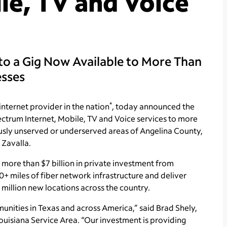
le, TV and Voice
to a Gig Now Available to More Than
esses
*
internet provider in the nation
, today announced the
ctrum Internet, Mobile, TV and Voice services to more
usly unserved or underserved areas of Angelina County,
 Zavalla.
y more than $7 billion in private investment from
+ miles of fiber network infrastructure and deliver
million new locations across the country.
unities in Texas and across America,” said Brad Shely,
ouisiana Service Area. “Our investment is providing