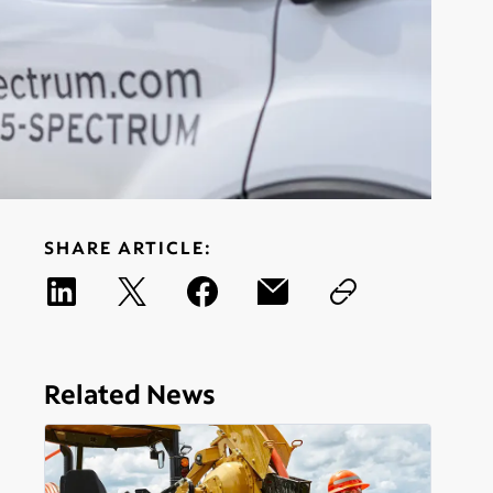
SHARE ARTICLE:
Related News