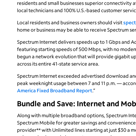
residents and small businesses superior connectivity a
local technicians and 100% U.S.-based customer servic
Local residents and business owners should visit
spect
home or business may be able to receive Spectrum ser
Spectrum Internet delivers speeds up to 1 Gbps and Ad
featuring starting speeds of 500 Mbps, with no modem
begun a network evolution that will provide gigabit 
across its entire 41-state service area.
Spectrum Internet exceeded advertised download and 
peak weeknight usage between 7 and 11 p.m. — accord
America Fixed Broadband Report
.”
Bundle and Save: Internet and Mob
Along with multiple broadband options, Spectrum Inte
Spectrum Mobile for greater savings and convenience.
provider** with Unlimited lines starting at just $30 a 