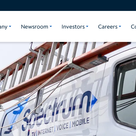
any
Newsroom
Investors
Careers
C