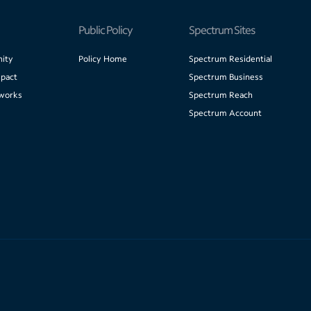
Public Policy
Spectrum Sites
ity
Policy Home
Spectrum Residential
pact
Spectrum Business
works
Spectrum Reach
Spectrum Account