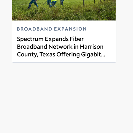
BROADBAND EXPANSION
Spectrum Expands Fiber
Broadband Network in Harrison
County, Texas Offering Gigabit
Read more
Broadband, Mobile, Tv and Voice
Services