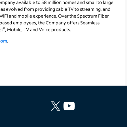
pany available to 58 million homes and small to large
 has evolved from providing cable TV to streaming, and
WiFi and mobile experience. Over the Spectrum Fiber
based employees, the Company offers Seamless
®
et
, Mobile, TV and Voice products.
.com
.