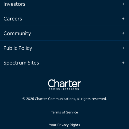
Investors
Careers
Community
Public Policy
Spectrum Sites
©
2026
Charter Communications, all rights reserved.
Terms of Service
Your Privacy Rights