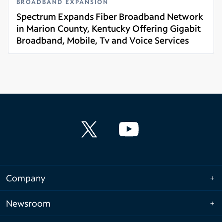
BROADBAND EXPANSION
Spectrum Expands Fiber Broadband Network
in Marion County, Kentucky Offering Gigabit
Broadband, Mobile, Tv and Voice Services
Read more
Company
Newsroom