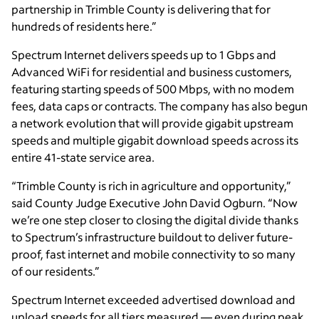
partnership in Trimble County is delivering that for
hundreds of residents here.”
Spectrum Internet delivers speeds up to 1 Gbps and
Advanced WiFi for residential and business customers,
featuring starting speeds of 500 Mbps, with no modem
fees, data caps or contracts. The company has also begun
a network evolution that will provide gigabit upstream
speeds and multiple gigabit download speeds across its
entire 41-state service area.
“Trimble County is rich in agriculture and opportunity,”
said County Judge Executive John David Ogburn. “Now
we’re one step closer to closing the digital divide thanks
to Spectrum’s infrastructure buildout to deliver future-
proof, fast internet and mobile connectivity to so many
of our residents.”
Spectrum Internet exceeded advertised download and
upload speeds for all tiers measured — even during peak