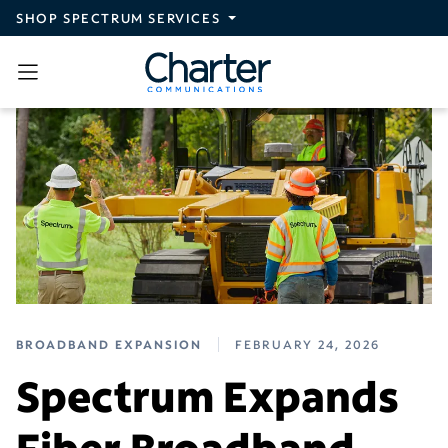
Skip to main content
SHOP SPECTRUM SERVICES
BROADBAND EXPANSION
FEBRUARY 24, 2026
Spectrum Expands
Fiber Broadband