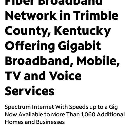
Network in Trimble
County, Kentucky
Offering Gigabit
Broadband, Mobile,
TV and Voice
Services
Spectrum Internet With Speeds up to a Gig
Now Available to More Than 1,060 Additional
Homes and Businesses