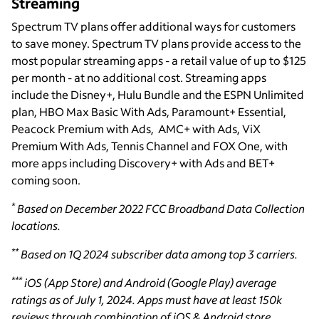
Streaming
Spectrum TV plans offer additional ways for customers
to save money. Spectrum TV plans provide access to the
most popular streaming apps - a retail value of up to $125
per month - at no additional cost. Streaming apps
include the Disney+, Hulu Bundle and the ESPN Unlimited
plan, HBO Max Basic With Ads, Paramount+ Essential,
Peacock Premium with Ads, AMC+ with Ads, ViX
Premium With Ads, Tennis Channel and FOX One, with
more apps including Discovery+ with Ads and BET+
coming soon.
*
Based on December 2022 FCC Broadband Data Collection
locations.
**
Based on 1Q 2024 subscriber data among top 3 carriers.
***
iOS (App Store) and Android (Google Play) average
ratings as of July 1, 2024. Apps must have at least 150k
reviews through combination of iOS & Android store