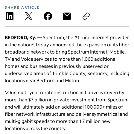
SHARE ARTICLE:
BEDFORD, Ky. —
Spectrum, the #1 rural internet provider
in the nation*, today announced the expansion of its fiber
broadband network to bring Spectrum Internet, Mobile,
TV and Voice services to more than 1,060 additional
homes and businesses in previously unserved or
underserved areas of Trimble County, Kentucky, including
locations near Bedford and Milton.
\Our multi-year rural construction initiative is driven by
more than $7 billion in private investment from Spectrum
and will ultimately add an additional 100,000+ miles of
fiber network infrastructure and deliver symmetrical and
multi-gigabit speeds to more than 1.7 million new
locations across the country.