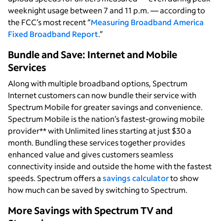
weeknight usage between 7 and 11 p.m. — according to
the FCC’s most recent “
Measuring Broadband America
Fixed Broadband Report
.”
Bundle and Save: Internet and Mobile
Services
Along with multiple broadband options, Spectrum
Internet customers can now bundle their service with
Spectrum Mobile for greater savings and convenience.
Spectrum Mobile is the nation’s fastest-growing mobile
provider** with Unlimited lines starting at just $30 a
month. Bundling these services together provides
enhanced value and gives customers seamless
connectivity inside and outside the home with the fastest
speeds. Spectrum offers a
savings calculator
to show
how much can be saved by switching to Spectrum.
More Savings with Spectrum TV and