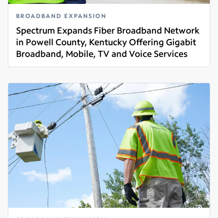
BROADBAND EXPANSION
Spectrum Expands Fiber Broadband Network
in Powell County, Kentucky Offering Gigabit
Broadband, Mobile, TV and Voice Services
Read more