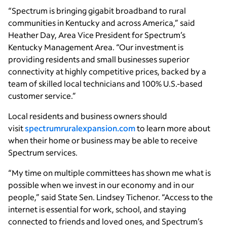
“Spectrum is bringing gigabit broadband to rural
communities in Kentucky and across America,” said
Heather Day, Area Vice President for Spectrum’s
Kentucky Management Area. “Our investment is
providing residents and small businesses superior
connectivity at highly competitive prices, backed by a
team of skilled local technicians and 100% U.S.-based
customer service.”
Local residents and business owners should
visit
spectrumruralexpansion.com
to learn more about
when their home or business may be able to receive
Spectrum services.
“My time on multiple committees has shown me what is
possible when we invest in our economy and in our
people,” said State Sen. Lindsey Tichenor. “Access to the
internet is essential for work, school, and staying
connected to friends and loved ones, and Spectrum’s