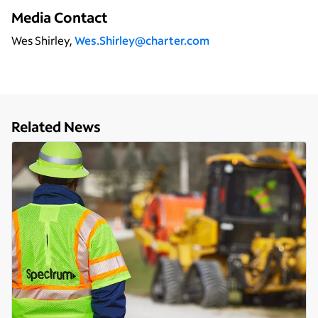
Media Contact
Wes Shirley,
Wes.Shirley@charter.com
Related News