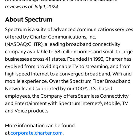
reviews as of July 1, 2024.
About Spectrum
Spectrum is a suite of advanced communications services
offered by Charter Communications, Inc.
(NASDAQ:CHTR), a leading broadband connectivity
company available to 58 million homes and small to large
businesses across 41 states. Founded in 1993, Charter has
evolved from providing cable TV to streaming, and from
high-speed Internet to a converged broadband, WiFi and
mobile experience. Over the Spectrum Fiber Broadband
Network and supported by our 100% U.S.-based
employees, the Company offers Seamless Connectivity
and Entertainment with Spectrum Internet®, Mobile, TV
and Voice products.
More information can be found
at
corporate.charter.com
.