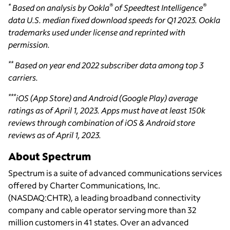
*
®
®
Based on analysis by Ookla
of Speedtest Intelligence
data U.S. median fixed download speeds for Q1 2023. Ookla
trademarks used under license and reprinted with
permission.
**
Based on year end 2022 subscriber data among top 3
carriers.
***
iOS (App Store) and Android (Google Play) average
ratings as of April 1, 2023. Apps must have at least 150k
reviews through combination of iOS & Android store
reviews as of April 1, 2023.
About Spectrum
Spectrum is a suite of advanced communications services
offered by Charter Communications, Inc.
(NASDAQ:CHTR), a leading broadband connectivity
company and cable operator serving more than 32
million customers in 41 states. Over an advanced