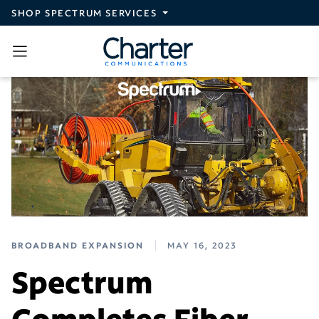
Skip to main content
SHOP SPECTRUM SERVICES
BROADBAND EXPANSION
MAY 16, 2023
Spectrum
Completes Fiber