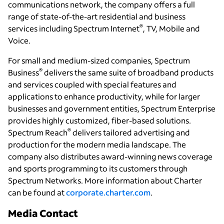
communications network, the company offers a full
range of state-of-the-art residential and business
®
services including Spectrum Internet
, TV, Mobile and
Voice.
For small and medium-sized companies, Spectrum
®
Business
delivers the same suite of broadband products
and services coupled with special features and
applications to enhance productivity, while for larger
businesses and government entities, Spectrum Enterprise
provides highly customized, fiber-based solutions.
®
Spectrum Reach
delivers tailored advertising and
production for the modern media landscape. The
company also distributes award-winning news coverage
and sports programming to its customers through
Spectrum Networks. More information about Charter
can be found at
corporate.charter.com
.
Media Contact