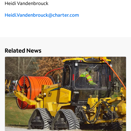
Heidi Vandenbrouck
H
eidi.Vandenbrouck@charter.com
Related News