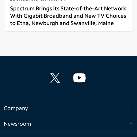
Spectrum Brings its State-of-the-Art Network
With Gigabit Broadband and New TV Choices
to Etna, Newburgh and Swanville, Maine
Read more
Company
Newsroom