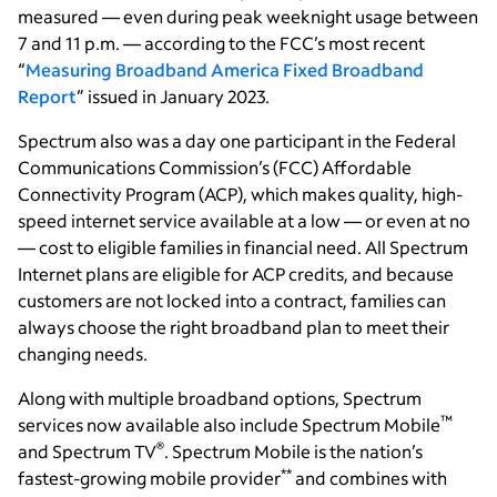
measured — even during peak weeknight usage between
7 and 11 p.m. — according to the FCC’s most recent
“
Measuring Broadband America Fixed Broadband
Report
” issued in January 2023.
Spectrum also was a day one participant in the Federal
Communications Commission’s (FCC) Affordable
Connectivity Program (ACP), which makes quality, high-
speed internet service available at a low — or even at no
— cost to eligible families in financial need. All Spectrum
Internet plans are eligible for ACP credits, and because
customers are not locked into a contract, families can
always choose the right broadband plan to meet their
changing needs.
Along with multiple broadband options, Spectrum
™
services now available also include Spectrum Mobile
®
and Spectrum TV
. Spectrum Mobile is the nation’s
**
fastest-growing mobile provider
and combines with