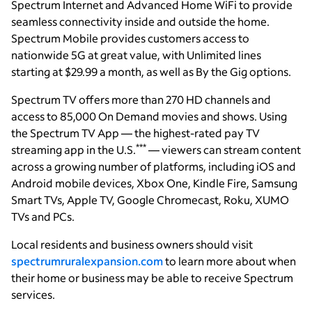
Spectrum Internet and Advanced Home WiFi to provide
seamless connectivity inside and outside the home.
Spectrum Mobile provides customers access to
nationwide 5G at great value, with Unlimited lines
starting at $29.99 a month, as well as By the Gig options.
Spectrum TV offers more than 270 HD channels and
access to 85,000 On Demand movies and shows. Using
the Spectrum TV App — the highest-rated pay TV
***
streaming app in the U.S.
— viewers can stream content
across a growing number of platforms, including iOS and
Android mobile devices, Xbox One, Kindle Fire, Samsung
Smart TVs, Apple TV, Google Chromecast, Roku, XUMO
TVs and PCs.
Local residents and business owners should visit
spectrumruralexpansion.com
to learn more about when
their home or business may be able to receive Spectrum
services.