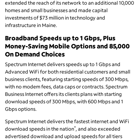
extended the reach of its network to an additional 10,000
homes and small businesses and made capital
investments of $73 million in technology and
infrastructure in Maine.
Broadband Speeds up to 1 Gbps, Plus
Money-Saving Mobile Options and 85,000
On Demand Choices
Spectrum Internet delivers speeds up to 1 Gbps and
Advanced WiFi for both residential customers and small
business clients, featuring starting speeds of 300 Mbps,
with no modem fees, data caps or contracts. Spectrum
Business Internet offers its clients plans with starting
download speeds of 300 Mbps, with 600 Mbps and 1
Gbps options.
Spectrum Internet delivers the fastest internet and WiFi
*
download speeds in the nation
, and also exceeded
advertised download and upload speeds for all tiers