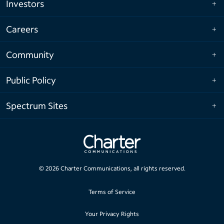
Investors
Careers
Community
Public Policy
Spectrum Sites
©
2026
Charter Communications, all rights reserved.
Terms of Service
Your Privacy Rights