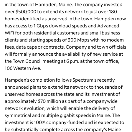
in the town of Hampden, Maine. The company invested
over $500,000 to extend its network to just over 180
homes identified as unserved in the town. Hampden now
has access to 1 Gbps download speeds and Advanced
WiFi for both residential customers and small business
clients and starting speeds of 300 Mbps with no modem
fees, data caps or contracts. Company and town officials
will formally announce the availability of new service at
the Town Council meeting at 6 p.m. at the town office,
106 Western Ave.
Hampden’s completion follows Spectrum’s recently
announced plans to extend its network to thousands of
unserved homes across the state and its investment of
approximately $70 million as part of a companywide
network evolution, which will enable the delivery of
symmetrical and multiple gigabit speeds in Maine. The
investment is 100% company-funded and is expected to
be substantially complete across the company’s Maine