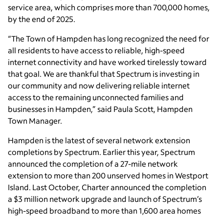
service area, which comprises more than 700,000 homes,
by the end of 2025.
“The Town of Hampden has long recognized the need for
all residents to have access to reliable, high-speed
internet connectivity and have worked tirelessly toward
that goal. We are thankful that Spectrum is investing in
our community and now delivering reliable internet
access to the remaining unconnected families and
businesses in Hampden,” said Paula Scott, Hampden
Town Manager.
Hampden is the latest of several network extension
completions by Spectrum. Earlier this year, Spectrum
announced the completion of a 27-mile network
extension to more than 200 unserved homes in Westport
Island. Last October, Charter announced the completion
a $3 million network upgrade and launch of Spectrum’s
high-speed broadband to more than 1,600 area homes