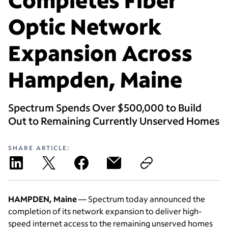
Optic Network
Expansion Across
Hampden, Maine
Spectrum Spends Over $500,000 to Build
Out to Remaining Currently Unserved Homes
SHARE ARTICLE:
HAMPDEN, Maine
— Spectrum today announced the
completion of its network expansion to deliver high-
speed internet access to the remaining unserved homes