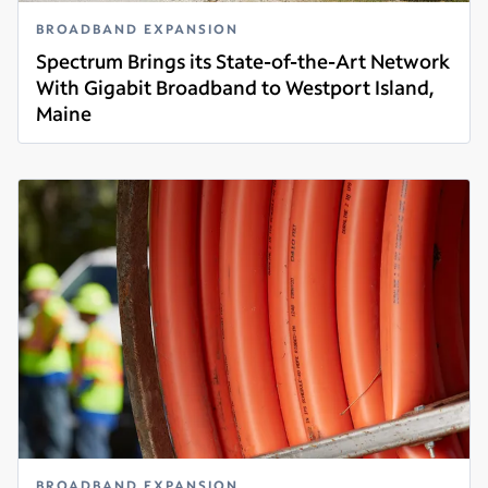
BROADBAND EXPANSION
Spectrum Brings its State-of-the-Art Network
With Gigabit Broadband to Westport Island,
Maine
Read more
BROADBAND EXPANSION