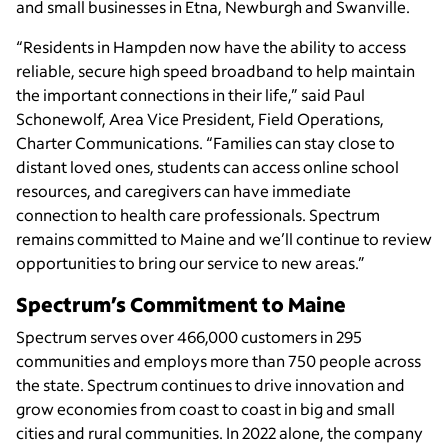
and small businesses in Etna, Newburgh and Swanville.
“Residents in Hampden now have the ability to access
reliable, secure high speed broadband to help maintain
the important connections in their life,” said Paul
Schonewolf, Area Vice President, Field Operations,
Charter Communications. “Families can stay close to
distant loved ones, students can access online school
resources, and caregivers can have immediate
connection to health care professionals. Spectrum
remains committed to Maine and we’ll continue to review
opportunities to bring our service to new areas.”
Spectrum’s Commitment to Maine
Spectrum serves over 466,000 customers in 295
communities and employs more than 750 people across
the state. Spectrum continues to drive innovation and
grow economies from coast to coast in big and small
cities and rural communities. In 2022 alone, the company