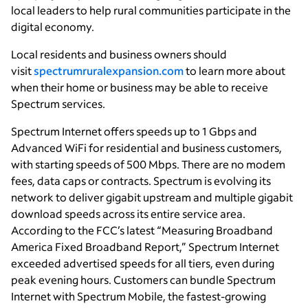
local leaders to help rural communities participate in the
digital economy.
Local residents and business owners should
visit
spectrumruralexpansion.com
to learn more about
when their home or business may be able to receive
Spectrum services.
Spectrum Internet offers speeds up to 1 Gbps and
Advanced WiFi for residential and business customers,
with starting speeds of 500 Mbps. There are no modem
fees, data caps or contracts. Spectrum is evolving its
network to deliver gigabit upstream and multiple gigabit
download speeds across its entire service area.
According to the FCC’s latest “Measuring Broadband
America Fixed Broadband Report,” Spectrum Internet
exceeded advertised speeds for all tiers, even during
peak evening hours. Customers can bundle Spectrum
Internet with Spectrum Mobile, the fastest-growing