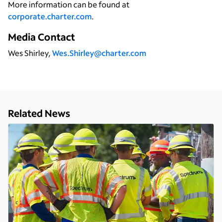
More information can be found at
corporate.charter.com
.
Media Contact
Wes Shirley,
Wes.Shirley@charter.com
Related News