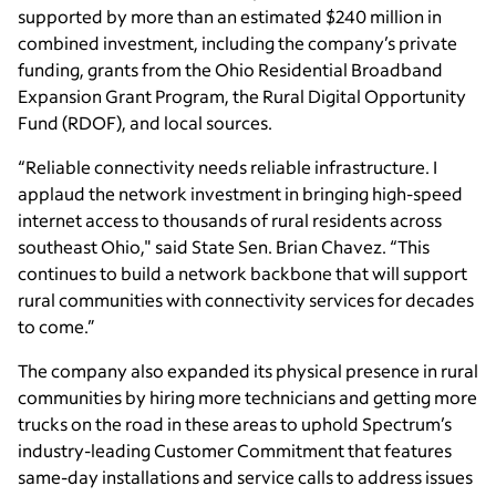
supported by more than an estimated $240 million in
combined investment, including the company’s private
funding, grants from the Ohio Residential Broadband
Expansion Grant Program, the Rural Digital Opportunity
Fund (RDOF), and local sources.
“Reliable connectivity needs reliable infrastructure. I
applaud the network investment in bringing high-speed
internet access to thousands of rural residents across
southeast Ohio," said State Sen. Brian Chavez. “This
continues to build a network backbone that will support
rural communities with connectivity services for decades
to come.”
The company also expanded its physical presence in rural
communities by hiring more technicians and getting more
trucks on the road in these areas to uphold Spectrum’s
industry-leading Customer Commitment that features
same-day installations and service calls to address issues