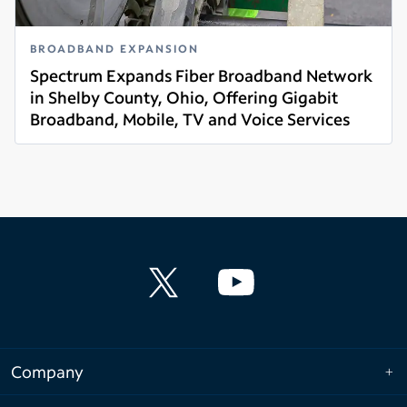
BROADBAND EXPANSION
Spectrum Expands Fiber Broadband Network
in Shelby County, Ohio, Offering Gigabit
Broadband, Mobile, TV and Voice Services
Read more
Company