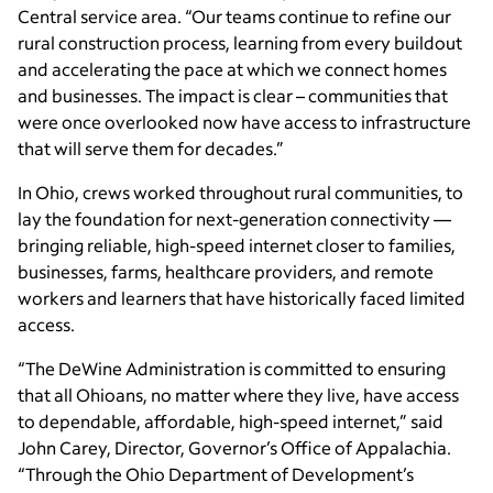
Central service area. “Our teams continue to refine our
rural construction process, learning from every buildout
and accelerating the pace at which we connect homes
and businesses. The impact is clear – communities that
were once overlooked now have access to infrastructure
that will serve them for decades.”
In Ohio, crews worked throughout rural communities, to
lay the foundation for next-generation connectivity —
bringing reliable, high-speed internet closer to families,
businesses, farms, healthcare providers, and remote
workers and learners that have historically faced limited
access.
“The DeWine Administration is committed to ensuring
that all Ohioans, no matter where they live, have access
to dependable, affordable, high-speed internet,” said
John Carey, Director, Governor’s Office of Appalachia.
“Through the Ohio Department of Development’s