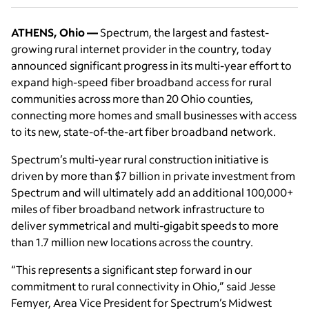
ATHENS, Ohio —
Spectrum, the largest and fastest-
growing rural internet provider in the country, today
announced significant progress in its multi-year effort to
expand high-speed fiber broadband access for rural
communities across more than 20 Ohio counties,
connecting more homes and small businesses with access
to its new, state-of-the-art fiber broadband network.
Spectrum’s multi-year rural construction initiative is
driven by more than $7 billion in private investment from
Spectrum and will ultimately add an additional 100,000+
miles of fiber broadband network infrastructure to
deliver symmetrical and multi-gigabit speeds to more
than 1.7 million new locations across the country.
“This represents a significant step forward in our
commitment to rural connectivity in Ohio,” said Jesse
Femyer, Area Vice President for Spectrum’s Midwest