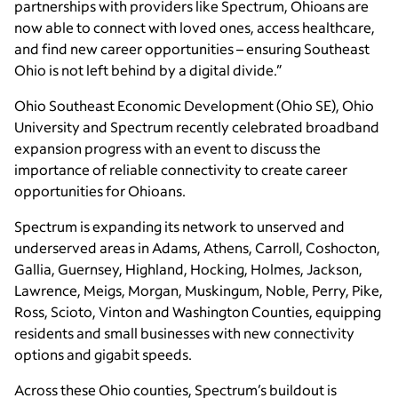
partnerships with providers like Spectrum, Ohioans are
now able to connect with loved ones, access healthcare,
and find new career opportunities – ensuring Southeast
Ohio is not left behind by a digital divide.”
Ohio Southeast Economic Development (Ohio SE), Ohio
University and Spectrum recently celebrated broadband
expansion progress with an event to discuss the
importance of reliable connectivity to create career
opportunities for Ohioans.
Spectrum is expanding its network to unserved and
underserved areas in Adams, Athens, Carroll, Coshocton,
Gallia, Guernsey, Highland, Hocking, Holmes, Jackson,
Lawrence, Meigs, Morgan, Muskingum, Noble, Perry, Pike,
Ross, Scioto, Vinton and Washington Counties, equipping
residents and small businesses with new connectivity
options and gigabit speeds.
Across these Ohio counties, Spectrum’s buildout is