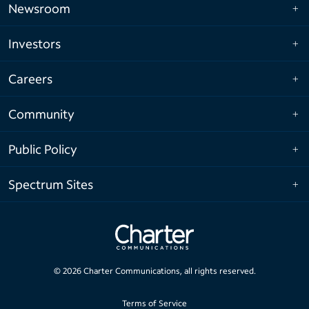
Newsroom
Investors
Careers
Community
Public Policy
Spectrum Sites
©
2026
Charter Communications, all rights reserved.
Terms of Service