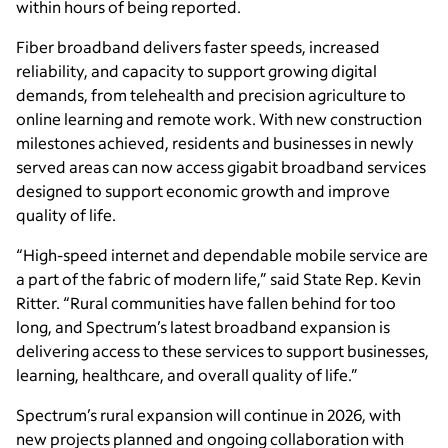
within hours of being reported.
Fiber broadband delivers faster speeds, increased
reliability, and capacity to support growing digital
demands, from telehealth and precision agriculture to
online learning and remote work. With new construction
milestones achieved, residents and businesses in newly
served areas can now access gigabit broadband services
designed to support economic growth and improve
quality of life.
“High-speed internet and dependable mobile service are
a part of the fabric of modern life,” said State Rep. Kevin
Ritter. “Rural communities have fallen behind for too
long, and Spectrum’s latest broadband expansion is
delivering access to these services to support businesses,
learning, healthcare, and overall quality of life.”
Spectrum’s rural expansion will continue in 2026, with
new projects planned and ongoing collaboration with