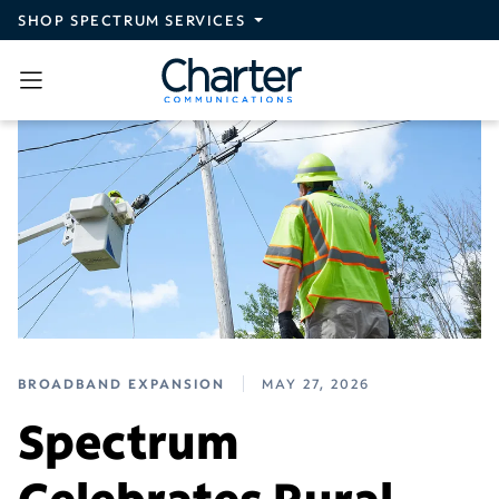
Skip to main content
SHOP SPECTRUM SERVICES
BROADBAND EXPANSION
MAY 27, 2026
Spectrum
Celebrates Rural