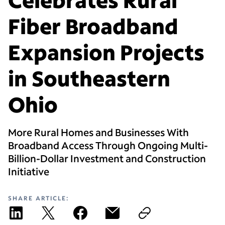
Fiber Broadband
Expansion Projects
in Southeastern
Ohio
More Rural Homes and Businesses With
Broadband Access Through Ongoing Multi-
Billion-Dollar Investment and Construction
Initiative
SHARE ARTICLE: