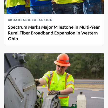
BROADBAND EXPANSION
Spectrum Marks Major Milestone in Multi-Year
Rural Fiber Broadband Expansion in Western
Ohio
Read more