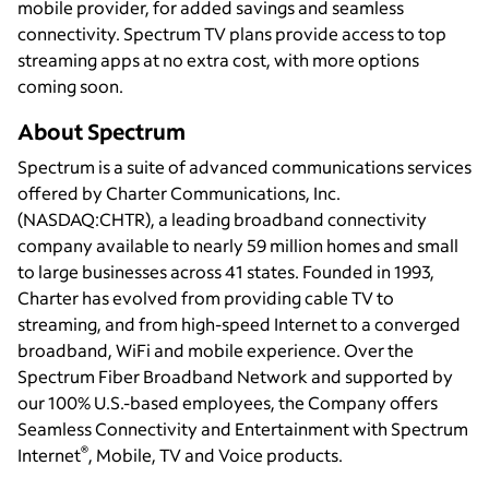
mobile provider, for added savings and seamless
connectivity. Spectrum TV plans provide access to top
streaming apps at no extra cost, with more options
coming soon.
About Spectrum
Spectrum is a suite of advanced communications services
offered by Charter Communications, Inc.
(NASDAQ:CHTR), a leading broadband connectivity
company available to nearly 59 million homes and small
to large businesses across 41 states. Founded in 1993,
Charter has evolved from providing cable TV to
streaming, and from high-speed Internet to a converged
broadband, WiFi and mobile experience. Over the
Spectrum Fiber Broadband Network and supported by
our 100% U.S.-based employees, the Company offers
Seamless Connectivity and Entertainment with Spectrum
®
Internet
, Mobile, TV and Voice products.