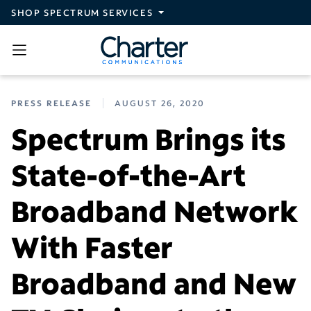
Skip to main content
SHOP SPECTRUM SERVICES
PRESS RELEASE
AUGUST 26, 2020
Spectrum Brings its
State-of-the-Art
Broadband Network
With Faster
Broadband and New