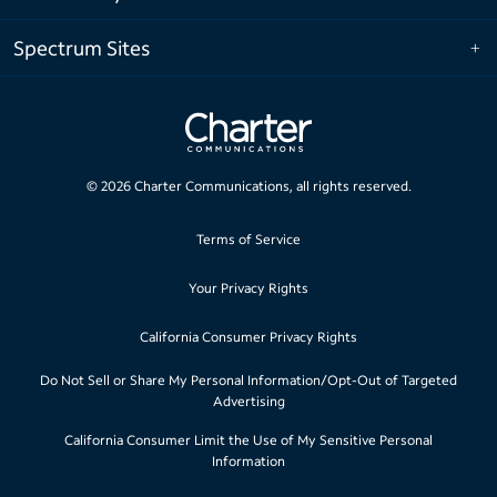
Spectrum Sites
©
2026
Charter Communications, all rights reserved.
Terms of Service
Your Privacy Rights
California Consumer Privacy Rights
Do Not Sell or Share My Personal Information/Opt-Out of Targeted
Advertising
California Consumer Limit the Use of My Sensitive Personal
Information