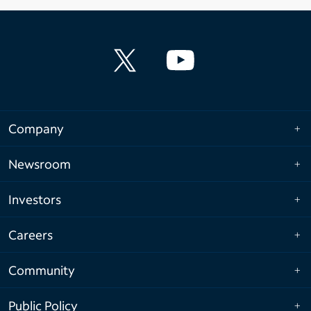
Company
Newsroom
Investors
Careers
Community
Public Policy