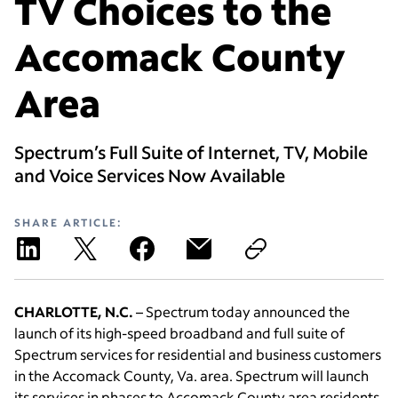
TV Choices to the
Accomack County
Area
Spectrum’s Full Suite of Internet, TV, Mobile
and Voice Services Now Available
SHARE ARTICLE:
CHARLOTTE, N.C.
– Spectrum today announced the
launch of its high-speed broadband and full suite of
Spectrum services for residential and business customers
in the Accomack County, Va. area. Spectrum will launch
its services in phases to Accomack County area residents