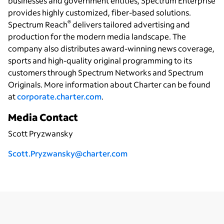
businesses and government entities, Spectrum Enterprise
provides highly customized, fiber-based solutions.
®
Spectrum Reach
delivers tailored advertising and
production for the modern media landscape. The
company also distributes award-winning news coverage,
sports and high-quality original programming to its
customers through Spectrum Networks and Spectrum
Originals. More information about Charter can be found
at
corporate.charter.com
.
Media Contact
Scott Pryzwansky
Scott.Pryzwansky@charter.com