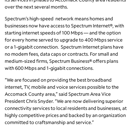
over the next several months.
Spectrum’s high-speed network means homes and
businesses now have access to Spectrum Internet®, with
starting internet speeds of 100 Mbps — and the option
for every home served to upgrade to 400 Mbps service
or a 1-gigabit connection. Spectrum Internet plans have
no modem fees, data caps or contracts. For small and
medium-sized firms, Spectrum Business® offers plans
with 600 Mbps and 1-gigabit connections.
“We are focused on providing the best broadband
internet, TV, mobile and voice services possible to the
Accomack County area,” said Spectrum Area Vice
President Chris Snyder. “We are now delivering superior
connectivity services to local residents and businesses, at
highly competitive prices and backed by an organization
committed to craftsmanship and service.”