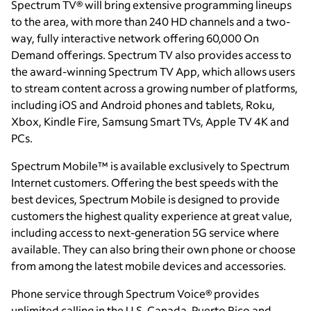
Spectrum TV® will bring extensive programming lineups
to the area, with more than 240 HD channels and a two-
way, fully interactive network offering 60,000 On
Demand offerings. Spectrum TV also provides access to
the award-winning Spectrum TV App, which allows users
to stream content across a growing number of platforms,
including iOS and Android phones and tablets, Roku,
Xbox, Kindle Fire, Samsung Smart TVs, Apple TV 4K and
PCs.
Spectrum Mobile™ is available exclusively to Spectrum
Internet customers. Offering the best speeds with the
best devices, Spectrum Mobile is designed to provide
customers the highest quality experience at great value,
including access to next-generation 5G service where
available. They can also bring their own phone or choose
from among the latest mobile devices and accessories.
Phone service through Spectrum Voice® provides
unlimited calling in the U.S, Canada, Puerto Rico and