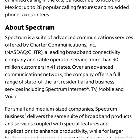
Mexico; up to 28 popular calling features; and no added
phone taxes or fees.
About Spectrum
Spectrum is a suite of advanced communications services
offered by Charter Communications, Inc.
(NASDAQ:CHTR), a leading broadband connectivity
company and cable operator serving more than 30
million customers in 41 states. Over an advanced
communications network, the company offers a full
range of state-of-the-art residential and business
services including Spectrum Internet®, TV, Mobile and
Voice.
For small and medium-sized companies, Spectrum
®
Business
delivers the same suite of broadband products
and services coupled with special features and
applications to enhance productivity, while for larger