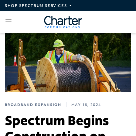
Skip to main content
SHOP SPECTRUM SERVICES
BROADBAND EXPANSION
MAY 16, 2024
Spectrum Begins
Construction on