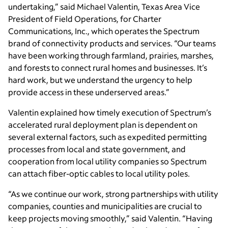
undertaking,” said Michael Valentin, Texas Area Vice
President of Field Operations, for Charter
Communications, Inc., which operates the Spectrum
brand of connectivity products and services. “Our teams
have been working through farmland, prairies, marshes,
and forests to connect rural homes and businesses. It’s
hard work, but we understand the urgency to help
provide access in these underserved areas.”
Valentin explained how timely execution of Spectrum’s
accelerated rural deployment plan is dependent on
several external factors, such as expedited permitting
processes from local and state government, and
cooperation from local utility companies so Spectrum
can attach fiber-optic cables to local utility poles.
“As we continue our work, strong partnerships with utility
companies, counties and municipalities are crucial to
keep projects moving smoothly,” said Valentin. “Having