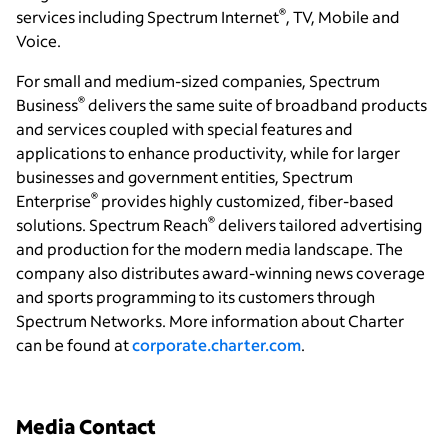
®
services including Spectrum Internet
, TV, Mobile and
Voice.
For small and medium-sized companies, Spectrum
®
Business
delivers the same suite of broadband products
and services coupled with special features and
applications to enhance productivity, while for larger
businesses and government entities, Spectrum
®
Enterprise
provides highly customized, fiber-based
®
solutions. Spectrum Reach
delivers tailored advertising
and production for the modern media landscape. The
company also distributes award-winning news coverage
and sports programming to its customers through
Spectrum Networks. More information about Charter
can be found at
corporate.charter.com
.
Media Contact