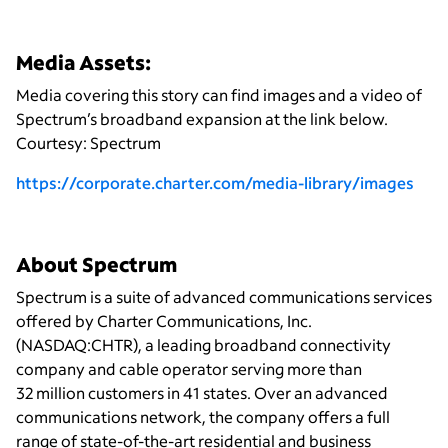
Media Assets:
Media covering this story can find images and a video of
Spectrum’s broadband expansion at the link below.
Courtesy: Spectrum
https://corporate.charter.com/media-library/images
About Spectrum
Spectrum is a suite of advanced communications services
offered by Charter Communications, Inc.
(NASDAQ:CHTR), a leading broadband connectivity
company and cable operator serving more than
32 million customers in 41 states. Over an advanced
communications network, the company offers a full
range of state-of-the-art residential and business