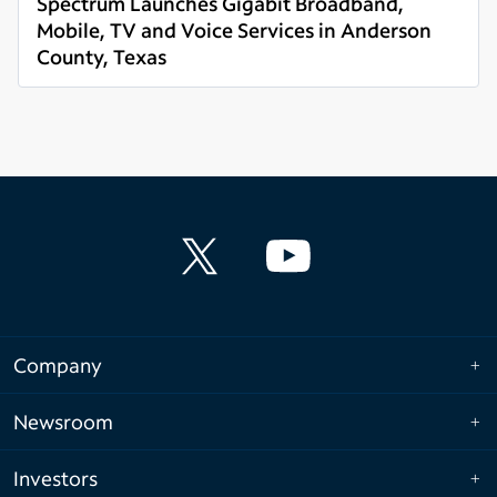
Spectrum Launches Gigabit Broadband,
Mobile, TV and Voice Services in Anderson
County, Texas
Read more
Company
Newsroom
Investors