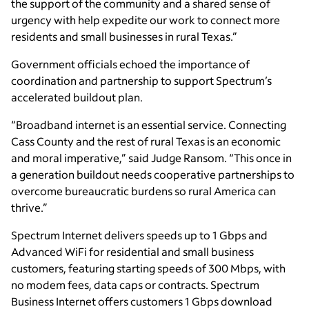
the support of the community and a shared sense of
urgency with help expedite our work to connect more
residents and small businesses in rural Texas.”
Government officials echoed the importance of
coordination and partnership to support Spectrum’s
accelerated buildout plan.
“Broadband internet is an essential service. Connecting
Cass County and the rest of rural Texas is an economic
and moral imperative,” said Judge Ransom. “This once in
a generation buildout needs cooperative partnerships to
overcome bureaucratic burdens so rural America can
thrive.”
Spectrum Internet delivers speeds up to 1 Gbps and
Advanced WiFi for residential and small business
customers, featuring starting speeds of 300 Mbps, with
no modem fees, data caps or contracts. Spectrum
Business Internet offers customers 1 Gbps download