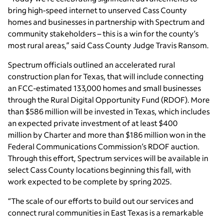
bring high-speed internet to unserved Cass County
homes and businesses in partnership with Spectrum and
community stakeholders – this is a win for the county’s
most rural areas,” said Cass County Judge Travis Ransom.
Spectrum officials outlined an accelerated rural
construction plan for Texas, that will include connecting
an FCC-estimated 133,000 homes and small businesses
through the Rural Digital Opportunity Fund (RDOF). More
than $586 million will be invested in Texas, which includes
an expected private investment of at least $400
million by Charter and more than $186 million won in the
Federal Communications Commission’s RDOF auction.
Through this effort, Spectrum services will be available in
select Cass County locations beginning this fall, with
work expected to be complete by spring 2025.
“The scale of our efforts to build out our services and
connect rural communities in East Texas is a remarkable