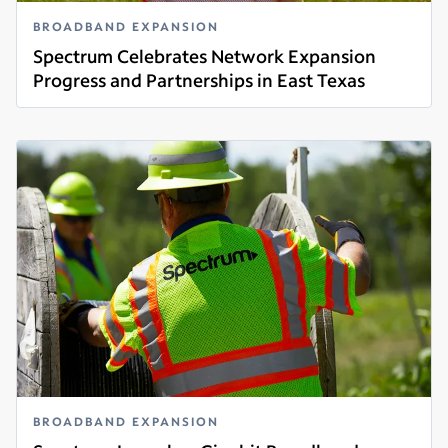
BROADBAND EXPANSION
Spectrum Celebrates Network Expansion
Progress and Partnerships in East Texas
Read more
BROADBAND EXPANSION