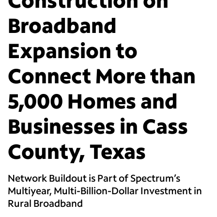
Broadband
Expansion to
Connect More than
5,000 Homes and
Businesses in Cass
County, Texas
Network Buildout is Part of Spectrum’s
Multiyear, Multi-Billion-Dollar Investment in
Rural Broadband