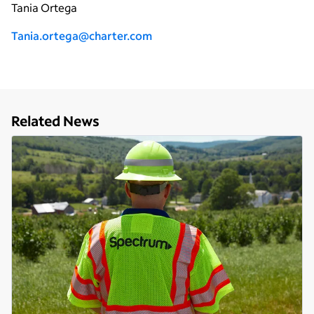
Tania Ortega
Tania.ortega@charter.com
Related News