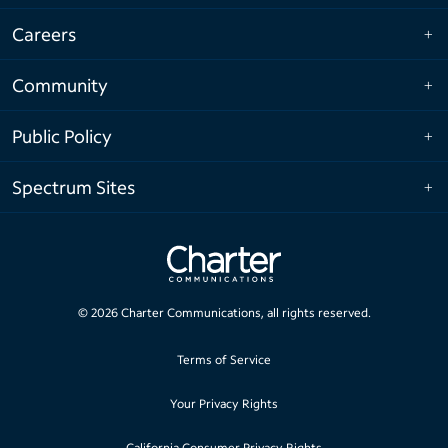
Careers
Community
Public Policy
Spectrum Sites
©
2026
Charter Communications, all rights reserved.
Terms of Service
Your Privacy Rights
California Consumer Privacy Rights