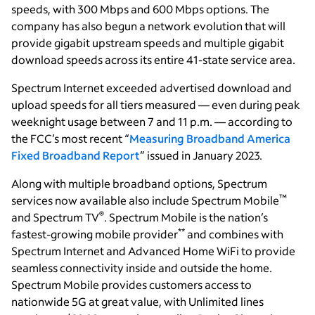
speeds, with 300 Mbps and 600 Mbps options. The
company has also begun a network evolution that will
provide gigabit upstream speeds and multiple gigabit
download speeds across its entire 41-state service area.
Spectrum Internet exceeded advertised download and
upload speeds for all tiers measured — even during peak
weeknight usage between 7 and 11 p.m. — according to
the FCC’s most recent “
Measuring Broadband America
Fixed Broadband Report
” issued in January 2023.
Along with multiple broadband options, Spectrum
™
services now available also include Spectrum Mobile
®
and Spectrum TV
. Spectrum Mobile is the nation’s
**
fastest-growing mobile provider
and combines with
Spectrum Internet and Advanced Home WiFi to provide
seamless connectivity inside and outside the home.
Spectrum Mobile provides customers access to
nationwide 5G at great value, with Unlimited lines