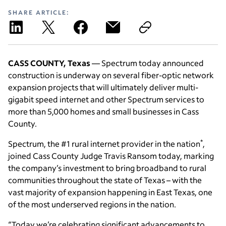
SHARE ARTICLE:
CASS COUNTY, Texas
— Spectrum today announced
construction is underway on several fiber-optic network
expansion projects that will ultimately deliver multi-
gigabit speed internet and other Spectrum services to
more than 5,000 homes and small businesses in Cass
County.
*
Spectrum, the #1 rural internet provider in the nation
,
joined Cass County Judge Travis Ransom today, marking
the company’s investment to bring broadband to rural
communities throughout the state of Texas – with the
vast majority of expansion happening in East Texas, one
of the most underserved regions in the nation.
“Today we’re celebrating significant advancements to