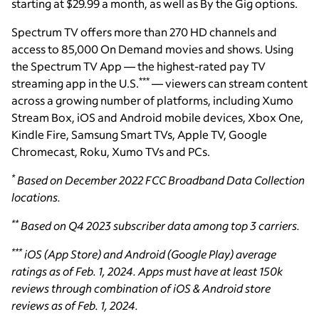
starting at $29.99 a month, as well as By the Gig options.
Spectrum TV offers more than 270 HD channels and
access to 85,000 On Demand movies and shows. Using
the Spectrum TV App — the highest-rated pay TV
***
streaming app in the U.S.
— viewers can stream content
across a growing number of platforms, including Xumo
Stream Box, iOS and Android mobile devices, Xbox One,
Kindle Fire, Samsung Smart TVs, Apple TV, Google
Chromecast, Roku, Xumo TVs and PCs.
*
Based on December 2022 FCC Broadband Data Collection
locations.
**
Based on Q4 2023 subscriber data among top 3 carriers.
***
iOS (App Store) and Android (Google Play) average
ratings as of Feb. 1, 2024. Apps must have at least 150k
reviews through combination of iOS & Android store
reviews as of Feb. 1, 2024.