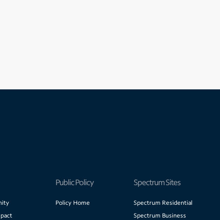
Public Policy
Spectrum Sites
ity
Policy Home
Spectrum Residential
pact
Spectrum Business