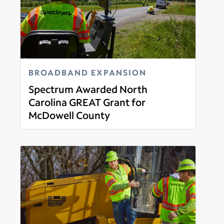
BROADBAND EXPANSION
Spectrum Awarded North
Carolina GREAT Grant for
McDowell County
Read more