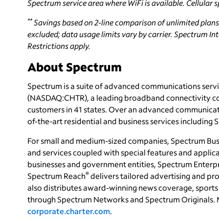
Spectrum service area where WiFi is available. Cellular s
**
Savings based on 2-line comparison of unlimited plans
excluded; data usage limits vary by carrier. Spectrum Inte
Restrictions apply.
About Spectrum
Spectrum is a suite of advanced communications servi
(NASDAQ:CHTR), a leading broadband connectivity co
customers in 41 states. Over an advanced communicati
of-the-art residential and business services including
For small and medium-sized companies, Spectrum Bus
and services coupled with special features and applica
businesses and government entities, Spectrum Enterpri
®
Spectrum Reach
delivers tailored advertising and 
also distributes award-winning news coverage, sports 
through Spectrum Networks and Spectrum Originals. 
corporate.charter.com
.