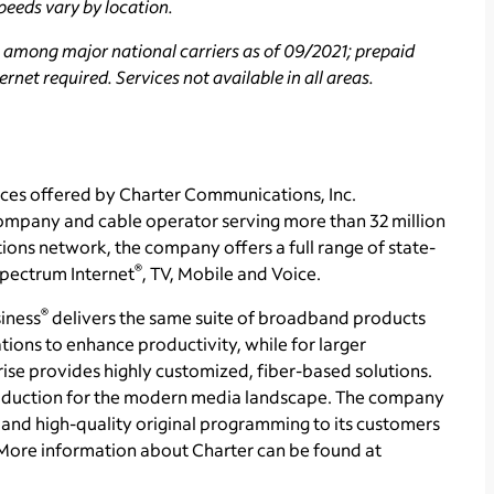
peeds vary by location.
 among major national carriers as of 09/2021; prepaid
rnet required. Services not available in all areas.
ces offered by Charter Communications, Inc.
mpany and cable operator serving more than 32 million
ons network, the company offers a full range of state-
®
 Spectrum Internet
, TV, Mobile and Voice.
®
iness
delivers the same suite of broadband products
tions to enhance productivity, while for larger
se provides highly customized, fiber-based solutions.
production for the modern media landscape. The company
and high-quality original programming to its customers
More information about Charter can be found at