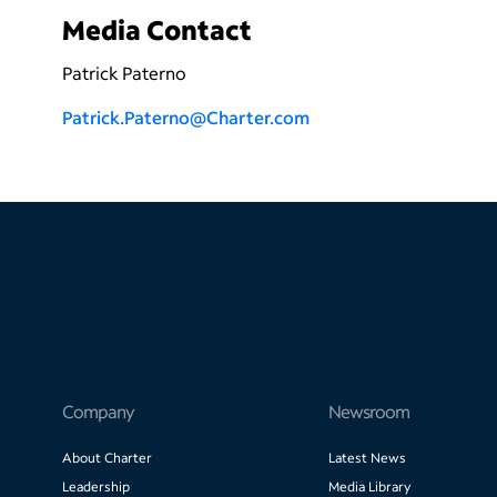
Media Contact
Patrick Paterno
P
atrick.Paterno@Charter.com
Company
Newsroom
About Charter
Latest News
Leadership
Media Library