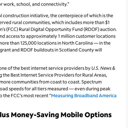
or work, school, and connectivity.”
onstruction initiative, the centerpiece of which is the
erved rural communities, which includes more than $1
’s (FCC) Rural Digital Opportunity Fund (RDOF) auction.
 access to approximately 1 million customer locations
more than 125,000 locations in North Carolina — in the
rant and RDOF buildouts in Scotland County will
ne of the best internet service providers by
U.S. News &
 the Best Internet Service Providers for Rural Areas,
more communities from coast to coast. Spectrum
ad speeds for all tiers measured — even during peak
 the FCC’s most recent “
Measuring Broadband America
Plus Money-Saving Mobile Options