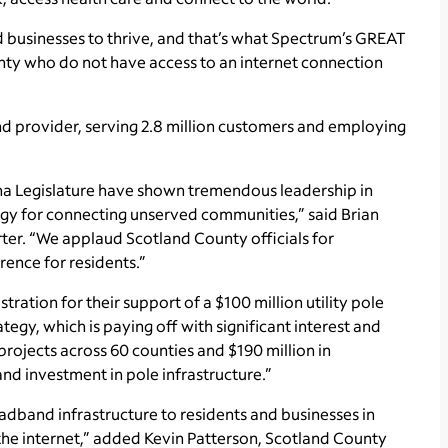
usinesses to thrive, and that’s what Spectrum’s GREAT
nty who do not have access to an internet connection
d provider, serving 2.8 million customers and employing
ina Legislature have shown tremendous leadership in
tegy for connecting unserved communities,” said Brian
ter. “We applaud Scotland County officials for
rence for residents.”
tion for their support of a $100 million utility pole
egy, which is paying off with significant interest and
ojects across 60 counties and $190 million in
and investment in pole infrastructure.”
oadband infrastructure to residents and businesses in
the internet,” added Kevin Patterson, Scotland County