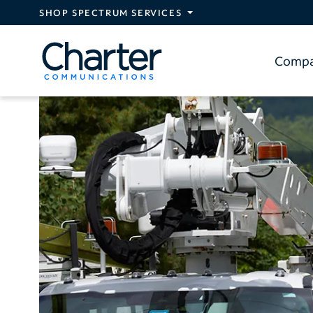
Skip to main content
SHOP SPECTRUM SERVICES
Comp