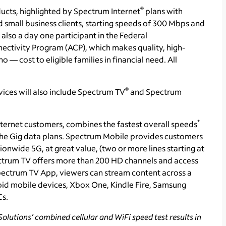
®
ducts, highlighted by Spectrum Internet
plans with
 small business clients, starting speeds of 300 Mbps and
lso a day one participant in the Federal
tivity Program (ACP), which makes quality, high-
o — cost to eligible families in financial need. All
®
ices will also include Spectrum TV
and Spectrum
*
ternet customers, combines the fastest overall speeds
 the Gig data plans. Spectrum Mobile provides customers
ionwide 5G, at great value, (two or more lines starting at
trum TV offers more than 200 HD channels and access
ectrum TV App, viewers can stream content across a
id mobile devices, Xbox One, Kindle Fire, Samsung
Cs.
olutions’ combined cellular and WiFi speed test results in