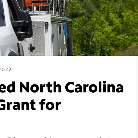
2022
d North Carolina
rant for