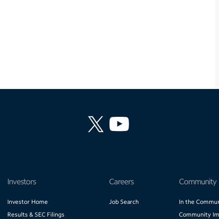
Investors
Careers
Community
Investor Home
Job Search
In the Commun
Results & SEC Filings
Community Im