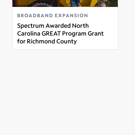
BROADBAND EXPANSION
Spectrum Awarded North
Carolina GREAT Program Grant
for Richmond County
Read more