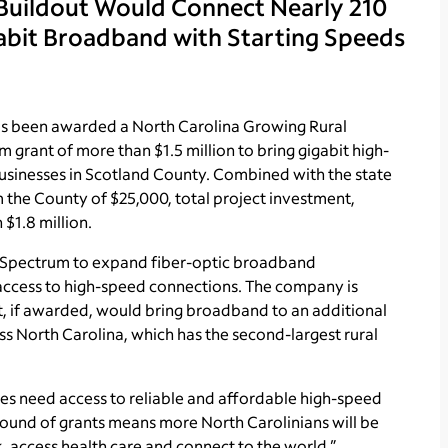
 Buildout Would Connect Nearly 210
abit Broadband with Starting Speeds
s been awarded a North Carolina Growing Rural
rant of more than $1.5 million to bring gigabit high-
usinesses in Scotland County. Combined with the state
m the County of $25,000, total project investment,
$1.8 million.
o Spectrum to expand fiber-optic broadband
ck access to high-speed connections. The company is
t, if awarded, would bring broadband to an additional
ss North Carolina, which has the second-largest rural
ses need access to reliable and affordable high-speed
 round of grants means more North Carolinians will be
, access health care and connect to the world.”