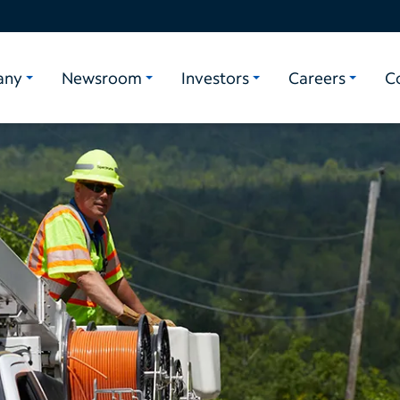
any
Newsroom
Investors
Careers
C