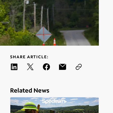
SHARE ARTICLE:
Related News