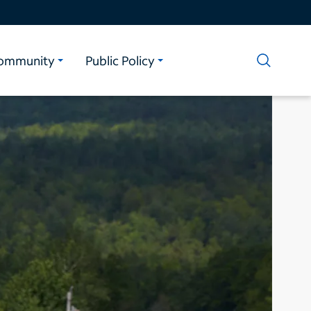
ommunity
Public Policy