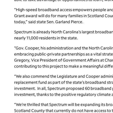
“High-speed broadband access empowers people and b
Grant award will do for many families in Scotland Cou
today,” said state Sen. Garland Pierce.
Spectrum is already North Carolina’s largest broadban
nearly 11,000 residents in the state.
“Gov. Cooper, his administration and the North Carol
embracing public-private partnerships as a vital stra
Gregory, Vice President of Government Affairs at Char
contributing to this project to make a meaningful diffe
“We also commend the Legislature and Cooper administra
replacement fund as part of the state’s broadband strat
investment. In all, Spectrum proposed 60 broadband pr
investment, thanks to the positive regulatory climate 
“We’re thrilled that Spectrum will be expanding its br
Scotland County that currently do not have access to 