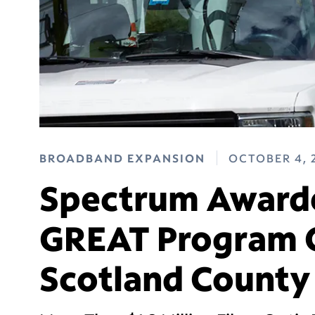
BROADBAND EXPANSION
OCTOBER 4, 
Spectrum Awarde
GREAT Program G
Scotland County