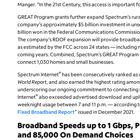
Manger. “In the 21st Century, this access is important f
GREAT Program grants further expand Spectrum’s rural c
company’s approximately $5 billion investment in uns
billion won in the Federal Communications Commission
The company’s RDOF expansion will provide broadband
as estimated by the FCC across 24 states — including 
coming years. Combined, Spectrum’s GREAT Program g
connect 1,030 homes and small businesses.
®
Spectrum Internet
has been consecutively ranked as o
World Report
, and also earned the highest rating among
underscoring our ongoing commitment to connecting 
®
Internet
also exceeded advertised download and uplo
weeknight usage between 7 and 11 p.m. — according to
Fixed Broadband Report
” issued in December 2021.
Broadband Speeds up to 1 Gbps, 
and 85,000 On Demand Choices