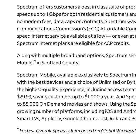
Spectrum offers customers a best in class suite of pro
speeds up to 1 Gbps for both residential customers and
no modem fees, data caps or contracts. Spectrum was a
Communications Commission’s (FCC) Affordable Connec
speed internet service available at a low — or even at n
Spectrum Internet plans are eligible for ACP credits.
Along with multiple broadband options, Spectrum serv
™
Mobile
in Scotland County.
Spectrum Mobile, available exclusively to Spectrum In
with the best devices and a choice of Unlimited or By
the highest-quality experience, including access to nat
$29.99, saving customers up to $1,000 a year. And
Spec
to 85,000 On Demand movies and shows. Using the Sp
growing number of platforms, including iOS and Andro
Smart TVs, Apple TV, Google Chromecast, Roku and P
*
Fastest Overall Speeds claim based on Global Wireless S