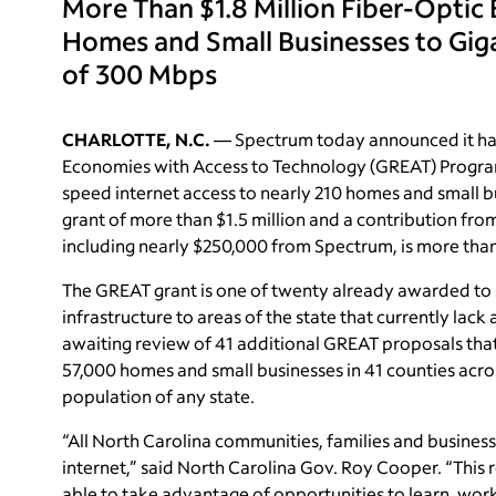
More Than $1.8 Million Fiber-Optic
Homes and Small Businesses to Gig
of 300 Mbps
CHARLOTTE, N.C.
— Spectrum today announced it ha
Economies with Access to Technology (GREAT) Program g
speed internet access to nearly 210 homes and small b
grant of more than $1.5 million and a contribution fro
including nearly $250,000 from Spectrum, is more than 
The GREAT grant is one of twenty already awarded t
infrastructure to areas of the state that currently la
awaiting review of 41 additional GREAT proposals tha
57,000 homes and small businesses in 41 counties acro
population of any state.
“All North Carolina communities, families and busines
internet,” said North Carolina Gov. Roy Cooper. “This
able to take advantage of opportunities to learn, work