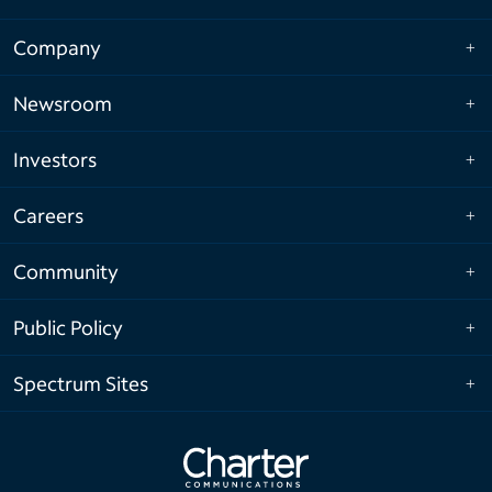
Company
Newsroom
Investors
Careers
Community
Public Policy
Spectrum Sites