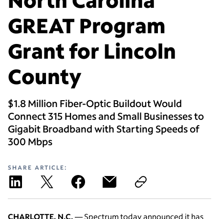
GREAT Program
Grant for Lincoln
County
$1.8 Million Fiber-Optic Buildout Would
Connect 315 Homes and Small Businesses to
Gigabit Broadband with Starting Speeds of
300 Mbps
SHARE ARTICLE:
CHARLOTTE, N.C.
— Spectrum today announced it has