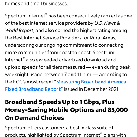
homes and small businesses.
®
Spectrum Internet
has been consecutively ranked as one
of the best internet service providers by
U.S. News &
World Report
, and also earned the highest rating among
the Best Internet Service Providers for Rural Areas,
underscoring our ongoing commitment to connecting
more communities from coast to coast. Spectrum
®
Internet
also exceeded advertised download and
upload speeds for all tiers measured — even during peak
weeknight usage between 7 and 11 p.m. — according to
the FCC’s most recent “
Measuring Broadband America
Fixed Broadband Report
” issued in December 2021.
Broadband Speeds Up to 1 Gbps, Plus
Money-Saving Mobile Options and 85,000
On Demand Choices
Spectrum offers customers a best in class suite of
®
products, highlighted by Spectrum Internet
plans with