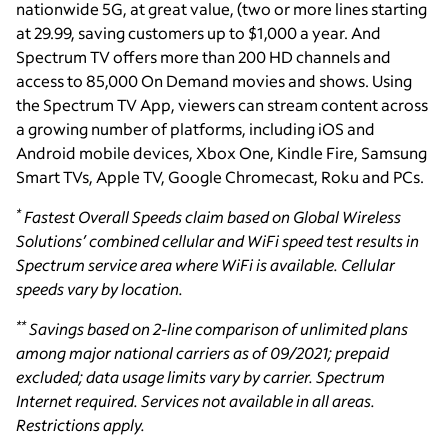
nationwide 5G, at great value, (two or more lines starting
at 29.99, saving customers up to $1,000 a year. And
Spectrum TV offers more than 200 HD channels and
access to 85,000 On Demand movies and shows. Using
the Spectrum TV App, viewers can stream content across
a growing number of platforms, including iOS and
Android mobile devices, Xbox One, Kindle Fire, Samsung
Smart TVs, Apple TV, Google Chromecast, Roku and PCs.
*
Fastest Overall Speeds claim based on Global Wireless
Solutions’ combined cellular and WiFi speed test results in
Spectrum service area where WiFi is available. Cellular
speeds vary by location
.
**
Savings based on 2-line comparison of unlimited plans
among major national carriers as of 09/2021; prepaid
excluded; data usage limits vary by carrier. Spectrum
Internet required. Services not available in all areas.
Restrictions apply.