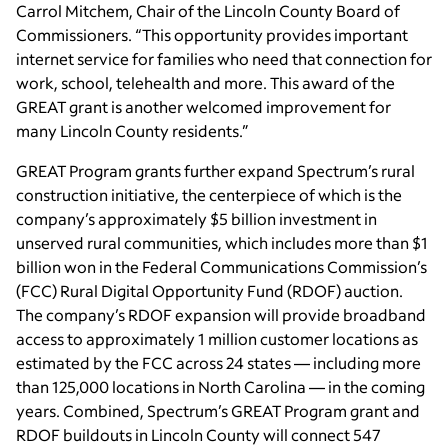
Carrol Mitchem, Chair of the Lincoln County Board of
Commissioners. “This opportunity provides important
internet service for families who need that connection for
work, school, telehealth and more. This award of the
GREAT grant is another welcomed improvement for
many Lincoln County residents.”
GREAT Program grants further expand Spectrum’s rural
construction initiative, the centerpiece of which is the
company’s approximately $5 billion investment in
unserved rural communities, which includes more than $1
billion won in the Federal Communications Commission’s
(FCC) Rural Digital Opportunity Fund (RDOF) auction.
The company’s RDOF expansion will provide broadband
access to approximately 1 million customer locations as
estimated by the FCC across 24 states — including more
than 125,000 locations in North Carolina — in the coming
years. Combined, Spectrum’s GREAT Program grant and
RDOF buildouts in Lincoln County will connect 547