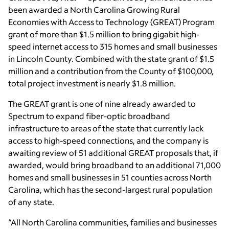
been awarded a North Carolina Growing Rural
Economies with Access to Technology (GREAT) Program
grant of more than $1.5 million to bring gigabit high-
speed internet access to 315 homes and small businesses
in Lincoln County. Combined with the state grant of $1.5
million and a contribution from the County of $100,000,
total project investment is nearly $1.8 million.
The GREAT grant is one of nine already awarded to
Spectrum to expand fiber-optic broadband
infrastructure to areas of the state that currently lack
access to high-speed connections, and the company is
awaiting review of 51 additional GREAT proposals that, if
awarded, would bring broadband to an additional 71,000
homes and small businesses in 51 counties across North
Carolina, which has the second-largest rural population
of any state.
“All North Carolina communities, families and businesses