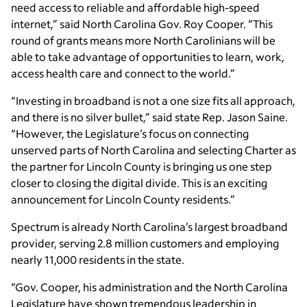
need access to reliable and affordable high-speed
internet,” said North Carolina Gov. Roy Cooper. “This
round of grants means more North Carolinians will be
able to take advantage of opportunities to learn, work,
access health care and connect to the world.”
“Investing in broadband is not a one size fits all approach,
and there is no silver bullet,” said state Rep. Jason Saine.
“However, the Legislature’s focus on connecting
unserved parts of North Carolina and selecting Charter as
the partner for Lincoln County is bringing us one step
closer to closing the digital divide. This is an exciting
announcement for Lincoln County residents.”
Spectrum is already North Carolina’s largest broadband
provider, serving 2.8 million customers and employing
nearly 11,000 residents in the state.
“Gov. Cooper, his administration and the North Carolina
Legislature have shown tremendous leadership in