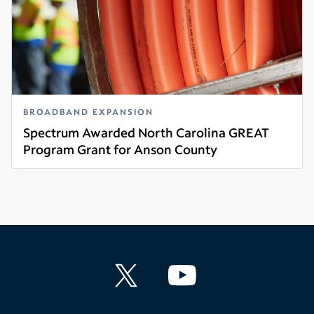
BROADBAND EXPANSION
Spectrum Awarded North Carolina GREAT
Program Grant for Anson County
Read more