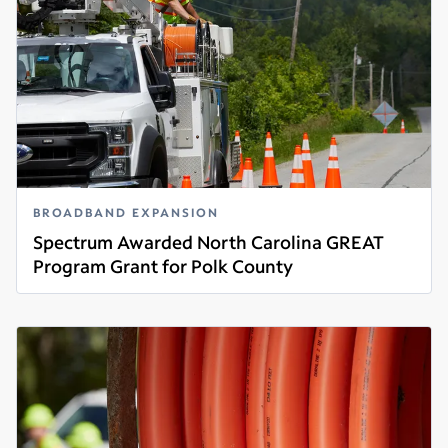
BROADBAND EXPANSION
Spectrum Awarded North Carolina GREAT
Program Grant for Polk County
Read more