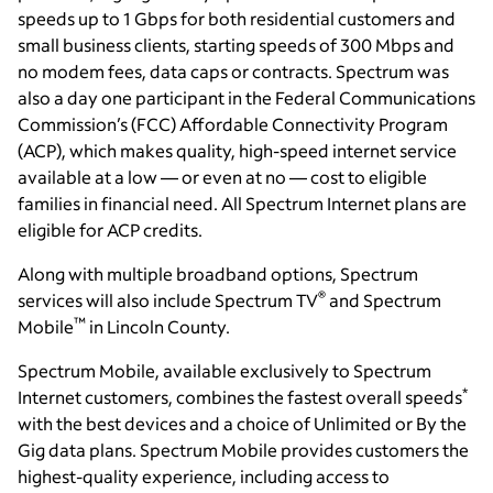
speeds up to 1 Gbps for both residential customers and
small business clients, starting speeds of 300 Mbps and
no modem fees, data caps or contracts. Spectrum was
also a day one participant in the Federal Communications
Commission’s (FCC) Affordable Connectivity Program
(ACP), which makes quality, high-speed internet service
available at a low — or even at no — cost to eligible
families in financial need. All Spectrum Internet plans are
eligible for ACP credits.
Along with multiple broadband options, Spectrum
®
services will also include Spectrum TV
and Spectrum
™
Mobile
in Lincoln County.
Spectrum Mobile, available exclusively to Spectrum
*
Internet customers, combines the fastest overall speeds
with the best devices and a choice of Unlimited or By the
Gig data plans. Spectrum Mobile provides customers the
highest-quality experience, including access to