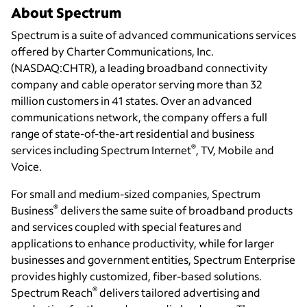
About Spectrum
Spectrum is a suite of advanced communications services
offered by Charter Communications, Inc.
(NASDAQ:CHTR), a leading broadband connectivity
company and cable operator serving more than 32
million customers in 41 states. Over an advanced
communications network, the company offers a full
range of state-of-the-art residential and business
®
services including Spectrum Internet
, TV, Mobile and
Voice.
For small and medium-sized companies, Spectrum
®
Business
delivers the same suite of broadband products
and services coupled with special features and
applications to enhance productivity, while for larger
businesses and government entities, Spectrum Enterprise
provides highly customized, fiber-based solutions.
®
Spectrum Reach
delivers tailored advertising and