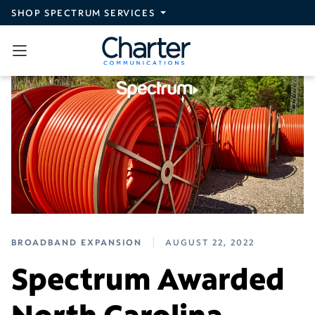
Skip to main content
SHOP SPECTRUM SERVICES
BROADBAND EXPANSION
AUGUST 22, 2022
Spectrum Awarded
North Carolina