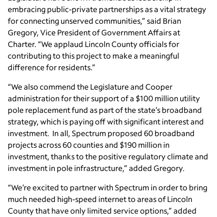
embracing public-private partnerships as a vital strategy
for connecting unserved communities,” said Brian
Gregory, Vice President of Government Affairs at
Charter. “We applaud Lincoln County officials for
contributing to this project to make a meaningful
difference for residents.”
“We also commend the Legislature and Cooper
administration for their support of a $100 million utility
pole replacement fund as part of the state’s broadband
strategy, which is paying off with significant interest and
investment. In all, Spectrum proposed 60 broadband
projects across 60 counties and $190 million in
investment, thanks to the positive regulatory climate and
investment in pole infrastructure,” added Gregory.
“We’re excited to partner with Spectrum in order to bring
much needed high-speed internet to areas of Lincoln
County that have only limited service options,” added