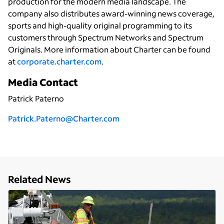
production for the modern media landscape. The
company also distributes award-winning news coverage,
sports and high-quality original programming to its
customers through Spectrum Networks and Spectrum
Originals. More information about Charter can be found
at
corporate.charter.com
.
Media Contact
Patrick Paterno
P
atrick.Paterno@Charter.com
Related News