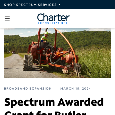
Skip to main content
SHOP SPECTRUM SERVICES
BROADBAND EXPANSION
MARCH 19, 2024
Spectrum Awarded
Grant for Butler