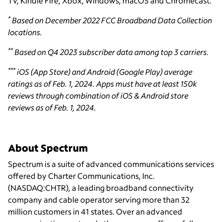
TV, Kindle Fire, Xbox, Windows, macOS and Chromecast.
*
Based on December 2022 FCC Broadband Data Collection
locations.
**
Based on Q4 2023 subscriber data among top 3 carriers.
***
iOS (App Store) and Android (Google Play) average
ratings as of Feb. 1, 2024. Apps must have at least 150k
reviews through combination of iOS & Android store
reviews as of Feb. 1, 2024.
About Spectrum
Spectrum is a suite of advanced communications services
offered by Charter Communications, Inc.
(NASDAQ:CHTR), a leading broadband connectivity
company and cable operator serving more than 32
million customers in 41 states. Over an advanced