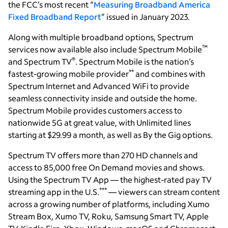
the FCC’s most recent “
Measuring Broadband America
Fixed Broadband Report
” issued in January 2023.
Along with multiple broadband options, Spectrum
™
services now available also include Spectrum Mobile
®
and Spectrum TV
. Spectrum Mobile is the nation’s
**
fastest-growing mobile provider
and combines with
Spectrum Internet and Advanced WiFi to provide
seamless connectivity inside and outside the home.
Spectrum Mobile provides customers access to
nationwide 5G at great value, with Unlimited lines
starting at $29.99 a month, as well as By the Gig options.
Spectrum TV offers more than 270 HD channels and
access to 85,000 free On Demand movies and shows.
Using the Spectrum TV App — the highest-rated pay TV
***
streaming app in the U.S.
— viewers can stream content
across a growing number of platforms, including Xumo
Stream Box, Xumo TV, Roku, Samsung Smart TV, Apple