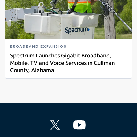
BROADBAND EXPANSION
Spectrum Launches Gigabit Broadband,
Mobile, TV and Voice Services in Cullman
County, Alabama
Read more