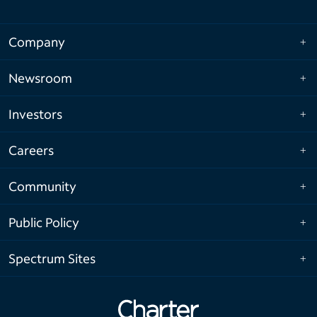
Company
Newsroom
Investors
Careers
Community
Public Policy
Spectrum Sites