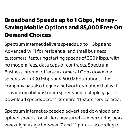
Broadband Speeds up to 1 Gbps, Money-
Saving Mobile Options and 85,000 Free On
Demand Choices
Spectrum Internet delivers speeds up to 1 Gbps and
Advanced WiFi for residential and small business
customers, featuring starting speeds of 300 Mbps, with
no modem fees, data caps or contracts. Spectrum
Business Internet offers customers 1 Gbps download
speeds, with 300 Mbps and 600 Mbps options. The
company has also begun a network evolution that will
provide gigabit upstream speeds and multiple gigabit
download speeds across its entire 41-state service area.
Spectrum Internet exceeded advertised download and
upload speeds for all tiers measured — even during peak
weeknight usage between 7 and 11 p.m. — according to