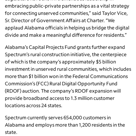
embracing public-private partnerships as a vital strategy
for connecting unserved communities,” said Taylor Vice,
Sr. Director of Government Affairs at Charter. “We
applaud Alabama officials in helping us bridge the digital
divide and make a meaningful difference for residents.”
Alabama’s Capital Projects Fund grants further expand
Spectrum’s rural construction initiative, the centerpiece
of which is the company’s approximately $5 billion
investment in unserved rural communities, which includes
more than $1 billion won in the Federal Communications
Commission’s (FCC) Rural Digital Opportunity Fund
(RDOF) auction. The company’s RDOF expansion will
provide broadband access to 1.3 million customer
locations across 24 states.
Spectrum currently serves 654,000 customers in
Alabama and employs more than 1,200 residents in the
state.