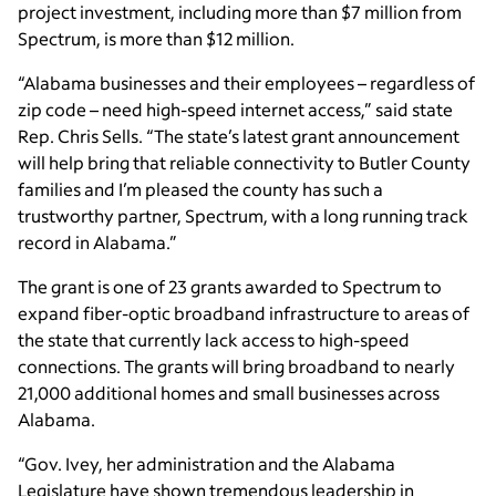
project investment, including more than $7 million from
Spectrum, is more than $12 million.
“Alabama businesses and their employees – regardless of
zip code – need high-speed internet access,” said state
Rep. Chris Sells. “The state’s latest grant announcement
will help bring that reliable connectivity to Butler County
families and I’m pleased the county has such a
trustworthy partner, Spectrum, with a long running track
record in Alabama.”
The grant is one of 23 grants awarded to Spectrum to
expand fiber-optic broadband infrastructure to areas of
the state that currently lack access to high-speed
connections. The grants will bring broadband to nearly
21,000 additional homes and small businesses across
Alabama.
“Gov. Ivey, her administration and the Alabama
Legislature have shown tremendous leadership in