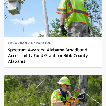
BROADBAND EXPANSION
Spectrum Awarded Alabama Broadband
Accessibility Fund Grant for Bibb County,
Alabama
Read more