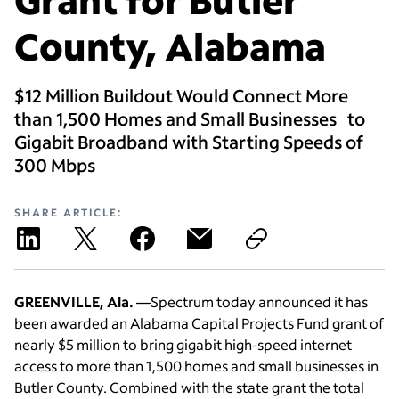
County, Alabama
$12 Million Buildout Would Connect More
than 1,500 Homes and Small Businesses to
Gigabit Broadband with Starting Speeds of
300 Mbps
SHARE ARTICLE:
GREENVILLE, Ala.
—Spectrum today announced it has
been awarded an Alabama Capital Projects Fund grant of
nearly $5 million to bring gigabit high-speed internet
access to more than 1,500 homes and small businesses in
Butler County. Combined with the state grant the total