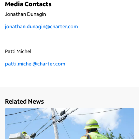
Media Contacts
Jonathan Dunagin
jonathan.dunagin@charter.com
Patti Michel
patti.michel@charter.com
Related News