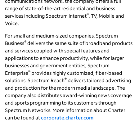
communications network, the company offers a full
range of state-of-the-art residential and business
®
services including Spectrum Internet
, TV, Mobile and
Voice.
For small and medium-sized companies, Spectrum
®
Business
delivers the same suite of broadband products
and services coupled with special features and
applications to enhance productivity, while for larger
businesses and government entities, Spectrum
®
Enterprise
provides highly customized, fiber-based
®
solutions. Spectrum Reach
delivers tailored advertising
and production for the modern media landscape. The
company also distributes award-winning news coverage
and sports programming to its customers through
Spectrum Networks. More information about Charter
can be found at
corporate.charter.com
.