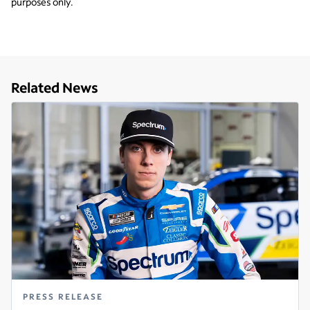
purposes only.
Related News
PRESS RELEASE