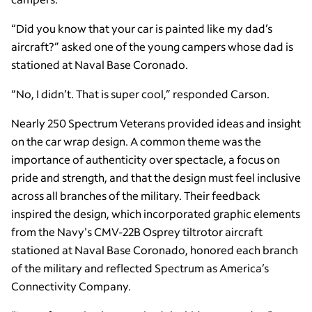
“Did you know that your car is painted like my dad’s
aircraft?” asked one of the young campers whose dad is
stationed at Naval Base Coronado.
“No, I didn’t. That is super cool,” responded Carson.
Nearly 250 Spectrum Veterans provided ideas and insight
on the car wrap design. A common theme was the
importance of authenticity over spectacle, a focus on
pride and strength, and that the design must feel inclusive
across all branches of the military. Their feedback
inspired the design, which incorporated graphic elements
from the Navy's CMV-22B Osprey tiltrotor aircraft
stationed at Naval Base Coronado, honored each branch
of the military and reflected Spectrum as America’s
Connectivity Company.