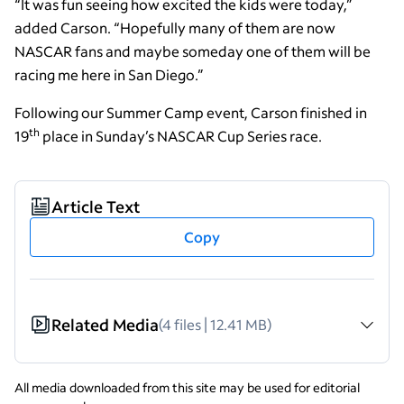
“It was fun seeing how excited the kids were today,”
added Carson. “Hopefully many of them are now
NASCAR fans and maybe someday one of them will be
racing me here in San Diego.”
Following our Summer Camp event, Carson finished in
th
19
place in Sunday’s NASCAR Cup Series race.
Article Text
Copy
Related Media
(4 files | 12.41 MB)
All media downloaded from this site may be used for editorial