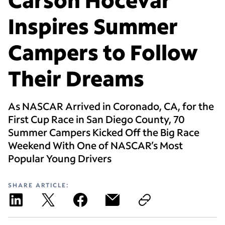
Inspires Summer
Campers to Follow
Their Dreams
As NASCAR Arrived in Coronado, CA, for the
First Cup Race in San Diego County, 70
Summer Campers Kicked Off the Big Race
Weekend With One of NASCAR’s Most
Popular Young Drivers
SHARE ARTICLE: