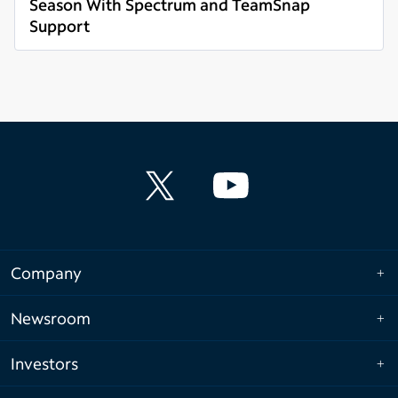
Season With Spectrum and TeamSnap
Support
Read more
Company
Newsroom
Investors