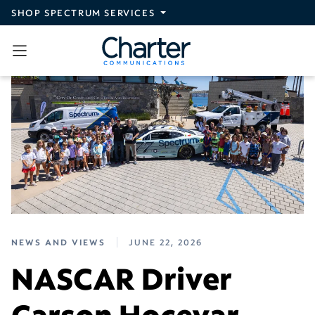
Skip to main content
SHOP SPECTRUM SERVICES
NEWS AND VIEWS
JUNE 22, 2026
NASCAR Driver
Carson Hocevar