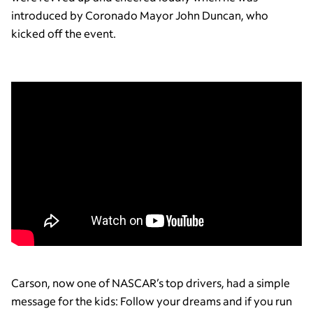
introduced by Coronado Mayor John Duncan, who
kicked off the event.
Carson, now one of NASCAR’s top drivers, had a simple
message for the kids: Follow your dreams and if you run