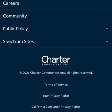
Careers
Community
Public Policy
Spectrum Sites
©
2026
Charter Communications, all rights reserved.
Terms of Service
Your Privacy Rights
California Consumer Privacy Rights