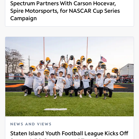
Spectrum Partners With Carson Hocevar,
Spire Motorsports, for NASCAR Cup Series
Campaign
Read more
NEWS AND VIEWS
Staten Island Youth Football League Kicks Off