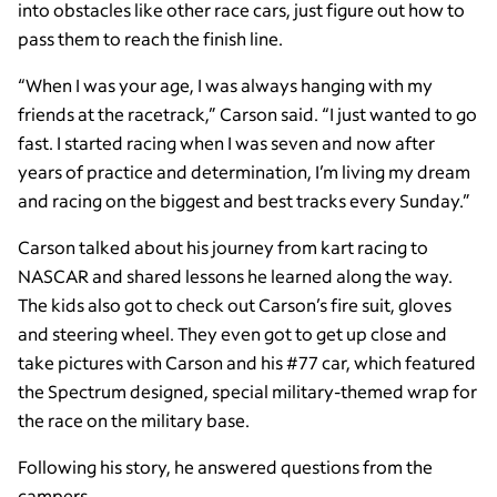
into obstacles like other race cars, just figure out how to
pass them to reach the finish line.
“When I was your age, I was always hanging with my
friends at the racetrack,” Carson said. “I just wanted to go
fast. I started racing when I was seven and now after
years of practice and determination, I’m living my dream
and racing on the biggest and best tracks every Sunday.”
Carson talked about his journey from kart racing to
NASCAR and shared lessons he learned along the way.
The kids also got to check out Carson’s fire suit, gloves
and steering wheel. They even got to get up close and
take pictures with Carson and his #77 car, which featured
the Spectrum designed, special military-themed wrap for
the race on the military base.
Following his story, he answered questions from the
campers.