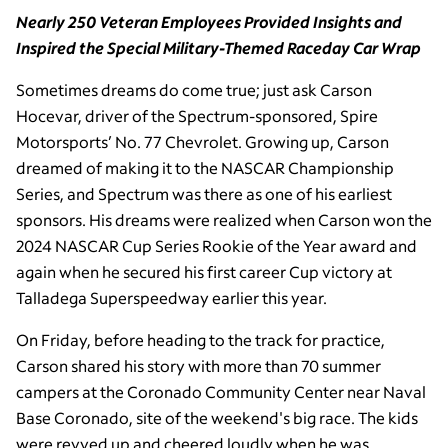
Nearly 250 Veteran Employees Provided Insights and
Inspired the Special Military-Themed Raceday Car Wrap
Sometimes dreams do come true; just ask Carson
Hocevar, driver of the Spectrum-sponsored, Spire
Motorsports’ No. 77 Chevrolet. Growing up, Carson
dreamed of making it to the NASCAR Championship
Series, and Spectrum was there as one of his earliest
sponsors. His dreams were realized when Carson won the
2024 NASCAR Cup Series Rookie of the Year award and
again when he secured his first career Cup victory at
Talladega Superspeedway earlier this year.
On Friday, before heading to the track for practice,
Carson shared his story with more than 70 summer
campers at the Coronado Community Center near Naval
Base Coronado, site of the weekend's big race. The kids
were revved up and cheered loudly when he was