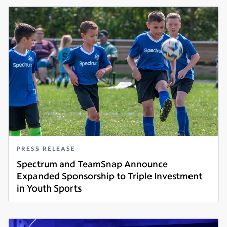
PRESS RELEASE
Spectrum and TeamSnap Announce
Expanded Sponsorship to Triple Investment
in Youth Sports
Read more