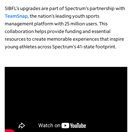
SIBFL’s upgrades are part of Spectrum’s partnership with
TeamSnap
, the nation’s leading youth sports
management platform with 25 million users. This
collaboration helps provide funding and essential
resources to create memorable experiences that inspire
young athletes across Spectrum’s 41-state footprint.