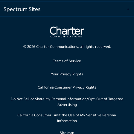
Spectrum Sites
©
2026
Charter Communications, all rights reserved.
Terms of Service
Your Privacy Rights
California Consumer Privacy Rights
Do Not Sell or Share My Personal Information/Opt-Out of Targeted
Advertising
California Consumer Limit the Use of My Sensitive Personal
Information
Site Map