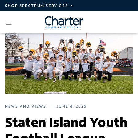
Skip to main content
SHOP SPECTRUM SERVICES
NEWS AND VIEWS
JUNE 4, 2026
Staten Island Youth
Football League