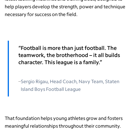
help players develop the strength, power and technique
necessary for success on the field.
“Football is more than just football. The
teamwork, the brotherhood – it all builds
character. This league is a family.”
Sergio Rigau, Head Coach, Navy Team, Staten
Island Boys Football League
That foundation helps young athletes grow and fosters
meaningful relationships throughout their community.