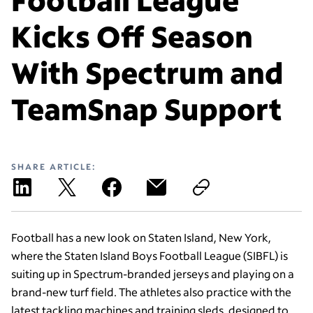
Kicks Off Season
With Spectrum and
TeamSnap Support
SHARE ARTICLE:
Football has a new look on Staten Island, New York,
where the Staten Island Boys Football League (SIBFL) is
suiting up in Spectrum-branded jerseys and playing on a
brand-new turf field. The athletes also practice with the
latest tackling machines and training sleds, designed to