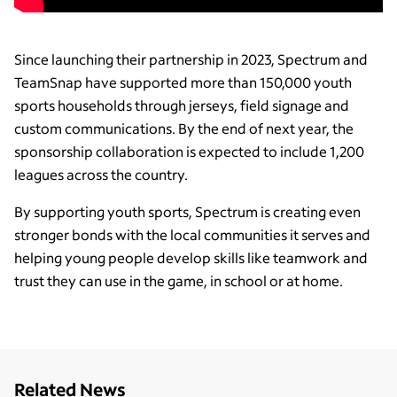
Since launching their partnership in 2023, Spectrum and
TeamSnap have supported more than 150,000 youth
sports households through jerseys, field signage and
custom communications. By the end of next year, the
sponsorship collaboration is expected to include 1,200
leagues across the country.
By supporting youth sports, Spectrum is creating even
stronger bonds with the local communities it serves and
helping young people develop skills like teamwork and
trust they can use in the game, in school or at home.
Related News