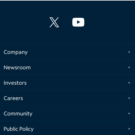
Company
Newsroom
Investors
Careers
Community
Public Policy