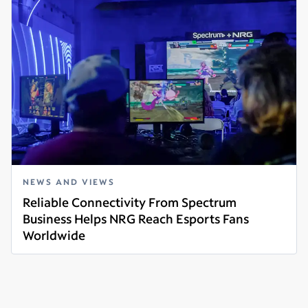
NEWS AND VIEWS
Reliable Connectivity From Spectrum
Business Helps NRG Reach Esports Fans
Worldwide
Read more