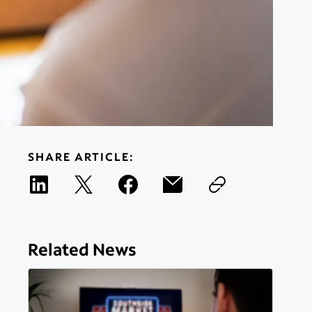
SHARE ARTICLE:
Related News