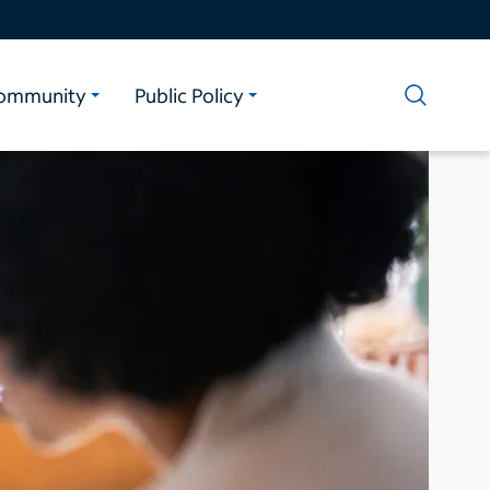
ommunity
Public Policy