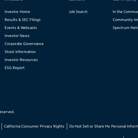
Investor Home
Job Search
In the Commun
Results & SEC Filings
Community Im
Events & Webcasts
Spectrum Net
Investor News
Corporate Governance
Stock Information
Investor Resources
ESG Report
reserved.
California Consumer Privacy Rights
Do Not Sell or Share My Personal Infor