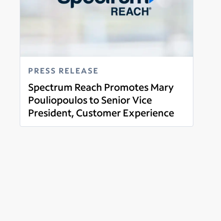
PRESS RELEASE
Spectrum Reach Promotes Mary
Pouliopoulos to Senior Vice
President, Customer Experience
Read more