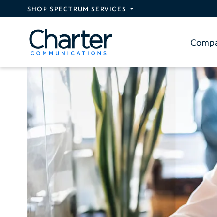
Skip to main content
SHOP SPECTRUM SERVICES
Comp