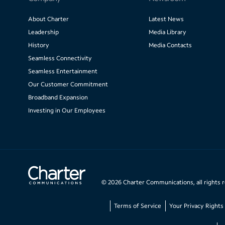
About Charter
Latest News
Leadership
Media Library
History
Media Contacts
Seamless Connectivity
Seamless Entertainment
Our Customer Commitment
Broadband Expansion
Investing in Our Employees
©
2026
Charter Communications, all rights 
Terms of Service
Your Privacy Rights