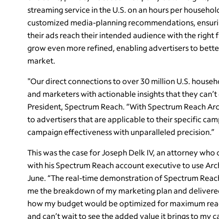
streaming service in the U.S. on an hours per househol
customized media-planning recommendations, ensuring
their ads reach their intended audience with the right 
grow even more refined, enabling advertisers to bett
market.
"Our direct connections to over 30 million U.S. househo
and marketers with actionable insights that they can’t
President, Spectrum Reach. “With Spectrum Reach Ar
to advertisers that are applicable to their specific ca
campaign effectiveness with unparalleled precision.”
This was the case for Joseph Delk IV, an attorney who 
with his Spectrum Reach account executive to use Archi
June. “The real-time demonstration of Spectrum Reach
me the breakdown of my marketing plan and delivered a
how my budget would be optimized for maximum reach 
and can’t wait to see the added value it brings to my 