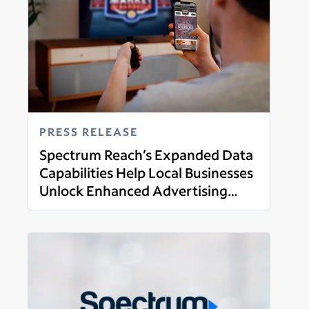
PRESS RELEASE
Spectrum Reach’s Expanded Data
Capabilities Help Local Businesses
Unlock Enhanced Advertising
Read more
Opportunities