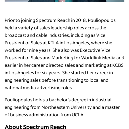
Prior to joining Spectrum Reach in 2018, Pouliopoulos
held a variety of sales leadership roles across the
broadcast and cable industries, including as Vice
President of Sales at KTLA in Los Angeles, where she
worked for nine years. She also was Executive Vice
President of Sales and Marketing for Worldlink Media and
earlier in her career directed sales and marketing at KCBS
in Los Angeles for six years. She started her career in
engineering sales before transitioning to local and
national media advertising roles.
Pouliopoulos holds a bachelor’s degree in industrial
engineering from Northeastern University and a master
of business administration from UCLA.
About Spectrum Reach