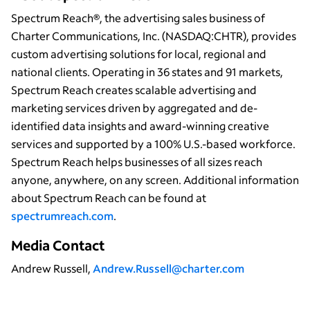
Spectrum Reach®, the advertising sales business of
Charter Communications, Inc. (NASDAQ:CHTR), provides
custom advertising solutions for local, regional and
national clients. Operating in 36 states and 91 markets,
Spectrum Reach creates scalable advertising and
marketing services driven by aggregated and de-
identified data insights and award-winning creative
services and supported by a 100% U.S.-based workforce.
Spectrum Reach helps businesses of all sizes reach
anyone, anywhere, on any screen. Additional information
about Spectrum Reach can be found at
spectrumreach.com
.
Media Contact
Andrew Russell,
Andrew.Russell@charter.com