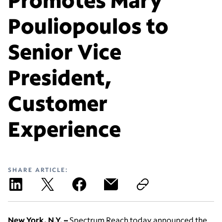
Pouliopoulos to
Senior Vice
President,
Customer
Experience
SHARE ARTICLE:
New York, N.Y. –
Spectrum Reach today announced the