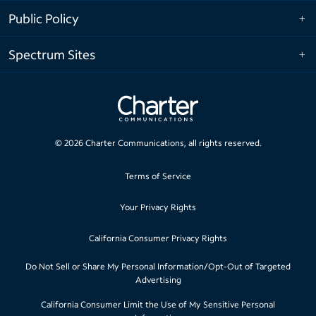
Public Policy
Spectrum Sites
©
2026
Charter Communications, all rights reserved.
Terms of Service
Your Privacy Rights
California Consumer Privacy Rights
Do Not Sell or Share My Personal Information/Opt-Out of Targeted
Advertising
California Consumer Limit the Use of My Sensitive Personal