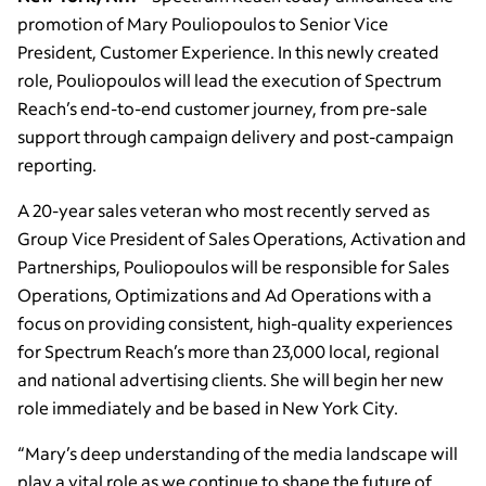
promotion of Mary Pouliopoulos to Senior Vice
President, Customer Experience. In this newly created
role, Pouliopoulos will lead the execution of Spectrum
Reach’s end-to-end customer journey, from pre-sale
support through campaign delivery and post-campaign
reporting.
A 20-year sales veteran who most recently served as
Group Vice President of Sales Operations, Activation and
Partnerships, Pouliopoulos will be responsible for Sales
Operations, Optimizations and Ad Operations with a
focus on providing consistent, high-quality experiences
for Spectrum Reach’s more than 23,000 local, regional
and national advertising clients. She will begin her new
role immediately and be based in New York City.
“Mary’s deep understanding of the media landscape will
play a vital role as we continue to shape the future of