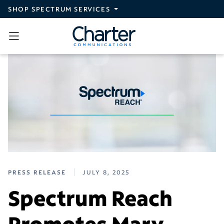
Skip to main content
SHOP SPECTRUM SERVICES
PRESS RELEASE
JULY 8, 2025
Spectrum Reach
Promotes Mary