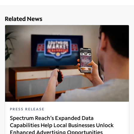
Related News
PRESS RELEASE
Spectrum Reach’s Expanded Data
Capabilities Help Local Businesses Unlock
Enhanced Advertising Opportunities