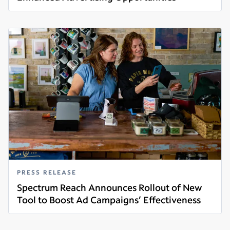
Read more
PRESS RELEASE
Spectrum Reach Announces Rollout of New
Tool to Boost Ad Campaigns’ Effectiveness
Read more