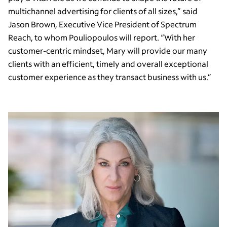
multichannel advertising for clients of all sizes,” said
Jason Brown, Executive Vice President of Spectrum
Reach, to whom Pouliopoulos will report. “With her
customer-centric mindset, Mary will provide our many
clients with an efficient, timely and overall exceptional
customer experience as they transact business with us.”