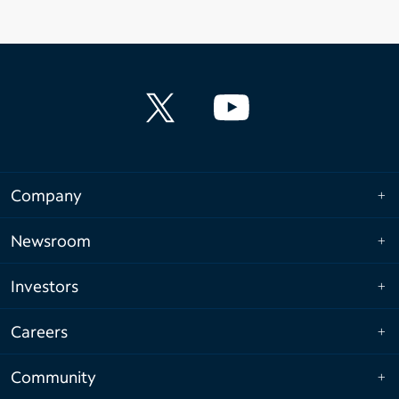
Company
Newsroom
Investors
Careers
Community