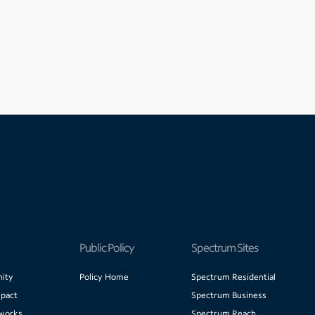
Public Policy
Spectrum Sites
ity
Policy Home
Spectrum Residential
pact
Spectrum Business
works
Spectrum Reach