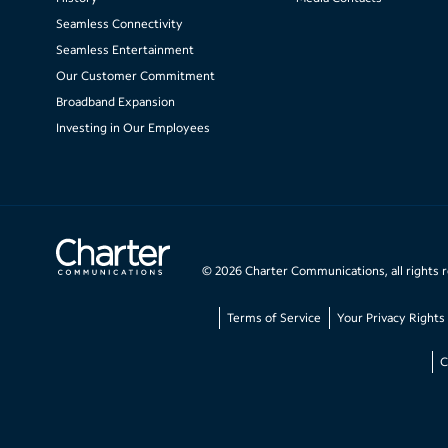
Seamless Connectivity
Seamless Entertainment
Our Customer Commitment
Broadband Expansion
Investing in Our Employees
©
2026
Charter Communications, all rights 
Terms of Service
Your Privacy Rights
C