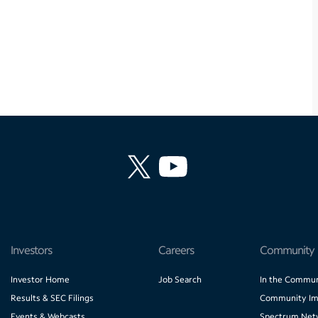
Investors
Careers
Community
Investor Home
Job Search
In the Commun
Results & SEC Filings
Community Im
Events & Webcasts
Spectrum Net