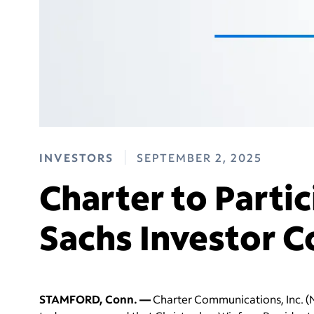
INVESTORS
SEPTEMBER 2, 2025
Charter to Parti
Sachs Investor 
STAMFORD, Conn. —
Charter Communications, Inc. (N