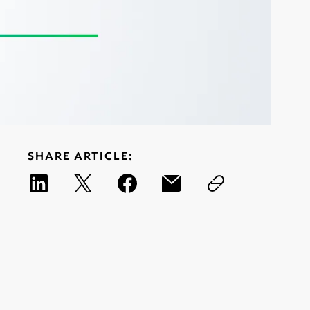
SHARE ARTICLE: