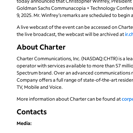
today announced that Christopher Winfrey, President an
Goldman Sachs Communacopia + Technology Conferenc
9, 2025. Mr. Winfrey’s remarks are scheduled to begin at
A live webcast of the event can be accessed on Charter
the live broadcast, the webcast will be archived at
ir.
About Charter
Charter Communications, Inc. (NASDAQ:CHTR) is a le
operator with services available to more than 57 milli
Spectrum brand. Over an advanced communications n
Company offers a full range of state-of-the-art reside
TV, Mobile and Voice.
More information about Charter can be found at
corp
Contacts
Media: