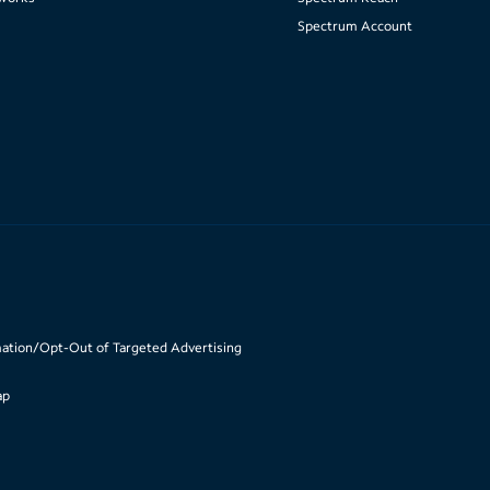
Spectrum Account
mation/Opt-Out of Targeted Advertising
ap