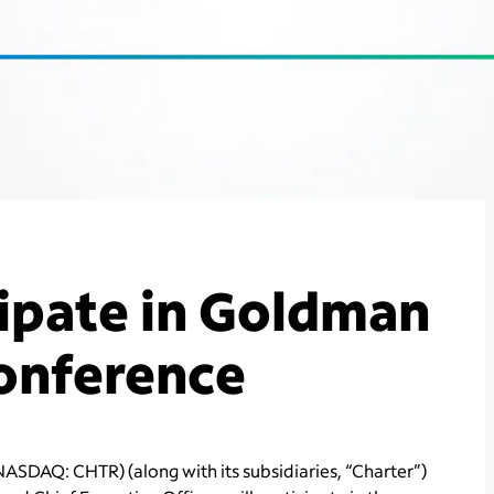
cipate in Goldman
Conference
ASDAQ: CHTR) (along with its subsidiaries, “Charter”)