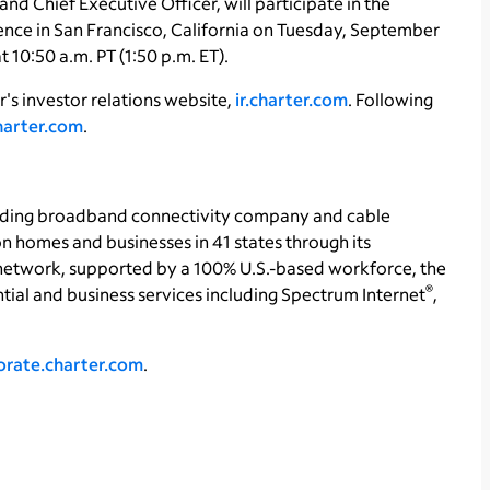
d Chief Executive Officer, will participate in the
e in San Francisco, California on Tuesday, September
 10:50 a.m. PT (1:50 p.m. ET).
's investor relations website,
ir.charter.com
. Following
charter.com
.
ading broadband connectivity company and cable
on homes and businesses in 41 states through its
etwork, supported by a 100% U.S.-based workforce, the
®
ntial and business services including Spectrum Internet
,
orate.charter.com
.