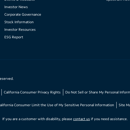
Investor News
Corporate Governance
Stock Information
Investor Resources
ESG Report
reserved.
California Consumer Privacy Rights
Do Not Sell or Share My Personal Infor
alifornia Consumer Limit the Use of My Sensitive Personal Information
Site M
If you are a customer with disability, please
contact us
if you need assistance.