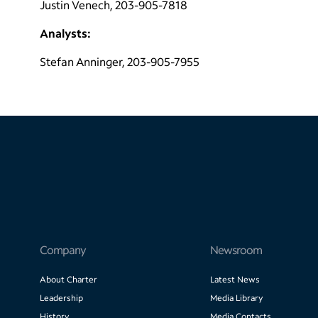
Justin Venech, 203-905-7818
Analysts:
Stefan Anninger, 203-905-7955
Company
Newsroom
About Charter
Latest News
Leadership
Media Library
History
Media Contacts