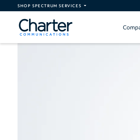
Skip to main content
SHOP SPECTRUM SERVICES
Comp