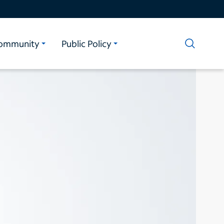
ommunity
Public Policy