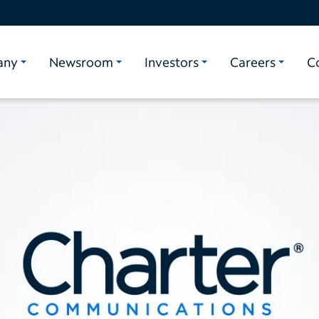
any
Newsroom
Investors
Careers
C