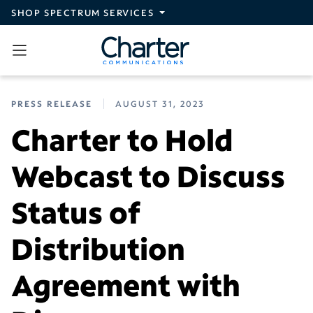
Skip to main content
SHOP SPECTRUM SERVICES
PRESS RELEASE
AUGUST 31, 2023
Charter to Hold
Webcast to Discuss
Status of
Distribution
Agreement with