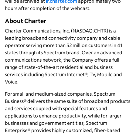
will be archived at
ir.charter.com
approximately two
hours after completion of the webcast.
About Charter
Charter Communications, Inc. (NASDAQ:CHTR) is a
leading broadband connectivity company and cable
operator serving more than 32 million customers in 41
states through its Spectrum brand. Over an advanced
communications network, the Company offers a full
range of state-of-the-art residential and business
services including Spectrum Internet®, TV, Mobile and
Voice.
For small and medium-sized companies, Spectrum
Business® delivers the same suite of broadband products
and services coupled with special features and
applications to enhance productivity, while for larger
businesses and government entities, Spectrum
Enterprise® provides highly customized, fiber-based