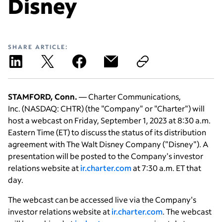
Disney
SHARE ARTICLE:
STAMFORD, Conn.
— Charter Communications,
Inc. (NASDAQ: CHTR) (the "Company" or "Charter") will
host a webcast on Friday, September 1, 2023 at 8:30 a.m.
Eastern Time (ET) to discuss the status of its distribution
agreement with The Walt Disney Company ("Disney"). A
presentation will be posted to the Company's investor
relations website at
ir.charter.com
at 7:30 a.m. ET that
day.
The webcast can be accessed live via the Company's
investor relations website at
ir.charter.com
. The webcast