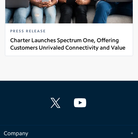
PRESS RELEASE
Charter Launches Spectrum One, Offering
Customers Unrivaled Connectivity and Value
Read more
Company