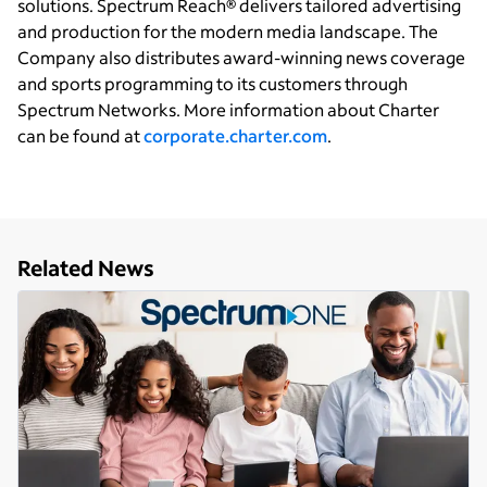
solutions. Spectrum Reach® delivers tailored advertising
and production for the modern media landscape. The
Company also distributes award-winning news coverage
and sports programming to its customers through
Spectrum Networks. More information about Charter
can be found at
corporate.charter.com
.
Related News