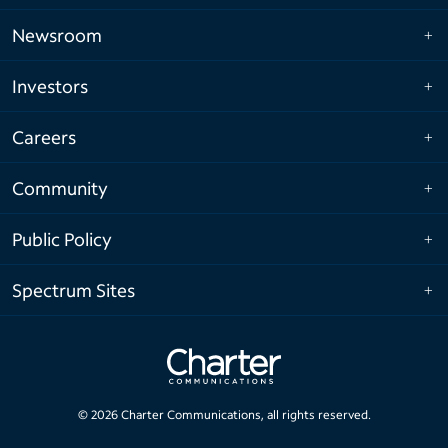
Newsroom
Investors
Careers
Community
Public Policy
Spectrum Sites
©
2026
Charter Communications, all rights reserved.