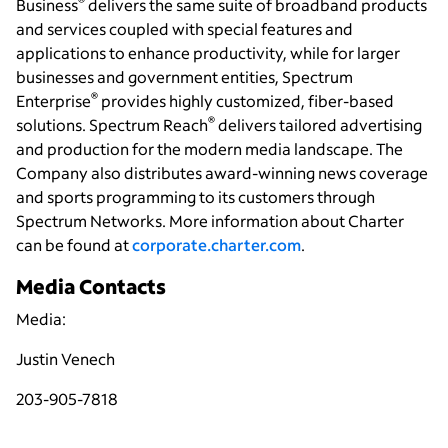
®
Business
delivers the same suite of broadband products
and services coupled with special features and
applications to enhance productivity, while for larger
businesses and government entities, Spectrum
®
Enterprise
provides highly customized, fiber-based
®
solutions. Spectrum Reach
delivers tailored advertising
and production for the modern media landscape. The
Company also distributes award-winning news coverage
and sports programming to its customers through
Spectrum Networks. More information about Charter
can be found at
corporate.charter.com
.
Media Contacts
Media:
Justin Venech
203-905-7818