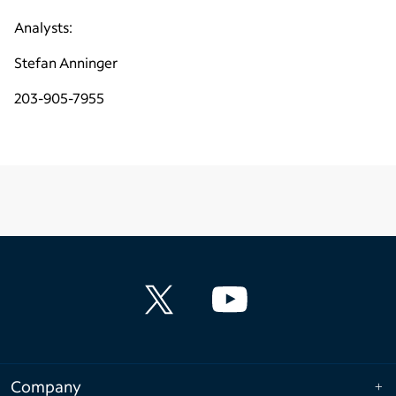
Analysts:
Stefan Anninger
203-905-7955
Company