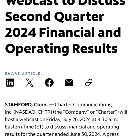
Second Quarter
2024 Financial and
Operating Results
SHARE ARTICLE:
STAMFORD, Conn. —
Charter Communications,
Inc.
(NASDAQ: CHTR)
(the “Company” or “Charter”) will
host a webcast on Friday, July 26, 2024 at 8:30 a.m.
Eastern Time (ET) to discuss financial and operating
results for the quarter ended June 30, 2024. A press