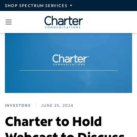
Skip to main content
SHOP SPECTRUM SERVICES
INVESTORS
JUNE 25, 2024
Charter to Hold
Webcast to Discuss