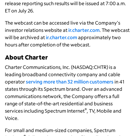
release reporting such results will be issued at 7:00 a.m.
ET on July 26.
The webcast can be accessed live via the Company's
investor relations website at
ir.charter.com
. The webcast
will be archived at
ir.charter.com
approximately two
hours after completion of the webcast.
About Charter
Charter Communications, Inc. (NASDAQ:CHTR) is a
leading broadband connectivity company and cable
operator
serving more than 32 million customers
in 41
states through its Spectrum brand. Over an advanced
communications network, the Company offers a full
range of state-of-the-art residential and business
®
services including Spectrum Internet
, TV, Mobile and
Voice.
For small and medium-sized companies, Spectrum