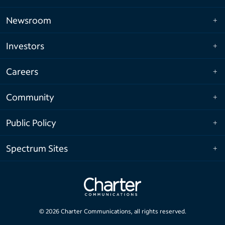
Newsroom
Investors
Careers
Community
Public Policy
Spectrum Sites
©
2026
Charter Communications, all rights reserved.